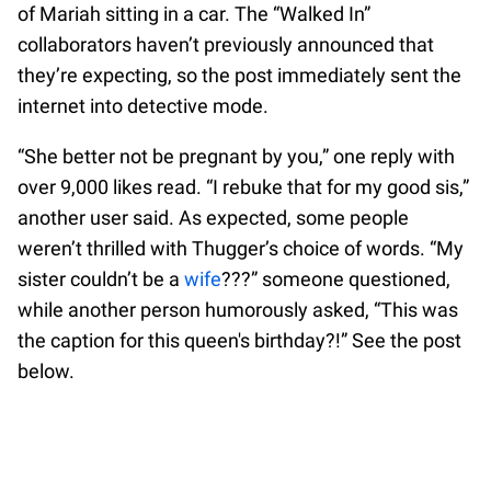
of Mariah sitting in a car. The “Walked In”
collaborators haven’t previously announced that
they’re expecting, so the post immediately sent the
internet into detective mode.
“She better not be pregnant by you,” one reply with
over 9,000 likes read. “I rebuke that for my good sis,”
another user said. As expected, some people
weren’t thrilled with Thugger’s choice of words. “My
sister couldn’t be a
wife
???” someone questioned,
while another person humorously asked, “This was
the caption for this queen's birthday?!” See the post
below.