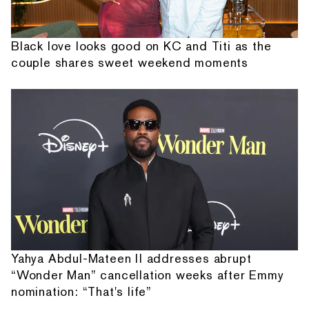
Black love looks good on KC and Titi as the
couple shares sweet weekend moments
Yahya Abdul-Mateen II addresses abrupt
“Wonder Man” cancellation weeks after Emmy
nomination: “That's life”