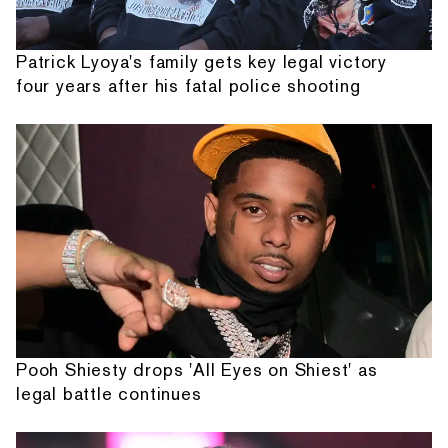
Patrick Lyoya's family gets key legal victory
four years after his fatal police shooting
Pooh Shiesty drops 'All Eyes on Shiest' as
legal battle continues