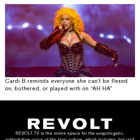
Cardi B reminds everyone she can't be flexed
on, bothered, or played with on “AH HA”
REVOLT.TV is the online space for the unapologetic,
authoritative voice of Hip Hop culture, which includes, but isn’t