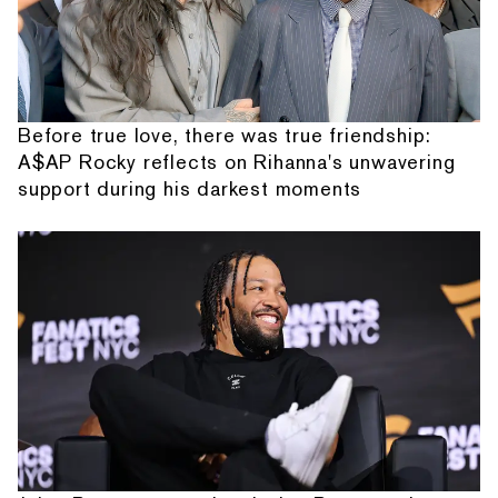
Before true love, there was true friendship:
A$AP Rocky reflects on Rihanna's unwavering
support during his darkest moments