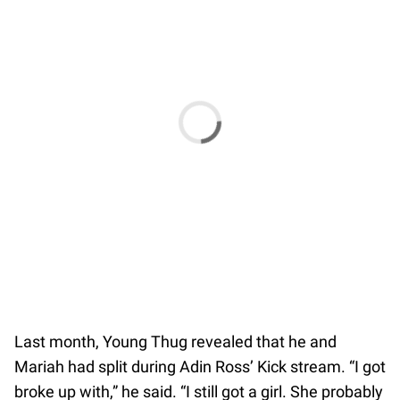
Last month, Young Thug revealed that he and
Mariah had split during Adin Ross’ Kick stream. “I got
broke up with,” he said. “I still got a girl. She probably