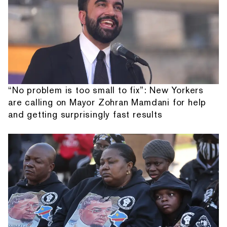
“No problem is too small to fix”: New Yorkers
are calling on Mayor Zohran Mamdani for help
and getting surprisingly fast results