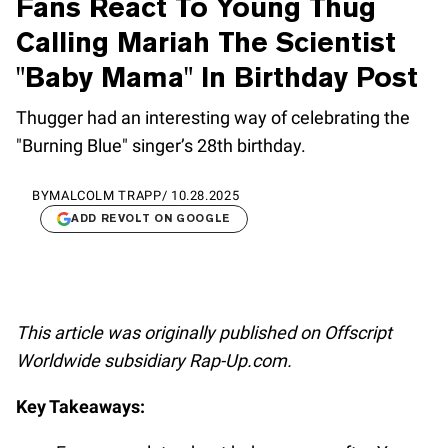
Fans React To Young Thug
Calling Mariah The Scientist
"Baby Mama" In Birthday Post
Thugger had an interesting way of celebrating the
"Burning Blue" singer’s 28th birthday.
BY
MALCOLM TRAPP
/
10.28.2025
ADD REVOLT ON GOOGLE
This article was originally published on Offscript
Worldwide subsidiary Rap-Up.com.
Key Takeaways: