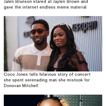
Jalen Brunson stared at Jaylen Brown and
gave the internet endless meme material
Coco Jones tells hilarious story of concert
she spent serenading man she mistook for
Donovan Mitchell