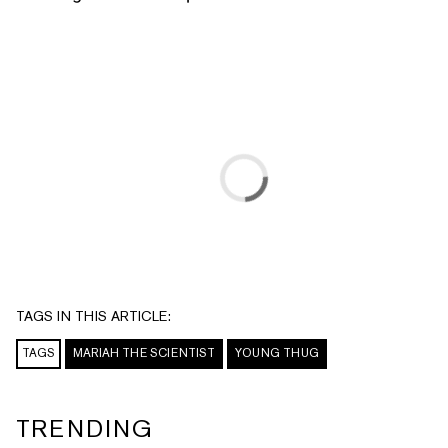
TAGS IN THIS ARTICLE:
TAGS
MARIAH THE SCIENTIST
YOUNG THUG
TRENDING