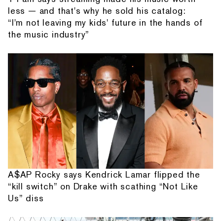
less — and that's why he sold his catalog:
“I'm not leaving my kids' future in the hands of
the music industry”
A$AP Rocky says Kendrick Lamar flipped the
“kill switch” on Drake with scathing “Not Like
Us” diss