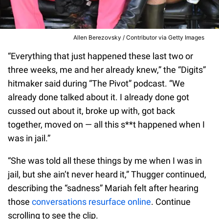
Allen Berezovsky / Contributor via Getty Images
“Everything that just happened these last two or
three weeks, me and her already knew,” the “Digits”
hitmaker said during “The Pivot” podcast. “We
already done talked about it. I already done got
cussed out about it, broke up with, got back
together, moved on — all this s**t happened when I
was in jail.”
“She was told all these things by me when I was in
jail, but she ain’t never heard it,” Thugger continued,
describing the “sadness” Mariah felt after hearing
those
conversations resurface online
. Continue
scrolling to see the clip.