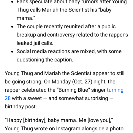
Fans speculate about baby rumors after Young
Thug calls Mariah the Scientist his “baby
mama.”
The couple recently reunited after a public
breakup and controversy related to the rapper’s
leaked jail calls.
Social media reactions are mixed, with some
questioning the caption.
Young Thug and Mariah the Scientist appear to still
be going strong. On Monday (Oct. 27) night, the
rapper celebrated the “Burning Blue” singer
turning
28
with a sweet — and somewhat surprising —
birthday post.
“Happy [birthday], baby mama. Me [love you],”
Young Thug wrote on Instagram alongside a photo