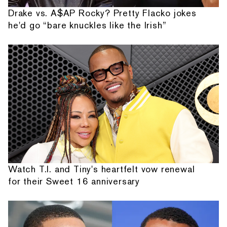
Drake vs. A$AP Rocky? Pretty Flacko jokes
he'd go “bare knuckles like the Irish”
Watch T.I. and Tiny's heartfelt vow renewal
for their Sweet 16 anniversary