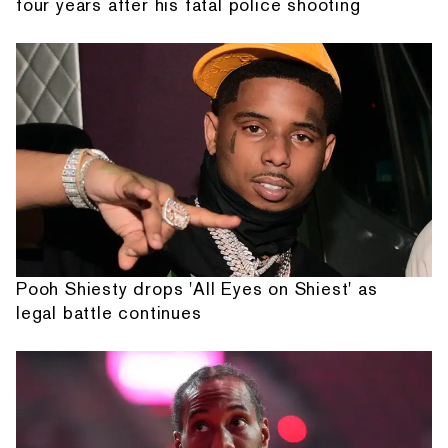
four years after his fatal police shooting
Pooh Shiesty drops 'All Eyes on Shiest' as
legal battle continues