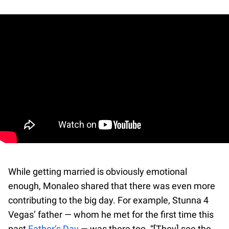
While getting married is obviously emotional
enough, Monaleo shared that there was even more
contributing to the big day. For example, Stunna 4
Vegas’ father — whom he met for the first time this
past
Father’s Day
— was there too. “[They] see the