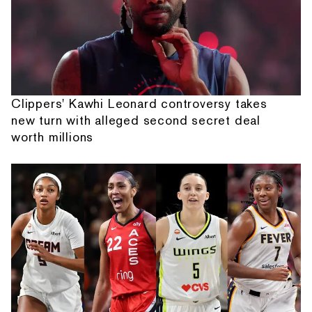
Clippers' Kawhi Leonard controversy takes
new turn with alleged second secret deal
worth millions