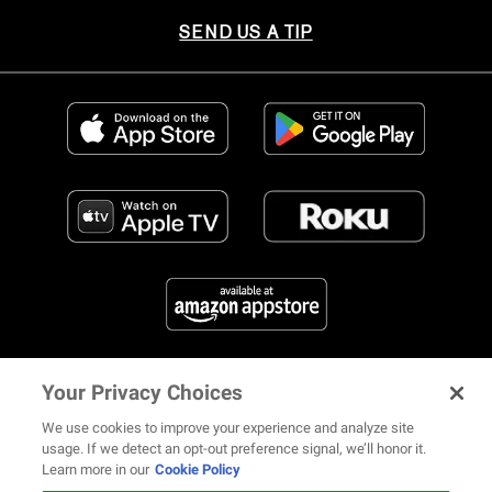
SEND US A TIP
Your Privacy Choices
FIND US ON SOCIAL MEDIA
We use cookies to improve your experience and analyze site
usage. If we detect an opt-out preference signal, we’ll honor it.
Learn more in our
Cookie Policy
12 ways Mariah Carey invented