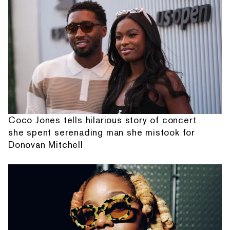
Coco Jones tells hilarious story of concert
she spent serenading man she mistook for
Donovan Mitchell