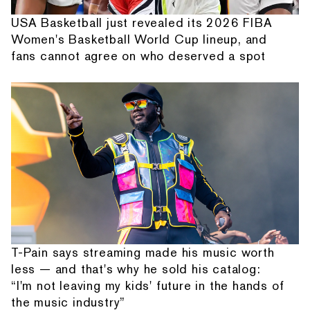
USA Basketball just revealed its 2026 FIBA
Women's Basketball World Cup lineup, and
fans cannot agree on who deserved a spot
T-Pain says streaming made his music worth
less — and that's why he sold his catalog:
“I'm not leaving my kids' future in the hands of
the music industry”