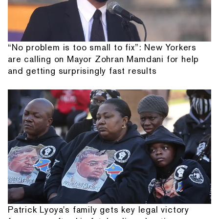
“No problem is too small to fix”: New Yorkers
are calling on Mayor Zohran Mamdani for help
and getting surprisingly fast results
Patrick Lyoya's family gets key legal victory