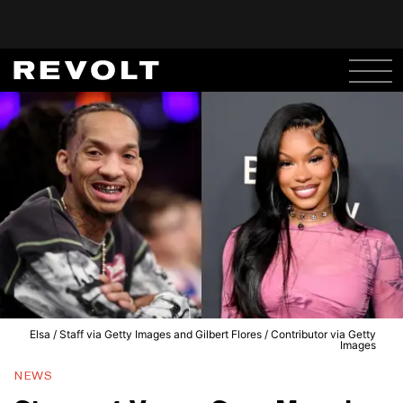
Elsa / Staff via Getty Images and Gilbert Flores / Contributor via Getty
Images
NEWS