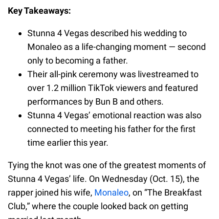
Key Takeaways:
Stunna 4 Vegas described his wedding to
Monaleo as a life-changing moment — second
only to becoming a father.
Their all-pink ceremony was livestreamed to
over 1.2 million TikTok viewers and featured
performances by Bun B and others.
Stunna 4 Vegas’ emotional reaction was also
connected to meeting his father for the first
time earlier this year.
Tying the knot was one of the greatest moments of
Stunna 4 Vegas’ life. On Wednesday (Oct. 15), the
rapper joined his wife,
Monaleo
, on “The Breakfast
Club,” where the couple looked back on getting