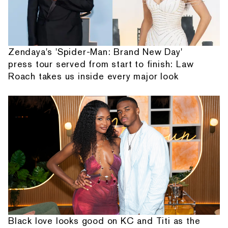
Zendaya's 'Spider-Man: Brand New Day'
press tour served from start to finish: Law
Roach takes us inside every major look
Black love looks good on KC and Titi as the