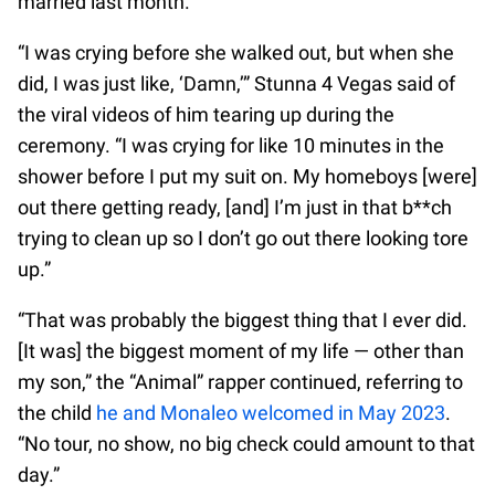
married last month.
“I was crying before she walked out, but when she
did, I was just like, ‘Damn,’” Stunna 4 Vegas said of
the viral videos of him tearing up during the
ceremony. “I was crying for like 10 minutes in the
shower before I put my suit on. My homeboys [were]
out there getting ready, [and] I’m just in that b**ch
trying to clean up so I don’t go out there looking tore
up.”
“That was probably the biggest thing that I ever did.
[It was] the biggest moment of my life — other than
my son,” the “Animal” rapper continued, referring to
the child
he and Monaleo welcomed in May 2023
.
“No tour, no show, no big check could amount to that
day.”