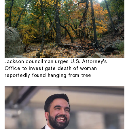
Jackson councilman urges U.S. Attorney's
Office to investigate death of woman
reportedly found hanging from tree