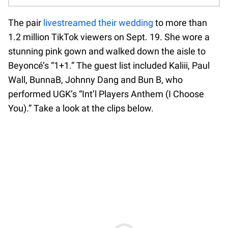
The pair
livestreamed their wedding
to more than
1.2 million TikTok viewers on Sept. 19. She wore a
stunning pink gown and walked down the aisle to
Beyoncé’s “1+1.” The guest list included Kaliii, Paul
Wall, BunnaB, Johnny Dang and Bun B, who
performed UGK’s “Int’l Players Anthem (I Choose
You).” Take a look at the clips below.