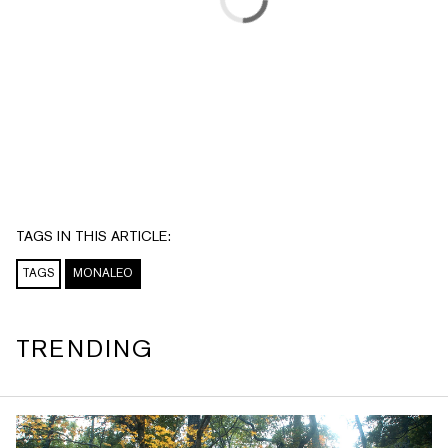
TAGS IN THIS ARTICLE:
TAGS
MONALEO
TRENDING