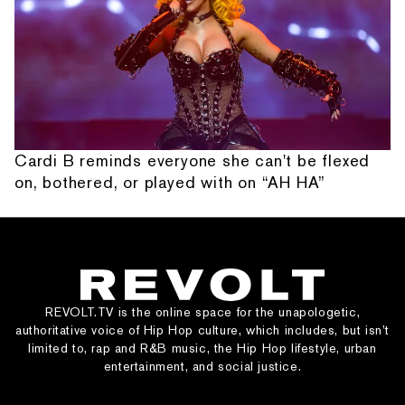
Cardi B reminds everyone she can't be flexed
on, bothered, or played with on “AH HA”
REVOLT.TV is the online space for the unapologetic,
authoritative voice of Hip Hop culture, which includes, but isn’t
limited to, rap and R&B music, the Hip Hop lifestyle, urban
entertainment, and social justice.