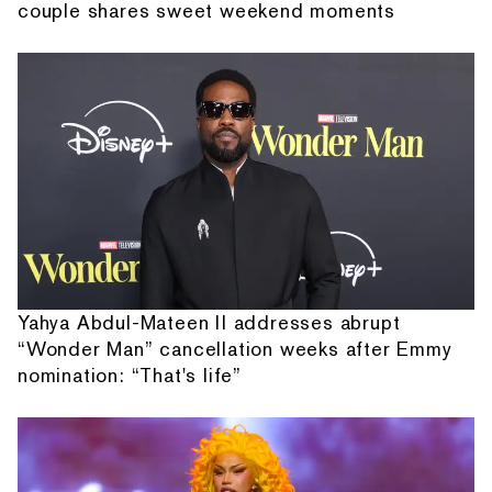
couple shares sweet weekend moments
Yahya Abdul-Mateen II addresses abrupt
“Wonder Man” cancellation weeks after Emmy
nomination: “That's life”