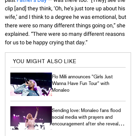
clip [and] they think, ‘Oh, he’s just tore up about his
wife,’ and I think to a degree he was emotional, but
there were so many different things going on,” she
explained. “There were so many different reasons
for us to be happy crying that day.”
YOU MIGHT ALSO LIKE
Flo Milli announces "Girls Just
Wanna Have Fun Tour" with
Monaleo
Sending love: Monaleo fans flood
social media with prayers and
encouragement after she reveals
emergency surgery