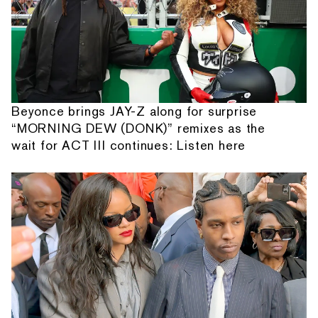
Beyonce brings JAY-Z along for surprise
“MORNING DEW (DONK)” remixes as the
wait for ACT III continues: Listen here