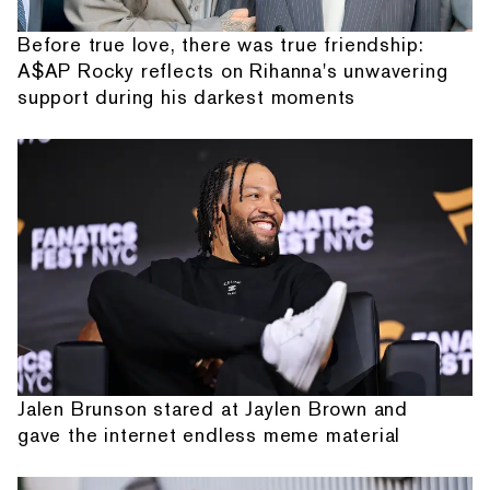
Before true love, there was true friendship:
A$AP Rocky reflects on Rihanna's unwavering
support during his darkest moments
Jalen Brunson stared at Jaylen Brown and
gave the internet endless meme material