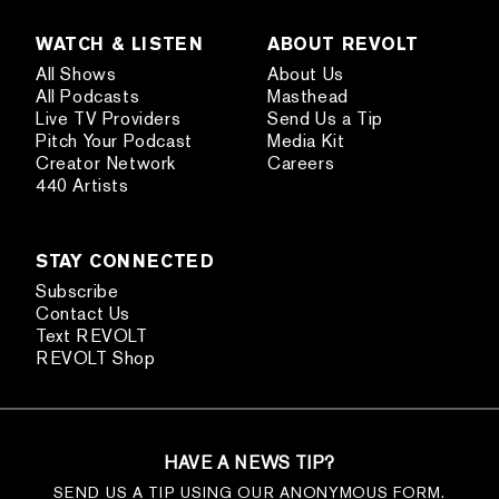
WATCH & LISTEN
ABOUT REVOLT
All Shows
About Us
All Podcasts
Masthead
Live TV Providers
Send Us a Tip
Pitch Your Podcast
Media Kit
Creator Network
Careers
440 Artists
STAY CONNECTED
Subscribe
Contact Us
Text REVOLT
REVOLT Shop
HAVE A NEWS TIP?
SEND US A TIP USING OUR ANONYMOUS FORM.