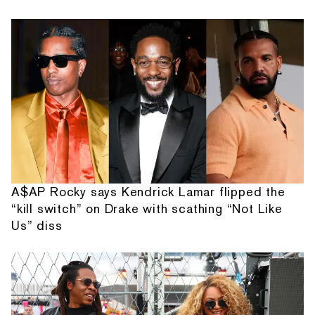
A$AP Rocky says Kendrick Lamar flipped the
“kill switch” on Drake with scathing “Not Like
Us” diss