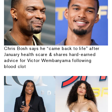
Chris Bosh says he “came back to life” after
January health scare & shares hard-earned
advice for Victor Wembanyama following
blood clot