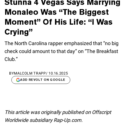
Stunna 4 Vegas Says Marrying
Monaleo Was “The Biggest
Moment” Of His Life: “I Was
Crying”
The North Carolina rapper emphasized that “no big
check could amount to that day” on “The Breakfast
Club.”
BY
MALCOLM TRAPP
/
10.16.2025
ADD REVOLT ON GOOGLE
This article was originally published on Offscript
Worldwide subsidiary Rap-Up.com.