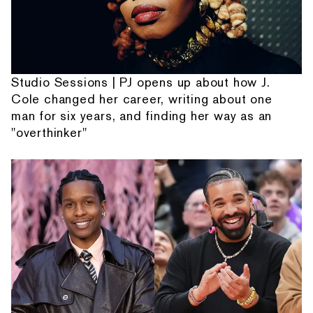
Studio Sessions | PJ opens up about how J.
Cole changed her career, writing about one
man for six years, and finding her way as an
"overthinker"