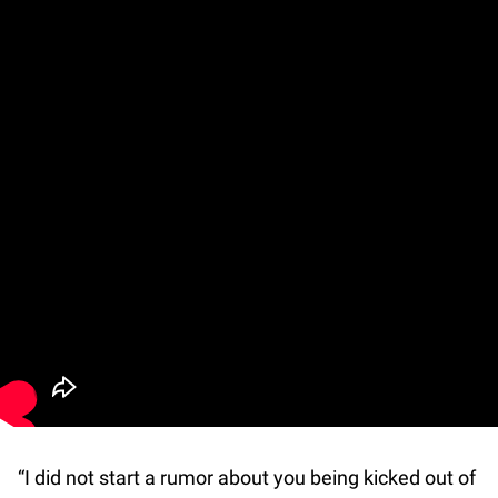
“I did not start a rumor about you being kicked out of