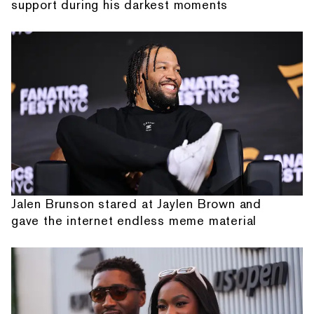
support during his darkest moments
Jalen Brunson stared at Jaylen Brown and
gave the internet endless meme material