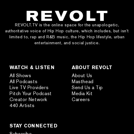
REVOLT.TV is the online space for the unapologetic,
authoritative voice of Hip Hop culture, which includes, but isn’t
limited to, rap and R&B music, the Hip Hop lifestyle, urban
entertainment, and social justice.
WATCH & LISTEN
ABOUT REVOLT
All Shows
About Us
All Podcasts
Masthead
Live TV Providers
Send Us a Tip
Pitch Your Podcast
Media Kit
Creator Network
Careers
440 Artists
STAY CONNECTED
Subscribe