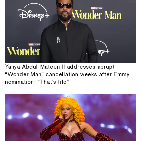
Yahya Abdul-Mateen II addresses abrupt
“Wonder Man” cancellation weeks after Emmy
nomination: “That's life”