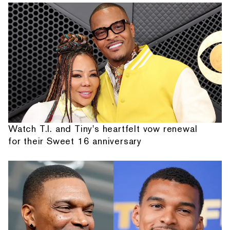
Watch T.I. and Tiny's heartfelt vow renewal
for their Sweet 16 anniversary