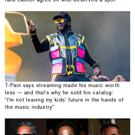
T-Pain says streaming made his music worth
less — and that's why he sold his catalog:
“I'm not leaving my kids' future in the hands of
the music industry”