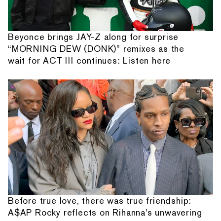
Beyonce brings JAY-Z along for surprise
“MORNING DEW (DONK)” remixes as the
wait for ACT III continues: Listen here
Before true love, there was true friendship:
A$AP Rocky reflects on Rihanna's unwavering