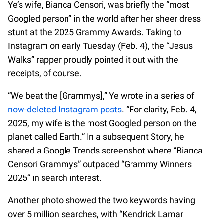
Ye’s wife, Bianca Censori, was briefly the “most
Googled person” in the world after her sheer dress
stunt at the 2025 Grammy Awards. Taking to
Instagram on early Tuesday (Feb. 4), the “Jesus
Walks” rapper proudly pointed it out with the
receipts, of course.
“We beat the [Grammys],” Ye wrote in a series of
now-deleted Instagram posts
. “For clarity, Feb. 4,
2025, my wife is the most Googled person on the
planet called Earth.” In a subsequent Story, he
shared a Google Trends screenshot where “Bianca
Censori Grammys” outpaced “Grammy Winners
2025” in search interest.
Another photo showed the two keywords having
over 5 million searches, with “Kendrick Lamar