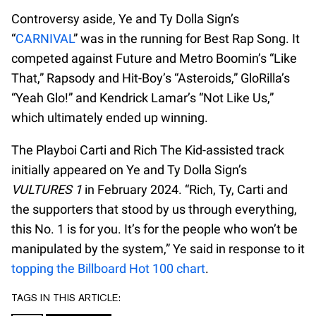
Controversy aside, Ye and Ty Dolla Sign’s
“
CARNIVAL
” was in the running for Best Rap Song. It
competed against Future and Metro Boomin’s “Like
That,” Rapsody and Hit-Boy’s “Asteroids,” GloRilla’s
“Yeah Glo!” and Kendrick Lamar’s “Not Like Us,”
which ultimately ended up winning.
The Playboi Carti and Rich The Kid-assisted track
initially appeared on Ye and Ty Dolla Sign’s
VULTURES 1
in February 2024. “Rich, Ty, Carti and
the supporters that stood by us through everything,
this No. 1 is for you. It’s for the people who won’t be
manipulated by the system,” Ye said in response to it
topping the Billboard Hot 100 chart
.
TAGS IN THIS ARTICLE: