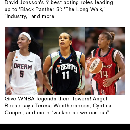
David Jonsson's 7 best acting roles leading
up to 'Black Panther 3': 'The Long Walk,'
"Industry," and more
Give WNBA legends their flowers! Angel
Reese says Teresa Weatherspoon, Cynthia
Cooper, and more “walked so we can run”