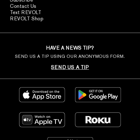
Contact Us
Text REVOLT
REVOLT Shop
HAVE A NEWS TIP?
SEND US A TIP USING OUR ANONYMOUS FORM.
SEND US A TIP