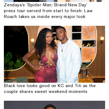
Zendaya's 'Spider-Man: Brand New Day'
press tour served from start to finish: Law
Roach takes us inside every major look
Black love looks good on KC and Titi as the
couple shares sweet weekend moments