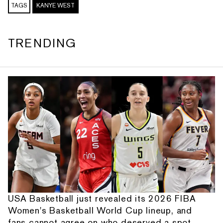
TAGS
KANYE WEST
TRENDING
USA Basketball just revealed its 2026 FIBA
Women's Basketball World Cup lineup, and
fans cannot agree on who deserved a spot