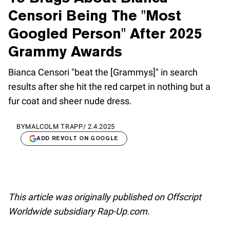
Censori Being The "Most
Googled Person" After 2025
Grammy Awards
Bianca Censori "beat the [Grammys]" in search
results after she hit the red carpet in nothing but a
fur coat and sheer nude dress.
BY
MALCOLM TRAPP
/
2.4.2025
ADD REVOLT ON GOOGLE
This article was originally published on Offscript
Worldwide subsidiary Rap-Up.com.