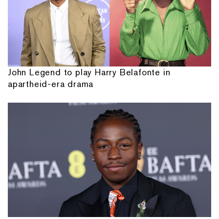
John Legend to play Harry Belafonte in
apartheid-era drama