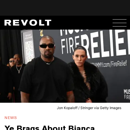
Jon Kopaloff / Stringer via Getty Images
NEWS
Ye Brags About Bianca