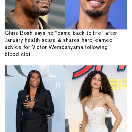
Chris Bosh says he “came back to life” after
January health scare & shares hard-earned
advice for Victor Wembanyama following
blood clot