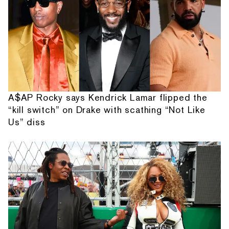
A$AP Rocky says Kendrick Lamar flipped the
“kill switch” on Drake with scathing “Not Like
Us” diss