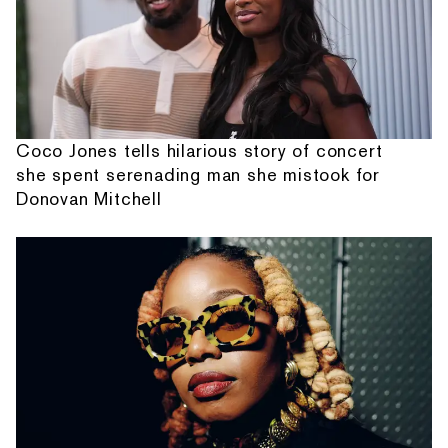
Coco Jones tells hilarious story of concert
she spent serenading man she mistook for
Donovan Mitchell