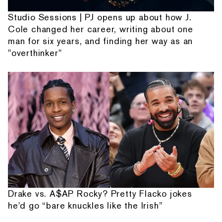
Studio Sessions | PJ opens up about how J.
Cole changed her career, writing about one
man for six years, and finding her way as an
"overthinker"
Drake vs. A$AP Rocky? Pretty Flacko jokes
he'd go “bare knuckles like the Irish”