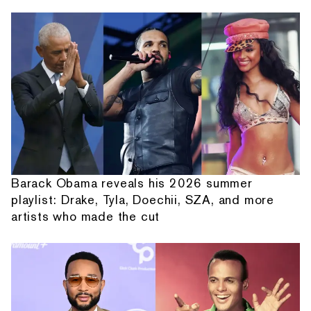
Barack Obama reveals his 2026 summer
playlist: Drake, Tyla, Doechii, SZA, and more
artists who made the cut