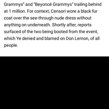
Grammys” and “Beyoncé Grammys” trailing behind
at 1 million. For context, Censori wore a black fur
coat over the see-through nude dress without
anything on underneath. Shortly after, reports
surfaced of the two being booted from the event,
which Ye denied and blamed on Don Lemon, of all
people.