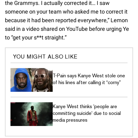
the Grammys. I actually corrected it… I saw
someone on your team who asked me to correct it
because it had been reported everywhere,” Lemon
said in a video shared on YouTube before urging Ye
to “get your s**t straight.”
YOU MIGHT ALSO LIKE
T-Pain says Kanye West stole one
of his lines after calling it “corny”
Kanye West thinks 'people are
committing suicide' due to social
media pressures