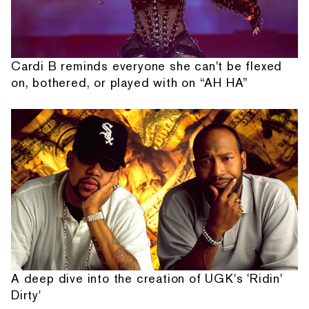
Cardi B reminds everyone she can't be flexed
on, bothered, or played with on “AH HA”
A deep dive into the creation of UGK's 'Ridin'
Dirty'