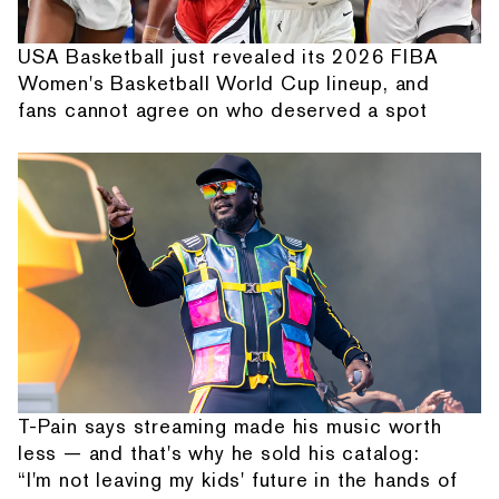
USA Basketball just revealed its 2026 FIBA
Women's Basketball World Cup lineup, and
fans cannot agree on who deserved a spot
T-Pain says streaming made his music worth
less — and that's why he sold his catalog:
“I'm not leaving my kids' future in the hands of