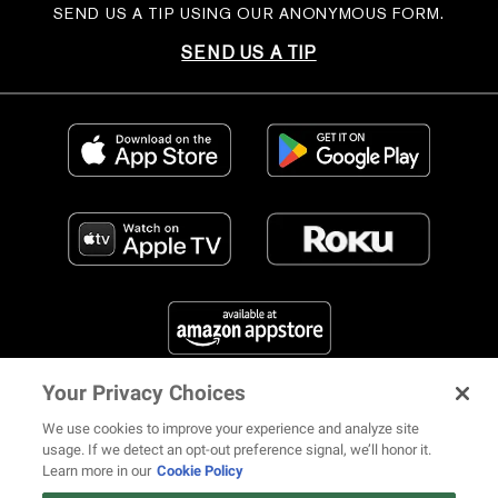
SEND US A TIP USING OUR ANONYMOUS FORM.
SEND US A TIP
Your Privacy Choices
FIND US ON SOCIAL MEDIA
We use cookies to improve your experience and analyze site
usage. If we detect an opt-out preference signal, we’ll honor it.
Learn more in our
Cookie Policy
12 ways Mariah Carey invented