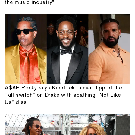
the music industry”
A$AP Rocky says Kendrick Lamar flipped the
“kill switch” on Drake with scathing “Not Like
Us” diss