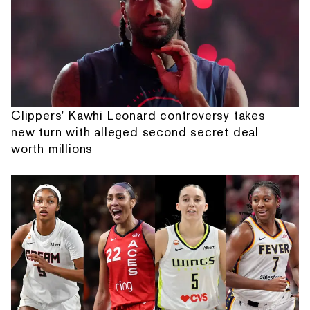
Clippers' Kawhi Leonard controversy takes
new turn with alleged second secret deal
worth millions