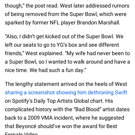
though,” the post read. West later addressed rumors
of being removed from the Super Bowl, which were
sparked by former NFL player Brandon Marshall.
“Also, I didn’t get kicked out of the Super Bowl. We
left our seats to go to YG’s box and see different
friends,” West explained. “My wife had never been to
a Super Bowl, so I wanted to walk around and have a
nice time. We had such a fun day.”
The lengthy statement arrived on the heels of West
sharing a screenshot showing him dethroning Swift
on Spotify’s Daily Top Artists Global chart. His
complicated history with the “Bad Blood” artist dates
back to a 2009 VMA incident, where he suggested
that Beyoncé should’ve won the award for Best
Female Video.