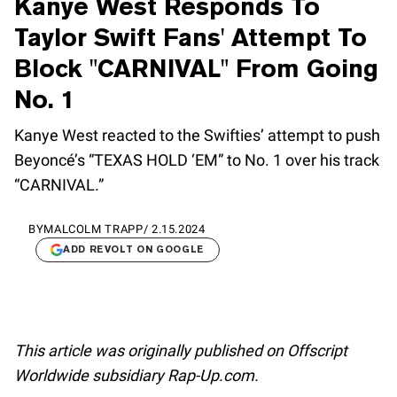
Kanye West Responds To
Taylor Swift Fans' Attempt To
Block "CARNIVAL" From Going
No. 1
Kanye West reacted to the Swifties’ attempt to push
Beyoncé’s “TEXAS HOLD ‘EM” to No. 1 over his track
“CARNIVAL.”
BY
MALCOLM TRAPP
/
2.15.2024
ADD REVOLT ON GOOGLE
This article was originally published on Offscript
Worldwide subsidiary Rap-Up.com.