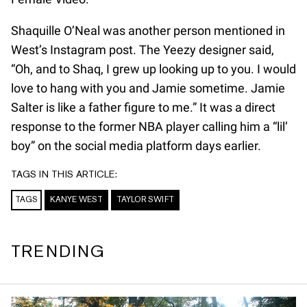
Shaquille O’Neal was another person mentioned in
West’s Instagram post. The Yeezy designer said,
“Oh, and to Shaq, I grew up looking up to you. I would
love to hang with you and Jamie sometime. Jamie
Salter is like a father figure to me.” It was a direct
response to the former NBA player calling him a “lil’
boy” on the social media platform days earlier.
TAGS IN THIS ARTICLE:
TAGS
KANYE WEST
TAYLOR SWIFT
TRENDING