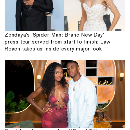
Zendaya's 'Spider-Man: Brand New Day'
press tour served from start to finish: Law
Roach takes us inside every major look