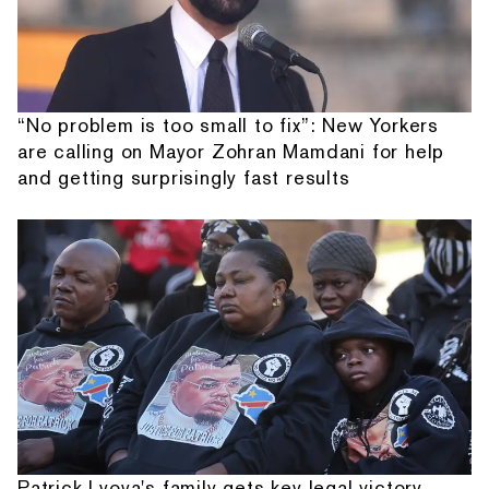
“No problem is too small to fix”: New Yorkers
are calling on Mayor Zohran Mamdani for help
and getting surprisingly fast results
Patrick Lyoya's family gets key legal victory