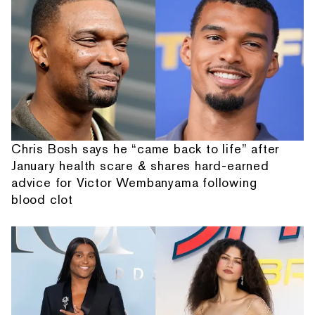
Chris Bosh says he “came back to life” after
January health scare & shares hard-earned
advice for Victor Wembanyama following
blood clot