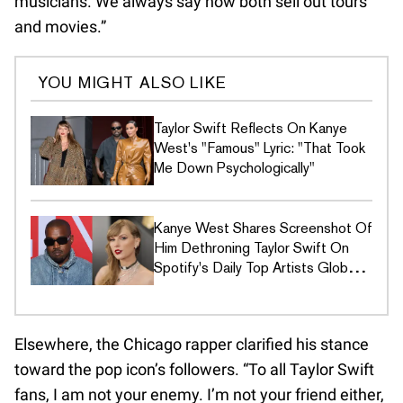
musicians. We always say how both sell out tours
and movies.”
YOU MIGHT ALSO LIKE
Taylor Swift Reflects On Kanye
West's "Famous" Lyric: "That Took
Me Down Psychologically"
Kanye West Shares Screenshot Of
Him Dethroning Taylor Swift On
Spotify's Daily Top Artists Global
Chart
Elsewhere, the Chicago rapper clarified his stance
toward the pop icon’s followers. “To all Taylor Swift
fans, I am not your enemy. I’m not your friend either,