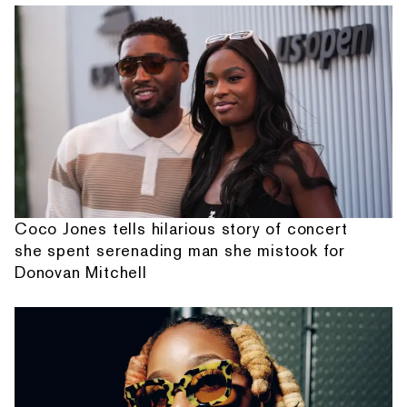
Coco Jones tells hilarious story of concert
she spent serenading man she mistook for
Donovan Mitchell