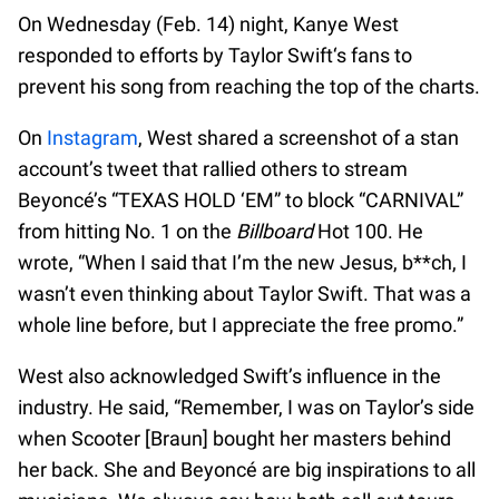
On Wednesday (Feb. 14) night, Kanye West
responded to efforts by Taylor Swift‘s fans to
prevent his song from reaching the top of the charts.
On
Instagram
, West shared a screenshot of a stan
account’s tweet that rallied others to stream
Beyoncé’s “TEXAS HOLD ‘EM” to block “CARNIVAL”
from hitting No. 1 on the
Billboard
Hot 100. He
wrote, “When I said that I’m the new Jesus, b**ch, I
wasn’t even thinking about Taylor Swift. That was a
whole line before, but I appreciate the free promo.”
West also acknowledged Swift’s influence in the
industry. He said, “Remember, I was on Taylor’s side
when Scooter [Braun] bought her masters behind
her back. She and Beyoncé are big inspirations to all