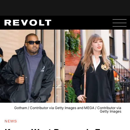
Gotham / Contributor via Getty Images and MEGA / Contributor via
Getty Images
NEWS