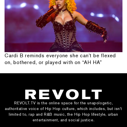
Cardi B reminds everyone she can't be flexed
on, bothered, or played with on “AH HA”
REVOLT.TV is the online space for the unapologetic,
authoritative voice of Hip Hop culture, which includes, but isn’t
limited to, rap and R&B music, the Hip Hop lifestyle, urban
entertainment, and social justice.