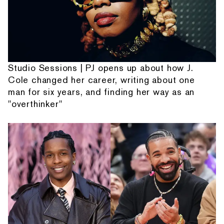
Studio Sessions | PJ opens up about how J.
Cole changed her career, writing about one
man for six years, and finding her way as an
"overthinker"