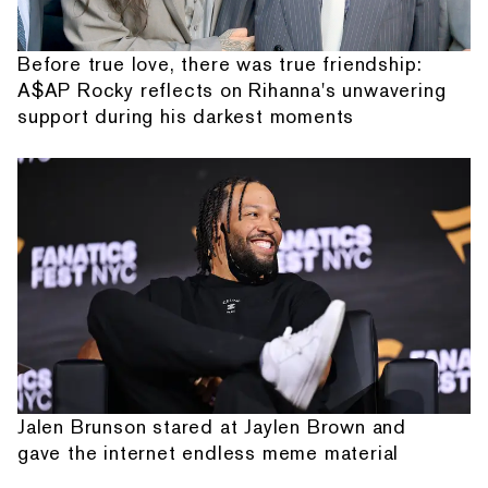
Before true love, there was true friendship:
A$AP Rocky reflects on Rihanna's unwavering
support during his darkest moments
Jalen Brunson stared at Jaylen Brown and
gave the internet endless meme material