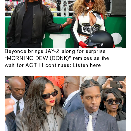
Beyonce brings JAY-Z along for surprise
“MORNING DEW (DONK)” remixes as the
wait for ACT III continues: Listen here