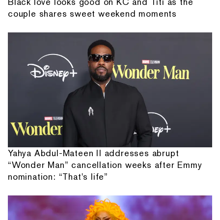
Black love looks good on KC and Titi as the
couple shares sweet weekend moments
Yahya Abdul-Mateen II addresses abrupt
“Wonder Man” cancellation weeks after Emmy
nomination: “That's life”