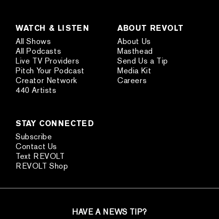
WATCH & LISTEN
ABOUT REVOLT
All Shows
About Us
All Podcasts
Masthead
Live TV Providers
Send Us a Tip
Pitch Your Podcast
Media Kit
Creator Network
Careers
440 Artists
STAY CONNECTED
Subscribe
Contact Us
Text REVOLT
REVOLT Shop
HAVE A NEWS TIP?