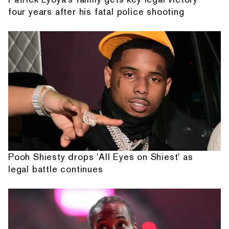
four years after his fatal police shooting
Pooh Shiesty drops 'All Eyes on Shiest' as
legal battle continues