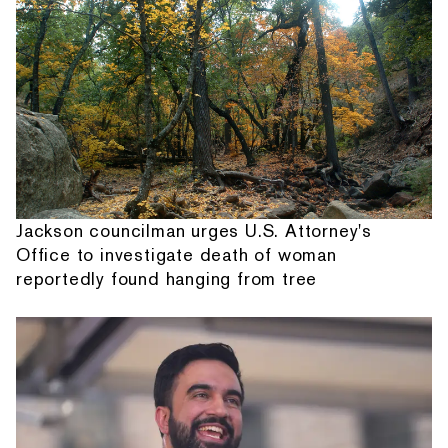
Jackson councilman urges U.S. Attorney's
Office to investigate death of woman
reportedly found hanging from tree