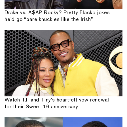
Drake vs. A$AP Rocky? Pretty Flacko jokes
he'd go “bare knuckles like the Irish”
Watch T.I. and Tiny's heartfelt vow renewal
for their Sweet 16 anniversary