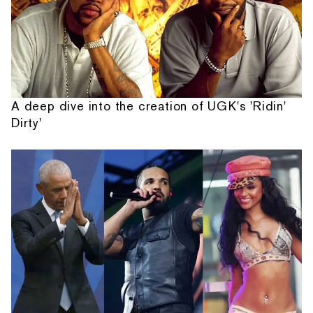
A deep dive into the creation of UGK's 'Ridin'
Dirty'