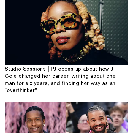
Studio Sessions | PJ opens up about how J.
Cole changed her career, writing about one
man for six years, and finding her way as an
"overthinker"