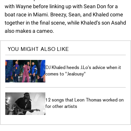
with Wayne before linking up with Sean Don for a
boat race in Miami. Breezy, Sean, and Khaled come
together in the final scene, while Khaled’s son Asahd
also makes a cameo.
YOU MIGHT ALSO LIKE
DJ Khaled heeds J.Lo's advice when it
comes to "Jealousy"
12 songs that Leon Thomas worked on
for other artists