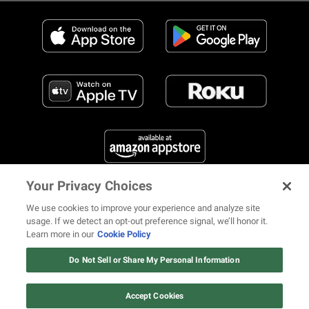
Your Privacy Choices
FIND US ON SOCIAL MEDIA
We use cookies to improve your experience and analyze site
usage. If we detect an opt-out preference signal, we’ll honor it.
Learn more in our
Cookie Policy
12 ways Mariah Carey invented
Christmas
Do Not Sell or Share My Personal Information
© 2026 REVOLT TV ALL RIGHTS RESERVED
Terms of Use
Watch Now
Privacy Notice
Cookie Policy
California Notice at Collection
Accept Cookies
Your Privacy Choices