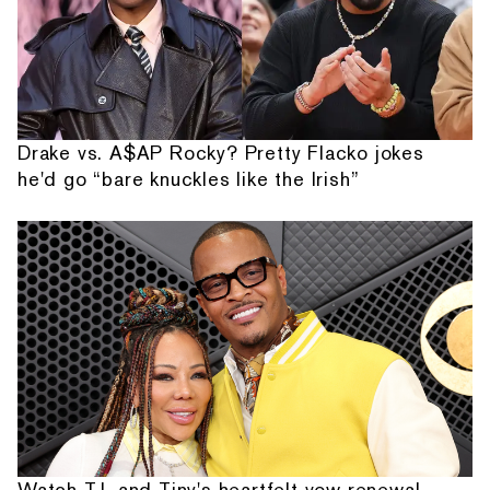
Drake vs. A$AP Rocky? Pretty Flacko jokes
he'd go “bare knuckles like the Irish”
Watch T.I. and Tiny's heartfelt vow renewal