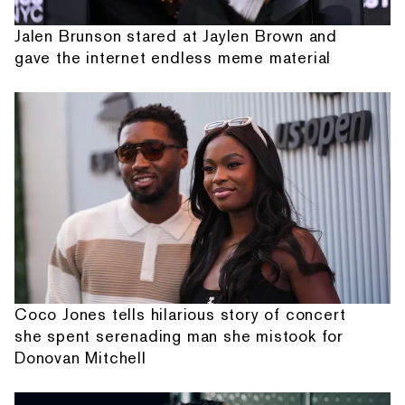
Jalen Brunson stared at Jaylen Brown and
gave the internet endless meme material
Coco Jones tells hilarious story of concert
she spent serenading man she mistook for
Donovan Mitchell