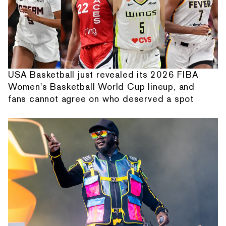
USA Basketball just revealed its 2026 FIBA
Women's Basketball World Cup lineup, and
fans cannot agree on who deserved a spot