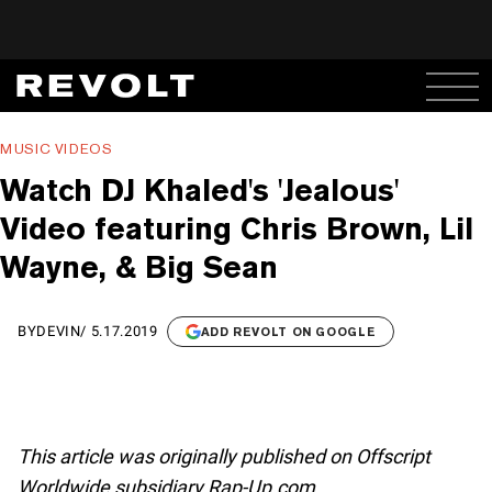
MUSIC VIDEOS
Watch DJ Khaled's 'Jealous'
Video featuring Chris Brown, Lil
Wayne, & Big Sean
BY
DEVIN
/
5.17.2019
ADD REVOLT ON GOOGLE
This article was originally published on Offscript
Worldwide subsidiary Rap-Up.com.