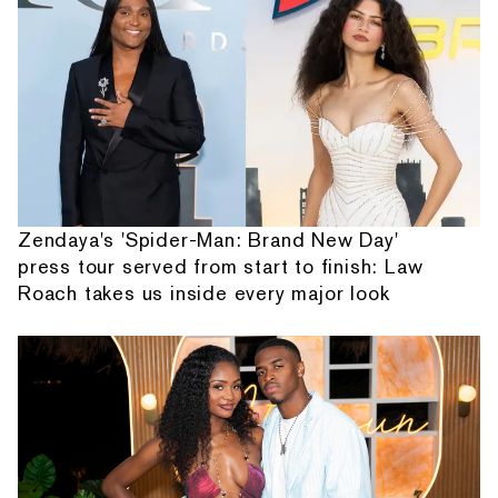
Zendaya's 'Spider-Man: Brand New Day'
press tour served from start to finish: Law
Roach takes us inside every major look