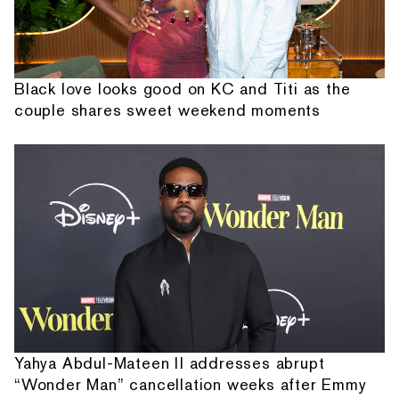
Black love looks good on KC and Titi as the
couple shares sweet weekend moments
Yahya Abdul-Mateen II addresses abrupt
“Wonder Man” cancellation weeks after Emmy