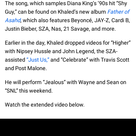
The song, which samples Diana King’s ’90s hit “Shy
Guy,” can be found on Khaled’s new album
Father of
Asahd
, which also features Beyoncé, JAY-Z, Cardi B,
Justin Bieber, SZA, Nas, 21 Savage, and more.
Earlier in the day, Khaled dropped videos for “Higher”
with Nipsey Hussle and John Legend, the SZA-
assisted
“Just Us,”
and “Celebrate” with Travis Scott
and Post Malone.
He will perform “Jealous” with Wayne and Sean on
“SNL” this weekend.
Watch the extended video below.