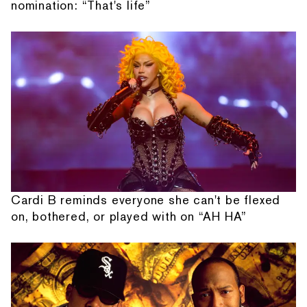
nomination: “That's life”
Cardi B reminds everyone she can't be flexed
on, bothered, or played with on “AH HA”