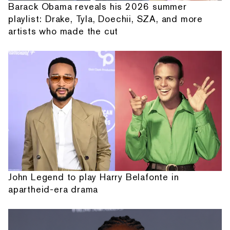
Barack Obama reveals his 2026 summer
playlist: Drake, Tyla, Doechii, SZA, and more
artists who made the cut
John Legend to play Harry Belafonte in
apartheid-era drama