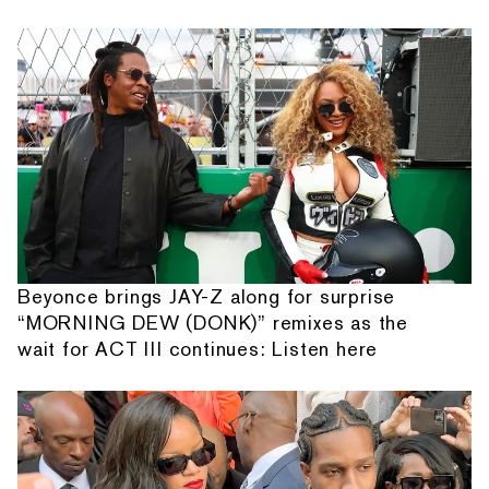
Beyonce brings JAY-Z along for surprise
“MORNING DEW (DONK)” remixes as the
wait for ACT III continues: Listen here