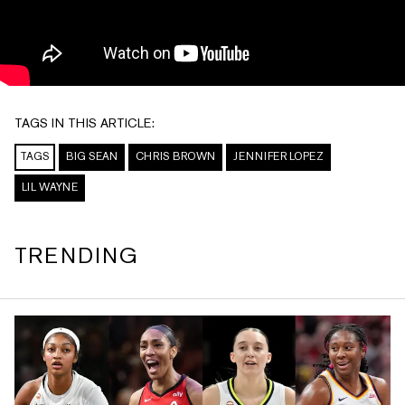
TAGS IN THIS ARTICLE:
TAGS
BIG SEAN
CHRIS BROWN
JENNIFER LOPEZ
LIL WAYNE
TRENDING