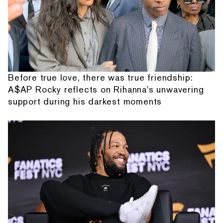
Before true love, there was true friendship:
A$AP Rocky reflects on Rihanna's unwavering
support during his darkest moments