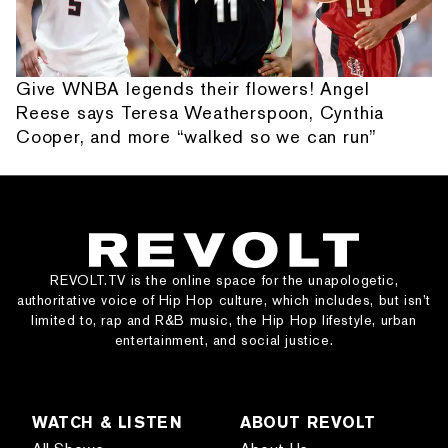
Give WNBA legends their flowers! Angel
Reese says Teresa Weatherspoon, Cynthia
Cooper, and more “walked so we can run”
REVOLT.TV is the online space for the unapologetic,
authoritative voice of Hip Hop culture, which includes, but isn’t
limited to, rap and R&B music, the Hip Hop lifestyle, urban
entertainment, and social justice.
WATCH & LISTEN
ABOUT REVOLT