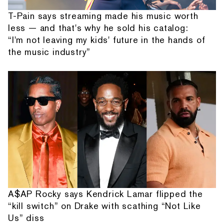
T-Pain says streaming made his music worth
less — and that's why he sold his catalog:
“I'm not leaving my kids' future in the hands of
the music industry”
A$AP Rocky says Kendrick Lamar flipped the
“kill switch” on Drake with scathing “Not Like
Us” diss