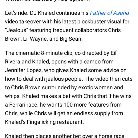
Let’s ride. DJ Khaled continues his
Father of Asahd
video takeover with his latest blockbuster visual for
“Jealous” featuring frequent collaborators Chris
Brown, Lil Wayne, and Big Sean.
The cinematic 8-minute clip, co-directed by Eif
Rivera and Khaled, opens with a cameo from
Jennifer Lopez, who gives Khaled some advice on
how to deal with jealous people. The video then cuts
to Chris Brown surrounded by exotic women and
whips. Khaled makes a bet with Chris that if he wins
a Ferrari race, he wants 100 more features from
Chris, while Chris will get an endless supply from
Khaled’s Fingalicking restaurant.
Khaled then places another bet over a horse race