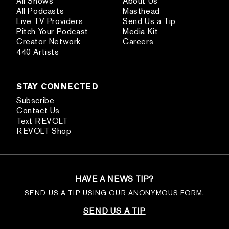
All Shows
About Us
All Podcasts
Masthead
Live TV Providers
Send Us a Tip
Pitch Your Podcast
Media Kit
Creator Network
Careers
440 Artists
STAY CONNECTED
Subscribe
Contact Us
Text REVOLT
REVOLT Shop
HAVE A NEWS TIP?
SEND US A TIP USING OUR ANONYMOUS FORM.
SEND US A TIP