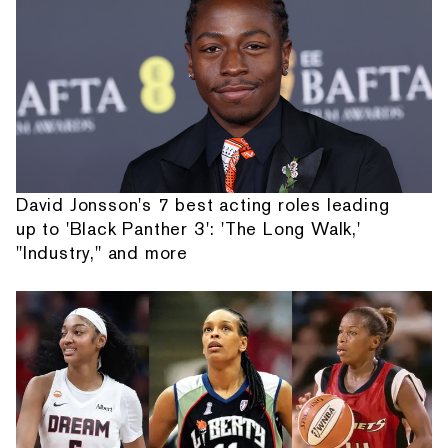
David Jonsson's 7 best acting roles leading
up to 'Black Panther 3': 'The Long Walk,'
"Industry," and more