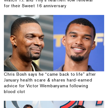
for their Sweet 16 anniversary
Chris Bosh says he “came back to life” after
January health scare & shares hard-earned
advice for Victor Wembanyama following
blood clot