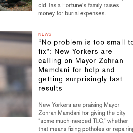
old Tasia Fortune's family raises
money for burial expenses.
NEWS
“No problem is too small t
fix”: New Yorkers are
calling on Mayor Zohran
Mamdani for help and
getting surprisingly fast
results
New Yorkers are praising Mayor
Zohran Mamdani for giving the city
“some much-needed TLC,” whether
that means fixing potholes or repairin