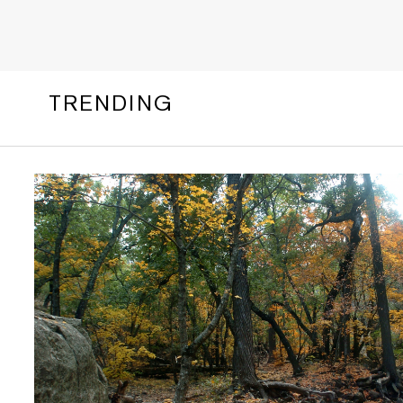
TRENDING