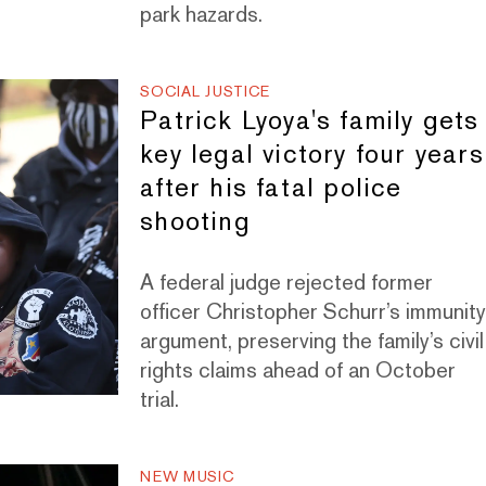
park hazards.
SOCIAL JUSTICE
Patrick Lyoya's family gets
key legal victory four years
after his fatal police
shooting
A federal judge rejected former
officer Christopher Schurr’s immunit
argument, preserving the family’s civil
rights claims ahead of an October
trial.
NEW MUSIC