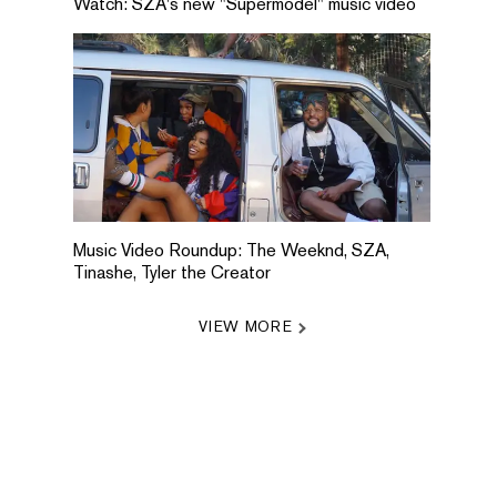
Watch: SZA's new "Supermodel" music video
Music Video Roundup: The Weeknd, SZA,
Tinashe, Tyler the Creator
VIEW MORE