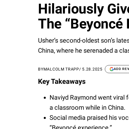
Hilariously Gi
The “Beyoncé 
Usher’s second-oldest son’s lates
China, where he serenaded a cla
BY
MALCOLM TRAPP
/
5.28.2025
ADD RE
Key Takeaways
Naviyd Raymond went viral f
a classroom while in China.
Social media praised his voca
“Beyoncé experience.”