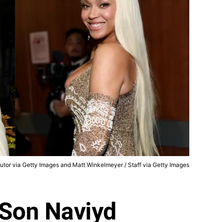
butor via Getty Images and Matt Winkelmeyer / Staff via Getty Images
 Son Naviyd