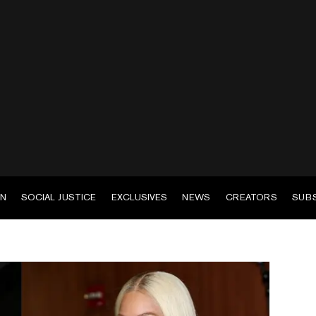
EN
SOCIAL JUSTICE
EXCLUSIVES
NEWS
CREATORS
SUB