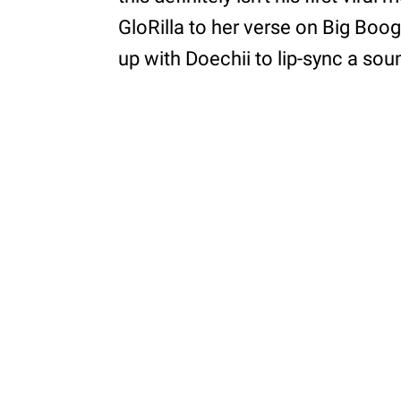
GloRilla to her verse on Big Boogi
up with Doechii to lip-sync a so