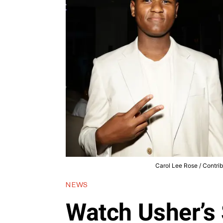
Carol Lee Rose / Contri
NEWS
Watch Usher’s