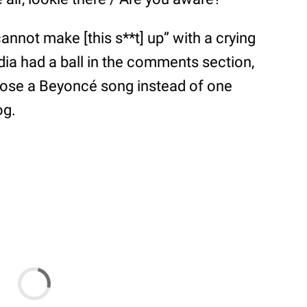
 cannot make [this s**t] up” with a crying
dia had a ball in the comments section,
chose a Beyoncé song instead of one
og.