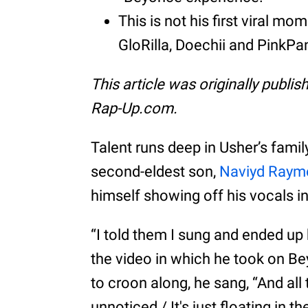
This is not his first viral 
GloRilla, Doechii and PinkPa
This article was originally publi
Rap-Up.com.
Talent runs deep in Usher’s fami
second-eldest son,
Naviyd Raym
himself showing off his vocals in
“I told them I sung and ended u
the video in which he took on Be
to croon along, he sang, “And all 
unnoticed / It's just floating in t