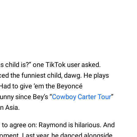
 child is?” one TikTok user asked.
ed the funniest child, dawg. He plays
Had to give ‘em the Beyoncé
funny since Bey’s “
Cowboy Carter Tour
”
n Asia.
to agree on: Raymond is hilarious. And
al moment. Last year, he danced alongside