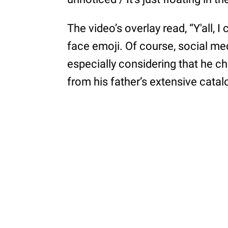
The video’s overlay read, “Y'all, I
face emoji. Of course, social me
especially considering that he 
from his father’s extensive catal