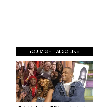
YOU MIGHT ALSO LIKE