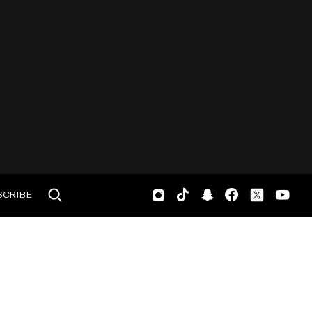
SCRIBE