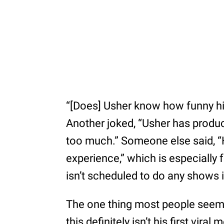
“[Does] Usher know how funny his
Another joked, “Usher has produc
too much.” Someone else said, “
experience,” which is especially 
isn’t scheduled to do any shows i
The one thing most people seem 
this definitely isn’t his first vir