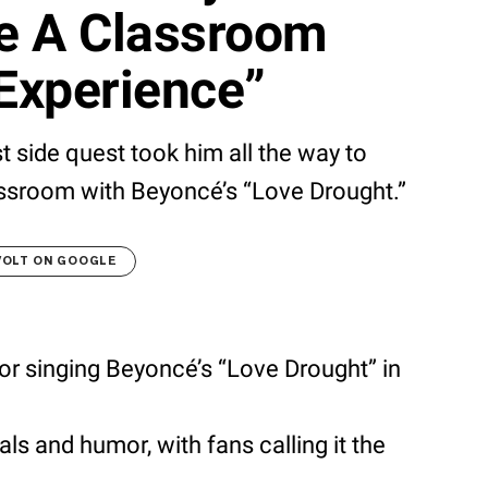
ve A Classroom
Experience”
t side quest took him all the way to
ssroom with Beyoncé’s “Love Drought.”
VOLT ON GOOGLE
or singing Beyoncé’s “Love Drought” in
ls and humor, with fans calling it the