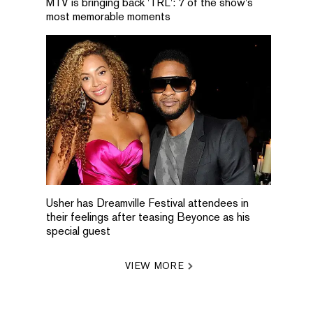
MTV is bringing back 'TRL': 7 of the show's
most memorable moments
Usher has Dreamville Festival attendees in
their feelings after teasing Beyonce as his
special guest
VIEW MORE