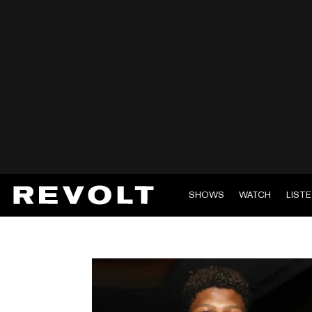
SHOWS
WATCH
LIST