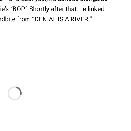
e’s “BOP.” Shortly after that, he linked
undbite from “DENIAL IS A RIVER.”