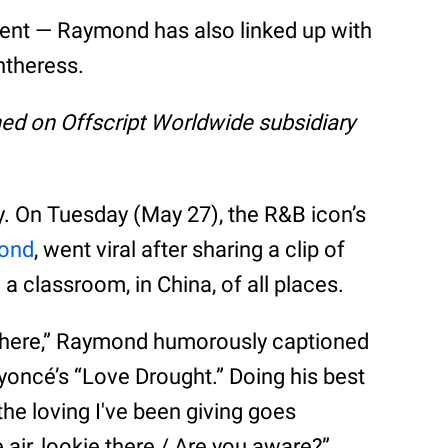
moment — Raymond has also linked up with
ntheress.
shed on Offscript Worldwide subsidiary
ly. On Tuesday (May 27), the R&B icon’s
ond
, went viral after sharing a clip of
 a classroom, in China, of all places.
p here,” Raymond humorously captioned
yoncé’s “Love Drought.” Doing his best
the loving I've been giving goes
he air, lookie there / Are you aware?”