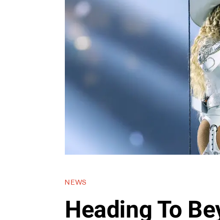
NEWS
Heading To Be