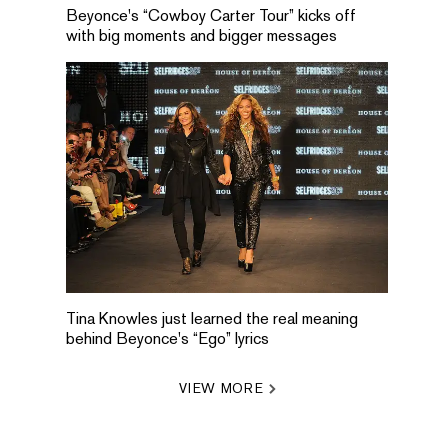
Beyonce's “Cowboy Carter Tour” kicks off
with big moments and bigger messages
Tina Knowles just learned the real meaning
behind Beyonce's “Ego” lyrics
VIEW MORE