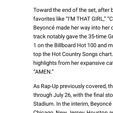
Toward the end of the set, after
favorites like “I’M THAT GIRL,”
Beyoncé made her way into her 
track notably gave the 35-time 
1 on the Billboard Hot 100 and m
top the Hot Country Songs chart.
highlights from her expansive ca
“AMEN.”
As Rap-Up previously covered, th
through July 26, with the final st
Stadium. In the interim, Beyoncé 
Chicago, New Jersey, Houston and