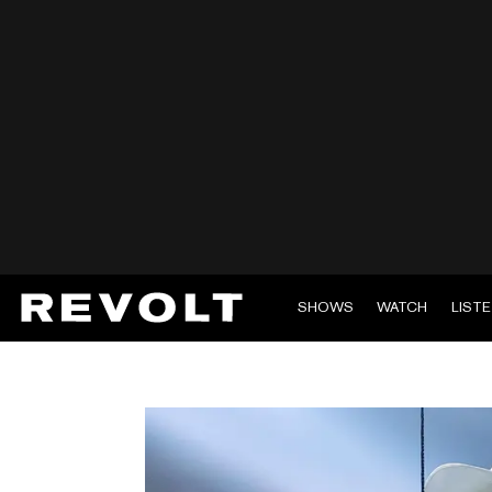
SHOWS
WATCH
LIST