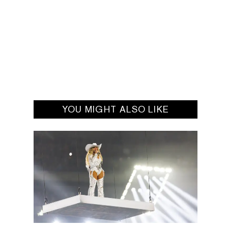
YOU MIGHT ALSO LIKE