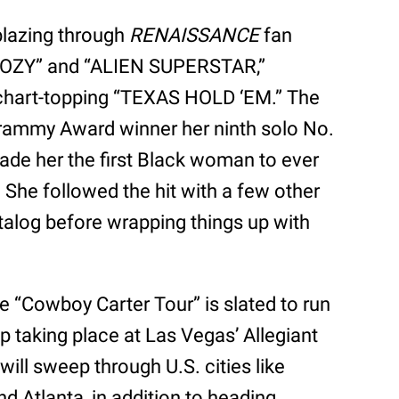
 blazing through
RENAISSANCE
fan
 “COZY” and “ALIEN SUPERSTAR,”
chart-topping “TEXAS HOLD ‘EM.” The
Grammy Award winner her ninth solo No.
ade her the first Black woman to ever
 She followed the hit with a few other
talog before wrapping things up with
e “Cowboy Carter Tour” is slated to run
op taking place at Las Vegas’ Allegiant
will sweep through U.S. cities like
 Atlanta, in addition to heading