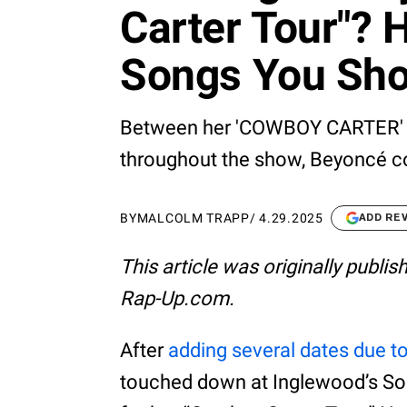
Carter Tour"? 
Songs You Sho
Between her 'COWBOY CARTER' al
throughout the show, Beyoncé co
BY
MALCOLM TRAPP
/
4.29.2025
ADD RE
This article was originally publi
Rap-Up.com.
After
adding several dates due t
touched down at Inglewood’s SoF