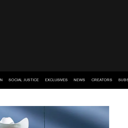
EN
SOCIAL JUSTICE
EXCLUSIVES
NEWS
CREATORS
SUB