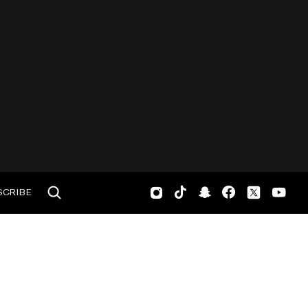
SCRIBE