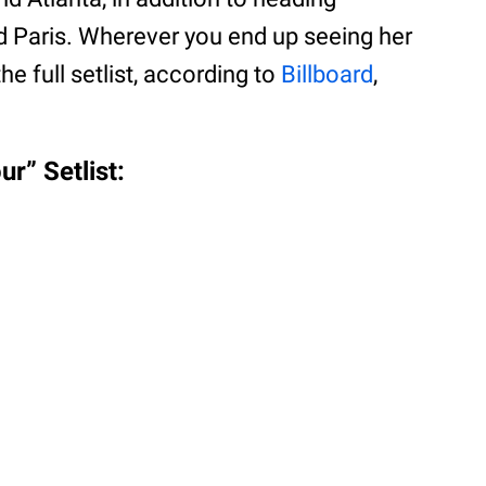
d Paris. Wherever you end up seeing her
the full setlist, according to
Billboard
,
r” Setlist: