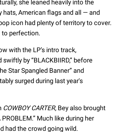
urally, she leaned heavily into the
hats, American flags and all — and
op icon had plenty of territory to cover.
l to perfection.
w with the LP’s intro track,
swiftly by “BLACKBIIRD,” before
“The Star Spangled Banner” and
tably surged during last year's
om
COWBOY CARTER
, Bey also brought
A PROBLEM.” Much like during her
ld had the crowd going wild.