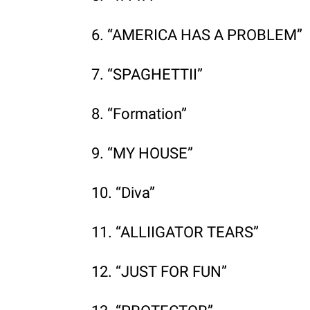
6. “AMERICA HAS A PROBLEM”
7. “SPAGHETTII”
8. “Formation”
9. “MY HOUSE”
10. “Diva”
11. “ALLIIGATOR TEARS”
12. “JUST FOR FUN”