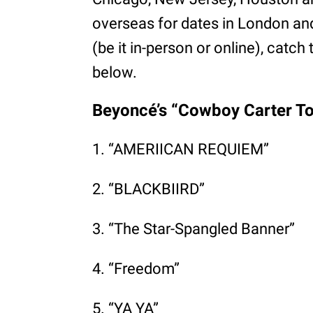
overseas for dates in London an
(be it in-person or online), catch 
below.
Beyoncé’s “Cowboy Carter Tou
1. “AMERIICAN REQUIEM”
2. “BLACKBIIRD”
3. “The Star-Spangled Banner”
4. “Freedom”
5. “YA YA”