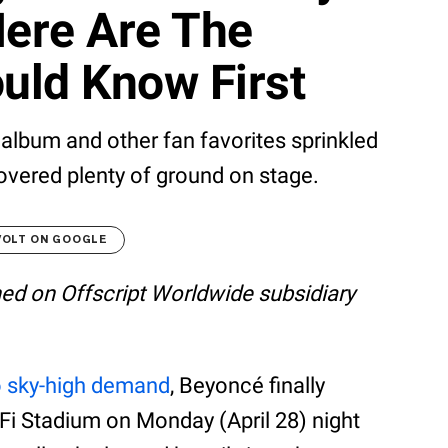
Here Are The
uld Know First
bum and other fan favorites sprinkled
vered plenty of ground on stage.
VOLT ON GOOGLE
shed on Offscript Worldwide subsidiary
o sky-high demand
, Beyoncé finally
i Stadium on Monday (April 28) night