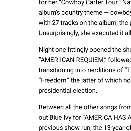
for her “Cowboy Carter Tour.” Nat
album’s country theme — cowboy 
with 27 tracks on the album, the p
Unsurprisingly, she executed it al
Night one fittingly opened the sho
“AMERIICAN REQUIEM,” followed 
transitioning into renditions of 
“Freedom,” the latter of which no
presidential election.
Between all the other songs fr
out Blue Ivy for “AMERICA HAS 
previous show run, the 13-year-o