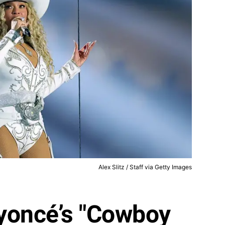
Alex Slitz / Staff via Getty Images
yoncé’s "Cowboy