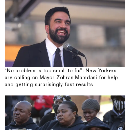
“No problem is too small to fix”: New Yorkers
are calling on Mayor Zohran Mamdani for help
and getting surprisingly fast results