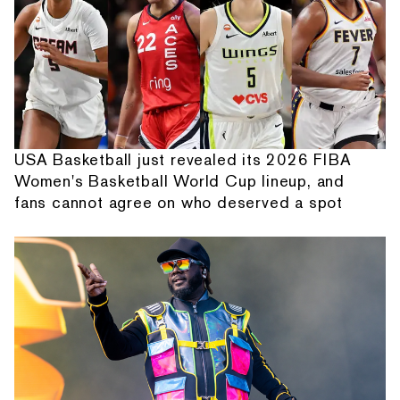
USA Basketball just revealed its 2026 FIBA
Women's Basketball World Cup lineup, and
fans cannot agree on who deserved a spot