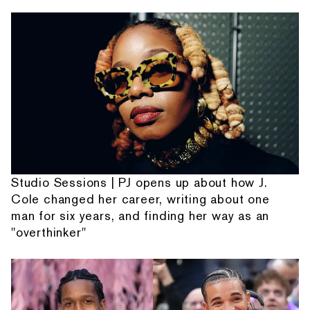
Studio Sessions | PJ opens up about how J.
Cole changed her career, writing about one
man for six years, and finding her way as an
"overthinker"