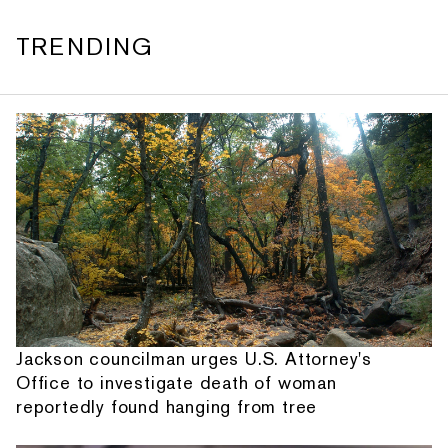
TRENDING
Jackson councilman urges U.S. Attorney's
Office to investigate death of woman
reportedly found hanging from tree