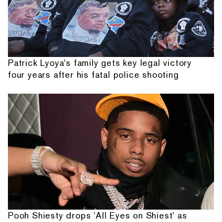
Patrick Lyoya's family gets key legal victory
four years after his fatal police shooting
Pooh Shiesty drops 'All Eyes on Shiest' as