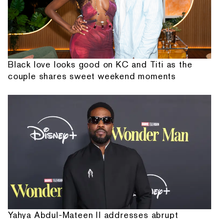
Black love looks good on KC and Titi as the
couple shares sweet weekend moments
Yahya Abdul-Mateen II addresses abrupt