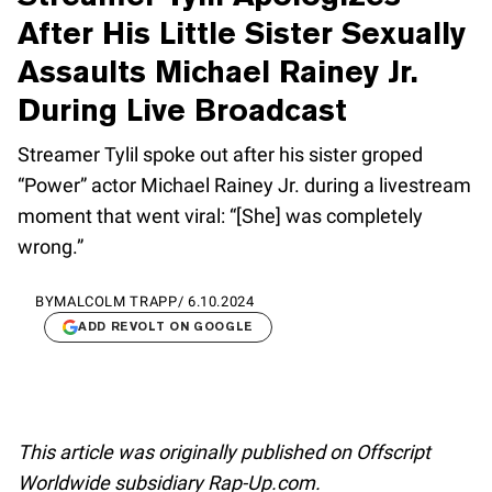
After His Little Sister Sexually
Assaults Michael Rainey Jr.
During Live Broadcast
Streamer Tylil spoke out after his sister groped
“Power” actor Michael Rainey Jr. during a livestream
moment that went viral: “[She] was completely
wrong.”
BY
MALCOLM TRAPP
/
6.10.2024
ADD REVOLT ON GOOGLE
This article was originally published on Offscript
Worldwide subsidiary Rap-Up.com.