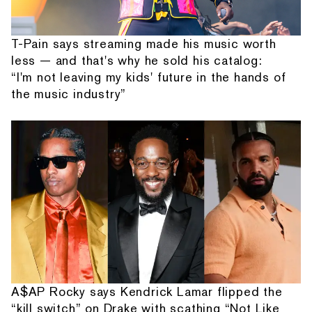
T-Pain says streaming made his music worth
less — and that's why he sold his catalog:
“I'm not leaving my kids' future in the hands of
the music industry”
A$AP Rocky says Kendrick Lamar flipped the
“kill switch” on Drake with scathing “Not Like