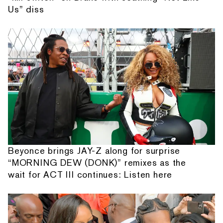
Us” diss
Beyonce brings JAY-Z along for surprise
“MORNING DEW (DONK)” remixes as the
wait for ACT III continues: Listen here