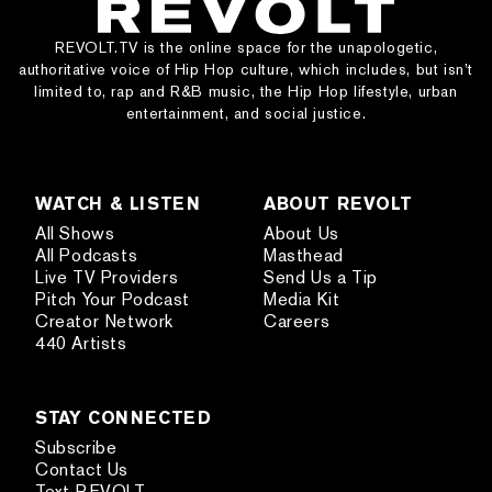
REVOLT.TV is the online space for the unapologetic,
authoritative voice of Hip Hop culture, which includes, but isn’t
limited to, rap and R&B music, the Hip Hop lifestyle, urban
entertainment, and social justice.
WATCH & LISTEN
ABOUT REVOLT
All Shows
About Us
All Podcasts
Masthead
Live TV Providers
Send Us a Tip
Pitch Your Podcast
Media Kit
Creator Network
Careers
440 Artists
STAY CONNECTED
Subscribe
Contact Us
Text REVOLT