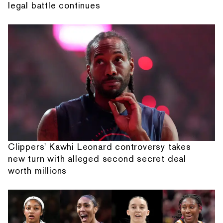
legal battle continues
Clippers' Kawhi Leonard controversy takes
new turn with alleged second secret deal
worth millions