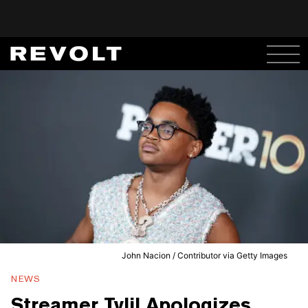
John Nacion / Contributor via Getty Images
NEWS
Streamer Tylil Apologizes