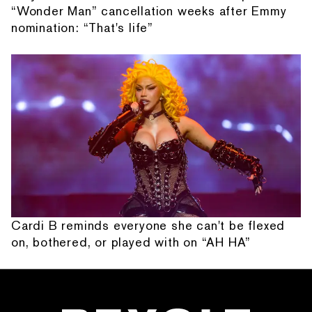
“Wonder Man” cancellation weeks after Emmy
nomination: “That's life”
Cardi B reminds everyone she can't be flexed
on, bothered, or played with on “AH HA”