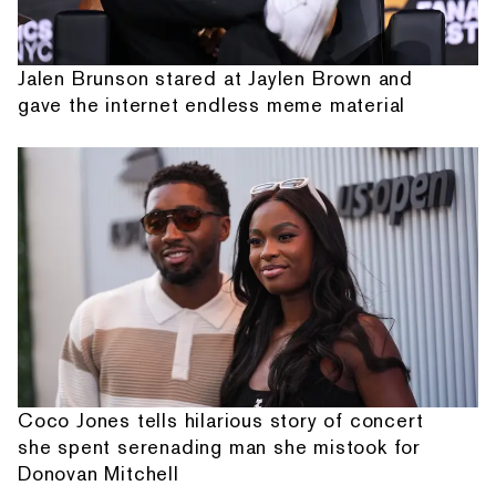
Jalen Brunson stared at Jaylen Brown and
gave the internet endless meme material
Coco Jones tells hilarious story of concert
she spent serenading man she mistook for
Donovan Mitchell