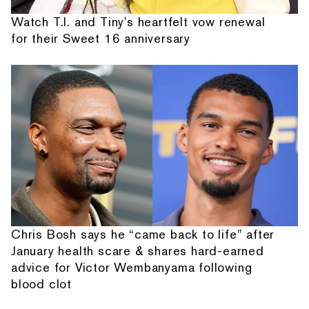
Watch T.I. and Tiny's heartfelt vow renewal
for their Sweet 16 anniversary
Chris Bosh says he “came back to life” after
January health scare & shares hard-earned
advice for Victor Wembanyama following
blood clot