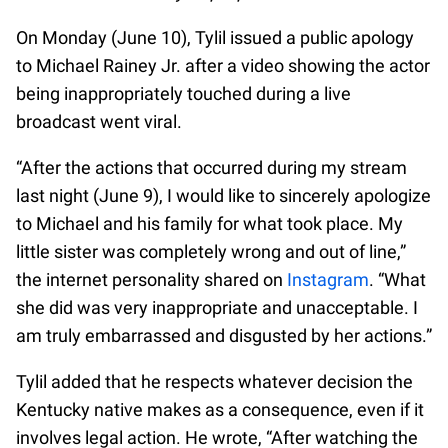
On Monday (June 10), Tylil issued a public apology
to Michael Rainey Jr. after a video showing the actor
being inappropriately touched during a live
broadcast went viral.
“After the actions that occurred during my stream
last night (June 9), I would like to sincerely apologize
to Michael and his family for what took place. My
little sister was completely wrong and out of line,”
the internet personality shared on
Instagram
. “What
she did was very inappropriate and unacceptable. I
am truly embarrassed and disgusted by her actions.”
Tylil added that he respects whatever decision the
Kentucky native makes as a consequence, even if it
involves legal action. He wrote, “After watching the