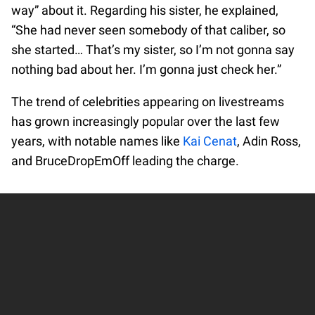
way” about it. Regarding his sister, he explained,
“She had never seen somebody of that caliber, so
she started… That’s my sister, so I’m not gonna say
nothing bad about her. I’m gonna just check her.”
The trend of celebrities appearing on livestreams
has grown increasingly popular over the last few
years, with notable names like
Kai Cenat
, Adin Ross,
and BruceDropEmOff leading the charge.