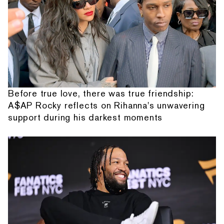
Before true love, there was true friendship:
A$AP Rocky reflects on Rihanna's unwavering
support during his darkest moments