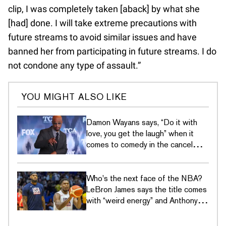
clip, I was completely taken [aback] by what she
[had] done. I will take extreme precautions with
future streams to avoid similar issues and have
banned her from participating in future streams. I do
not condone any type of assault.”
YOU MIGHT ALSO LIKE
Damon Wayans says, “Do it with
love, you get the laugh” when it
comes to comedy in the cancel
culture era
Who's the next face of the NBA?
LeBron James says the title comes
with “weird energy” and Anthony
Edwards just wants to hoop