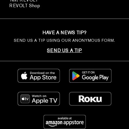
REVOLT Shop
HAVE A NEWS TIP?
SEND US A TIP USING OUR ANONYMOUS FORM.
SEND US A TIP