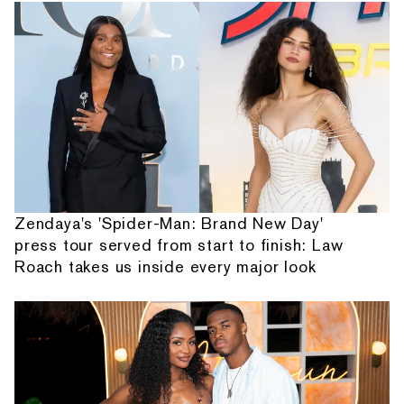
Zendaya's 'Spider-Man: Brand New Day'
press tour served from start to finish: Law
Roach takes us inside every major look