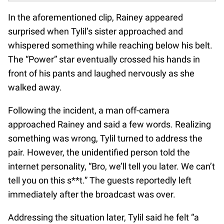
In the aforementioned clip, Rainey appeared
surprised when Tylil’s sister approached and
whispered something while reaching below his belt.
The “Power” star eventually crossed his hands in
front of his pants and laughed nervously as she
walked away.
Following the incident, a man off-camera
approached Rainey and said a few words. Realizing
something was wrong, Tylil turned to address the
pair. However, the unidentified person told the
internet personality, “Bro, we’ll tell you later. We can’t
tell you on this s**t.” The guests reportedly left
immediately after the broadcast was over.
Addressing the situation later, Tylil said he felt “a