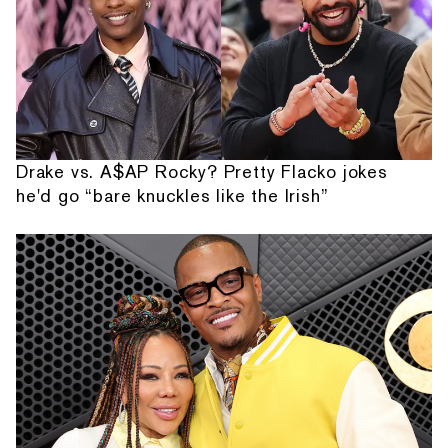
Drake vs. A$AP Rocky? Pretty Flacko jokes
he'd go “bare knuckles like the Irish”