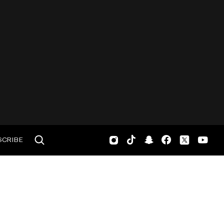
SCRIBE