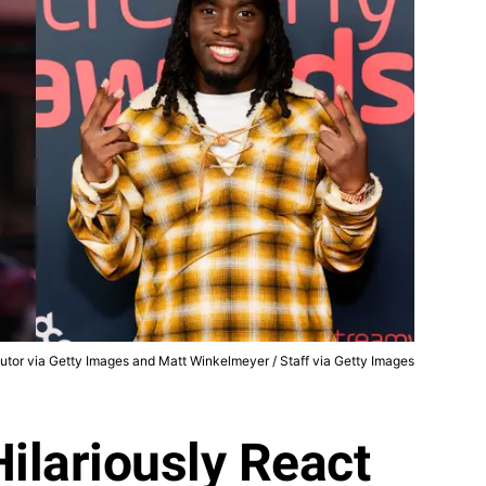
utor via Getty Images and Matt Winkelmeyer / Staff via Getty Images
Hilariously React