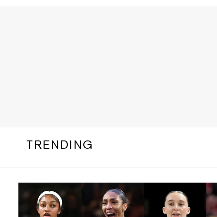
TRENDING