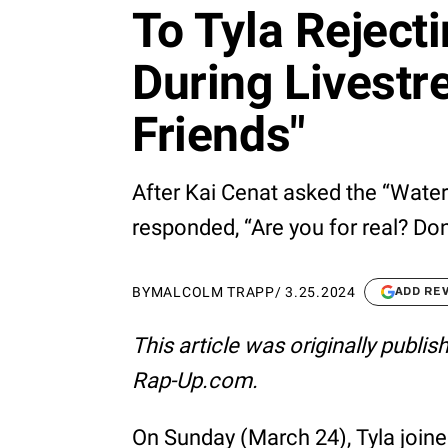
To Tyla Reject
During Livestr
Friends"
After Kai Cenat asked the “Water”
responded, “Are you for real? Don’
BY
MALCOLM TRAPP
/
3.25.2024
ADD RE
This article was originally publi
Rap-Up.com.
On Sunday (March 24), Tyla join