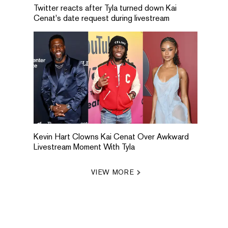
Twitter reacts after Tyla turned down Kai
Cenat's date request during livestream
Kevin Hart Clowns Kai Cenat Over Awkward
Livestream Moment With Tyla
VIEW MORE