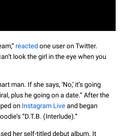
ream,”
reacted
one user on Twitter.
] can’t look the girl in the eye when you
mart man. If she says, ‘No,’ it’s going
 viral, plus he going on a date.” After the
pped on
Instagram Live
and began
odie’s “D.T.B. (Interlude).”
sed her self-titled debut album. It