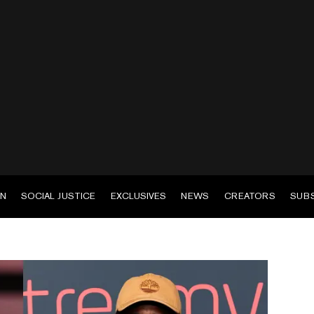
EN
SOCIAL JUSTICE
EXCLUSIVES
NEWS
CREATORS
SUB