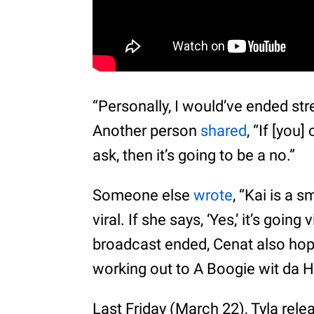
“Personally, I would’ve ended st
Another person
shared
, “If [you
ask, then it’s going to be a no.”
Someone else
wrote
, “Kai is a s
viral. If she says, ‘Yes,’ it’s going
broadcast ended, Cenat also ho
working out to A Boogie wit da Ho
Last Friday (March 22), Tyla relea