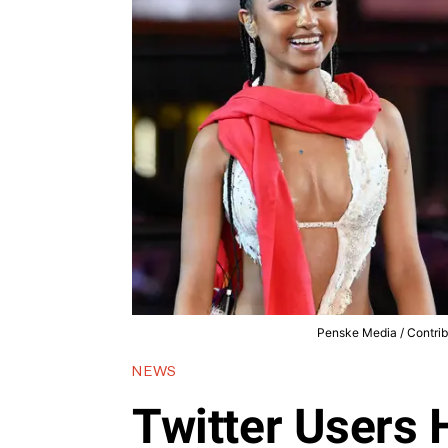
Penske Media / Contrib
NEWS
Twitter Users 