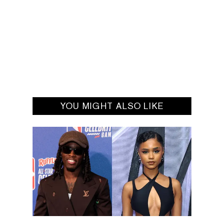
YOU MIGHT ALSO LIKE