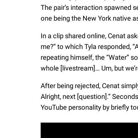
The pair’s interaction spawned s
one being the New York native as
In a clip shared online, Cenat as
me?” to which Tyla responded, “Ar
repeating himself, the “Water” so
whole [livestream]… Um, but we’re
After being rejected, Cenat simply
Alright, next [question].” Second
YouTube personality by briefly to