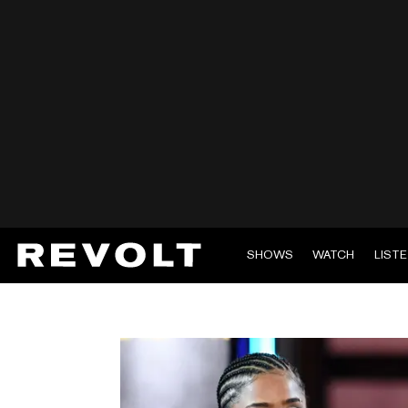
SHOWS
WATCH
LIST