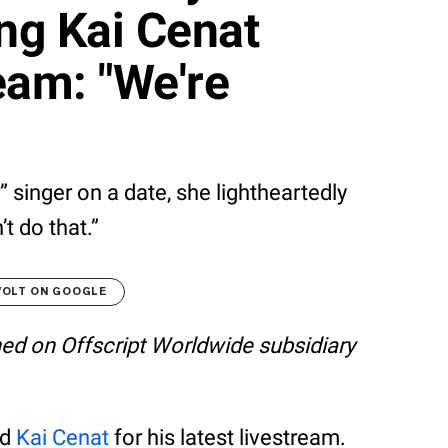
ing Kai Cenat
eam: "We're
 singer on a date, she lightheartedly
t do that.”
VOLT ON GOOGLE
shed on Offscript Worldwide subsidiary
ed
Kai Cenat
for his latest livestream.