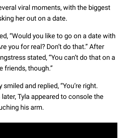
everal viral moments, with the biggest
king her out on a date.
ked, “Would you like to go on a date with
e you for real? Don’t do that.” After
ngstress stated, “You can’t do that on a
 friends, though.”
 smiled and replied, “You’re right.
s later, Tyla appeared to console the
uching his arm.