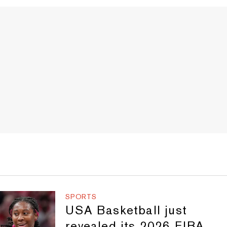
SPORTS
USA Basketball just
revealed its 2026 FIBA