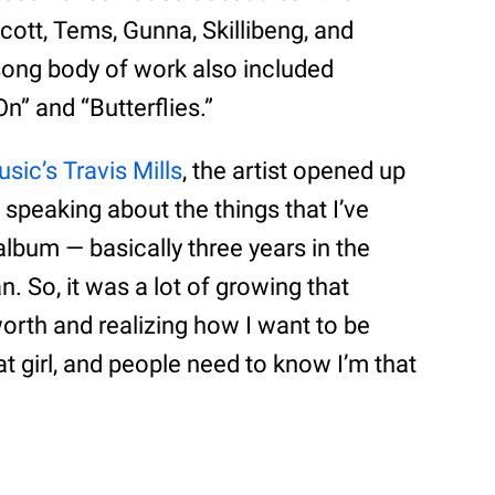
cott, Tems, Gunna, Skillibeng, and
ong body of work also included
On” and “Butterflies.”
sic’s Travis Mills
, the artist opened up
 speaking about the things that I’ve
album — basically three years in the
 So, it was a lot of growing that
orth and realizing how I want to be
at girl, and people need to know I’m that