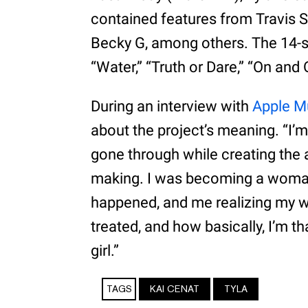
contained features from Travis S
Becky G, among others. The 14-s
“Water,” “Truth or Dare,” “On and 
During an interview with
Apple Mu
about the project’s meaning. “I’m
gone through while creating the 
making. I was becoming a woman.
happened, and me realizing my w
treated, and how basically, I’m th
girl.”
TAGS
KAI CENAT
TYLA