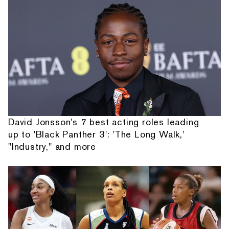
David Jonsson's 7 best acting roles leading
up to 'Black Panther 3': 'The Long Walk,'
"Industry," and more