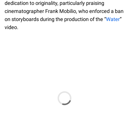
dedication to originality, particularly praising
cinematographer Frank Mobilio, who enforced a ban
on storyboards during the production of the “
Water
”
video.