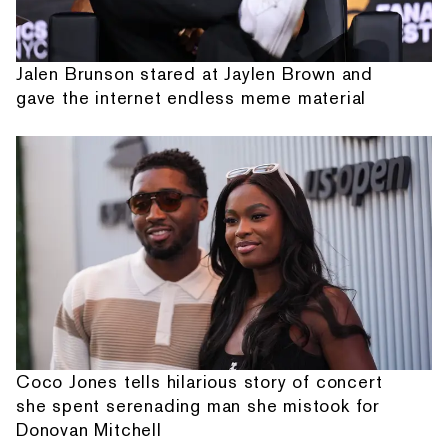
Jalen Brunson stared at Jaylen Brown and
gave the internet endless meme material
Coco Jones tells hilarious story of concert
she spent serenading man she mistook for
Donovan Mitchell