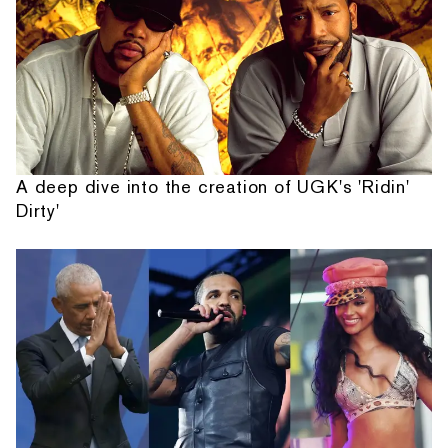
A deep dive into the creation of UGK's 'Ridin'
Dirty'