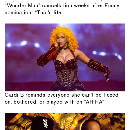
“Wonder Man” cancellation weeks after Emmy
nomination: “That's life”
Cardi B reminds everyone she can't be flexed
on, bothered, or played with on “AH HA”