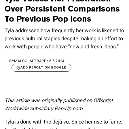
Over Persistent Comparisons
To Previous Pop Icons
Tyla addressed how frequently her work is likened to
previous cultural staples despite making an effort to
work with people who have “new and fresh ideas.”
BY
MALCOLM TRAPP
/
6.5.2024
ADD REVOLT ON GOOGLE
This article was originally published on Offscript
Worldwide subsidiary Rap-Up.com.
Tyla is done with the déjà vu. Since her rise to fame,