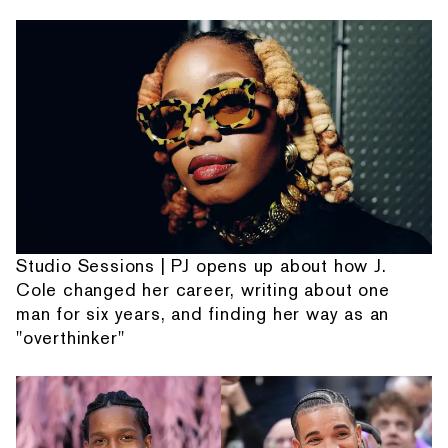
Studio Sessions | PJ opens up about how J.
Cole changed her career, writing about one
man for six years, and finding her way as an
"overthinker"