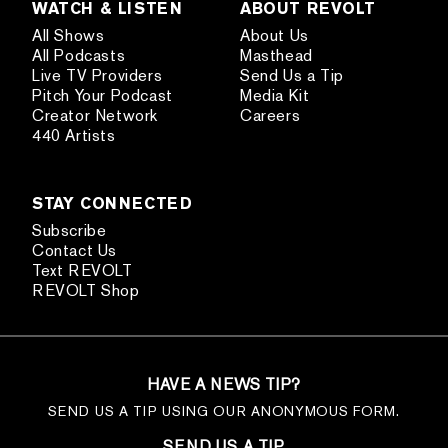
WATCH & LISTEN
ABOUT REVOLT
All Shows
About Us
All Podcasts
Masthead
Live TV Providers
Send Us a Tip
Pitch Your Podcast
Media Kit
Creator Network
Careers
440 Artists
STAY CONNECTED
Subscribe
Contact Us
Text REVOLT
REVOLT Shop
HAVE A NEWS TIP?
SEND US A TIP USING OUR ANONYMOUS FORM.
SEND US A TIP