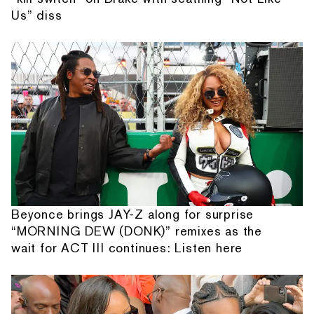
Us” diss
Beyonce brings JAY-Z along for surprise
“MORNING DEW (DONK)” remixes as the
wait for ACT III continues: Listen here