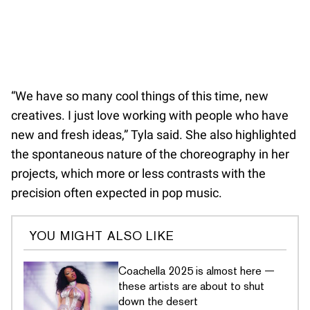
“We have so many cool things of this time, new
creatives. I just love working with people who have
new and fresh ideas,” Tyla said. She also highlighted
the spontaneous nature of the choreography in her
projects, which more or less contrasts with the
precision often expected in pop music.
YOU MIGHT ALSO LIKE
Coachella 2025 is almost here —
these artists are about to shut
down the desert