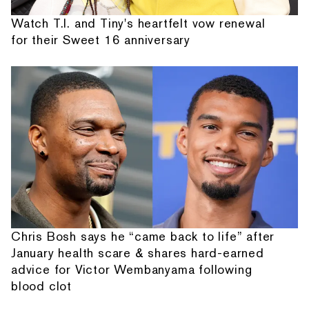
Watch T.I. and Tiny's heartfelt vow renewal
for their Sweet 16 anniversary
Chris Bosh says he “came back to life” after
January health scare & shares hard-earned
advice for Victor Wembanyama following
blood clot