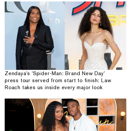
Zendaya's 'Spider-Man: Brand New Day'
press tour served from start to finish: Law
Roach takes us inside every major look