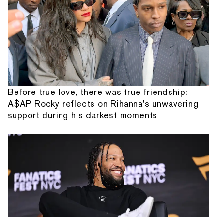
Before true love, there was true friendship:
A$AP Rocky reflects on Rihanna's unwavering
support during his darkest moments