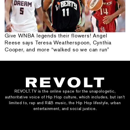
Give WNBA legends their flowers! Angel
Reese says Teresa Weatherspoon, Cynthia
Cooper, and more “walked so we can run”
REVOLT.TV is the online space for the unapologetic,
authoritative voice of Hip Hop culture, which includes, but isn’t
limited to, rap and R&B music, the Hip Hop lifestyle, urban
entertainment, and social justice.