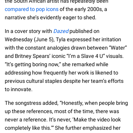
the South African artist has repeatedly been
compared to pop icons
of the early 2000s, a
narrative she’s evidently eager to shed.
In a cover story with
Dazed
published on
Wednesday (June 5), Tyla expressed her irritation
with the constant analogies drawn between “Water”
and Britney Spears’ iconic “I’m a Slave 4 U” visuals.
“It’s getting boring now,” she remarked while
addressing how frequently her work is likened to
previous cultural staples despite her team’s efforts
to innovate.
The songstress added, “Honestly, when people bring
up these references, most of the time, there was
never a reference. It’s never, ‘Make the video look
completely like this.’” She further emphasized her