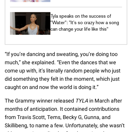
Tyla speaks on the success of
"Water": "It's so crazy how a song
can change your life like this"
“If you’re dancing and sweating, you’re doing too
much,” she explained. “Even the dances that we
come up with, it’s literally random people who just
did something they felt in the moment, which just
caught on and now the world is doing it.”
The Grammy winner released
TYLA
in March after
months of anticipation. It contained contributions
from Travis Scott, Tems, Becky G, Gunna, and
Skillibeng, to name a few. Unfortunately, she wasn’t