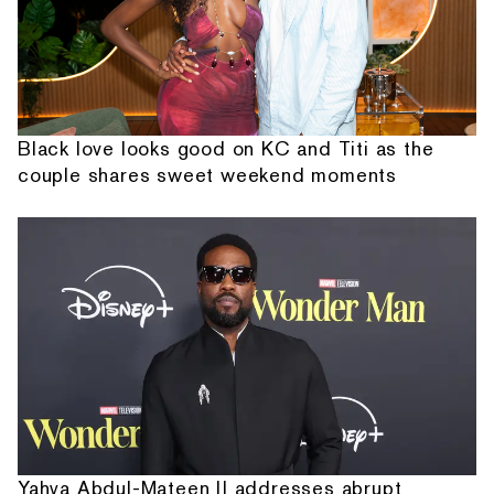
Black love looks good on KC and Titi as the
couple shares sweet weekend moments
Yahya Abdul-Mateen II addresses abrupt