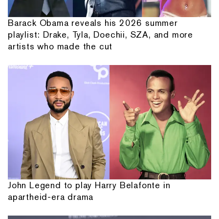
Barack Obama reveals his 2026 summer
playlist: Drake, Tyla, Doechii, SZA, and more
artists who made the cut
John Legend to play Harry Belafonte in
apartheid-era drama