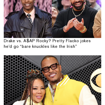
Drake vs. A$AP Rocky? Pretty Flacko jokes
he'd go “bare knuckles like the Irish”