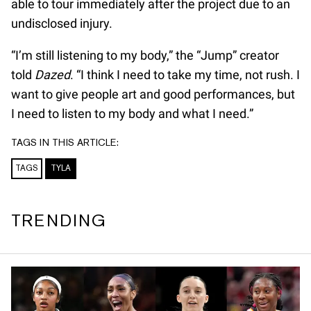
able to tour immediately after the project due to an
undisclosed injury.
“I’m still listening to my body,” the “Jump” creator
told
Dazed
. “I think I need to take my time, not rush. I
want to give people art and good performances, but
I need to listen to my body and what I need.”
TAGS IN THIS ARTICLE:
TAGS
TYLA
TRENDING