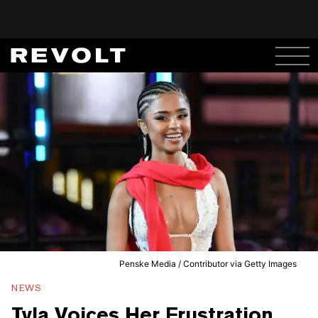
Penske Media / Contributor via Getty Images
NEWS
Tyla Voices Her Frustration