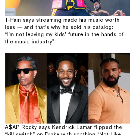
T-Pain says streaming made his music worth
less — and that's why he sold his catalog:
“I'm not leaving my kids' future in the hands of
the music industry”
A$AP Rocky says Kendrick Lamar flipped the
“kill switch” on Drake with scathing “Not Like