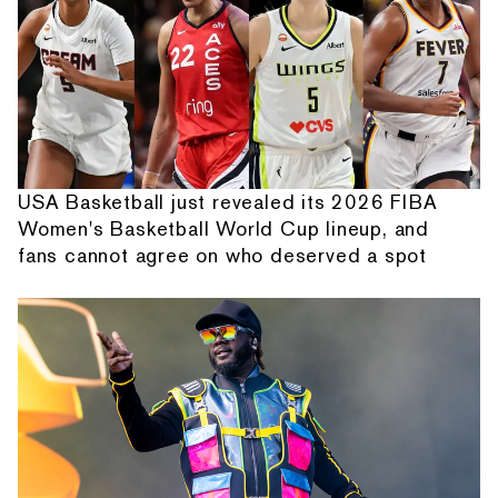
USA Basketball just revealed its 2026 FIBA
Women's Basketball World Cup lineup, and
fans cannot agree on who deserved a spot