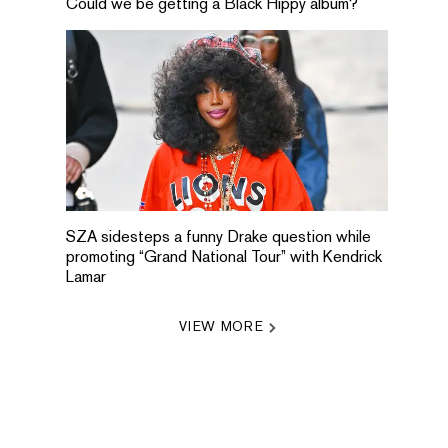
Could we be getting a Black Hippy album?
SZA sidesteps a funny Drake question while
promoting “Grand National Tour” with Kendrick
Lamar
VIEW MORE