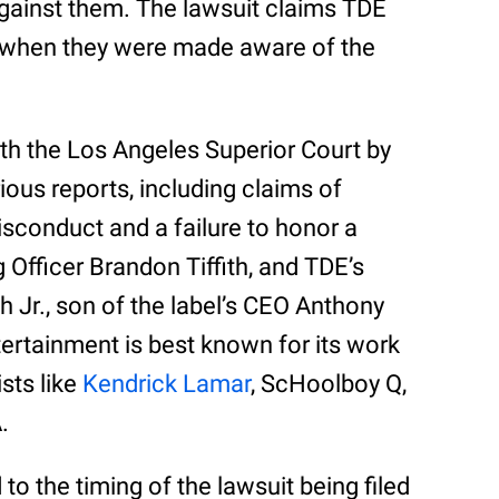
against them. The lawsuit claims TDE
’ when they were made aware of the
ith the Los Angeles Superior Court by
ious reports, including claims of
sconduct and a failure to honor a
 Officer Brandon Tiffith, and TDE’s
h Jr., son of the label’s CEO Anthony
ertainment is best known for its work
ists like
Kendrick Lamar
, ScHoolboy Q,
.
o the timing of the lawsuit being filed