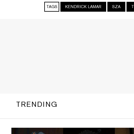
TAGS
KENDRICK LAMAR
SZA
T
TRENDING