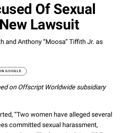
cused Of Sexual
 New Lawsuit
h and Anthony “Moosa” Tiffith Jr. as
 ON GOOGLE
shed on Offscript Worldwide subsidiary
rted, “Two women have alleged several
ees committed sexual harassment,