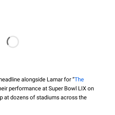
o-headline alongside Lamar for “
The
their performance at Super Bowl LIX on
stop at dozens of stadiums across the