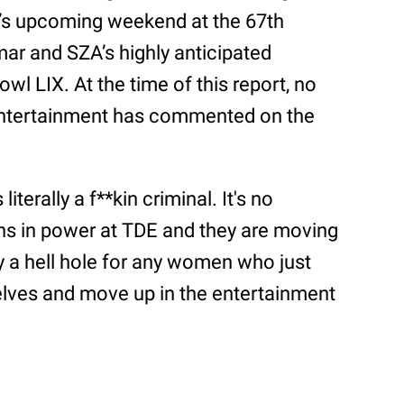
i’s upcoming weekend at the 67th
r and SZA’s highly anticipated
l LIX. At the time of this report, no
Entertainment has commented on the
terally a f**kin criminal. It's no
ons in power at TDE and they are moving
bly a hell hole for any women who just
lves and move up in the entertainment