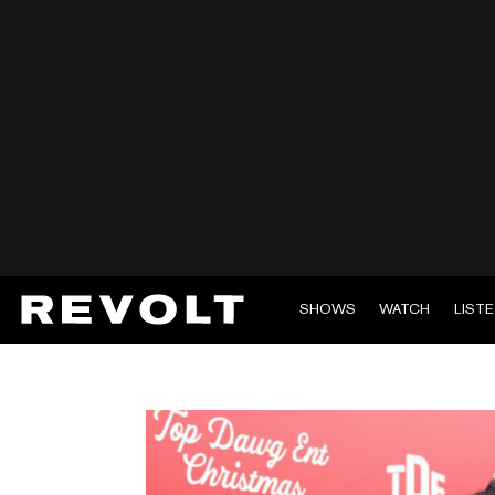
SHOWS
WATCH
LIST