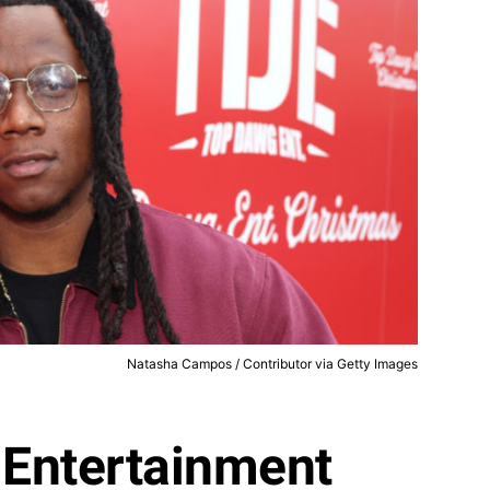
Natasha Campos / Contributor via Getty Images
Entertainment