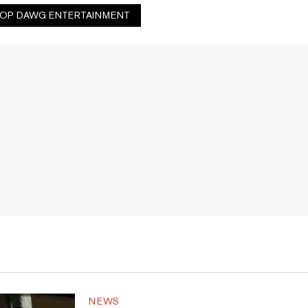
OP DAWG ENTERTAINMENT
NEWS