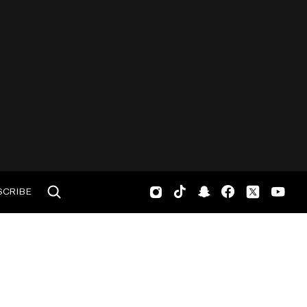
SCRIBE