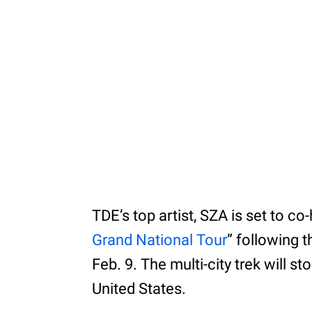
TDE’s top artist, SZA is set to c
Grand National Tour
” following 
Feb. 9. The multi-city trek will 
United States.