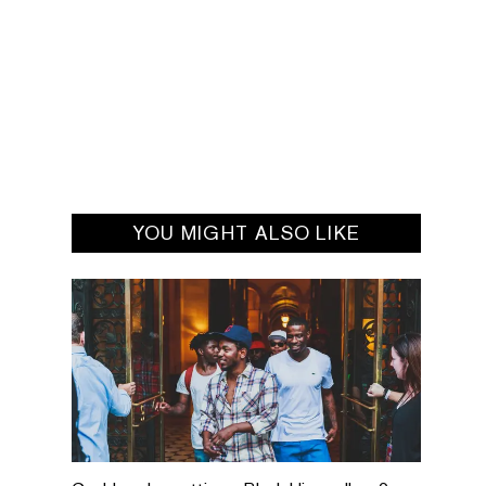
YOU MIGHT ALSO LIKE