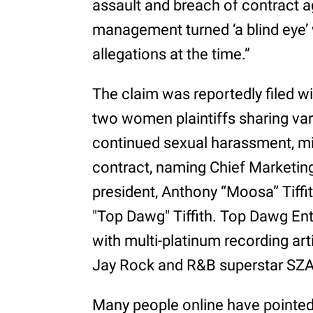
assault and breach of contract 
management turned ‘a blind eye
allegations at the time.”
The claim was reportedly filed w
two women plaintiffs sharing var
continued sexual harassment, mi
contract, naming Chief Marketing
president, Anthony “Moosa” Tiffit
"Top Dawg" Tiffith. Top Dawg Ent
with multi-platinum recording art
Jay Rock and R&B superstar SZA
Many people online have pointed t