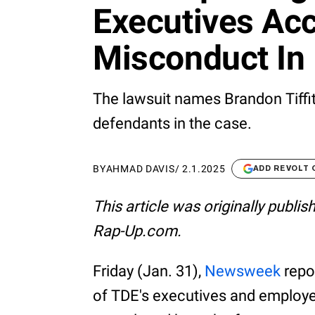
Executives Ac
Misconduct In
The lawsuit names Brandon Tiffit
defendants in the case.
BY
AHMAD DAVIS
/
2.1.2025
ADD REVOLT
This article was originally publi
Rap-Up.com.
Friday (Jan. 31),
Newsweek
repo
of TDE's executives and employ