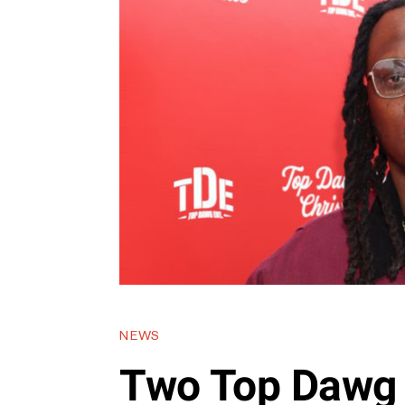
NEWS
Two Top Dawg 