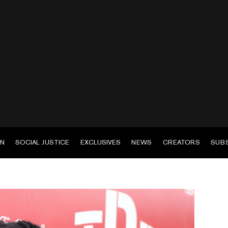
EN
SOCIAL JUSTICE
EXCLUSIVES
NEWS
CREATORS
SUB