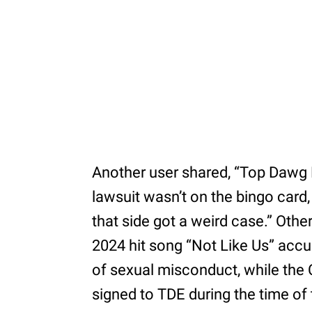
Another user shared, “Top Dawg
lawsuit wasn’t on the bingo card,
that side got a weird case.” Othe
2024 hit song “Not Like Us” ac
of sexual misconduct, while the
signed to TDE during the time of