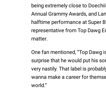
being extremely close to Doechi
Annual Grammy Awards, and Lama
halftime performance at Super Bow
representative from Top Dawg 
matter.
One fan mentioned, “Top Dawg is li
surprise that he would put his s
very nastily. That label is proba
wanna make a career for themse
world.”