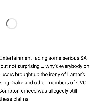
 Entertainment facing some serious SA
 but not surprising … why’s everybody on
r users brought up the irony of Lamar’s
cusing Drake and other members of OVO
 Compton emcee was allegedly still
 these claims.