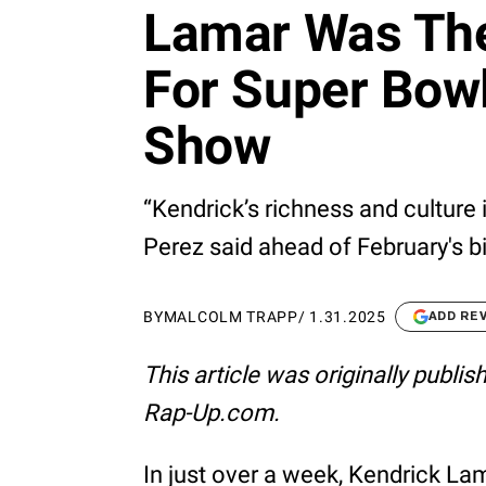
Lamar Was The
For Super Bowl
Show
“Kendrick’s richness and culture 
Perez said ahead of February's 
BY
MALCOLM TRAPP
/
1.31.2025
ADD RE
This article was originally publi
Rap-Up.com.
In just over a week, Kendrick La