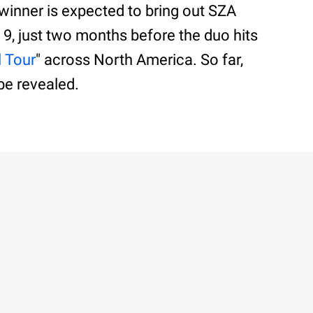
 winner is expected to bring out SZA
 9, just two months before the duo hits
l Tour
" across North America. So far,
be revealed.