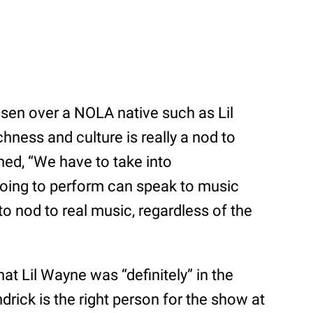
n over a NOLA native such as Lil
chness and culture is really a nod to
ned, “We have to take into
going to perform can speak to music
 to nod to real music, regardless of the
t Lil Wayne was “definitely” in the
drick is the right person for the show at