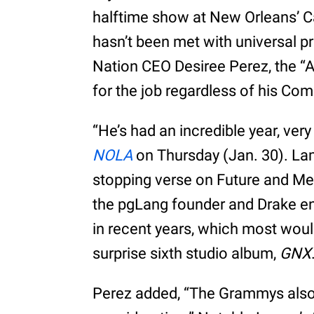
halftime show at New Orleans’ C
hasn’t been met with universal p
Nation CEO Desiree Perez, the “Al
for the job regardless of his Co
“He’s had an incredible year, very
NOLA
on Thursday (Jan. 30). Lam
stopping verse on Future and Met
the pgLang founder and Drake en
in recent years, which most woul
surprise sixth studio album,
GNX
Perez added, “The Grammys also 