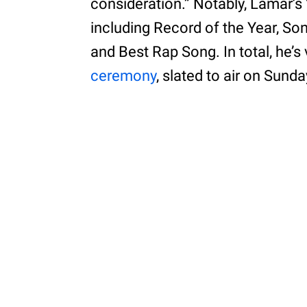
consideration.” Notably, Lamar’s
including Record of the Year, So
and Best Rap Song. In total, he’s
ceremony
, slated to air on Sunda