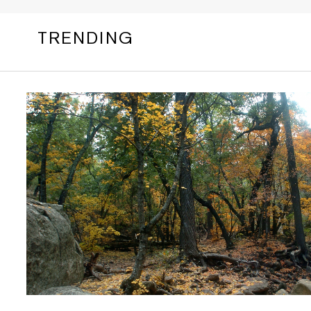
TRENDING