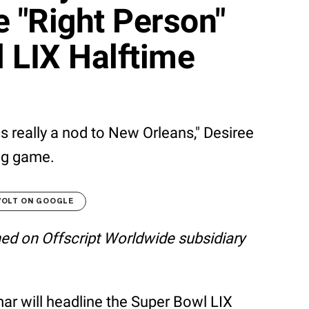
 "Right Person"
 LIX Halftime
is really a nod to New Orleans," Desiree
big game.
VOLT ON GOOGLE
shed on Offscript Worldwide subsidiary
mar will headline the Super Bowl LIX