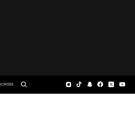
SCRIBE