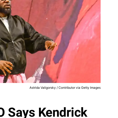
Astrida Valigorsky / Contributor via Getty Images
O Says Kendrick