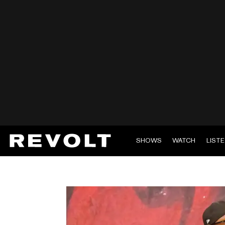
SHOWS
WATCH
LIST