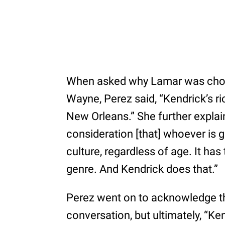
When asked why Lamar was chose
Wayne, Perez said, “Kendrick’s ri
New Orleans.” She further explai
consideration [that] whoever is 
culture, regardless of age. It has
genre. And Kendrick does that.”
Perez went on to acknowledge tha
conversation, but ultimately, “Ken