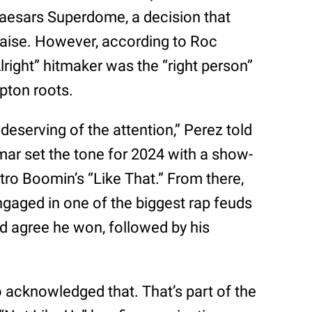
aesars Superdome, a decision that
raise. However, according to Roc
right” hitmaker was the “right person”
mpton roots.
 deserving of the attention,” Perez told
ar set the tone for 2024 with a show-
ro Boomin’s “Like That.” From there,
gaged in one of the biggest rap feuds
d agree he won, followed by his
.
acknowledged that. That’s part of the