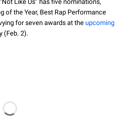
 “Not Like Us” has five nominations,
ng of the Year, Best Rap Performance
 vying for seven awards at the
upcoming
y (Feb. 2).