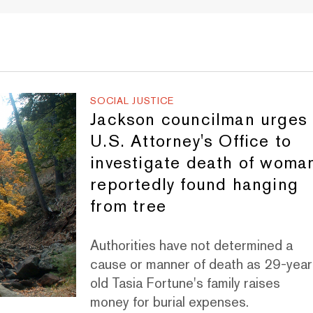
SOCIAL JUSTICE
Jackson councilman urges
U.S. Attorney's Office to
investigate death of woma
reportedly found hanging
from tree
Authorities have not determined a
cause or manner of death as 29-year
old Tasia Fortune's family raises
money for burial expenses.