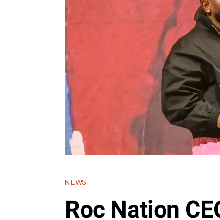
NEWS
Roc Nation CE