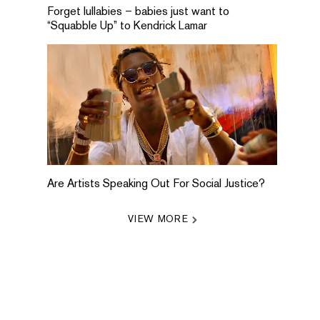
Forget lullabies – babies just want to
“Squabble Up” to Kendrick Lamar
Are Artists Speaking Out For Social Justice?
VIEW MORE