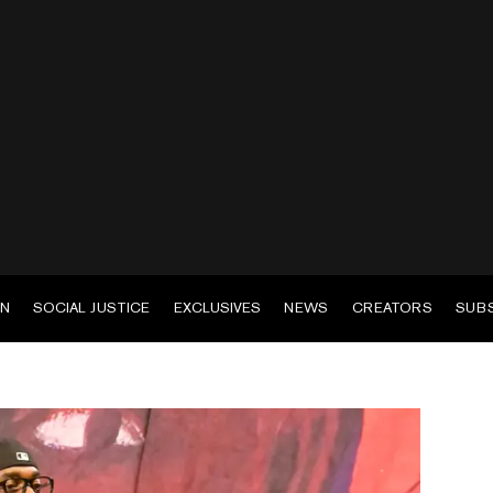
EN
SOCIAL JUSTICE
EXCLUSIVES
NEWS
CREATORS
SUB