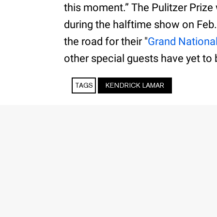
this moment.” The Pulitzer Prize
during the halftime show on Feb.
the road for their "
Grand Nationa
other special guests have yet to 
TAGS
KENDRICK LAMAR