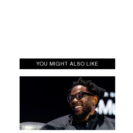
YOU MIGHT ALSO LIKE