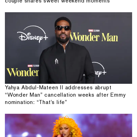
couple shares sweet weekend moments
Yahya Abdul-Mateen II addresses abrupt
“Wonder Man” cancellation weeks after Emmy
nomination: “That's life”