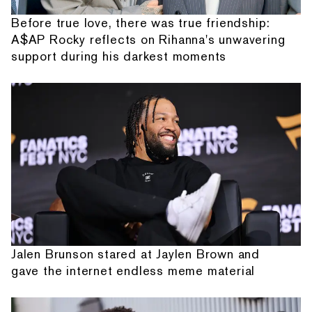
Before true love, there was true friendship:
A$AP Rocky reflects on Rihanna's unwavering
support during his darkest moments
Jalen Brunson stared at Jaylen Brown and
gave the internet endless meme material