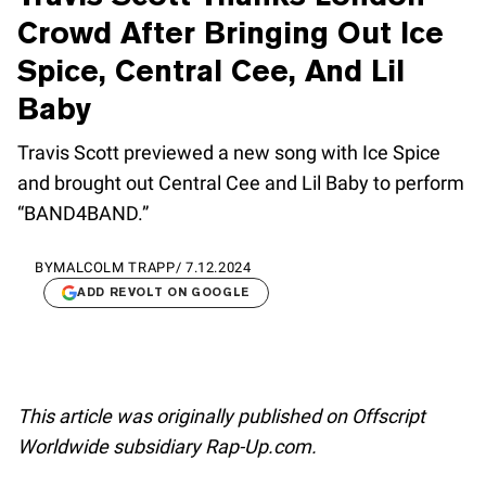
Crowd After Bringing Out Ice
Spice, Central Cee, And Lil
Baby
Travis Scott previewed a new song with Ice Spice
and brought out Central Cee and Lil Baby to perform
“BAND4BAND.”
BY
MALCOLM TRAPP
/
7.12.2024
ADD REVOLT ON GOOGLE
This article was originally published on Offscript
Worldwide subsidiary Rap-Up.com.