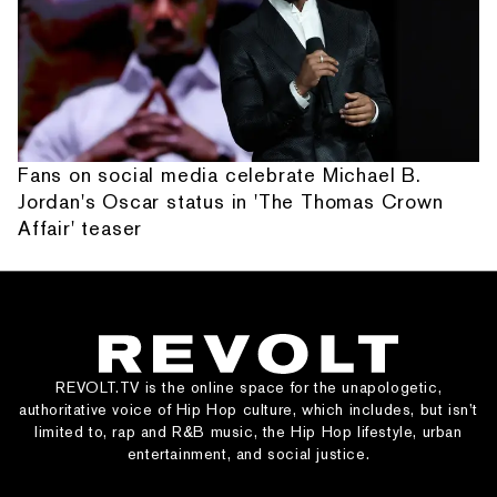
Fans on social media celebrate Michael B.
Jordan's Oscar status in 'The Thomas Crown
Affair' teaser
REVOLT.TV is the online space for the unapologetic,
authoritative voice of Hip Hop culture, which includes, but isn’t
limited to, rap and R&B music, the Hip Hop lifestyle, urban
entertainment, and social justice.