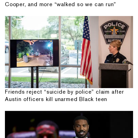
Cooper, and more “walked so we can run”
Friends reject “suicide by police” claim after
Austin officers kill unarmed Black teen