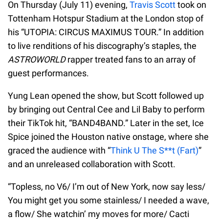
On Thursday (July 11) evening,
Travis Scott
took on
Tottenham Hotspur Stadium at the London stop of
his “UTOPIA: CIRCUS MAXIMUS TOUR.” In addition
to live renditions of his discography’s staples, the
ASTROWORLD
rapper treated fans to an array of
guest performances.
Yung Lean opened the show, but Scott followed up
by bringing out Central Cee and Lil Baby to perform
their TikTok hit, “BAND4BAND.” Later in the set, Ice
Spice joined the Houston native onstage, where she
graced the audience with “
Think U The S**t (Fart)
”
and an unreleased collaboration with Scott.
“Topless, no V6/ I’m out of New York, now say less/
You might get you some stainless/ I needed a wave,
a flow/ She watchin’ my moves for more/ Cacti