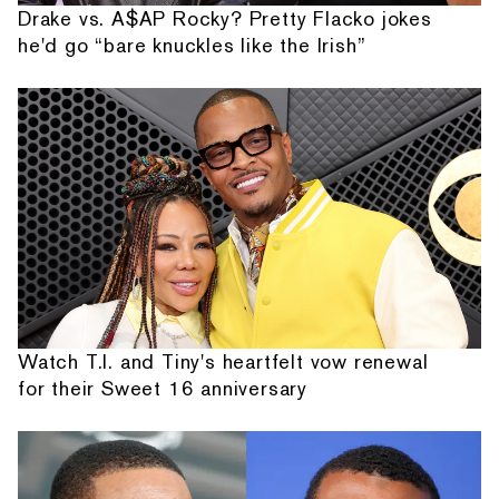
Drake vs. A$AP Rocky? Pretty Flacko jokes
he'd go “bare knuckles like the Irish”
Watch T.I. and Tiny's heartfelt vow renewal
for their Sweet 16 anniversary