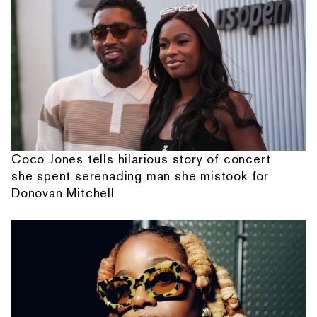
Coco Jones tells hilarious story of concert
she spent serenading man she mistook for
Donovan Mitchell