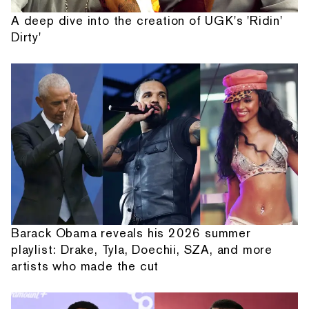
A deep dive into the creation of UGK's 'Ridin'
Dirty'
Barack Obama reveals his 2026 summer
playlist: Drake, Tyla, Doechii, SZA, and more
artists who made the cut