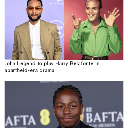
John Legend to play Harry Belafonte in
apartheid-era drama