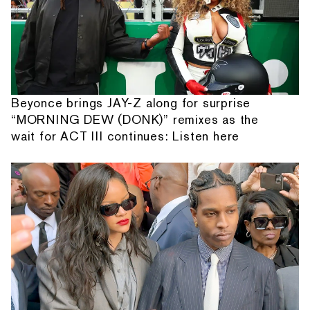
Beyonce brings JAY-Z along for surprise
“MORNING DEW (DONK)” remixes as the
wait for ACT III continues: Listen here