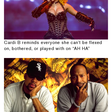
Cardi B reminds everyone she can't be flexed
on, bothered, or played with on “AH HA”