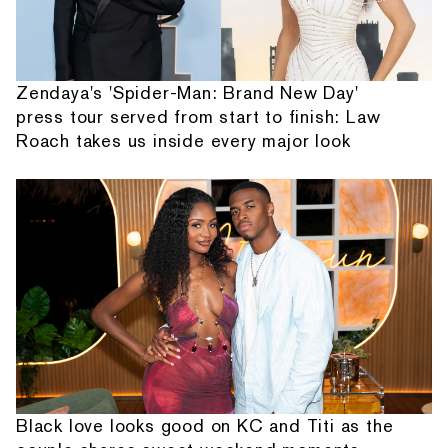
Zendaya's 'Spider-Man: Brand New Day'
press tour served from start to finish: Law
Roach takes us inside every major look
Black love looks good on KC and Titi as the