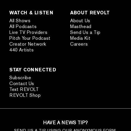
WATCH & LISTEN
ABOUT REVOLT
All Shows
About Us
All Podcasts
Masthead
Live TV Providers
Send Us a Tip
Pitch Your Podcast
Media Kit
Creator Network
Careers
440 Artists
STAY CONNECTED
Subscribe
Contact Us
Text REVOLT
REVOLT Shop
HAVE A NEWS TIP?
SEND US A TIP USING OUR ANONYMOUS FORM.