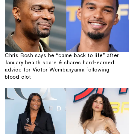
Chris Bosh says he “came back to life” after
January health scare & shares hard-earned
advice for Victor Wembanyama following
blood clot