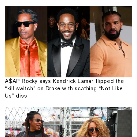
A$AP Rocky says Kendrick Lamar flipped the
“kill switch” on Drake with scathing “Not Like
Us” diss