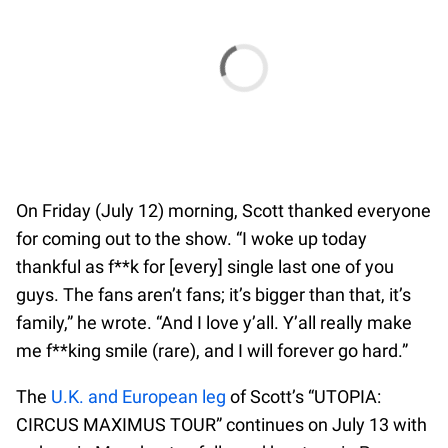
On Friday (July 12) morning, Scott thanked everyone
for coming out to the show. “I woke up today
thankful as f**k for [every] single last one of you
guys. The fans aren’t fans; it’s bigger than that, it’s
family,” he wrote. “And I love y’all. Y’all really make
me f**king smile (rare), and I will forever go hard.”
The
U.K. and European leg
of Scott’s “UTOPIA:
CIRCUS MAXIMUS TOUR” continues on July 13 with