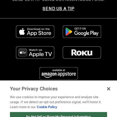
SEND US A TIP
Your Privacy Choices
FIND US ON SOCIAL MEDIA
We use cookies to improve your experience and analyze site
usage. If we detect an opt-out preference signal, we’ll honor it.
Learn more in our
Cookie Policy
12 ways Mariah Carey invented
Christmas
Do Not Sell or Share My Personal Information