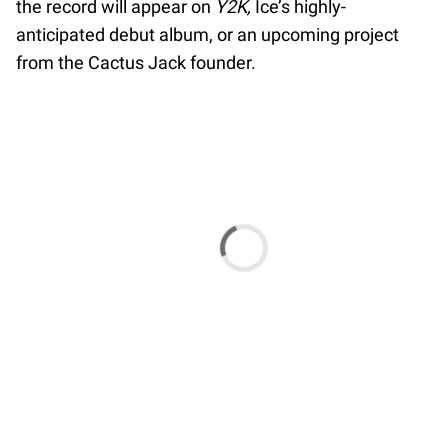
the record will appear on
Y2K,
Ice’s highly-
anticipated debut album, or an upcoming project
from the Cactus Jack founder.