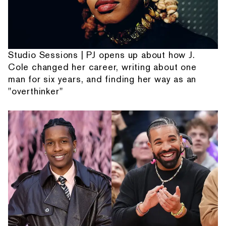
Studio Sessions | PJ opens up about how J.
Cole changed her career, writing about one
man for six years, and finding her way as an
"overthinker"