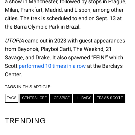
a show in Manchester, followed by stops in Prague,
Milan, Frankfurt, Madrid, and Lisbon, among other
cities. The trek is scheduled to end on Sept. 13 at
the Barra Olympic Park in Brazil.
UTOPIA
came out in 2023 with guest appearances
from Beyoncé, Playboi Carti, The Weeknd, 21
Savage, and Drake. It also spawned “FEIN!” which
Scott
performed 10 times in a row
at the Barclays
Center.
TAGS IN THIS ARTICLE:
TAGS
CENTRAL CEE
ICE SPICE
LIL BABY
TRAVIS SCOTT
TRENDING