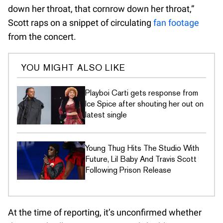
down her throat, that cornrow down her throat,”
Scott raps on a snippet of circulating
fan footage
from the concert.
YOU MIGHT ALSO LIKE
Playboi Carti gets response from
Ice Spice after shouting her out on
latest single
Young Thug Hits The Studio With
Future, Lil Baby And Travis Scott
Following Prison Release
At the time of reporting, it’s unconfirmed whether