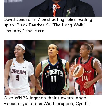
David Jonsson's 7 best acting roles leading
up to 'Black Panther 3': 'The Long Walk,'
"Industry," and more
Give WNBA legends their flowers! Angel
Reese says Teresa Weatherspoon, Cynthia