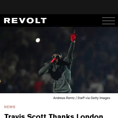
Andreas Rentz / Staff via Getty Images
NEWS
Travis Scott Thanks London