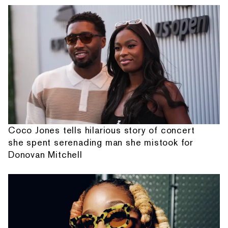
Coco Jones tells hilarious story of concert
she spent serenading man she mistook for
Donovan Mitchell