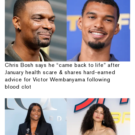
Chris Bosh says he “came back to life” after
January health scare & shares hard-earned
advice for Victor Wembanyama following
blood clot