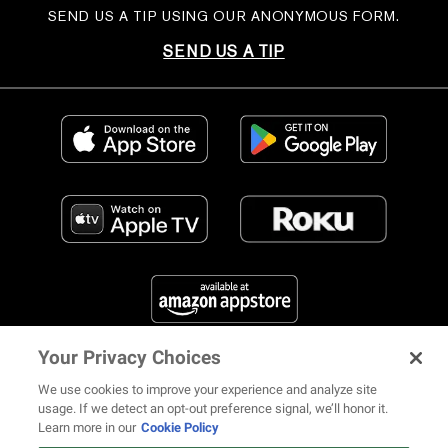
SEND US A TIP USING OUR ANONYMOUS FORM.
SEND US A TIP
Your Privacy Choices
FIND US ON SOCIAL MEDIA
We use cookies to improve your experience and analyze site
usage. If we detect an opt-out preference signal, we’ll honor it.
Learn more in our
Cookie Policy
12 ways Mariah Carey invented