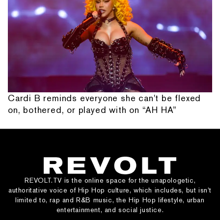
Cardi B reminds everyone she can't be flexed
on, bothered, or played with on “AH HA”
REVOLT.TV is the online space for the unapologetic,
authoritative voice of Hip Hop culture, which includes, but isn’t
limited to, rap and R&B music, the Hip Hop lifestyle, urban
entertainment, and social justice.