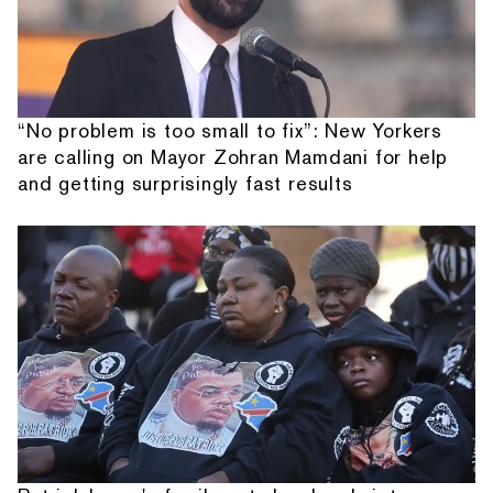
“No problem is too small to fix”: New Yorkers
are calling on Mayor Zohran Mamdani for help
and getting surprisingly fast results