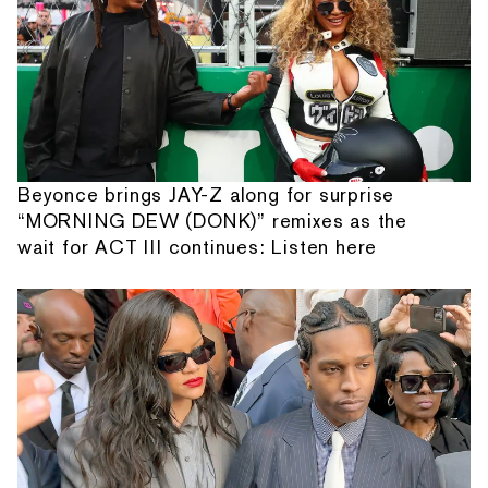
Beyonce brings JAY-Z along for surprise
“MORNING DEW (DONK)” remixes as the
wait for ACT III continues: Listen here