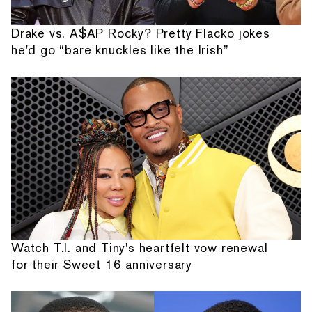
Drake vs. A$AP Rocky? Pretty Flacko jokes
he'd go “bare knuckles like the Irish”
Watch T.I. and Tiny's heartfelt vow renewal
for their Sweet 16 anniversary