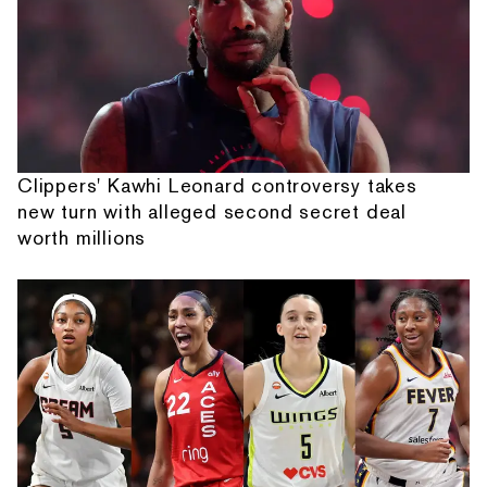
Clippers' Kawhi Leonard controversy takes
new turn with alleged second secret deal
worth millions