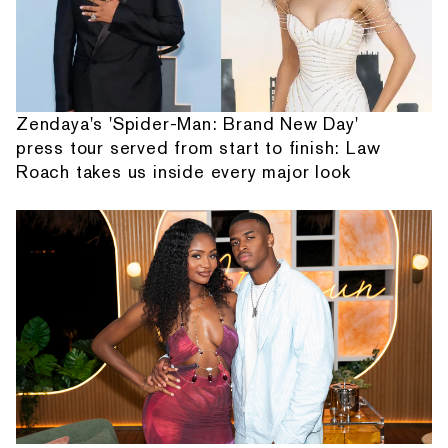
Zendaya's 'Spider-Man: Brand New Day'
press tour served from start to finish: Law
Roach takes us inside every major look