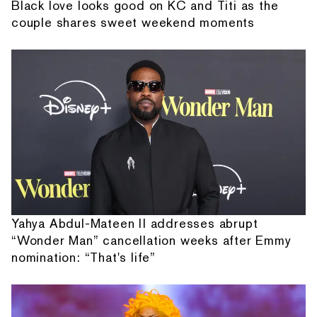
Black love looks good on KC and Titi as the
couple shares sweet weekend moments
Yahya Abdul-Mateen II addresses abrupt
“Wonder Man” cancellation weeks after Emmy
nomination: “That's life”