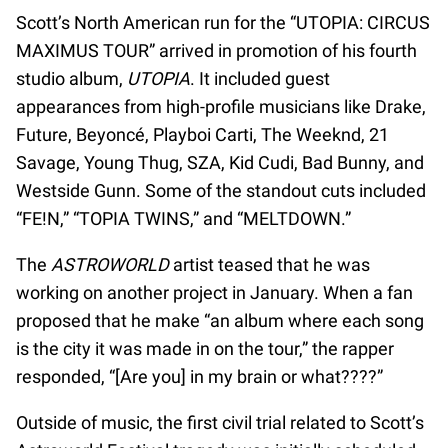
Scott’s North American run for the “UTOPIA: CIRCUS
MAXIMUS TOUR” arrived in promotion of his fourth
studio album,
UTOPIA
. It included guest
appearances from high-profile musicians like Drake,
Future, Beyoncé, Playboi Carti, The Weeknd, 21
Savage, Young Thug, SZA, Kid Cudi, Bad Bunny, and
Westside Gunn. Some of the standout cuts included
“FE!N,” “TOPIA TWINS,” and “MELTDOWN.”
The
ASTROWORLD
artist teased that he was
working on another project in January. When a fan
proposed that he make “an album where each song
is the city it was made in on the tour,” the rapper
responded, “[Are you] in my brain or what????”
Outside of music, the first civil trial related to Scott’s