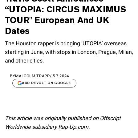
“UTOPIA: CIRCUS MAXIMUS
TOUR" European And UK
Dates
The Houston rapper is bringing ‘UTOPIA’ overseas
starting in June, with stops in London, Prague, Milan,
and other cities.
BY
MALCOLM TRAPP
/
5.7.2024
ADD REVOLT ON GOOGLE
This article was originally published on Offscript
Worldwide subsidiary Rap-Up.com.