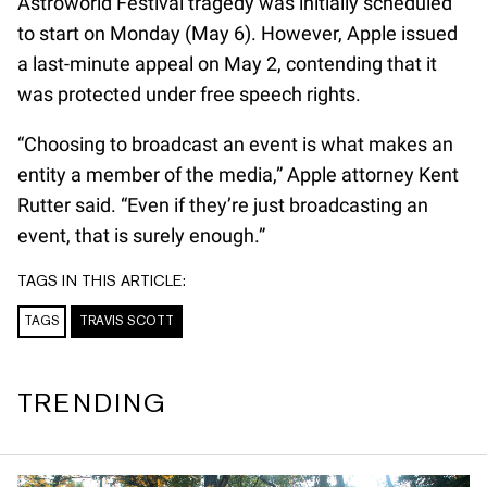
Astroworld Festival tragedy was initially scheduled
to start on Monday (May 6). However, Apple issued
a last-minute appeal on May 2, contending that it
was protected under free speech rights.
“Choosing to broadcast an event is what makes an
entity a member of the media,” Apple attorney Kent
Rutter said. “Even if they’re just broadcasting an
event, that is surely enough.”
TAGS IN THIS ARTICLE:
TAGS
TRAVIS SCOTT
TRENDING