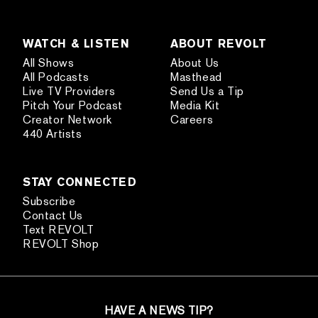
WATCH & LISTEN
ABOUT REVOLT
All Shows
About Us
All Podcasts
Masthead
Live TV Providers
Send Us a Tip
Pitch Your Podcast
Media Kit
Creator Network
Careers
440 Artists
STAY CONNECTED
Subscribe
Contact Us
Text REVOLT
REVOLT Shop
HAVE A NEWS TIP?