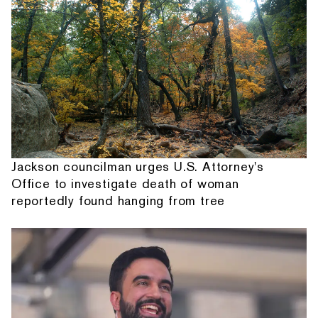
Jackson councilman urges U.S. Attorney's
Office to investigate death of woman
reportedly found hanging from tree