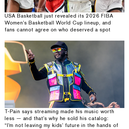
USA Basketball just revealed its 2026 FIBA
Women's Basketball World Cup lineup, and
fans cannot agree on who deserved a spot
T-Pain says streaming made his music worth
less — and that's why he sold his catalog:
“I'm not leaving my kids' future in the hands of