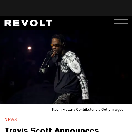
Kevin Mazur / Contributor via Getty Images
NEWS
Travis Scott Announces