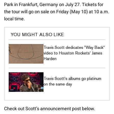
Park in Frankfurt, Germany on July 27. Tickets for
the tour will go on sale on Friday (May 10) at 10 a.m.
local time.
YOU MIGHT ALSO LIKE
Travis Scott dedicates "Way Back"
video to Houston Rockets' James
Harden
Travis Scott's albums go platinum
on the same day
Check out Scott’s announcement post below.