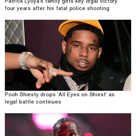
Patrick Lyoya's family gets key legal victory
four years after his fatal police shooting
Pooh Shiesty drops 'All Eyes on Shiest' as
legal battle continues