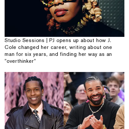
Studio Sessions | PJ opens up about how J.
Cole changed her career, writing about one
man for six years, and finding her way as an
"overthinker"