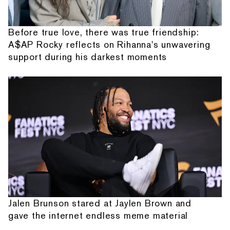
Before true love, there was true friendship:
A$AP Rocky reflects on Rihanna's unwavering
support during his darkest moments
Jalen Brunson stared at Jaylen Brown and
gave the internet endless meme material