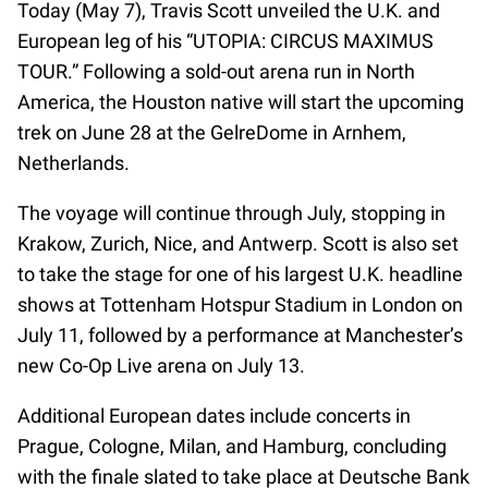
Today (May 7), Travis Scott unveiled the U.K. and
European leg of his “UTOPIA: CIRCUS MAXIMUS
TOUR.” Following a sold-out arena run in North
America, the Houston native will start the upcoming
trek on June 28 at the GelreDome in Arnhem,
Netherlands.
The voyage will continue through July, stopping in
Krakow, Zurich, Nice, and Antwerp. Scott is also set
to take the stage for one of his largest U.K. headline
shows at Tottenham Hotspur Stadium in London on
July 11, followed by a performance at Manchester’s
new Co-Op Live arena on July 13.
Additional European dates include concerts in
Prague, Cologne, Milan, and Hamburg, concluding
with the finale slated to take place at Deutsche Bank