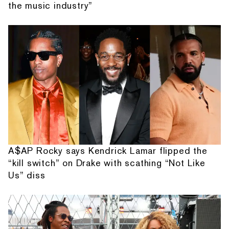
the music industry”
A$AP Rocky says Kendrick Lamar flipped the
“kill switch” on Drake with scathing “Not Like
Us” diss