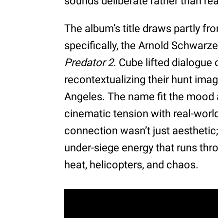
sounds deliberate rather than rea
The album’s title draws partly fr
specifically, the Arnold Schwarze
Predator 2
. Cube lifted dialogue 
recontextualizing their hunt imag
Angeles. The name fit the mood
cinematic tension with real-worl
connection wasn’t just aesthetic;
under-siege energy that runs thr
heat, helicopters, and chaos.