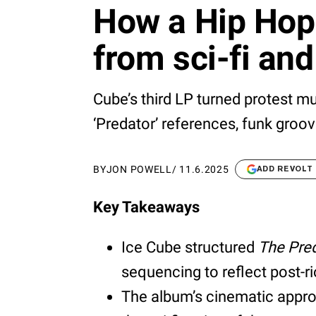
How a Hip Hop 
from sci-fi and
Cube’s third LP turned protest m
‘Predator’ references, funk groov
BY
JON POWELL
/
11.6.2025
ADD REVOLT
Key Takeaways
Ice Cube structured
The Pre
sequencing to reflect post-r
The album’s cinematic appro