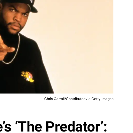
Chris Carroll/Contributor via Getty Images
’s ‘The Predator’: