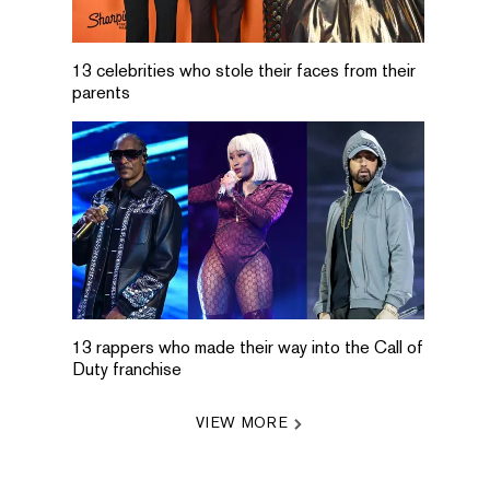
13 celebrities who stole their faces from their
parents
13 rappers who made their way into the Call of
Duty franchise
VIEW MORE