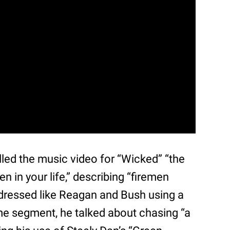
ed the music video for “Wicked” “the
n in your life,” describing “firemen
 dressed like Reagan and Bush using a
me segment, he talked about chasing “a