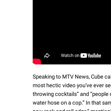
Speaking to MTV News, Cube call
most hectic video you’ve ever see
throwing cocktails” and “people
water hose on a cop.” In that sa