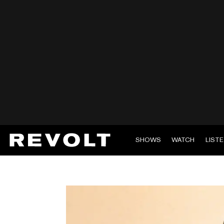
SHOWS
WATCH
LIST