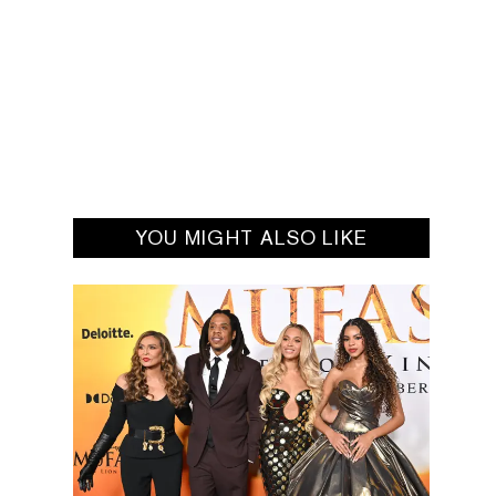
YOU MIGHT ALSO LIKE