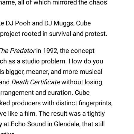
 name, all of which mirrored the chaos
ike DJ Pooh and DJ Muggs, Cube
 project rooted in survival and protest.
The Predator
in 1992, the concept
uch as a studio problem. How do you
els bigger, meaner, and more musical
and
Death Certificate
without losing
 arrangement and curation. Cube
ed producers with distinct fingerprints,
like a film. The result was a tightly
 at Echo Sound in Glendale, that still