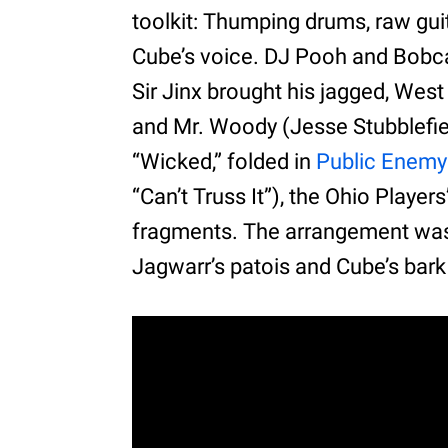
toolkit: Thumping drums, raw gui
Cube’s voice. DJ Pooh and Bobca
Sir Jinx brought his jagged, Wes
and Mr. Woody (Jesse Stubblefiel
“Wicked,” folded in
Public Enemy
“Can’t Truss It”), the Ohio Playe
fragments. The arrangement was
Jagwarr’s patois and Cube’s bark