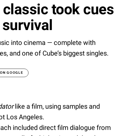
classic took cues
 survival
usic into cinema — complete with
es, and one of Cube’s biggest singles.
 ON GOOGLE
dator
like a film, using samples and
iot Los Angeles.
ach included direct film dialogue from