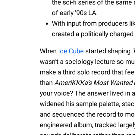
the sci-fi series of the same
of early '90s LA.
With input from producers l
created a politically charged
When
Ice Cube
started shaping
wasn’t a sociology lecture so m
make a third solo record that fe
than
AmeriKKKa’s Most Wanted
your voice? The answer lived in
widened his sample palette, stack
and sequenced the record to move 
engineered album, tracked largely