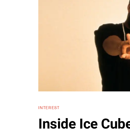
INTEREST
Inside Ice Cube