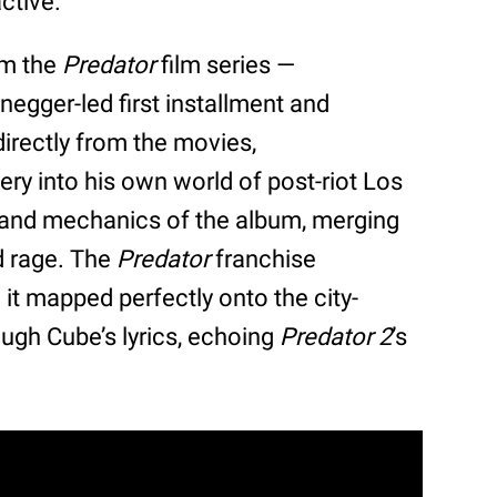
ctive.
om the
Predator
film series —
negger-led first installment and
directly from the movies,
ery into his own world of post-riot Los
 and mechanics of the album, merging
d rage. The
Predator
franchise
 it mapped perfectly onto the city-
ough Cube’s lyrics, echoing
Predator 2
’s