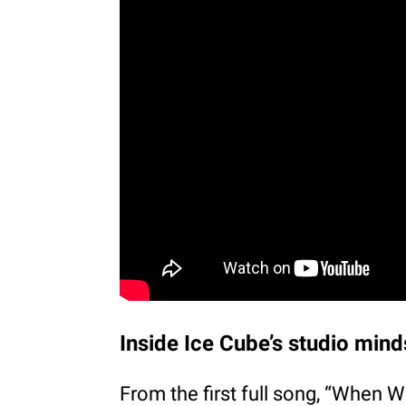
Inside Ice Cube’s studio mind
From the first full song, “When W