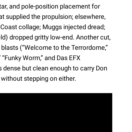
tar, and pole-position placement for
t supplied the propulsion; elsewhere,
t Coast collage; Muggs injected dread;
d) dropped gritty low-end. Another cut,
blasts (“Welcome to the Terrordome,”
rs’ “Funky Worm,” and Das EFX
 dense but clean enough to carry Don
 without stepping on either.