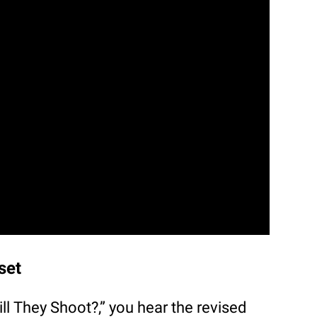
set
ill They Shoot?,” you hear the revised