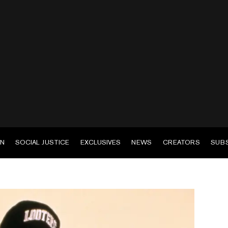
EN
SOCIAL JUSTICE
EXCLUSIVES
NEWS
CREATORS
SUB