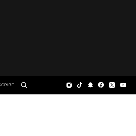
SCRIBE