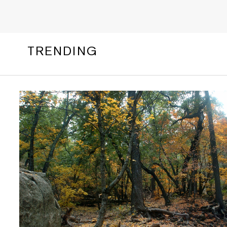
TRENDING