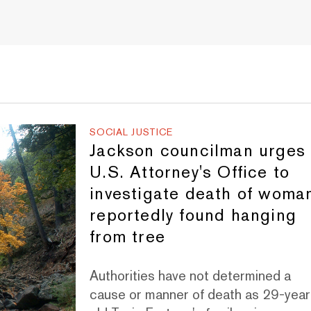
SOCIAL JUSTICE
Jackson councilman urges
U.S. Attorney's Office to
investigate death of woma
reportedly found hanging
from tree
Authorities have not determined a
cause or manner of death as 29-year