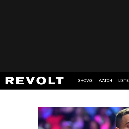
SHOWS
WATCH
LIST