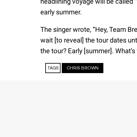
headlining voyage will be called “T
early summer.
The singer wrote, “Hey, Team B
wait [to reveal] the tour dates un
the tour? Early [summer]. What’s 
TAGS
CHRIS BROWN