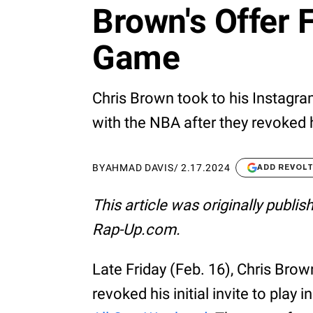
Brown's Offer 
Game
Chris Brown took to his Instagra
with the NBA after they revoked h
BY
AHMAD DAVIS
/
2.17.2024
ADD REVOL
This article was originally publi
Rap-Up.com.
Late Friday (Feb. 16), Chris Bro
revoked his initial invite to play