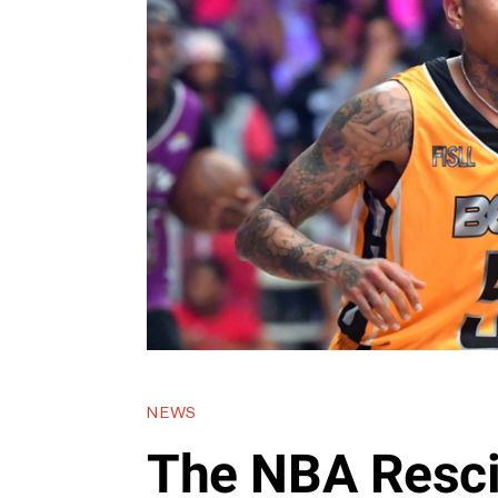
NEWS
The NBA Resci