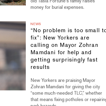
old Tasia Fortune's family raises
money for burial expenses.
NEWS
“No problem is too small t
fix”: New Yorkers are
calling on Mayor Zohran
Mamdani for help and
getting surprisingly fast
results
New Yorkers are praising Mayor
Zohran Mamdani for giving the city
“some much-needed TLC,” whether
that means fixing potholes or repairin
park hazards.