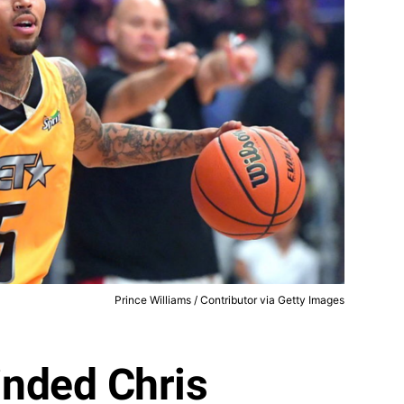
Prince Williams / Contributor via Getty Images
nded Chris