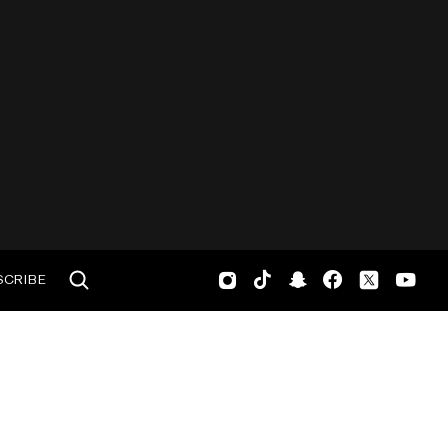
SCRIBE