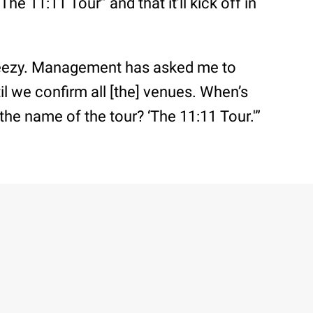
he 11:11 Tour” and that it’ll kick off in
reezy. Management has asked me to
til we confirm all [the] venues. When’s
the name of the tour? ‘The 11:11 Tour.'”