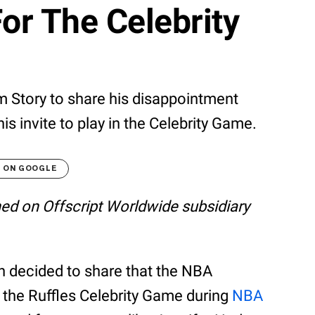
For The Celebrity
m Story to share his disappointment
is invite to play in the Celebrity Game.
T ON GOOGLE
shed on Offscript Worldwide subsidiary
wn decided to share that the NBA
 in the Ruffles Celebrity Game during
NBA