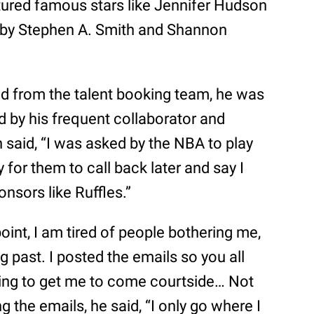
ured famous stars like Jennifer Hudson
by Stephen A. Smith and Shannon
ed from the talent booking team, he was
ed by his frequent collaborator and
n said, “I was asked by the NBA to play
y for them to call back later and say I
onsors like Ruffles.”
point, I am tired of people bothering me,
ing past. I posted the emails so you all
ying to get me to come courtside… Not
g the emails, he said, “I only go where I