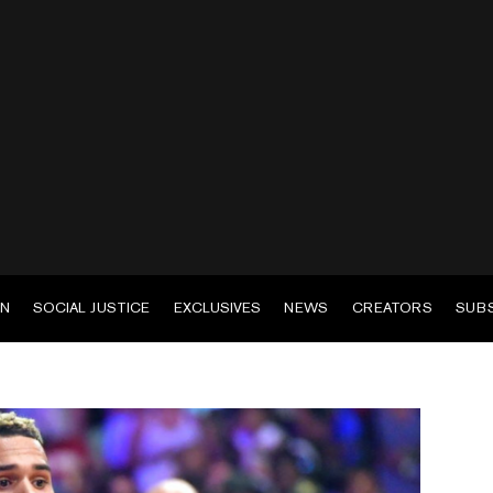
EN
SOCIAL JUSTICE
EXCLUSIVES
NEWS
CREATORS
SUB