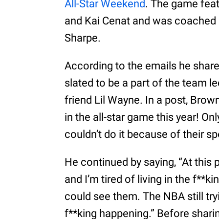
All-Star Weekend
. The game feat
and Kai Cenat and was coached 
Sharpe.
According to the emails he shar
slated to be a part of the team l
friend Lil Wayne. In a post, Brow
in the all-star game this year! Onl
couldn’t do it because of their sp
He continued by saying, “At this 
and I’m tired of living in the f**k
could see them. The NBA still tr
f**king happening.” Before sharin