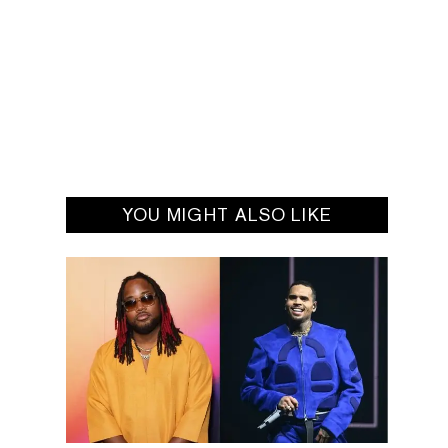
YOU MIGHT ALSO LIKE