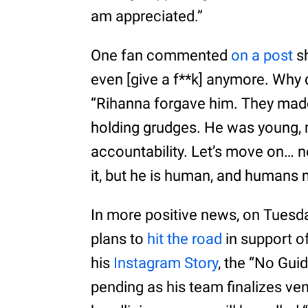
am appreciated.”
One fan commented
on a post
sh
even [give a f**k] anymore. Why d
“Rihanna forgave him. They made 
holding grudges. He was young, 
accountability. Let’s move on… n
it, but he is human, and humans 
In more positive news, on Tuesda
plans to
hit the road
in support o
his
Instagram Story
, the “No Gui
pending as his team finalizes v