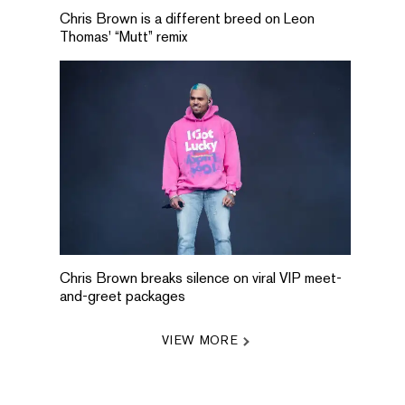
Chris Brown is a different breed on Leon
Thomas' “Mutt” remix
Chris Brown breaks silence on viral VIP meet-
and-greet packages
VIEW MORE