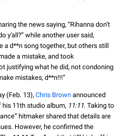
aring the news saying, “Rihanna don’t
o y’all?” while another user said,
a d**n song together, but others still
made a mistake, and took
ot justifying what he did, not condoning
make mistakes, d**n!!!”
y (Feb. 13),
Chris Brown
announced
f his 11th studio album,
11:11
. Taking to
dance” hitmaker shared that details are
enues. However, he confirmed the