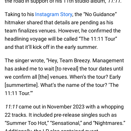
the road in support of his 11th studio album,
11:11
.
Taking to his
Instagram Story
, the “No Guidance”
hitmaker shared that details are pending as his
team finalizes venues. However, he confirmed the
headlining voyage will be called “The 11:11 Tour”
and that it’ll kick off in the early summer.
The singer wrote, “Hey, Team Breezy. Management
has asked me to wait [to reveal] the tour dates until
we confirm all [the] venues. When’s the tour? Early
[summertime]. What’s the name of the tour? ‘The
11:11 Tour.’”
11:11
came out in November 2023 with a whopping
22 tracks. It included pre-release singles such as
“Summer Too Hot,” “Sensational,” and “Nightmares.”