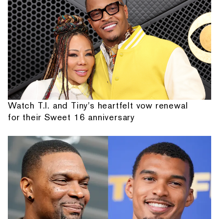
Watch T.I. and Tiny's heartfelt vow renewal
for their Sweet 16 anniversary