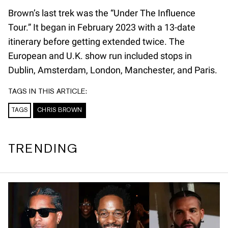
Brown’s last trek was the “Under The Influence
Tour.” It began in February 2023 with a 13-date
itinerary before getting extended twice. The
European and U.K. show run included stops in
Dublin, Amsterdam, London, Manchester, and Paris.
TAGS IN THIS ARTICLE:
TAGS
CHRIS BROWN
TRENDING