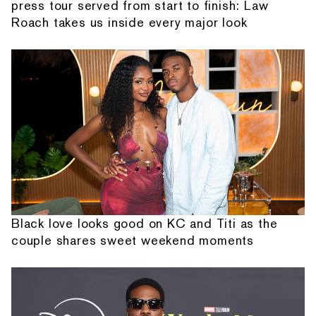
press tour served from start to finish: Law
Roach takes us inside every major look
Black love looks good on KC and Titi as the
couple shares sweet weekend moments