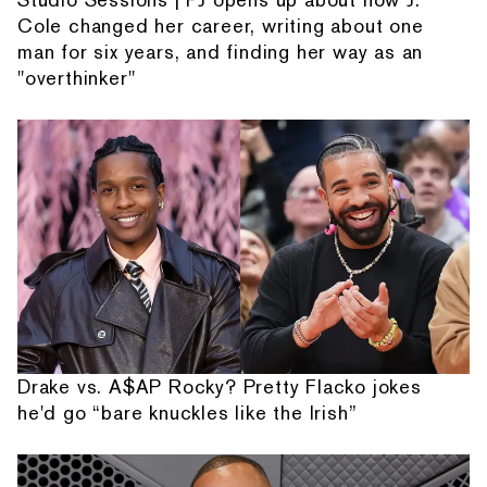
Cole changed her career, writing about one
man for six years, and finding her way as an
"overthinker"
Drake vs. A$AP Rocky? Pretty Flacko jokes
he'd go “bare knuckles like the Irish”