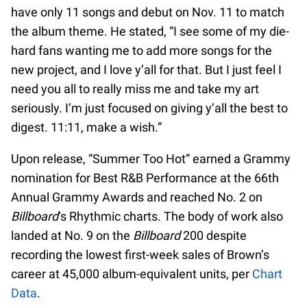
have only 11 songs and debut on Nov. 11 to match
the album theme. He stated, “I see some of my die-
hard fans wanting me to add more songs for the
new project, and I love y’all for that. But I just feel I
need you all to really miss me and take my art
seriously. I’m just focused on giving y’all the best to
digest. 11:11, make a wish.”
Upon release, “Summer Too Hot” earned a Grammy
nomination for Best R&B Performance at the 66th
Annual Grammy Awards and reached No. 2 on
Billboard
’s Rhythmic charts. The body of work also
landed at No. 9 on the
Billboard
200 despite
recording the lowest first-week sales of Brown’s
career at 45,000 album-equivalent units, per
Chart
Data
.