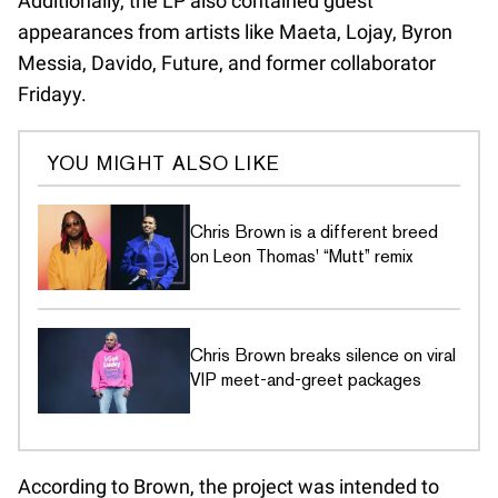
Additionally, the LP also contained guest
appearances from artists like Maeta, Lojay, Byron
Messia, Davido, Future, and former collaborator
Fridayy.
YOU MIGHT ALSO LIKE
Chris Brown is a different breed
on Leon Thomas' “Mutt” remix
Chris Brown breaks silence on viral
VIP meet-and-greet packages
According to Brown, the project was intended to