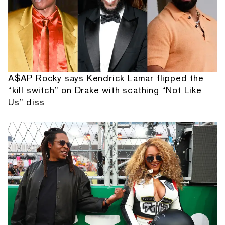
A$AP Rocky says Kendrick Lamar flipped the
“kill switch” on Drake with scathing “Not Like
Us” diss