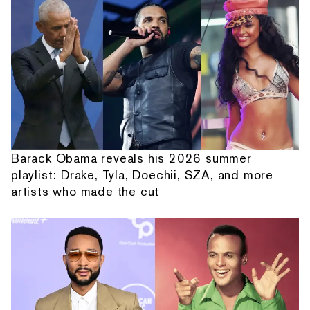
Barack Obama reveals his 2026 summer
playlist: Drake, Tyla, Doechii, SZA, and more
artists who made the cut