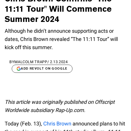
11:11 Tour" Will Commence
Summer 2024
Although he didn’t announce supporting acts or
dates, Chris Brown revealed “The 11:11 Tour” will
kick off this summer.
BY
MALCOLM TRAPP
/
2.13.2024
ADD REVOLT ON GOOGLE
This article was originally published on Offscript
Worldwide subsidiary Rap-Up.com.
Today (Feb. 13),
Chris Brown
announced plans to hit