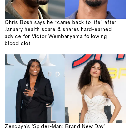
Chris Bosh says he “came back to life” after
January health scare & shares hard-earned
advice for Victor Wembanyama following
blood clot
Zendaya's 'Spider-Man: Brand New Day'