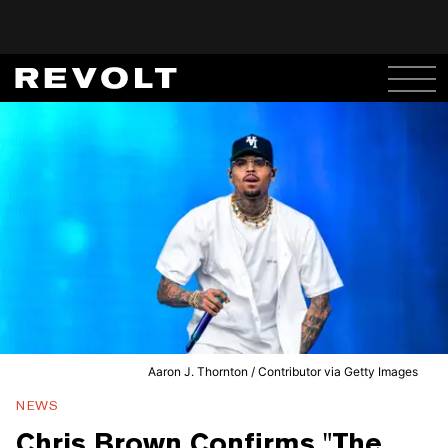
Aaron J. Thornton / Contributor via Getty Images
NEWS
Chris Brown Confirms "The