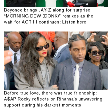
Beyonce brings JAY-Z along for surprise
“MORNING DEW (DONK)” remixes as the
wait for ACT III continues: Listen here
Before true love, there was true friendship:
A$AP Rocky reflects on Rihanna's unwavering
support during his darkest moments