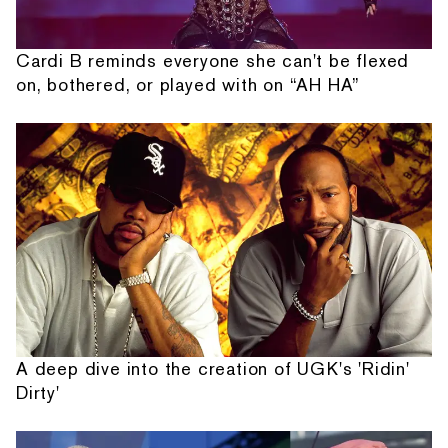
Cardi B reminds everyone she can't be flexed
on, bothered, or played with on “AH HA”
A deep dive into the creation of UGK's 'Ridin'
Dirty'