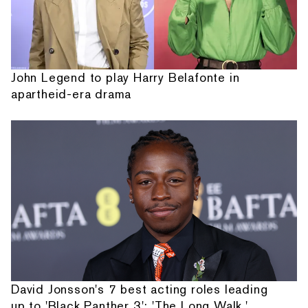
John Legend to play Harry Belafonte in
apartheid-era drama
David Jonsson's 7 best acting roles leading
up to 'Black Panther 3': 'The Long Walk,'