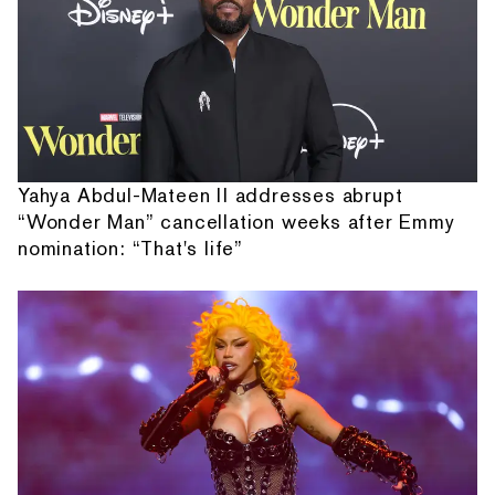
Yahya Abdul-Mateen II addresses abrupt
“Wonder Man” cancellation weeks after Emmy
nomination: “That's life”