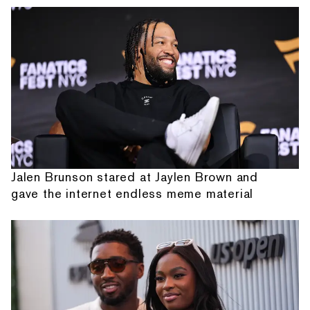
Jalen Brunson stared at Jaylen Brown and
gave the internet endless meme material