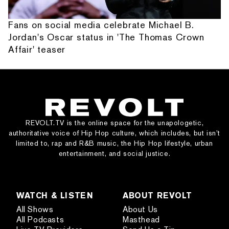
Fans on social media celebrate Michael B.
Jordan's Oscar status in 'The Thomas Crown
Affair' teaser
REVOLT.TV is the online space for the unapologetic,
authoritative voice of Hip Hop culture, which includes, but isn’t
limited to, rap and R&B music, the Hip Hop lifestyle, urban
entertainment, and social justice.
WATCH & LISTEN
ABOUT REVOLT
All Shows
About Us
All Podcasts
Masthead