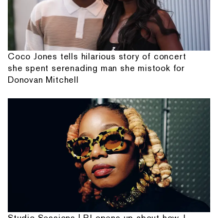
Coco Jones tells hilarious story of concert
she spent serenading man she mistook for
Donovan Mitchell
Studio Sessions | PJ opens up about how J.