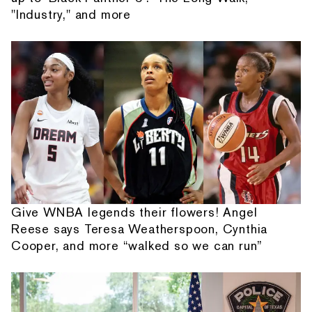
"Industry," and more
Give WNBA legends their flowers! Angel
Reese says Teresa Weatherspoon, Cynthia
Cooper, and more “walked so we can run”