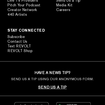
Live TV Providers
Send Us a Tip
Pitch Your Podcast
Media Kit
Creator Network
Careers
440 Artists
STAY CONNECTED
Subscribe
Contact Us
Text REVOLT
REVOLT Shop
HAVE A NEWS TIP?
SEND US A TIP USING OUR ANONYMOUS FORM.
SEND US A TIP