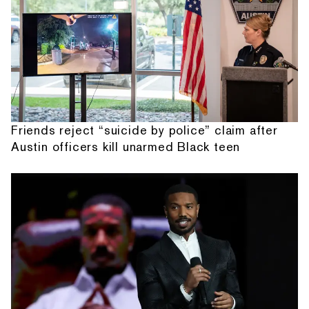
Friends reject “suicide by police” claim after
Austin officers kill unarmed Black teen