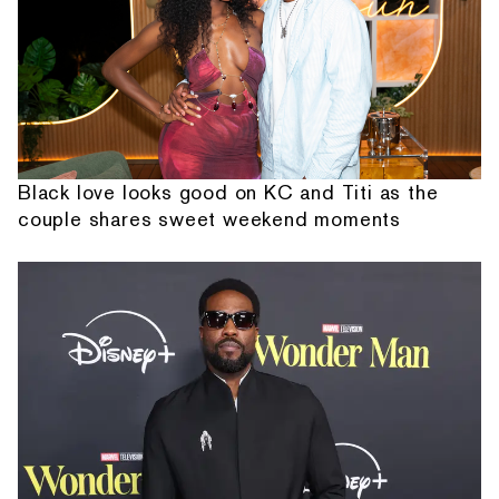
Black love looks good on KC and Titi as the
couple shares sweet weekend moments