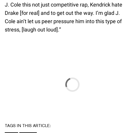
J. Cole this not just competitive rap, Kendrick hate
Drake [for real] and to get out the way. I’m glad J.
Cole ain’t let us peer pressure him into this type of
stress, [laugh out loud].”
TAGS IN THIS ARTICLE: