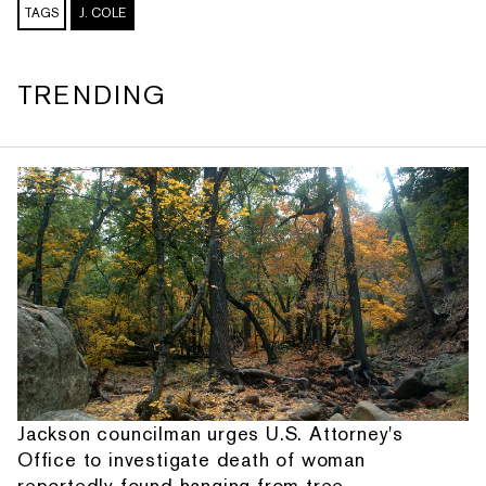
TAGS
J. COLE
TRENDING
Jackson councilman urges U.S. Attorney's
Office to investigate death of woman
reportedly found hanging from tree