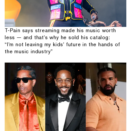
T-Pain says streaming made his music worth
less — and that's why he sold his catalog:
“I'm not leaving my kids' future in the hands of
the music industry”