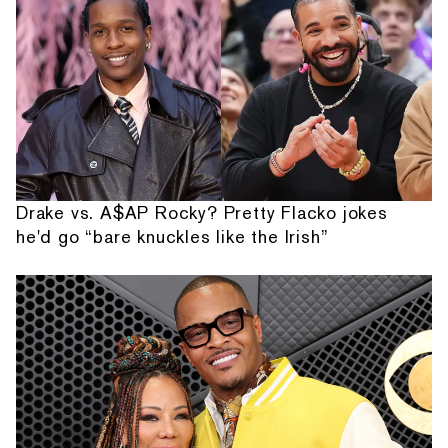
Drake vs. A$AP Rocky? Pretty Flacko jokes
he'd go “bare knuckles like the Irish”