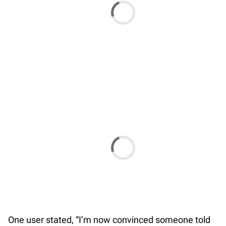
One user stated, “I’m now convinced someone told