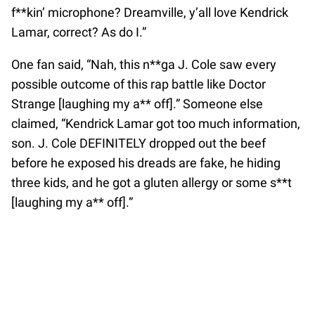
f**kin’ microphone? Dreamville, y’all love Kendrick
Lamar, correct? As do I.”
One fan said, “Nah, this n**ga J. Cole saw every
possible outcome of this rap battle like Doctor
Strange [laughing my a** off].” Someone else
claimed, “Kendrick Lamar got too much information,
son. J. Cole DEFINITELY dropped out the beef
before he exposed his dreads are fake, he hiding
three kids, and he got a gluten allergy or some s**t
[laughing my a** off].”