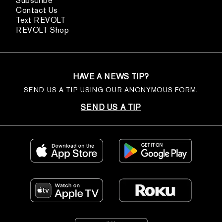
Subscribe
Contact Us
Text REVOLT
REVOLT Shop
HAVE A NEWS TIP?
SEND US A TIP USING OUR ANONYMOUS FORM.
SEND US A TIP