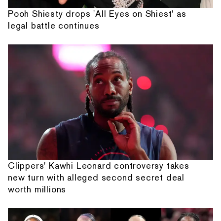
Pooh Shiesty drops 'All Eyes on Shiest' as
legal battle continues
Clippers' Kawhi Leonard controversy takes
new turn with alleged second secret deal
worth millions