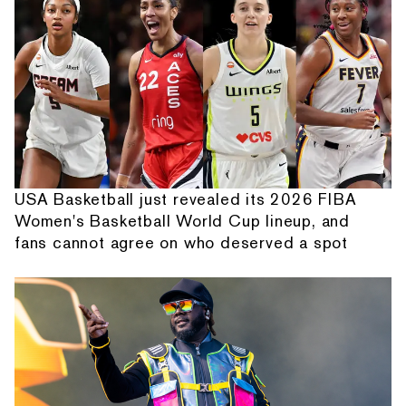
USA Basketball just revealed its 2026 FIBA
Women's Basketball World Cup lineup, and
fans cannot agree on who deserved a spot