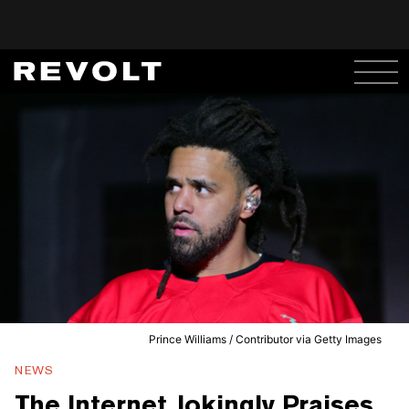
Prince Williams / Contributor via Getty Images
NEWS
The Internet Jokingly Praises