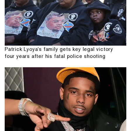
Patrick Lyoya's family gets key legal victory
four years after his fatal police shooting