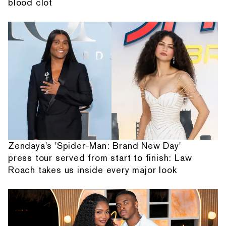
blood clot
Zendaya's 'Spider-Man: Brand New Day'
press tour served from start to finish: Law
Roach takes us inside every major look