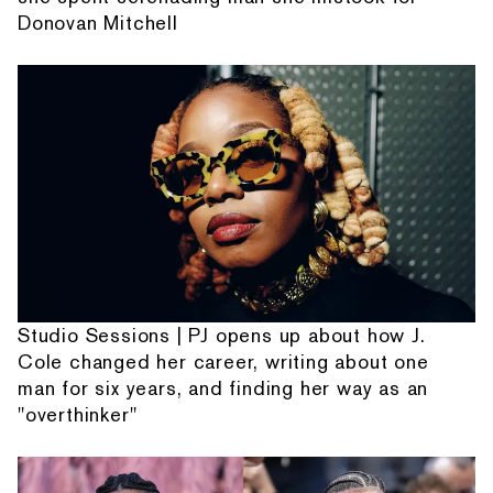
Donovan Mitchell
Studio Sessions | PJ opens up about how J.
Cole changed her career, writing about one
man for six years, and finding her way as an
"overthinker"