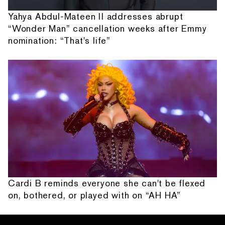
Yahya Abdul-Mateen II addresses abrupt
“Wonder Man” cancellation weeks after Emmy
nomination: “That's life”
Cardi B reminds everyone she can't be flexed
on, bothered, or played with on “AH HA”