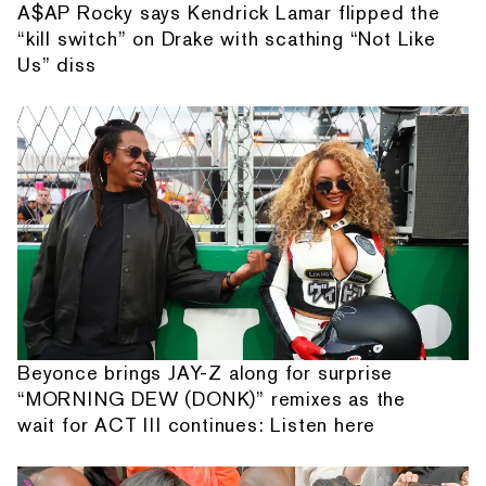
A$AP Rocky says Kendrick Lamar flipped the
“kill switch” on Drake with scathing “Not Like
Us” diss
Beyonce brings JAY-Z along for surprise
“MORNING DEW (DONK)” remixes as the
wait for ACT III continues: Listen here