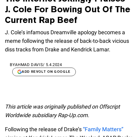
J. Cole For Bowing Out Of The
Current Rap Beef
J. Cole’s infamous Dreamville apology becomes a
meme following the release of back-to-back vicious
diss tracks from Drake and Kendrick Lamar.
BY
AHMAD DAVIS
/
5.4.2024
ADD REVOLT ON GOOGLE
This article was originally published on Offscript
Worldwide subsidiary Rap-Up.com.
Following the release of Drake’s
“Family Matters”