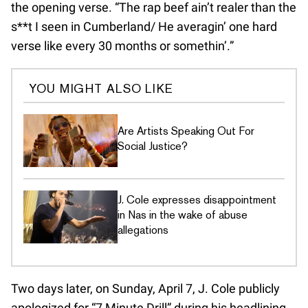
the opening verse. “The rap beef ain’t realer than the
s**t I seen in Cumberland/ He averagin’ one hard
verse like every 30 months or somethin’.”
YOU MIGHT ALSO LIKE
Are Artists Speaking Out For
Social Justice?
J. Cole expresses disappointment
in Nas in the wake of abuse
allegations
Two days later, on Sunday, April 7, J. Cole publicly
apologized for “7 Minute Drill” during his headlining