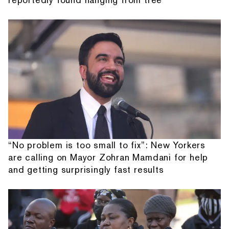
“No problem is too small to fix”: New Yorkers
are calling on Mayor Zohran Mamdani for help
and getting surprisingly fast results