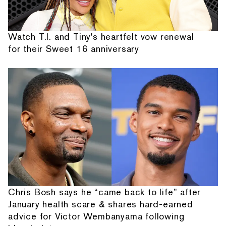
Watch T.I. and Tiny's heartfelt vow renewal
for their Sweet 16 anniversary
Chris Bosh says he “came back to life” after
January health scare & shares hard-earned
advice for Victor Wembanyama following