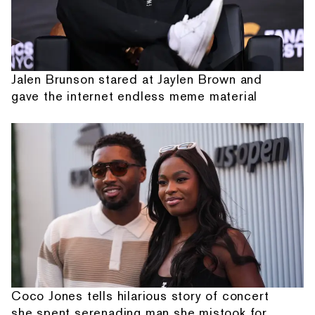
Jalen Brunson stared at Jaylen Brown and
gave the internet endless meme material
Coco Jones tells hilarious story of concert
she spent serenading man she mistook for