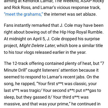
aiming at Kendrick Lamar, The Weeknd, ASAP Rocky
and Rick Ross, and Lamar’s vicious response track,
“meet the grahams,”
the internet was set ablaze.
Fans instantly remarked that J. Cole may have been
right about bowing out of the Hip Hop Royal Rumble.
At midnight on April 5, J. Cole dropped his surprise
project,
Might Delete Later
, which bore a similar title
to his tour vlogs released earlier in the year.
The 12-track offering contained plenty of heat, but “7
Minute Drill” caught listeners’ attention because it
seemed to respond to Lamar’s recent jabs. On the
song, he rapped, “Your first s**t was classic, your
last s**t was tragic/ Your second s**t put n**gas to
sleep, but they gassed it/ Your third s**t was
massive, and that was your prime,” he continued in