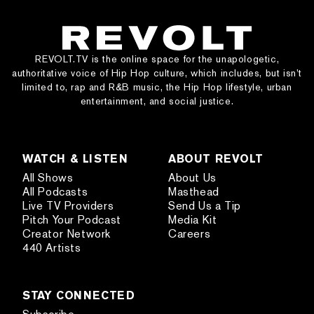
REVOLT.TV is the online space for the unapologetic,
authoritative voice of Hip Hop culture, which includes, but isn’t
limited to, rap and R&B music, the Hip Hop lifestyle, urban
entertainment, and social justice.
WATCH & LISTEN
ABOUT REVOLT
All Shows
About Us
All Podcasts
Masthead
Live TV Providers
Send Us a Tip
Pitch Your Podcast
Media Kit
Creator Network
Careers
440 Artists
STAY CONNECTED