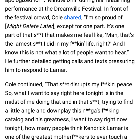
performance at the Dreamville Festival. In front of
the festival crowd, Cole
shared
, “I’m so proud of
[
Might Delete Later
], except for one part. It’s one
part of that s**t that makes me feel like, ‘Man, that’s
the lamest s**t I did in my f**kin’ life, right?’ And I
know this is not what a lot of people want to hear.”
He further detailed getting calls and texts pressuring
him to respond to Lamar.
Cole continued, “That s**t disrupts my f**kin’ peace.
So, what I want to say right here tonight is in the
midst of me doing that and in that s**t, trying to find
a little angle and downplay this n**ga’s f**king
catalog and his greatness, I want to say right now
tonight, how many people think Kendrick Lamar is
one of the greatest motherf**kers to ever touch a