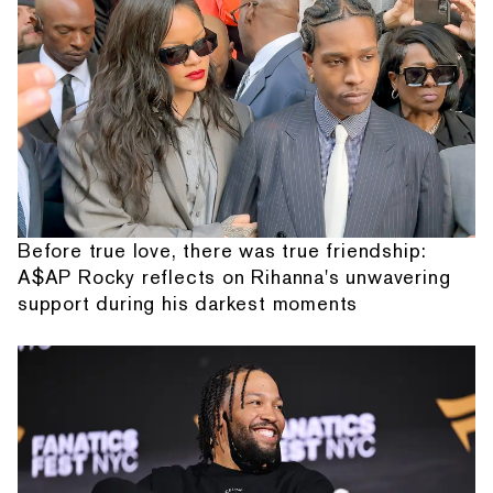
Before true love, there was true friendship:
A$AP Rocky reflects on Rihanna's unwavering
support during his darkest moments