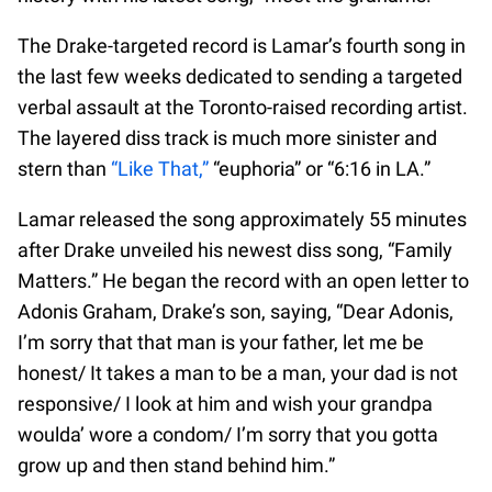
The Drake-targeted record is Lamar’s fourth song in
the last few weeks dedicated to sending a targeted
verbal assault at the Toronto-raised recording artist.
The layered diss track is much more sinister and
stern than
“Like That,”
“euphoria” or “6:16 in LA.”
Lamar released the song approximately 55 minutes
after Drake unveiled his newest diss song, “Family
Matters.” He began the record with an open letter to
Adonis Graham, Drake’s son, saying, “Dear Adonis,
I’m sorry that that man is your father, let me be
honest/ It takes a man to be a man, your dad is not
responsive/ I look at him and wish your grandpa
woulda’ wore a condom/ I’m sorry that you gotta
grow up and then stand behind him.”