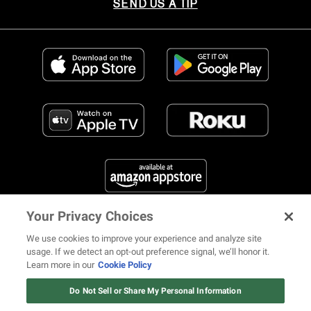
SEND US A TIP
Your Privacy Choices
FIND US ON SOCIAL MEDIA
We use cookies to improve your experience and analyze site
usage. If we detect an opt-out preference signal, we’ll honor it.
Learn more in our
Cookie Policy
12 ways Mariah Carey invented
Christmas
Do Not Sell or Share My Personal Information
© 2026 REVOLT TV ALL RIGHTS RESERVED
Terms of Use
Watch Now