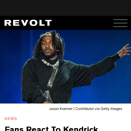
Jason Koerner / Contributor via Getty Images
NEWS
Fans React To Kendrick