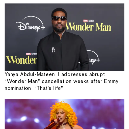
Yahya Abdul-Mateen II addresses abrupt
“Wonder Man” cancellation weeks after Emmy
nomination: “That's life”