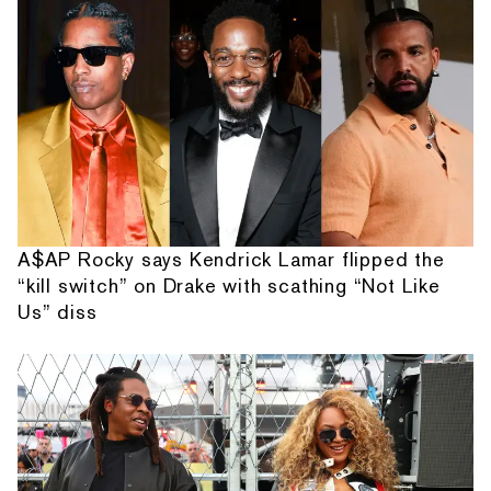
A$AP Rocky says Kendrick Lamar flipped the
“kill switch” on Drake with scathing “Not Like
Us” diss