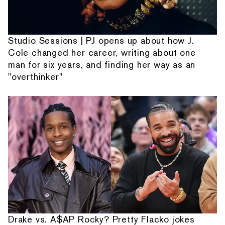
Studio Sessions | PJ opens up about how J.
Cole changed her career, writing about one
man for six years, and finding her way as an
"overthinker"
Drake vs. A$AP Rocky? Pretty Flacko jokes