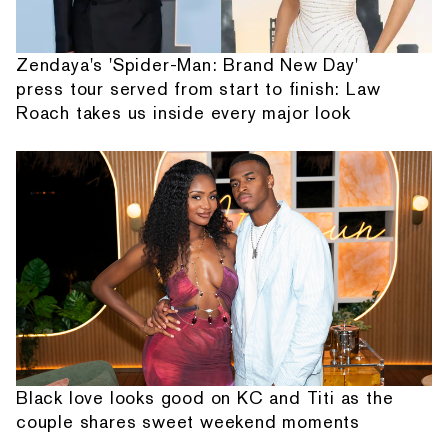
Zendaya's 'Spider-Man: Brand New Day'
press tour served from start to finish: Law
Roach takes us inside every major look
Black love looks good on KC and Titi as the
couple shares sweet weekend moments