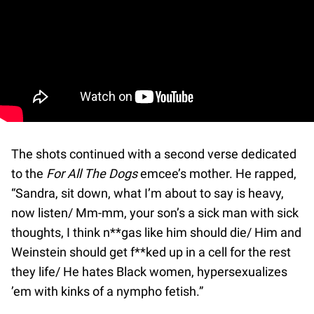
The shots continued with a second verse dedicated
to the
For All The Dogs
emcee’s mother. He rapped,
“Sandra, sit down, what I’m about to say is heavy,
now listen/ Mm-mm, your son’s a sick man with sick
thoughts, I think n**gas like him should die/ Him and
Weinstein should get f**ked up in a cell for the rest
they life/ He hates Black women, hypersexualizes
’em with kinks of a nympho fetish.”