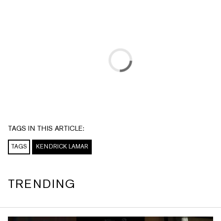
TAGS IN THIS ARTICLE:
TAGS
KENDRICK LAMAR
TRENDING