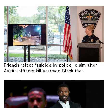
Friends reject “suicide by police” claim after
Austin officers kill unarmed Black teen