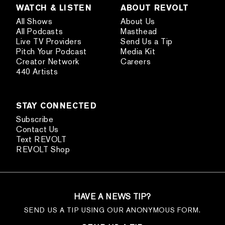
WATCH & LISTEN
ABOUT REVOLT
All Shows
About Us
All Podcasts
Masthead
Live TV Providers
Send Us a Tip
Pitch Your Podcast
Media Kit
Creator Network
Careers
440 Artists
STAY CONNECTED
Subscribe
Contact Us
Text REVOLT
REVOLT Shop
HAVE A NEWS TIP?
SEND US A TIP USING OUR ANONYMOUS FORM.