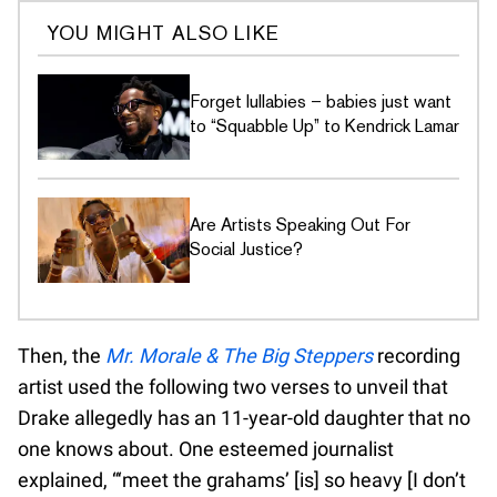
YOU MIGHT ALSO LIKE
Forget lullabies – babies just want
to “Squabble Up” to Kendrick Lamar
Are Artists Speaking Out For
Social Justice?
Then, the
Mr. Morale & The Big Steppers
recording
artist used the following two verses to unveil that
Drake allegedly has an 11-year-old daughter that no
one knows about. One esteemed journalist
explained, “‘meet the grahams’ [is] so heavy [I don’t