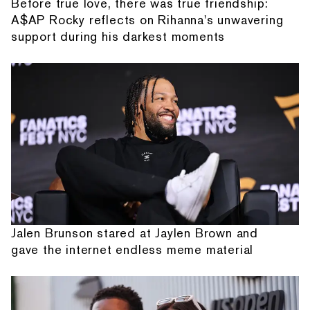
Before true love, there was true friendship:
A$AP Rocky reflects on Rihanna's unwavering
support during his darkest moments
Jalen Brunson stared at Jaylen Brown and
gave the internet endless meme material