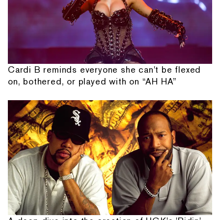
Cardi B reminds everyone she can't be flexed
on, bothered, or played with on “AH HA”