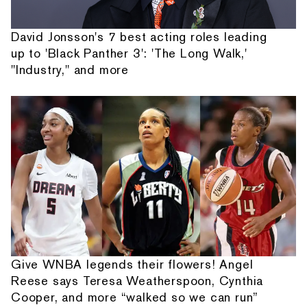
David Jonsson's 7 best acting roles leading
up to 'Black Panther 3': 'The Long Walk,'
"Industry," and more
Give WNBA legends their flowers! Angel
Reese says Teresa Weatherspoon, Cynthia
Cooper, and more “walked so we can run”