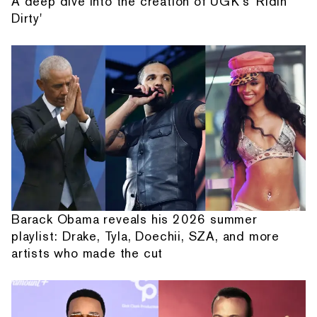
A deep dive into the creation of UGK's 'Ridin'
Dirty'
Barack Obama reveals his 2026 summer
playlist: Drake, Tyla, Doechii, SZA, and more
artists who made the cut