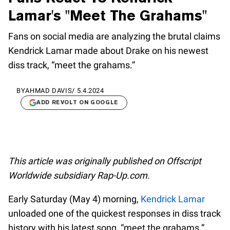
Lamar's "Meet The Grahams"
Fans on social media are analyzing the brutal claims
Kendrick Lamar made about Drake on his newest
diss track, “meet the grahams.”
BY
AHMAD DAVIS
/
5.4.2024
ADD REVOLT ON GOOGLE
This article was originally published on Offscript
Worldwide subsidiary Rap-Up.com.
Early Saturday (May 4) morning,
Kendrick Lamar
unloaded one of the quickest responses in diss track
history with his latest song, “meet the grahams.”