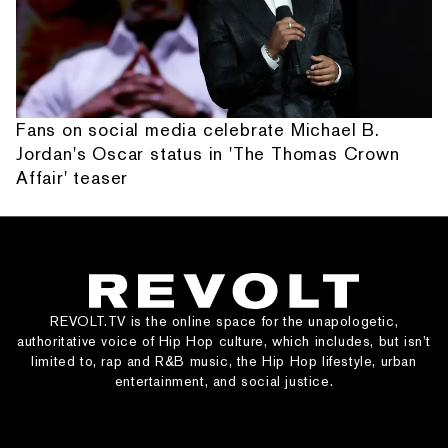
Fans on social media celebrate Michael B.
Jordan's Oscar status in 'The Thomas Crown
Affair' teaser
REVOLT.TV is the online space for the unapologetic,
authoritative voice of Hip Hop culture, which includes, but isn’t
limited to, rap and R&B music, the Hip Hop lifestyle, urban
entertainment, and social justice.