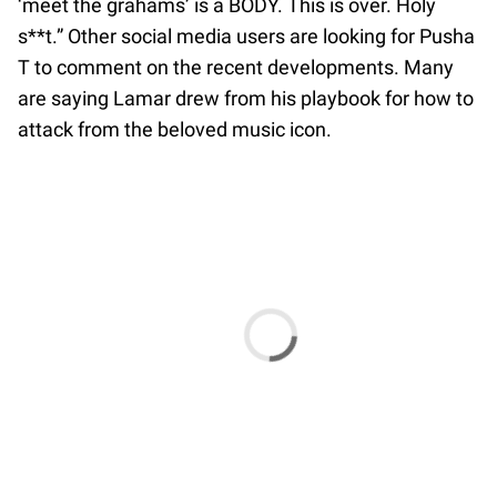
‘meet the grahams’ is a BODY. This is over. Holy
s**t.” Other social media users are looking for Pusha
T to comment on the recent developments. Many
are saying Lamar drew from his playbook for how to
attack from the beloved music icon.