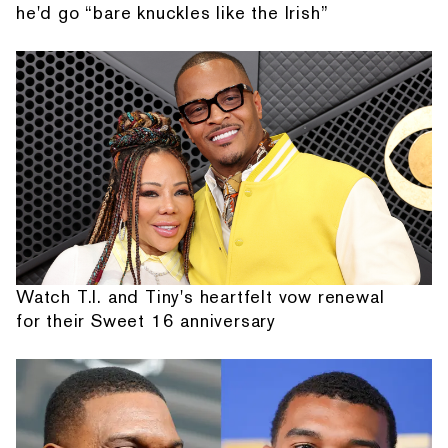
he'd go “bare knuckles like the Irish”
Watch T.I. and Tiny's heartfelt vow renewal
for their Sweet 16 anniversary