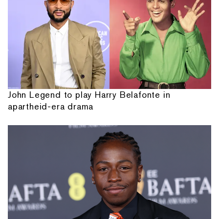
John Legend to play Harry Belafonte in
apartheid-era drama