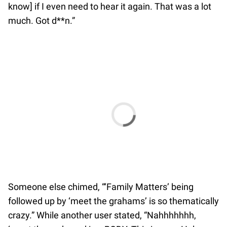
know] if I even need to hear it again. That was a lot
much. Got d**n.”
Someone else chimed, “‘Family Matters’ being
followed up by ‘meet the grahams’ is so thematically
crazy.” While another user stated, “Nahhhhhhh,