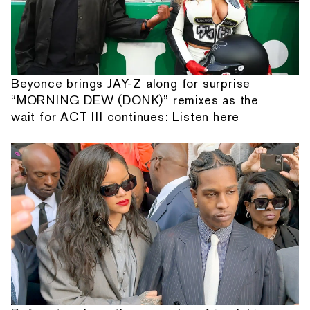
Beyonce brings JAY-Z along for surprise
“MORNING DEW (DONK)” remixes as the
wait for ACT III continues: Listen here