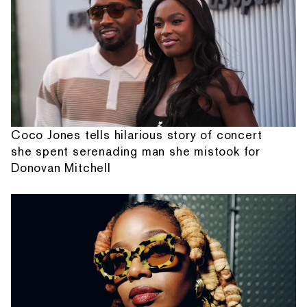
Coco Jones tells hilarious story of concert
she spent serenading man she mistook for
Donovan Mitchell