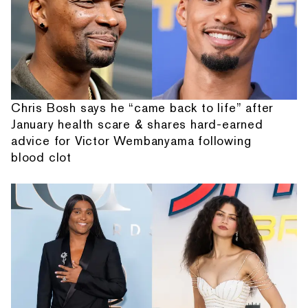
Chris Bosh says he “came back to life” after
January health scare & shares hard-earned
advice for Victor Wembanyama following
blood clot