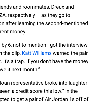
friends and roommates, Dreux and
A, respectively — as they go to
tion after learning the second-mentioned
 rent money.
 6, not to mention I got the interview
 the clip,
Katt Williams
warned the pair
t. It’s a trap. If you don’t have the money
ave it next month.”
 a loan representative broke into laughter
seen a credit score this low.” In the
ed to get a pair of Air Jordan 1s off of