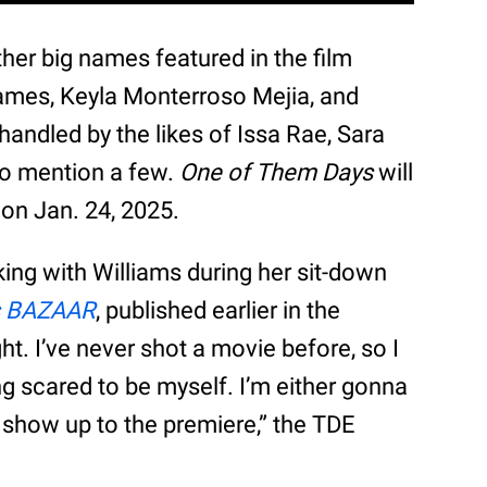
er big names featured in the film
James, Keyla Monterroso Mejia, and
ndled by the likes of Issa Rae, Sara
to mention a few.
One of Them Days
will
 on Jan. 24, 2025.
ing with Williams during her sit-down
s BAZAAR
, published earlier in the
t. I’ve never shot a movie before, so I
ing scared to be myself. I’m either gonna
 show up to the premiere,” the TDE