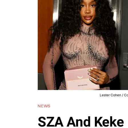
Lester Cohen / Co
NEWS
SZA And Keke 