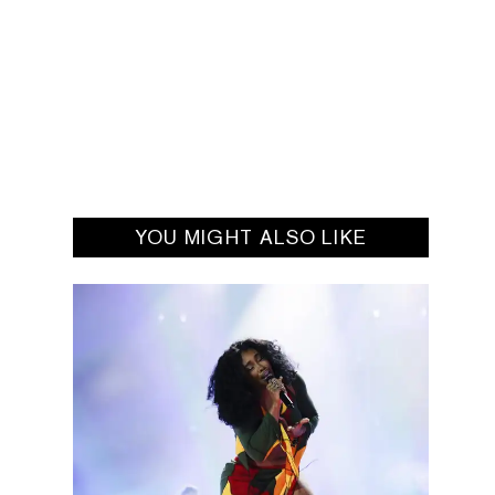
YOU MIGHT ALSO LIKE