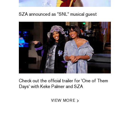
SZA announced as "SNL" musical guest
Check out the official trailer for 'One of Them
Days' with Keke Palmer and SZA
VIEW MORE