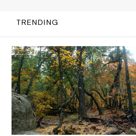
TRENDING