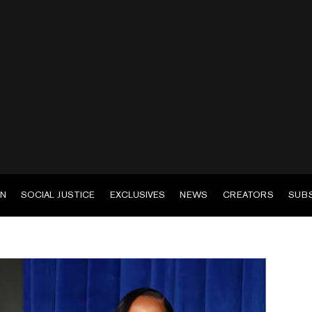
EN
SOCIAL JUSTICE
EXCLUSIVES
NEWS
CREATORS
SUB