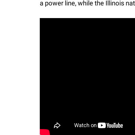
a power line, while the Illinois n