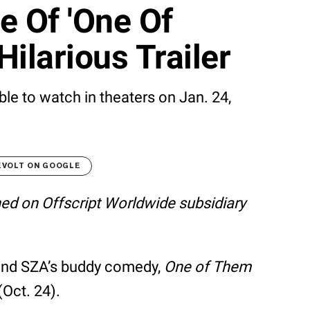
e Of 'One Of
ilarious Trailer
ble to watch in theaters on Jan. 24,
EVOLT ON GOOGLE
shed on Offscript Worldwide subsidiary
r and SZA’s buddy comedy,
One of Them
(Oct. 24).