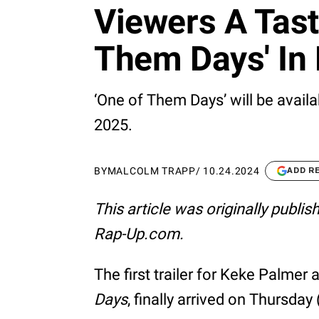
Viewers A Tast
Them Days' In H
‘One of Them Days’ will be availa
2025.
BY
MALCOLM TRAPP
/
10.24.2024
ADD R
This article was originally publi
Rap-Up.com.
The first trailer for Keke Palme
Days
, finally arrived on Thursday 