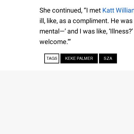
She continued, “I met
Katt Willi
ill, like, as a compliment. He was
mental—’ and I was like, ‘Illness?’
welcome.’”
TAGS
KEKE PALMER
SZA