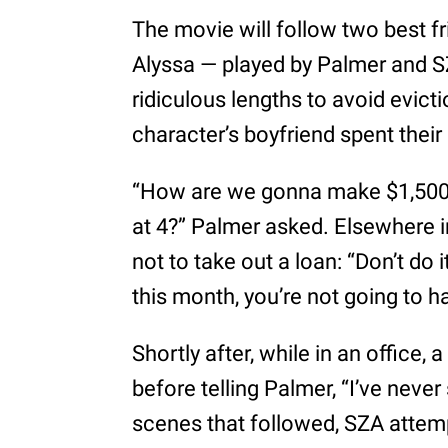
The movie will follow two best 
Alyssa — played by Palmer and SZ
ridiculous lengths to avoid evic
character’s boyfriend spent their
“How are we gonna make $1,500 by
at 4?” Palmer asked. Elsewhere in
not to take out a loan: “Don’t do i
this month, you’re not going to h
Shortly after, while in an office,
before telling Palmer, “I’ve never 
scenes that followed, SZA attempt