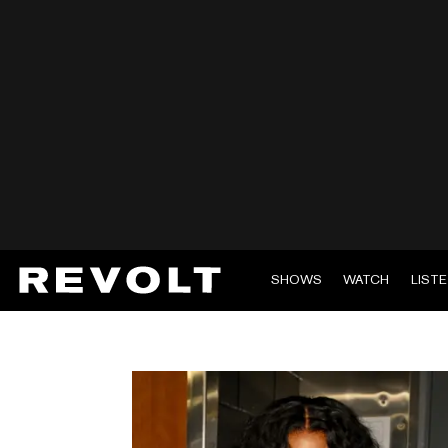
SHOWS
WATCH
LIST