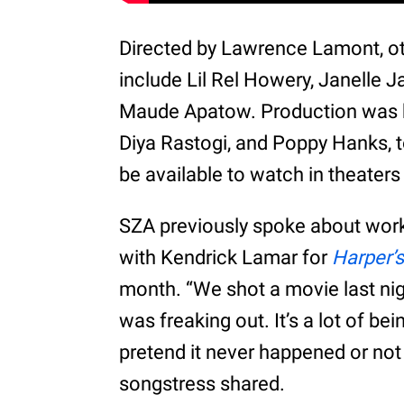
Directed by Lawrence Lamont, oth
include Lil Rel Howery, Janelle 
Maude Apatow. Production was ha
Diya Rastogi, and Poppy Hanks, 
be available to watch in theaters
SZA previously spoke about work
with Kendrick Lamar for
Harper’
month. “We shot a movie last nigh
was freaking out. It’s a lot of be
pretend it never happened or not
songstress shared.