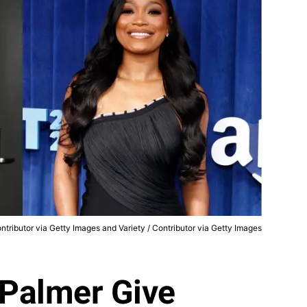
ntributor via Getty Images and Variety / Contributor via Getty Images
Palmer Give