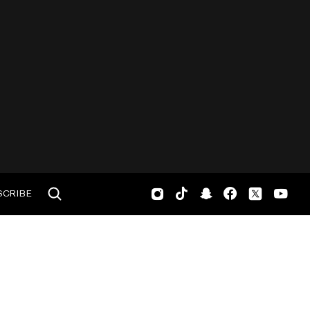
SCRIBE