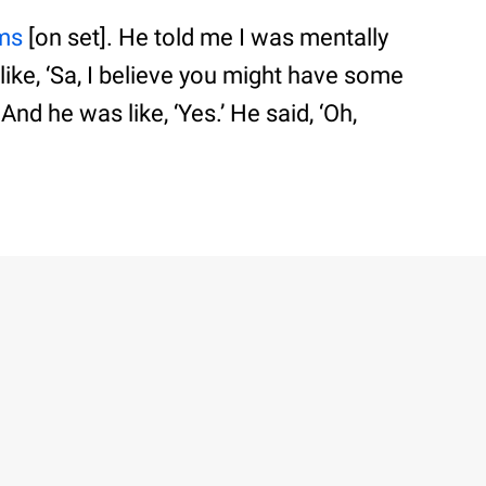
ams
[on set]. He told me I was mentally
 like, ‘Sa, I believe you might have some
 And he was like, ‘Yes.’ He said, ‘Oh,