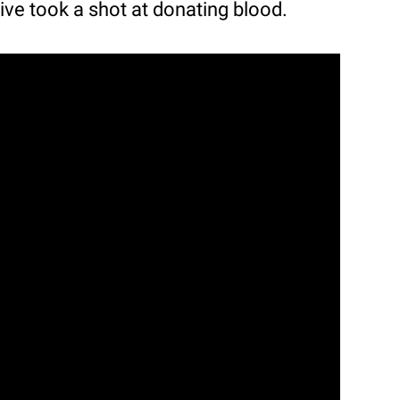
ative took a shot at donating blood.