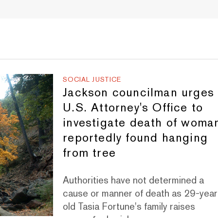
SOCIAL JUSTICE
Jackson councilman urges
U.S. Attorney's Office to
investigate death of woma
reportedly found hanging
from tree
Authorities have not determined a
cause or manner of death as 29-year
old Tasia Fortune's family raises