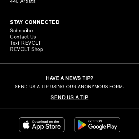
440 Artists
STAY CONNECTED
Subscribe
Contact Us
Text REVOLT
REVOLT Shop
HAVE A NEWS TIP?
SEND US A TIP USING OUR ANONYMOUS FORM.
SEND US A TIP