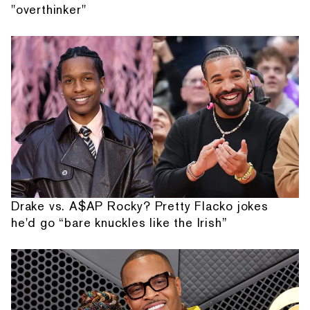
"overthinker"
Drake vs. A$AP Rocky? Pretty Flacko jokes
he'd go “bare knuckles like the Irish”