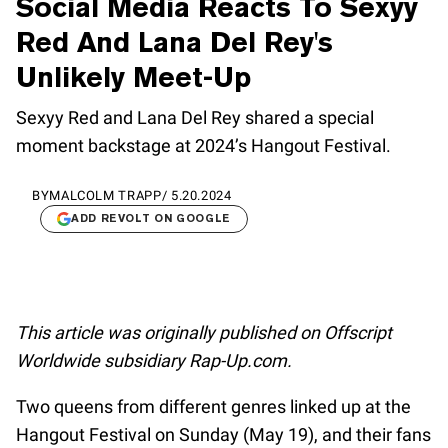
Social Media Reacts To Sexyy
Red And Lana Del Rey's
Unlikely Meet-Up
Sexyy Red and Lana Del Rey shared a special
moment backstage at 2024’s Hangout Festival.
BY
MALCOLM TRAPP
/
5.20.2024
ADD REVOLT ON GOOGLE
This article was originally published on Offscript
Worldwide subsidiary Rap-Up.com.
Two queens from different genres linked up at the
Hangout Festival on Sunday (May 19), and their fans