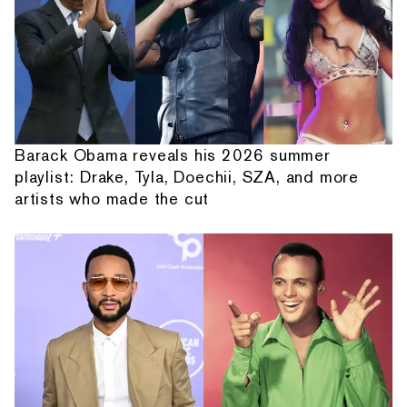
Barack Obama reveals his 2026 summer
playlist: Drake, Tyla, Doechii, SZA, and more
artists who made the cut