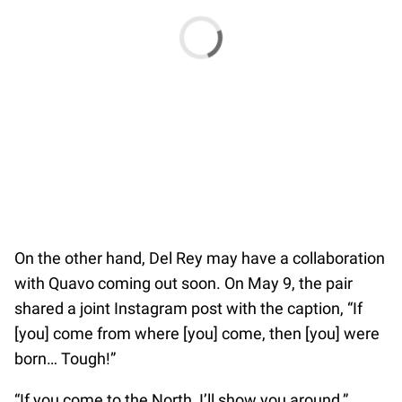
On the other hand, Del Rey may have a collaboration
with Quavo coming out soon. On May 9, the pair
shared a joint Instagram post with the caption, “If
[you] come from where [you] come, then [you] were
born… Tough!”
“If you come to the North, I’ll show you around,”