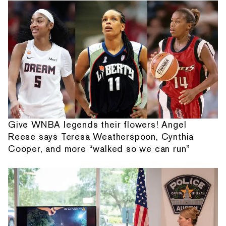
Give WNBA legends their flowers! Angel
Reese says Teresa Weatherspoon, Cynthia
Cooper, and more “walked so we can run”