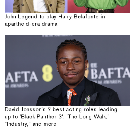
John Legend to play Harry Belafonte in
apartheid-era drama
David Jonsson's 7 best acting roles leading
up to 'Black Panther 3': 'The Long Walk,'
"Industry," and more