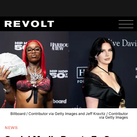
Billboard / Contributor via Getty Images and Jeff Kravitz / Contributor
via Getty Images
NEWS