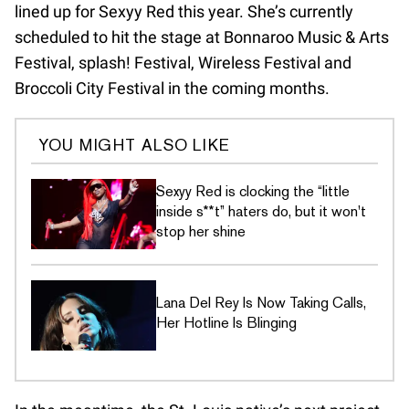
lined up for Sexyy Red this year. She’s currently
scheduled to hit the stage at Bonnaroo Music & Arts
Festival, splash! Festival, Wireless Festival and
Broccoli City Festival in the coming months.
YOU MIGHT ALSO LIKE
Sexyy Red is clocking the “little
inside s**t” haters do, but it won't
stop her shine
Lana Del Rey Is Now Taking Calls,
Her Hotline Is Blinging