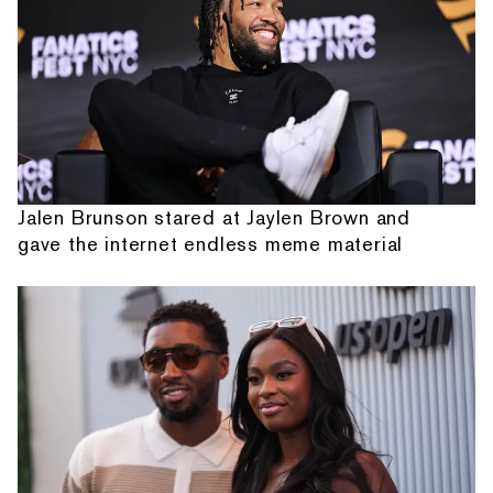
Jalen Brunson stared at Jaylen Brown and
gave the internet endless meme material