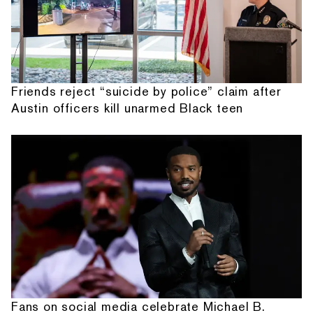
Friends reject “suicide by police” claim after
Austin officers kill unarmed Black teen
Fans on social media celebrate Michael B.