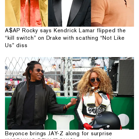
A$AP Rocky says Kendrick Lamar flipped the
“kill switch” on Drake with scathing “Not Like
Us” diss
Beyonce brings JAY-Z along for surprise