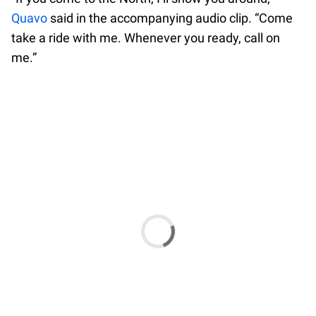
Quavo
said in the accompanying audio clip. “Come
take a ride with me. Whenever you ready, call on
me.”