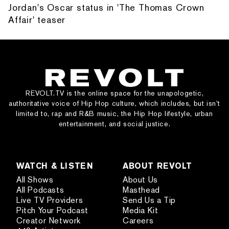
Jordan's Oscar status in 'The Thomas Crown
Affair' teaser
REVOLT.TV is the online space for the unapologetic,
authoritative voice of Hip Hop culture, which includes, but isn’t
limited to, rap and R&B music, the Hip Hop lifestyle, urban
entertainment, and social justice.
WATCH & LISTEN
ABOUT REVOLT
All Shows
About Us
All Podcasts
Masthead
Live TV Providers
Send Us a Tip
Pitch Your Podcast
Media Kit
Creator Network
Careers