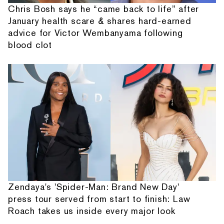
Chris Bosh says he “came back to life” after
January health scare & shares hard-earned
advice for Victor Wembanyama following
blood clot
Zendaya's 'Spider-Man: Brand New Day'
press tour served from start to finish: Law
Roach takes us inside every major look