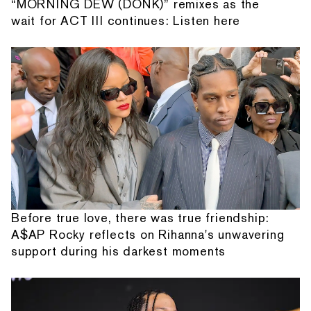
“MORNING DEW (DONK)” remixes as the
wait for ACT III continues: Listen here
Before true love, there was true friendship:
A$AP Rocky reflects on Rihanna's unwavering
support during his darkest moments