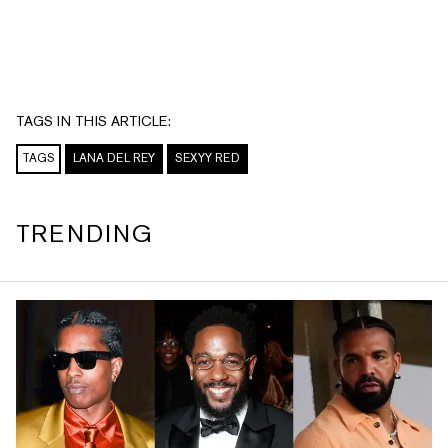
TAGS IN THIS ARTICLE:
TAGS
LANA DEL REY
SEXYY RED
TRENDING