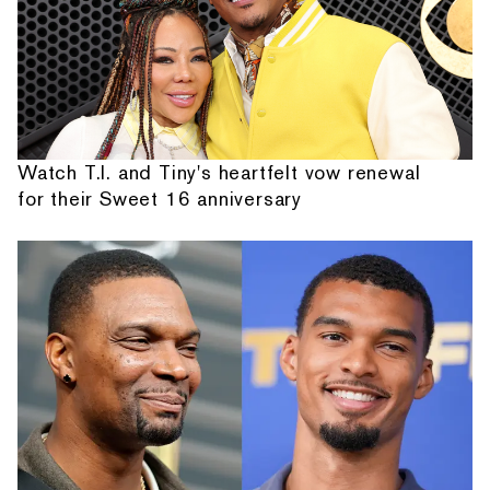
Watch T.I. and Tiny's heartfelt vow renewal
for their Sweet 16 anniversary