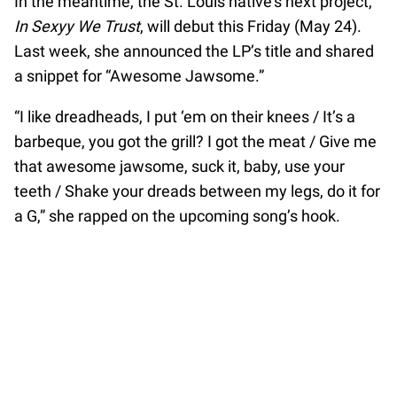
In the meantime, the St. Louis native’s next project,
In Sexyy We Trust
, will debut this Friday (May 24).
Last week, she announced the LP’s title and shared
a snippet for “Awesome Jawsome.”
“I like dreadheads, I put ‘em on their knees / It’s a
barbeque, you got the grill? I got the meat / Give me
that awesome jawsome, suck it, baby, use your
teeth / Shake your dreads between my legs, do it for
a G,” she rapped on the upcoming song’s hook.