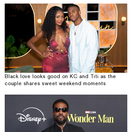
Black love looks good on KC and Titi as the
couple shares sweet weekend moments