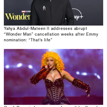
Yahya Abdul-Mateen II addresses abrupt
“Wonder Man” cancellation weeks after Emmy
nomination: “That's life”