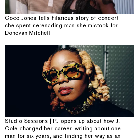
Coco Jones tells hilarious story of concert
she spent serenading man she mistook for
Donovan Mitchell
Studio Sessions | PJ opens up about how J.
Cole changed her career, writing about one
man for six years, and finding her way as an