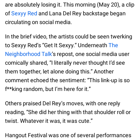
are absolutely losing it. This morning (May 20), a clip
of
Sexyy Red
and Lana Del Rey backstage began
circulating on social media.
In the brief video, the artists could be seen twerking
to Sexyy Red’s “Get It Sexyy.” Underneath
The
Neighborhood Talk
’s repost, one social media user
comically shared, “I literally never thought I’d see
them together, let alone doing this.” Another
comment echoed the sentiment: “This link-up is so
f**king random, but I’m here for it.”
Others praised Del Rey’s moves, with one reply
reading, “She did her thing with that shoulder roll or
twist. Whatever it was, it was cute.”
Hangout Festival was one of several performances