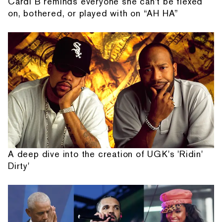
Cardi B reminds everyone she can't be flexed
on, bothered, or played with on “AH HA”
A deep dive into the creation of UGK's 'Ridin'
Dirty'