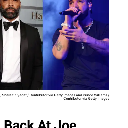
 Shareif Ziyadat / Contributor via Getty Images and Prince Williams /
Contributor via Getty Images
 Back At Joe