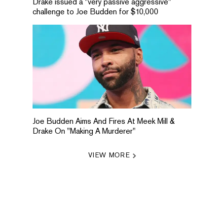
Drake issued a "very passive aggressive"
challenge to Joe Budden for $10,000
Joe Budden Aims And Fires At Meek Mill &
Drake On "Making A Murderer"
VIEW MORE