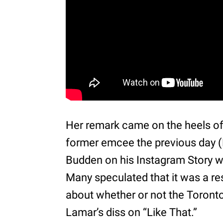
Her remark came on the heels of 
former emcee the previous day (
Budden on his Instagram Story wi
Many speculated that it was a r
about whether or not the Toront
Lamar’s diss on “Like That.”