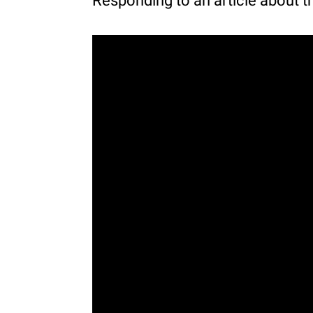
Responding to an article about t