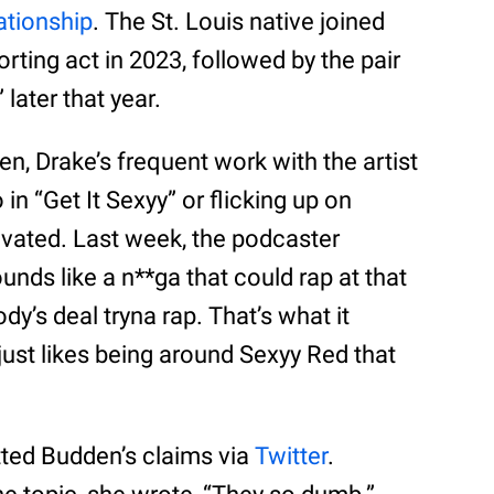
ationship
. The St. Louis native joined
porting act in 2023, followed by the pair
later that year.
, Drake’s frequent work with the artist
in “Get It Sexyy” or flicking up on
tivated. Last week, the podcaster
unds like a n**ga that could rap at that
ody’s deal tryna rap. That’s what it
just likes being around Sexyy Red that
ted Budden’s claims via
Twitter
.