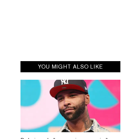
YOU MIGHT ALSO LIKE