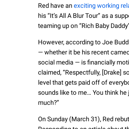
Red have an
exciting working rel
his “It’s All A Blur Tour” as a sup
teaming up on “Rich Baby Daddy” 
However, according to Joe Budden
— whether it be his recent cameo 
social media — is financially mo
claimed, “Respectfully, [Drake] so
level that gets paid off of everyb
sounds like to me… You think he 
much?”
On Sunday (March 31), Red rebut