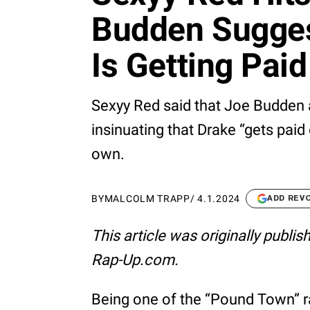
Budden Sugges
Is Getting Pai
Sexyy Red said that Joe Budden 
insinuating that Drake “gets paid 
own.
BY
MALCOLM TRAPP
/
4.1.2024
ADD REV
This article was originally publi
Rap-Up.com.
Being one of the “Pound Town” r