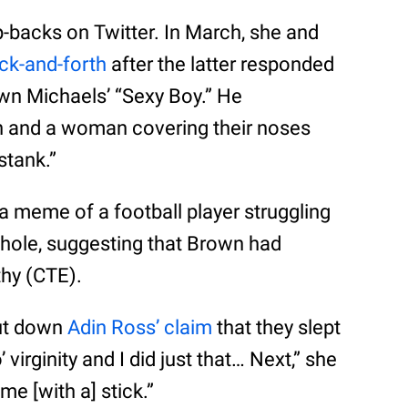
p-backs on Twitter. In March, she and
ack-and-forth
after the latter responded
awn Michaels’ “Sexy Boy.” He
 and a woman covering their noses
 stank.”
 meme of a football player struggling
d hole, suggesting that Brown had
hy (CTE).
hut down
Adin Ross’ claim
that they slept
 virginity and I did just that… Next,” she
me [with a] stick.”