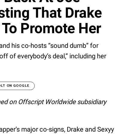
ting That Drake
d To Promote Her
and his co-hosts “sound dumb” for
off of everybody’s deal,” including her
OLT ON GOOGLE
shed on Offscript Worldwide subsidiary
apper’s major co-signs, Drake and Sexyy