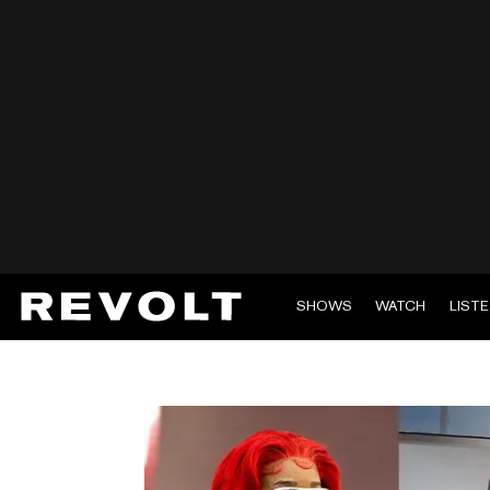
SHOWS
WATCH
LIST