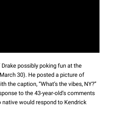
Drake possibly poking fun at the
March 30). He posted a picture of
th the caption, “What’s the vibes, NY?”
esponse to the 43-year-old’s comments
o native would respond to Kendrick