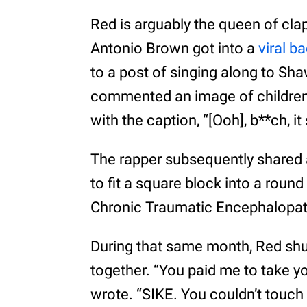
Red is arguably the queen of cla
Antonio Brown got into a
viral b
to a post of singing along to Sh
commented an image of children
with the caption, “[Ooh], b**ch, it
The rapper subsequently shared a
to fit a square block into a roun
Chronic Traumatic Encephalopat
During that same month, Red s
together. “You paid me to take yo’
wrote. “SIKE. You couldn’t touch 