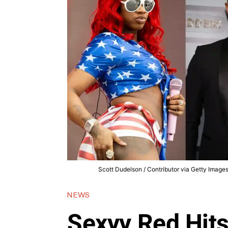
Scott Dudelson / Contributor via Getty Images,
NEWS
Sexyy Red Hits