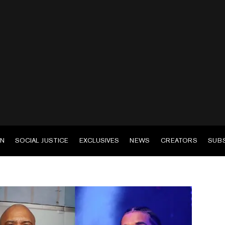
EN
SOCIAL JUSTICE
EXCLUSIVES
NEWS
CREATORS
SUB