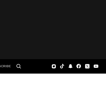
SCRIBE