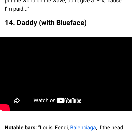
put the world on the wave, don’t give a f**k, ‘cause
I’m paid...”
14. Daddy (with Blueface)
Notable bars:
“Louis, Fendi,
Balenciaga
, if the head