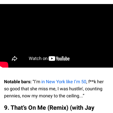
Notable bars:
“I’m
in New York like I’m 50
, f**k her
so good that she miss me, I was hustlin', counting
pennies, now my money to the ceiling...”
9. That’s On Me (Remix) (with Jay