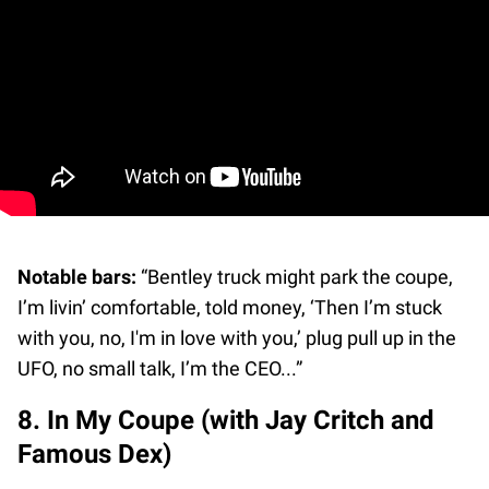
Notable bars:
“Bentley truck might park the coupe,
I’m livin’ comfortable, told money, ‘Then I’m stuck
with you, no, I'm in love with you,’ plug pull up in the
UFO, no small talk, I’m the CEO...”
8. In My Coupe (with Jay Critch and
Famous Dex)