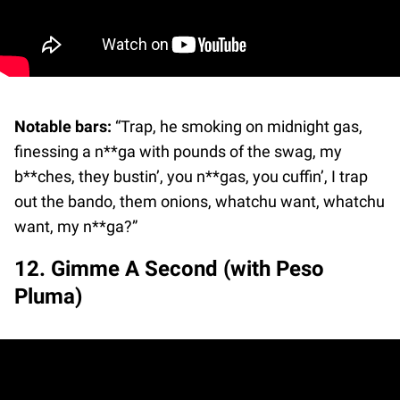
Notable bars:
“Trap, he smoking on midnight gas,
finessing a n**ga with pounds of the swag, my
b**ches, they bustin’, you n**gas, you cuffin’, I trap
out the bando, them onions, whatchu want, whatchu
want, my n**ga?”
12. Gimme A Second (with Peso
Pluma)