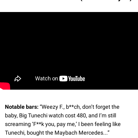
Notable bars:
“Weezy F., b**ch, don’t forget the
baby, Big Tunechi watch cost 480, and I’m still
screaming ‘F**k you, pay me,’ I been feeling like
Tunechi, bought the Maybach Mercedes...”