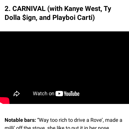
2. CARNIVAL (with Kanye West, Ty
Dolla $ign, and Playboi Carti)
Notable bars:
“Way too rich to drive a Rove’, made a
milli’ off the stove, she like to put it in her nose,