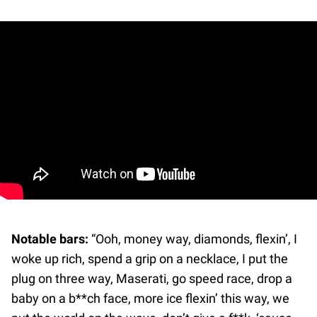
Notable bars:
“Ooh, money way, diamonds, flexin’, I
woke up rich, spend a grip on a necklace, I put the
plug on three way, Maserati, go speed race, drop a
baby on a b**ch face, more ice flexin’ this way, we