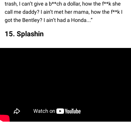
trash, I can’t give a b**ch a dollar, how the f**k she
call me daddy? I ain’t met her mama, how the f**k I
got the Bentley? I ain’t had a Honda...”
15. Splashin