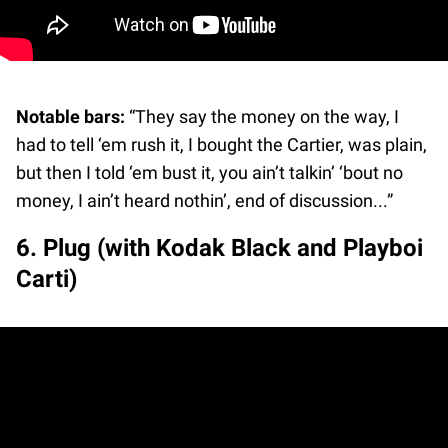
Notable bars:
“They say the money on the way, I
had to tell ‘em rush it, I bought the Cartier, was plain,
but then I told ‘em bust it, you ain’t talkin’ ‘bout no
money, I ain’t heard nothin’, end of discussion...”
6. Plug (with Kodak Black and Playboi
Carti)