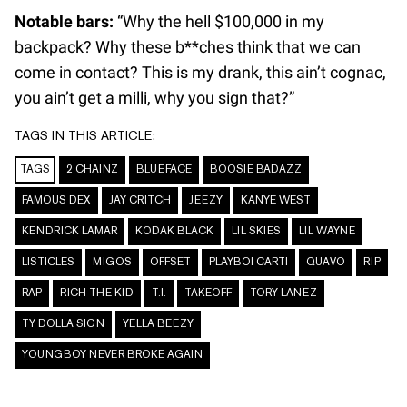
Notable bars:
“Why the hell $100,000 in my
backpack? Why these b**ches think that we can
come in contact? This is my drank, this ain’t cognac,
you ain’t get a milli, why you sign that?”
TAGS IN THIS ARTICLE:
TAGS
2 CHAINZ
BLUEFACE
BOOSIE BADAZZ
FAMOUS DEX
JAY CRITCH
JEEZY
KANYE WEST
KENDRICK LAMAR
KODAK BLACK
LIL SKIES
LIL WAYNE
LISTICLES
MIGOS
OFFSET
PLAYBOI CARTI
QUAVO
RIP
RAP
RICH THE KID
T.I.
TAKEOFF
TORY LANEZ
TY DOLLA SIGN
YELLA BEEZY
YOUNGBOY NEVER BROKE AGAIN