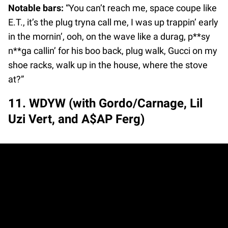
Notable bars:
“You can’t reach me, space coupe like
E.T., it’s the plug tryna call me, I was up trappin’ early
in the mornin’, ooh, on the wave like a durag, p**sy
n**ga callin’ for his boo back, plug walk, Gucci on my
shoe racks, walk up in the house, where the stove
at?”
11. WDYW (with Gordo/Carnage, Lil
Uzi Vert, and A$AP Ferg)