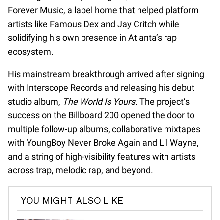
Forever Music, a label home that helped platform
artists like Famous Dex and Jay Critch while
solidifying his own presence in Atlanta’s rap
ecosystem.
His mainstream breakthrough arrived after signing
with Interscope Records and releasing his debut
studio album,
The World Is Yours
. The project’s
success on the Billboard 200 opened the door to
multiple follow-up albums, collaborative mixtapes
with YoungBoy Never Broke Again and Lil Wayne,
and a string of high-visibility features with artists
across trap, melodic rap, and beyond.
YOU MIGHT ALSO LIKE