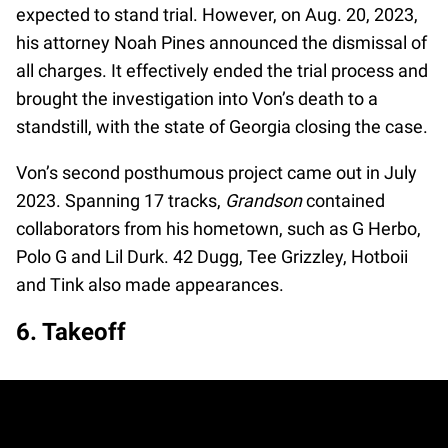
expected to stand trial. However, on Aug. 20, 2023,
his attorney Noah Pines announced the dismissal of
all charges. It effectively ended the trial process and
brought the investigation into Von’s death to a
standstill, with the state of Georgia closing the case.
Von’s second posthumous project came out in July
2023. Spanning 17 tracks,
Grandson
contained
collaborators from his hometown, such as G Herbo,
Polo G and Lil Durk. 42 Dugg, Tee Grizzley, Hotboii
and Tink also made appearances.
6. Takeoff