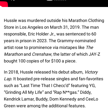
Hussle was murdered outside his Marathon Clothing
Store in Los Angeles on March 31, 2019. The man
responsible, Eric Holder Jr., was sentenced to 60
years in prison in 2023. The Grammy-nominated
artist rose to prominence via mixtapes like
The
Marathon
and
Crenshaw
, the latter of which JAY-Z
bought 100 copies of for $100 a piece.
In 2018, Hussle released his debut album,
Victory
Lap
. It boasted pre-release singles and fan-favorites
such as “Last Time That I Checc’d” featuring YG,
“Grinding All My Life” and “Rap N**gas.” Diddy,
Kendrick Lamar, Buddy, Dom Kennedy and CeeLo
Green were among the additional features.