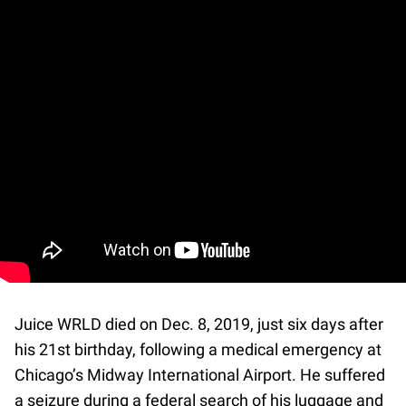
Juice WRLD died on Dec. 8, 2019, just six days after
his 21st birthday, following a medical emergency at
Chicago’s Midway International Airport. He suffered
a seizure during a federal search of his luggage and