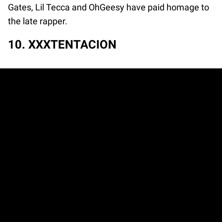
Gates, Lil Tecca and OhGeesy have paid homage to
the late rapper.
10. XXXTENTACION