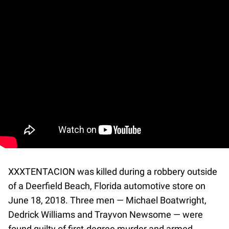
XXXTENTACION was killed during a robbery outside
of a Deerfield Beach, Florida automotive store on
June 18, 2018. Three men — Michael Boatwright,
Dedrick Williams and Trayvon Newsome — were
found guilty of first-degree murder and armed