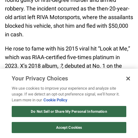
robbery. The incident occurred as the then-20-year-
old artist left RIVA Motorsports, where the assailants
blocked his vehicle, shot him and fled with $50,000
in cash.
He rose to fame with his 2015 viral hit “Look at Me,”
which was RIAA-certified five-times platinum in
2023. X’s 2018 album,
?
, debuted at No. 1 on the
Billboard 200 chart, with the single “SAD!” reaching
Your Privacy Choices
No. 1 on the Billboard Hot 100. Posthumously, the
We use cookies to improve your experience and analyze site
musician’s estate put out
Skins
in December 2018
usage. If we detect an opt-out preference signal, we’ll honor it.
and
Bad Vibes Forever
in 2019.
Learn more in our
Cookie Policy
12 ways Mariah Carey invented
Christmas
Do Not Sell or Share My Personal Information
11. Lil Keed
Watch Now
Accept Cookies