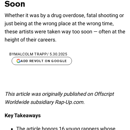
Soon
Whether it was by a drug overdose, fatal shooting or
just being at the wrong place at the wrong time,
these artists were taken way too soon — often at the
height of their careers.
BY
MALCOLM TRAPP
/
5.30.2025
ADD REVOLT ON GOOGLE
This article was originally published on Offscript
Worldwide subsidiary Rap-Up.com.
Key Takeaways
The article honors 16 young rappers whose