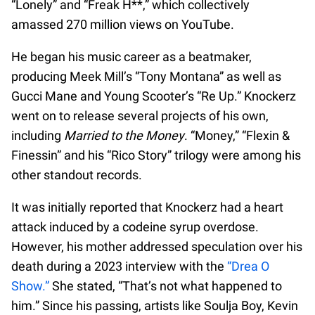
“Lonely” and “Freak H**,” which collectively
amassed 270 million views on YouTube.
He began his music career as a beatmaker,
producing Meek Mill’s “Tony Montana” as well as
Gucci Mane and Young Scooter’s “Re Up.” Knockerz
went on to release several projects of his own,
including
Married to the Money
. “Money,” “Flexin &
Finessin” and his “Rico Story” trilogy were among his
other standout records.
It was initially reported that Knockerz had a heart
attack induced by a codeine syrup overdose.
However, his mother addressed speculation over his
death during a 2023 interview with the
“Drea O
Show.”
She stated, “That’s not what happened to
him.” Since his passing, artists like Soulja Boy, Kevin