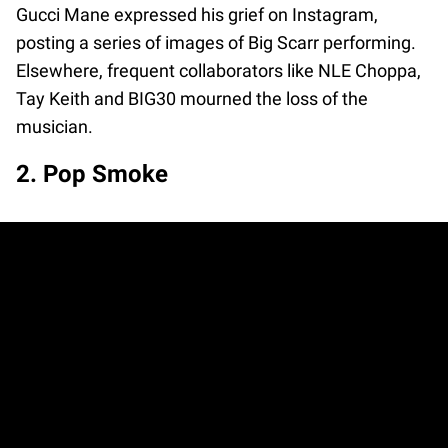
Gucci Mane expressed his grief on Instagram,
posting a series of images of Big Scarr performing.
Elsewhere, frequent collaborators like NLE Choppa,
Tay Keith and BIG30 mourned the loss of the
musician.
2. Pop Smoke