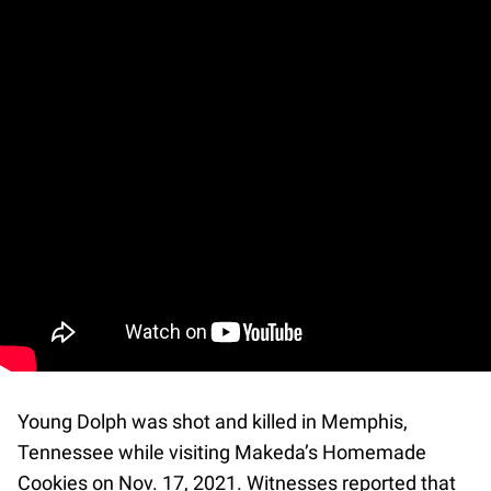
Young Dolph was shot and killed in Memphis,
Tennessee while visiting Makeda’s Homemade
Cookies on Nov. 17, 2021. Witnesses reported that