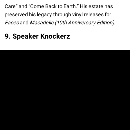
Care” and “Come Back to Earth.” His estate has
preserved his legacy through vinyl releases for
Faces
and
Macadelic (10th Anniversary Edition).
9. Speaker Knockerz