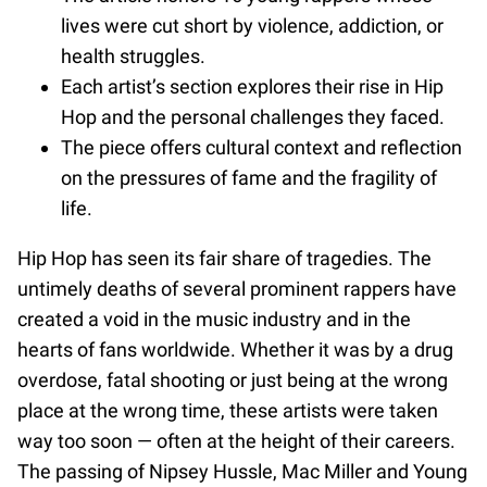
lives were cut short by violence, addiction, or
health struggles.
Each artist’s section explores their rise in Hip
Hop and the personal challenges they faced.
The piece offers cultural context and reflection
on the pressures of fame and the fragility of
life.
Hip Hop has seen its fair share of tragedies. The
untimely deaths of several prominent rappers have
created a void in the music industry and in the
hearts of fans worldwide. Whether it was by a drug
overdose, fatal shooting or just being at the wrong
place at the wrong time, these artists were taken
way too soon — often at the height of their careers.
The passing of Nipsey Hussle, Mac Miller and Young