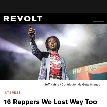
Jeff Hahne / Contributor via Getty Images
INTEREST
16 Rappers We Lost Way Too