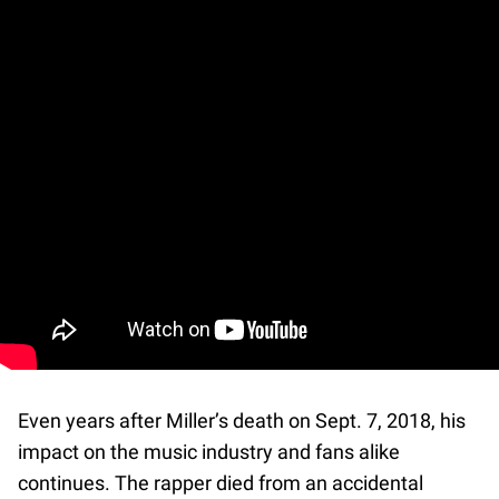
Even years after Miller’s death on Sept. 7, 2018, his
impact on the music industry and fans alike
continues. The rapper died from an accidental