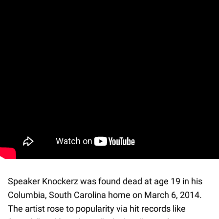
Speaker Knockerz was found dead at age 19 in his
Columbia, South Carolina home on March 6, 2014.
The artist rose to popularity via hit records like