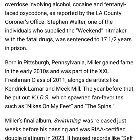
overdose involving alcohol, cocaine and fentanyl-
laced oxycodone, as reported by the LA County
Coroner’s Office. Stephen Walter, one of the
individuals who supplied the “Weekend” hitmaker
with the fatal drugs, was sentenced to 17 1/2 years
in prison.
Born in Pittsburgh, Pennsylvania, Miller gained fame
in the early 2010s and was part of the XXL
Freshman Class of 2011, alongside artists like
Kendrick Lamar and Meek Mill. The year before that,
he put out
K.I.D.S.
, which spawned fan-favorites
such as “Nikes On My Feet” and “The Spins.”
Miller’s final album,
Swimming
, was released just
weeks before his passing and was RIAA-certified
double platinum in 2023. It housed records like “Self