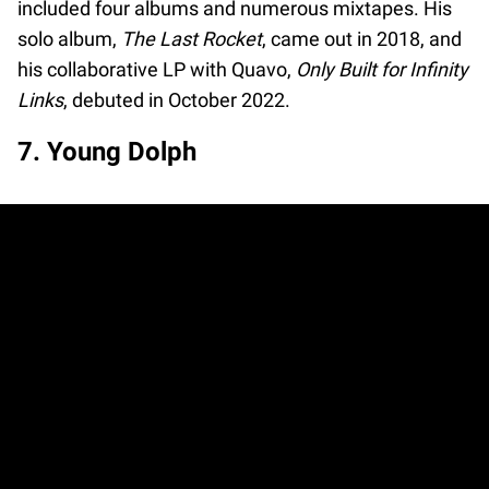
included four albums and numerous mixtapes. His
solo album,
The Last Rocket
, came out in 2018, and
his collaborative LP with Quavo,
Only Built for Infinity
Links
, debuted in October 2022.
7. Young Dolph