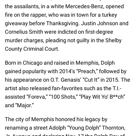
the assailants, in a white Mercedes-Benz, opened
fire on the rapper, who was in town for a turkey
giveaway before Thanksgiving. Justin Johnson and
Cornelius Smith were indicted on first-degree
murder charges, pleading not guilty in the Shelby
County Criminal Court.
Born in Chicago and raised in Memphis, Dolph
gained popularity with 2014’s “Preach,” followed by
his appearance on O.T. Genasis’ “Cut It” in 2015. The
artist also released fan-favorites such as the T.I.-
assisted “Foreva,” “100 Shots,” “Play Wit Yo’ B**ch”
and “Major.”
The city of Memphis honored his legacy by
renaming a street Adolph “Young Dolph” Thornton,