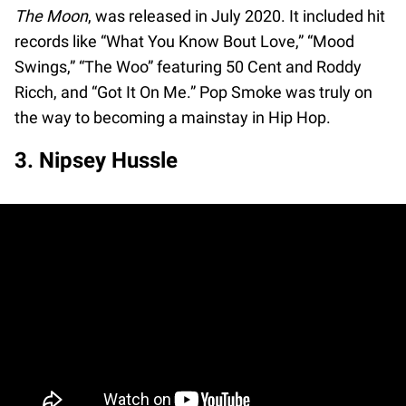
The Moon
, was released in July 2020. It included hit
records like “What You Know Bout Love,” “Mood
Swings,” “The Woo” featuring 50 Cent and Roddy
Ricch, and “Got It On Me.” Pop Smoke was truly on
the way to becoming a mainstay in Hip Hop.
3. Nipsey Hussle