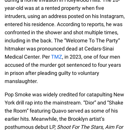
year-old was at a rented property when five
intruders, using an address posted on his Instagram,
entered his residence. According to reports, he was
confronted in the shower and shot multiple times,
including in the back. The “Welcome To The Party”
hitmaker was pronounced dead at Cedars-Sinai
Medical Center. Per
TMZ
, in 2023, one of four men
accused of the murder got sentenced to four years
in prison after pleading guilty to voluntary
manslaughter.
Pop Smoke was widely credited for catapulting New
York drill rap into the mainstream. “Dior” and “Shake
the Room” featuring Quavo served as some of his
earlier hits. Meanwhile, the Brooklyn artist’s
posthumous debut LP,
Shoot For The Stars, Aim For