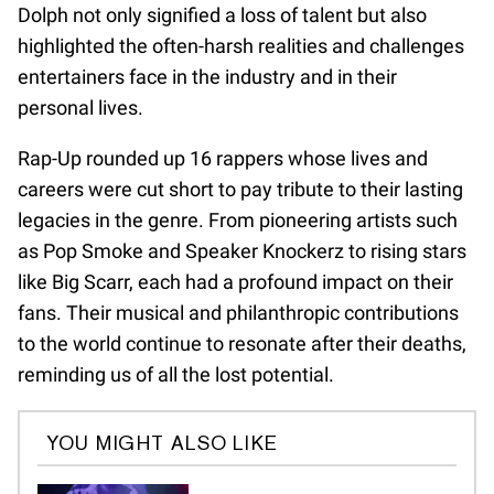
Dolph not only signified a loss of talent but also
highlighted the often-harsh realities and challenges
entertainers face in the industry and in their
personal lives.
Rap-Up rounded up 16 rappers whose lives and
careers were cut short to pay tribute to their lasting
legacies in the genre. From pioneering artists such
as Pop Smoke and Speaker Knockerz to rising stars
like Big Scarr, each had a profound impact on their
fans. Their musical and philanthropic contributions
to the world continue to resonate after their deaths,
reminding us of all the lost potential.
YOU MIGHT ALSO LIKE