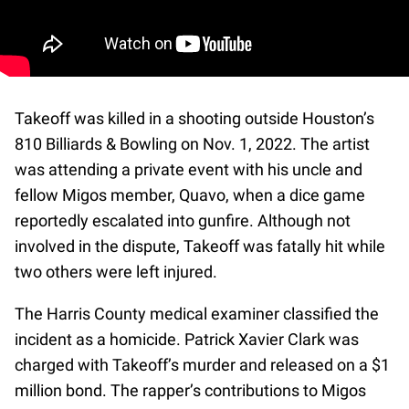
Takeoff was killed in a shooting outside Houston’s
810 Billiards & Bowling on Nov. 1, 2022. The artist
was attending a private event with his uncle and
fellow Migos member, Quavo, when a dice game
reportedly escalated into gunfire. Although not
involved in the dispute, Takeoff was fatally hit while
two others were left injured.
The Harris County medical examiner classified the
incident as a homicide. Patrick Xavier Clark was
charged with Takeoff’s murder and released on a $1
million bond. The rapper’s contributions to Migos