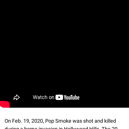
On Feb. 19, 2020, Pop Smoke was shot and killed
during a home invasion in Hollywood Hills. The 20-