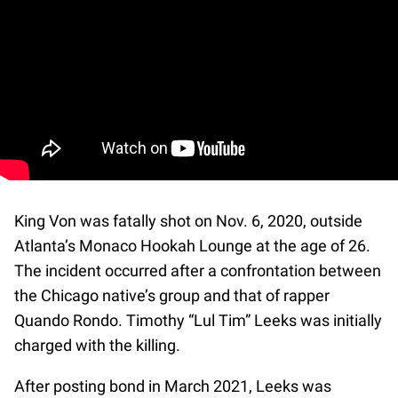
King Von was fatally shot on Nov. 6, 2020, outside
Atlanta’s Monaco Hookah Lounge at the age of 26.
The incident occurred after a confrontation between
the Chicago native’s group and that of rapper
Quando Rondo. Timothy “Lul Tim” Leeks was initially
charged with the killing.
After posting bond in March 2021, Leeks was