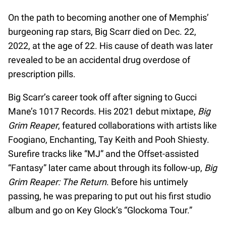
On the path to becoming another one of Memphis’
burgeoning rap stars, Big Scarr died on Dec. 22,
2022, at the age of 22. His cause of death was later
revealed to be an accidental drug overdose of
prescription pills.
Big Scarr’s career took off after signing to Gucci
Mane’s 1017 Records. His 2021 debut mixtape,
Big
Grim Reaper
, featured collaborations with artists like
Foogiano, Enchanting, Tay Keith and Pooh Shiesty.
Surefire tracks like “MJ” and the Offset-assisted
“Fantasy” later came about through its follow-up,
Big
Grim Reaper: The Return
. Before his untimely
passing, he was preparing to put out his first studio
album and go on Key Glock’s “Glockoma Tour.”