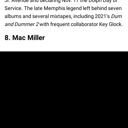
Jr. Avenue and declaring Nov. 17 the Dolph Day of
Service. The late Memphis legend left behind seven
albums and several mixtapes, including 2021’s
Dum
and Dummer 2
with frequent collaborator Key Glock.
8. Mac Miller