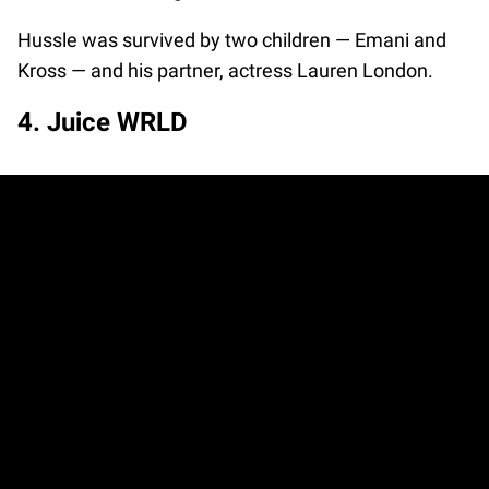
Hussle was survived by two children — Emani and
Kross — and his partner, actress Lauren London.
4. Juice WRLD