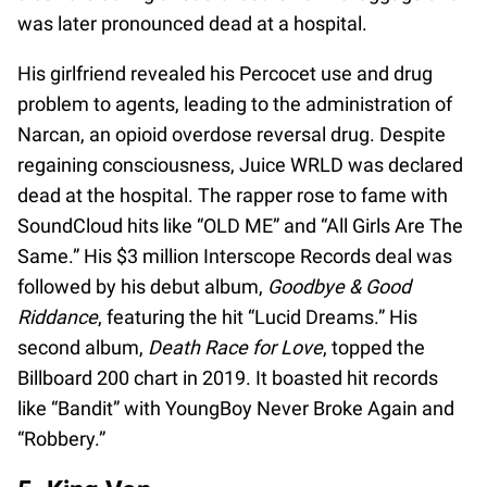
was later pronounced dead at a hospital.
His girlfriend revealed his Percocet use and drug
problem to agents, leading to the administration of
Narcan, an opioid overdose reversal drug. Despite
regaining consciousness, Juice WRLD was declared
dead at the hospital. The rapper rose to fame with
SoundCloud hits like “OLD ME” and “All Girls Are The
Same.” His $3 million Interscope Records deal was
followed by his debut album,
Goodbye & Good
Riddance
, featuring the hit “Lucid Dreams.” His
second album,
Death Race for Love
, topped the
Billboard 200 chart in 2019. It boasted hit records
like “Bandit” with YoungBoy Never Broke Again and
“Robbery.”