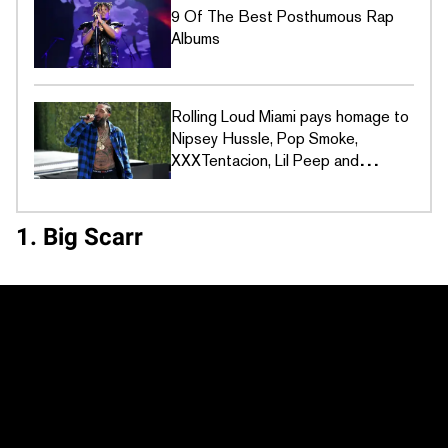
9 Of The Best Posthumous Rap
Albums
Rolling Loud Miami pays homage to
Nipsey Hussle, Pop Smoke,
XXXTentacion, Lil Peep and
JuiceWRLD
1. Big Scarr