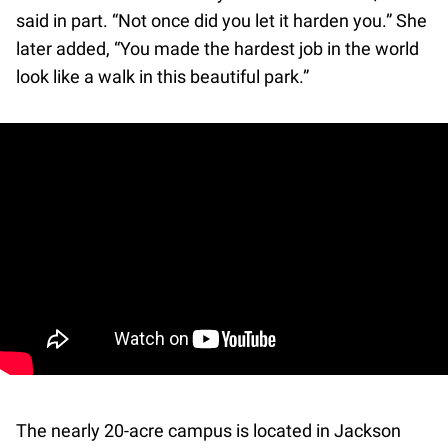
said in part. “Not once did you let it harden you.” She
later added, “You made the hardest job in the world
look like a walk in this beautiful park.”
The nearly 20-acre campus is located in Jackson