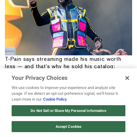
T-Pain says streaming made his music worth
less — and that's why he sold his catalog:
“I'm not leaving my kids' future in the hands of
Your Privacy Choices
the music industry”
We use cookies to improve your experience and analyze site
usage. If we detect an opt-out preference signal, we’ll honor it.
Learn more in our
Cookie Policy
12 ways Mariah Carey invented
Christmas
Do Not Sell or Share My Personal Information
Watch Now
Accept Cookies