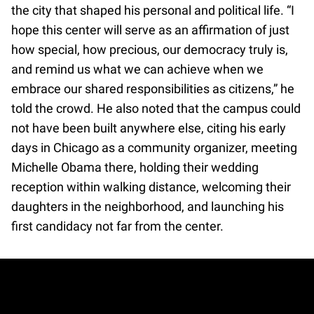
the city that shaped his personal and political life. “I
hope this center will serve as an affirmation of just
how special, how precious, our democracy truly is,
and remind us what we can achieve when we
embrace our shared responsibilities as citizens,” he
told the crowd. He also noted that the campus could
not have been built anywhere else, citing his early
days in Chicago as a community organizer, meeting
Michelle Obama there, holding their wedding
reception within walking distance, welcoming their
daughters in the neighborhood, and launching his
first candidacy not far from the center.