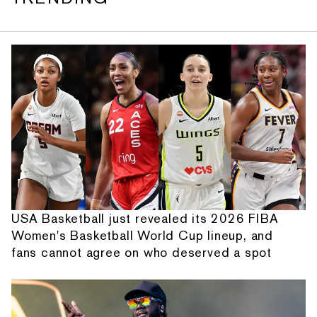
USA Basketball just revealed its 2026 FIBA
Women's Basketball World Cup lineup, and
fans cannot agree on who deserved a spot