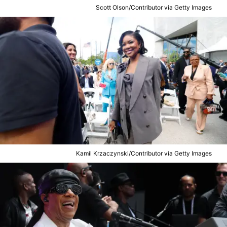
Scott Olson/Contributor via Getty Images
Kamil Krzaczynski/Contributor via Getty Images