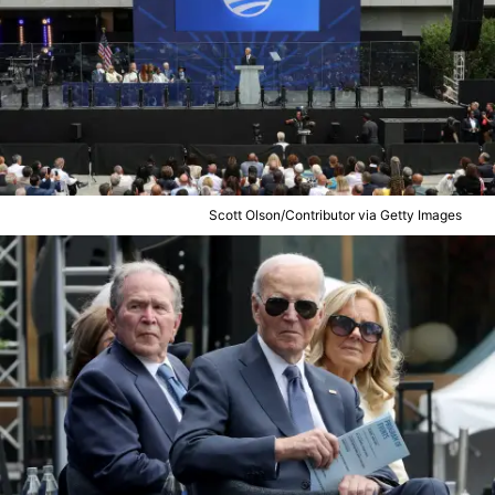
Scott Olson/Contributor via Getty Images