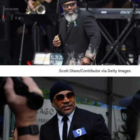
Scott Olson/Contributor via Getty Images