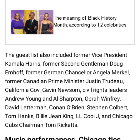
The meaning of Black History
Month, according to 12 celebrities
The guest list also included former Vice President
Kamala Harris, former Second Gentleman Doug
Emhoff, former German Chancellor Angela Merkel,
former Canadian Prime Minister Justin Trudeau,
California Gov. Gavin Newsom, civil rights leaders
Andrew Young and Al Sharpton, Oprah Winfrey,
David Letterman, Conan O’Brien, Stephen Colbert,
Tom Hanks, Billie Jean King, LL Cool J, and Chicago
Cubs Chairman Tom Ricketts.
Music performances, Chicago ties,