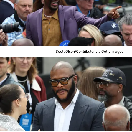
Scott Olson/Contributor via Getty Images