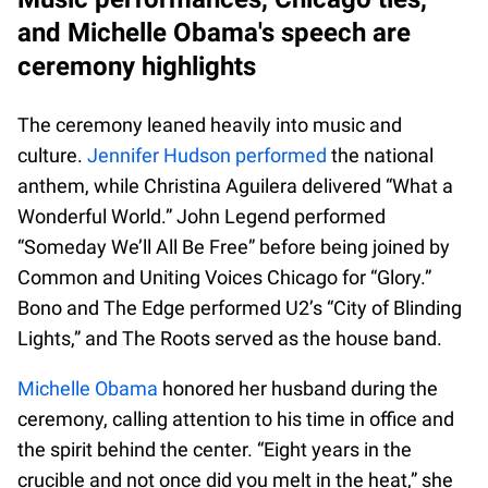
and Michelle Obama's speech are
ceremony highlights
The ceremony leaned heavily into music and
culture.
Jennifer Hudson performed
the national
anthem, while Christina Aguilera delivered “What a
Wonderful World.” John Legend performed
“Someday We’ll All Be Free” before being joined by
Common and Uniting Voices Chicago for “Glory.”
Bono and The Edge performed U2’s “City of Blinding
Lights,” and The Roots served as the house band.
Michelle Obama
honored her husband during the
ceremony, calling attention to his time in office and
the spirit behind the center. “Eight years in the
crucible and not once did you melt in the heat,” she