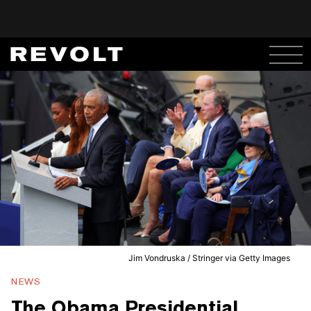
Jim Vondruska / Stringer via Getty Images
NEWS
The Obama Presidential