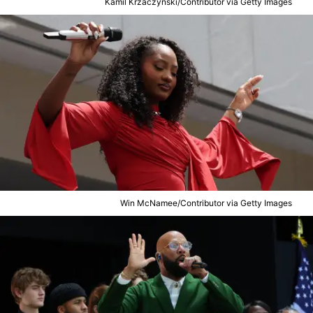
Kamil Krzaczynski/Contributor via Getty Images
Win McNamee/Contributor via Getty Images