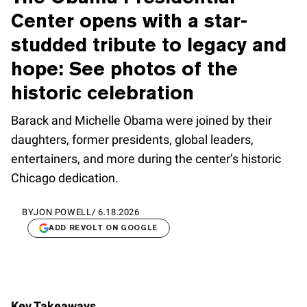
Center opens with a star-
studded tribute to legacy and
hope: See photos of the
historic celebration
Barack and Michelle Obama were joined by their
daughters, former presidents, global leaders,
entertainers, and more during the center’s historic
Chicago dedication.
BY
JON POWELL
/
6.18.2026
ADD REVOLT ON GOOGLE
Key Takeaways