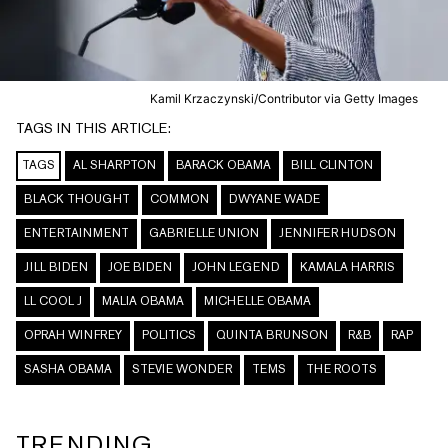
Kamil Krzaczynski/Contributor via Getty Images
TAGS IN THIS ARTICLE:
TAGS
AL SHARPTON
BARACK OBAMA
BILL CLINTON
BLACK THOUGHT
COMMON
DWYANE WADE
ENTERTAINMENT
GABRIELLE UNION
JENNIFER HUDSON
JILL BIDEN
JOE BIDEN
JOHN LEGEND
KAMALA HARRIS
LL COOL J
MALIA OBAMA
MICHELLE OBAMA
OPRAH WINFREY
POLITICS
QUINTA BRUNSON
R&B
RAP
SASHA OBAMA
STEVIE WONDER
TEMS
THE ROOTS
TRENDING