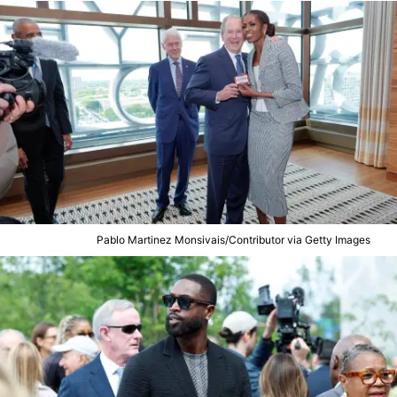
Pablo Martinez Monsivais/Contributor via Getty Images