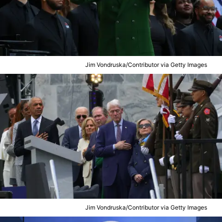
Jim Vondruska/Contributor via Getty Images
Jim Vondruska/Contributor via Getty Images