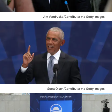
Jim Vondruska/Contributor via Getty Images
Scott Olson/Contributor via Getty Images