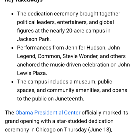
The dedication ceremony brought together
political leaders, entertainers, and global
figures at the nearly 20-acre campus in
Jackson Park.
Performances from Jennifer Hudson, John
Legend, Common, Stevie Wonder, and others
anchored the music-driven celebration on John
Lewis Plaza.
The campus includes a museum, public
spaces, and community amenities, and opens
to the public on Juneteenth.
The
Obama Presidential Center
officially marked its
grand opening with a star-studded dedication
ceremony in Chicago on Thursday (June 18),