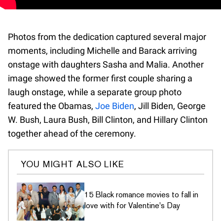
Photos from the dedication captured several major
moments, including Michelle and Barack arriving
onstage with daughters Sasha and Malia. Another
image showed the former first couple sharing a
laugh onstage, while a separate group photo
featured the Obamas,
Joe Biden
, Jill Biden, George
W. Bush, Laura Bush, Bill Clinton, and Hillary Clinton
together ahead of the ceremony.
YOU MIGHT ALSO LIKE
15 Black romance movies to fall in
love with for Valentine's Day