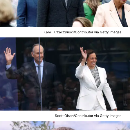
Kamil Krzaczynski/Contributor via Getty Images
Scott Olson/Contributor via Getty Images