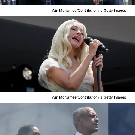
Win McNamee/Contributor via Getty Images
Win McNamee/Contributor via Getty Images