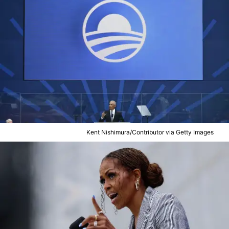
Kent Nishimura/Contributor via Getty Images