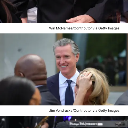
Win McNamee/Contributor via Getty Images
Jim Vondruska/Contributor via Getty Images