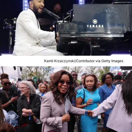
Kamil Krzaczynski/Contributor via Getty Images