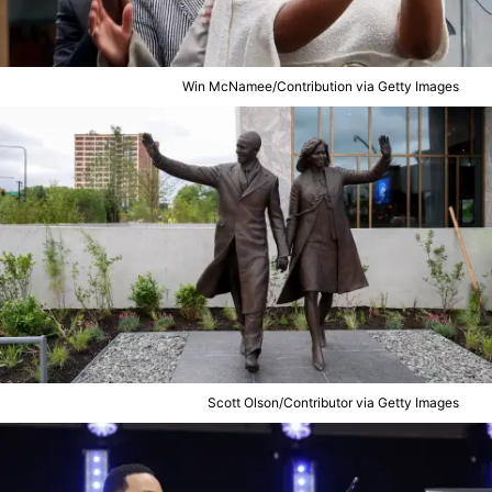
Win McNamee/Contribution via Getty Images
Scott Olson/Contributor via Getty Images