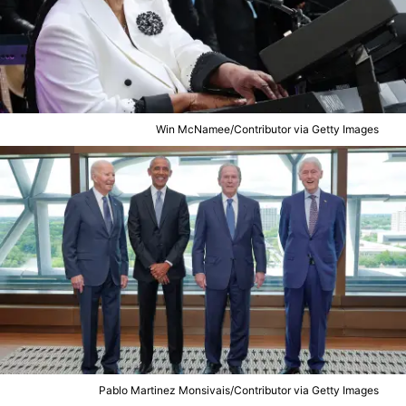
Win McNamee/Contributor via Getty Images
Pablo Martinez Monsivais/Contributor via Getty Images