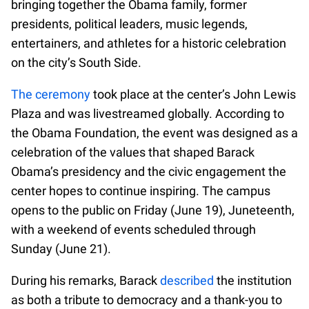
bringing together the Obama family, former
presidents, political leaders, music legends,
entertainers, and athletes for a historic celebration
on the city’s South Side.
The ceremony
took place at the center’s John Lewis
Plaza and was livestreamed globally. According to
the Obama Foundation, the event was designed as a
celebration of the values that shaped Barack
Obama’s presidency and the civic engagement the
center hopes to continue inspiring. The campus
opens to the public on Friday (June 19), Juneteenth,
with a weekend of events scheduled through
Sunday (June 21).
During his remarks, Barack
described
the institution
as both a tribute to democracy and a thank-you to