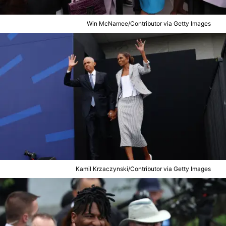
Win McNamee/Contributor via Getty Images
Kamil Krzaczynski/Contributor via Getty Images