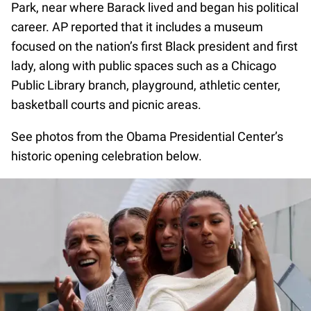
Park, near where Barack lived and began his political
career. AP reported that it includes a museum
focused on the nation’s first Black president and first
lady, along with public spaces such as a Chicago
Public Library branch, playground, athletic center,
basketball courts and picnic areas.
See photos from the Obama Presidential Center’s
historic opening celebration below.