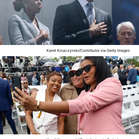
Kamil Krzaczynski/Contributor via Getty Images