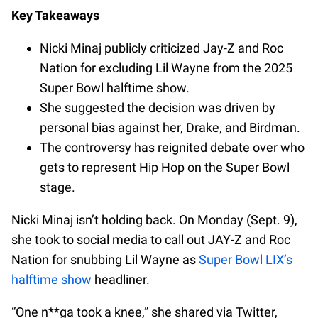
Key Takeaways
Nicki Minaj publicly criticized Jay-Z and Roc
Nation for excluding Lil Wayne from the 2025
Super Bowl halftime show.
She suggested the decision was driven by
personal bias against her, Drake, and Birdman.
The controversy has reignited debate over who
gets to represent Hip Hop on the Super Bowl
stage.
Nicki Minaj isn’t holding back. On Monday (Sept. 9),
she took to social media to call out JAY-Z and Roc
Nation for snubbing Lil Wayne as
Super Bowl LIX’s
halftime show
headliner.
“One n**ga took a knee,” she shared via Twitter,