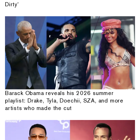
Dirty'
Barack Obama reveals his 2026 summer
playlist: Drake, Tyla, Doechii, SZA, and more
artists who made the cut