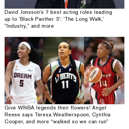
David Jonsson's 7 best acting roles leading
up to 'Black Panther 3': 'The Long Walk,'
"Industry," and more
Give WNBA legends their flowers! Angel
Reese says Teresa Weatherspoon, Cynthia
Cooper, and more “walked so we can run”