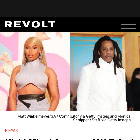
Matt Winkelmeyer/GA / Contributor via Getty Images and Monica
Schipper / Staff via Getty Images
NEWS