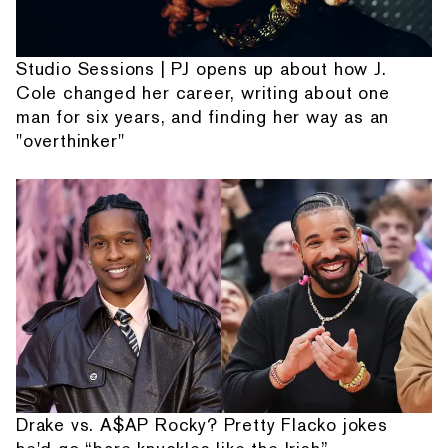
Studio Sessions | PJ opens up about how J.
Cole changed her career, writing about one
man for six years, and finding her way as an
"overthinker"
Drake vs. A$AP Rocky? Pretty Flacko jokes