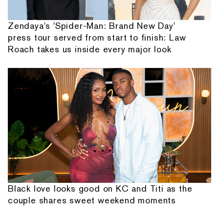
Zendaya's 'Spider-Man: Brand New Day'
press tour served from start to finish: Law
Roach takes us inside every major look
Black love looks good on KC and Titi as the
couple shares sweet weekend moments