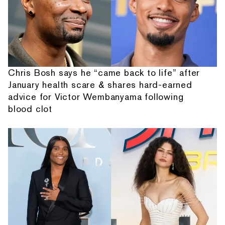
Chris Bosh says he “came back to life” after
January health scare & shares hard-earned
advice for Victor Wembanyama following
blood clot