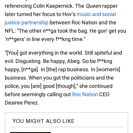
referencing Colin Kaepernick. The
Queen
rapper
later turned her focus to Hov’s
music and social
justice partnership
between Roc Nation and the
NFL: “The other n**ga took the bag. He gon’ get you
‘n**gers’ in line every f**kng time.”
“[You] got everything in the world. Still spiteful and
evil. Disgusting. Be happy, Abeg. Go be f**kng
happy, [n**ga]. In [the] rap business. In [women's]
business. When you got the politicians and the
police, you [are] good [though],” she continued
before seemingly calling out
Roc Nation
CEO
Desiree Perez.
YOU MIGHT ALSO LIKE