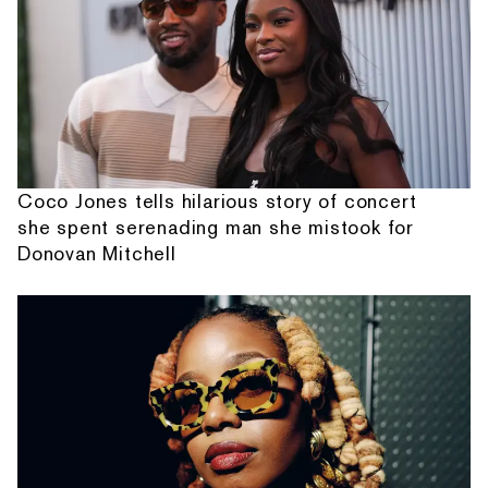
Coco Jones tells hilarious story of concert
she spent serenading man she mistook for
Donovan Mitchell