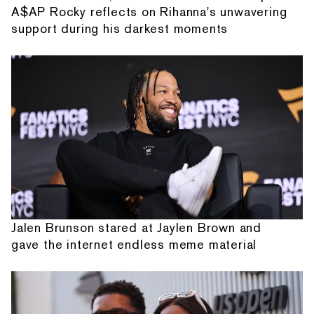
A$AP Rocky reflects on Rihanna's unwavering
support during his darkest moments
Jalen Brunson stared at Jaylen Brown and
gave the internet endless meme material