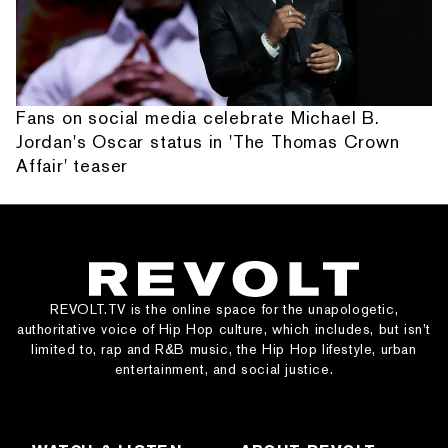
Fans on social media celebrate Michael B.
Jordan's Oscar status in 'The Thomas Crown
Affair' teaser
REVOLT.TV is the online space for the unapologetic,
authoritative voice of Hip Hop culture, which includes, but isn’t
limited to, rap and R&B music, the Hip Hop lifestyle, urban
entertainment, and social justice.