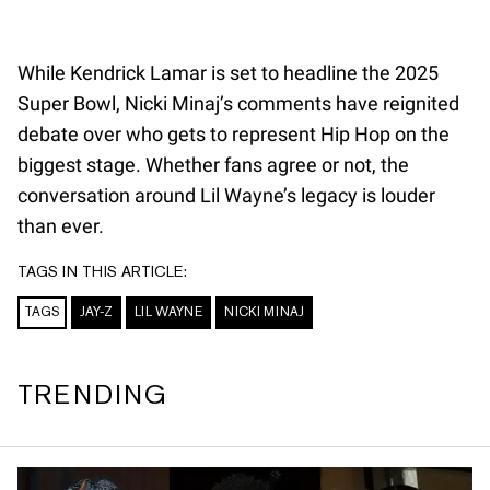
While Kendrick Lamar is set to headline the 2025
Super Bowl, Nicki Minaj’s comments have reignited
debate over who gets to represent Hip Hop on the
biggest stage. Whether fans agree or not, the
conversation around Lil Wayne’s legacy is louder
than ever.
TAGS IN THIS ARTICLE:
TAGS
JAY-Z
LIL WAYNE
NICKI MINAJ
TRENDING