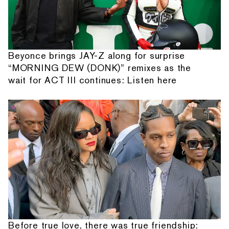
Beyonce brings JAY-Z along for surprise
“MORNING DEW (DONK)” remixes as the
wait for ACT III continues: Listen here
Before true love, there was true friendship: