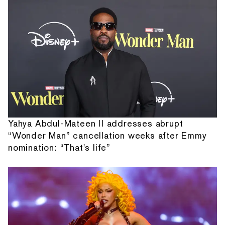
Yahya Abdul-Mateen II addresses abrupt
“Wonder Man” cancellation weeks after Emmy
nomination: “That's life”