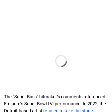
The “Super Bass” hitmaker’s comments referenced
Eminem’s Super Bowl LVI performance. In 2022, the
Detroit-based artist
refused to take the stage