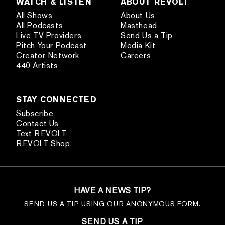
WATCH & LISTEN
ABOUT REVOLT
All Shows
About Us
All Podcasts
Masthead
Live TV Providers
Send Us a Tip
Pitch Your Podcast
Media Kit
Creator Network
Careers
440 Artists
STAY CONNECTED
Subscribe
Contact Us
Text REVOLT
REVOLT Shop
HAVE A NEWS TIP?
SEND US A TIP USING OUR ANONYMOUS FORM.
SEND US A TIP