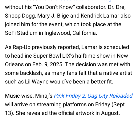
without his “You Don’t Know” collaborator. Dr. Dre,
Snoop Dogg, Mary J. Blige and Kendrick Lamar also
joined him for the event, which took place at the
SoFi Stadium in Inglewood, California.
As Rap-Up previously reported, Lamar is scheduled
to headline Super Bowl LIX’s halftime show in New
Orleans on Feb. 9, 2025. The decision was met with
some backlash, as many fans felt that a native artist
such as Lil Wayne would’ve been a better fit.
Music-wise, Minaj’s
Pink Friday 2: Gag City Reloaded
will arrive on streaming platforms on Friday (Sept.
13). She revealed the official artwork in August.