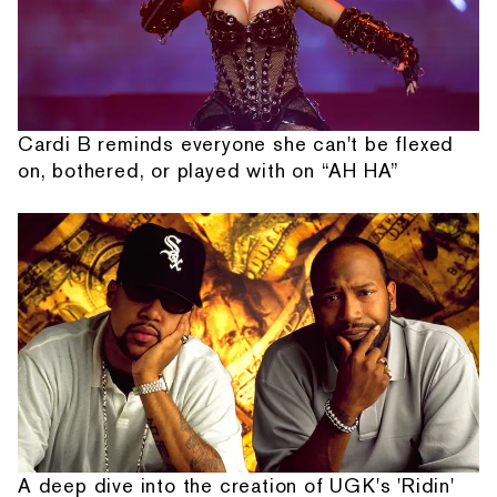
Cardi B reminds everyone she can't be flexed
on, bothered, or played with on “AH HA”
A deep dive into the creation of UGK's 'Ridin'