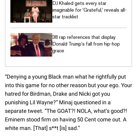
DJ Khaled gets every star
imaginable for 'Grateful,' reveals all-
star tracklist
38 rap references that display
Donald Trump's fall from hip-hop
grace
“Denying a young Black man what he rightfully put
into this game for no other reason but your ego. Your
hatred for Birdman, Drake and Nicki got you
punishing Lil Wayne?” Minaj questioned in a
separate tweet. “The GOAT?! NOLA, what’s good?!
Eminem stood firm on having 50 Cent come out. A
white man. [That] s**t [is] sad.”