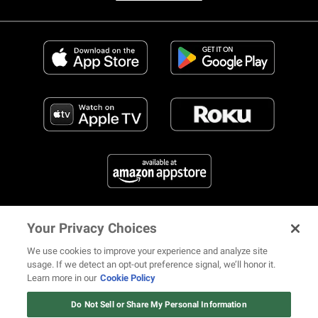
Your Privacy Choices
FIND US ON SOCIAL MEDIA
We use cookies to improve your experience and analyze site
usage. If we detect an opt-out preference signal, we’ll honor it.
Learn more in our
Cookie Policy
Watch: Revolt.tv
© 2026 REVOLT TV ALL RIGHTS RESERVED
Terms of Use
Watch Now
Do Not Sell or Share My Personal Information
Privacy Notice
Cookie Policy
California Notice at Collection