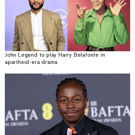
John Legend to play Harry Belafonte in
apartheid-era drama