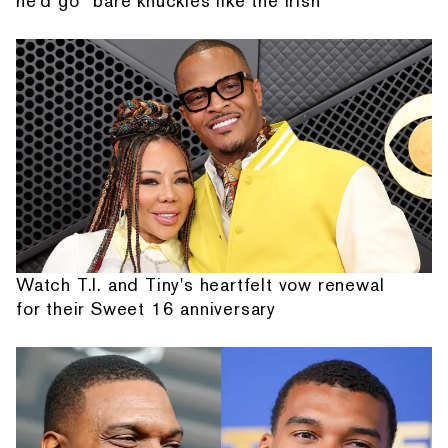
he'd go “bare knuckles like the Irish”
Watch T.I. and Tiny's heartfelt vow renewal
for their Sweet 16 anniversary