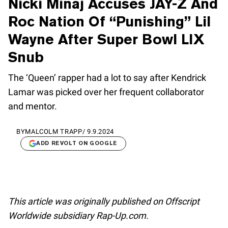
Nicki Minaj Accuses JAY-Z And
Roc Nation Of “Punishing” Lil
Wayne After Super Bowl LIX
Snub
The ‘Queen’ rapper had a lot to say after Kendrick
Lamar was picked over her frequent collaborator
and mentor.
BY
MALCOLM TRAPP
/
9.9.2024
ADD REVOLT ON GOOGLE
This article was originally published on Offscript
Worldwide subsidiary Rap-Up.com.