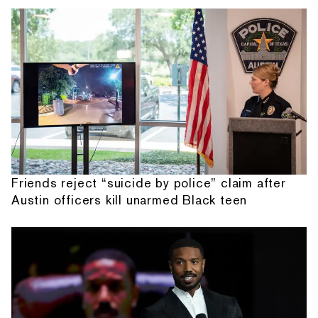
Friends reject “suicide by police” claim after
Austin officers kill unarmed Black teen