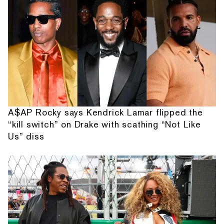
A$AP Rocky says Kendrick Lamar flipped the
“kill switch” on Drake with scathing “Not Like
Us” diss