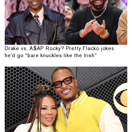
Drake vs. A$AP Rocky? Pretty Flacko jokes
he'd go “bare knuckles like the Irish”