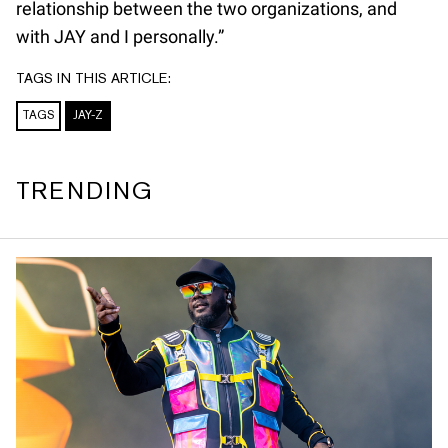
relationship between the two organizations, and
with JAY and I personally.”
TAGS IN THIS ARTICLE:
TAGS
JAY-Z
TRENDING