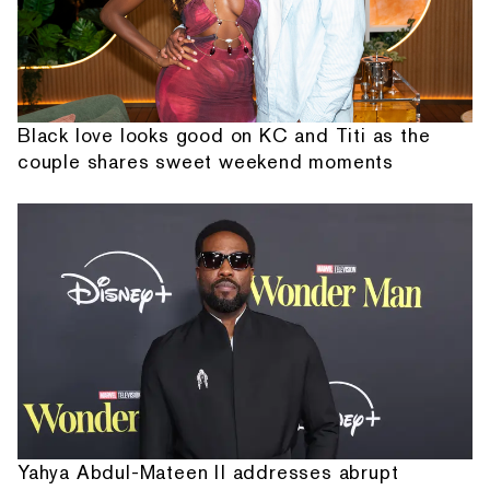
Black love looks good on KC and Titi as the
couple shares sweet weekend moments
Yahya Abdul-Mateen II addresses abrupt