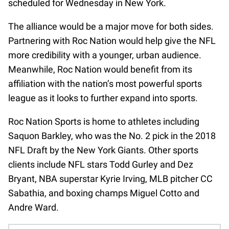
scheduled for Wednesday in New York.
The alliance would be a major move for both sides.
Partnering with Roc Nation would help give the NFL
more credibility with a younger, urban audience.
Meanwhile, Roc Nation would benefit from its
affiliation with the nation’s most powerful sports
league as it looks to further expand into sports.
Roc Nation Sports is home to athletes including
Saquon Barkley, who was the No. 2 pick in the 2018
NFL Draft by the New York Giants. Other sports
clients include NFL stars Todd Gurley and Dez
Bryant, NBA superstar Kyrie Irving, MLB pitcher CC
Sabathia, and boxing champs Miguel Cotto and
Andre Ward.