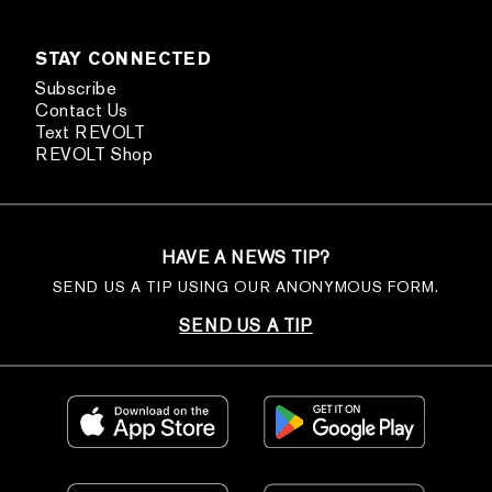
STAY CONNECTED
Subscribe
Contact Us
Text REVOLT
REVOLT Shop
HAVE A NEWS TIP?
SEND US A TIP USING OUR ANONYMOUS FORM.
SEND US A TIP