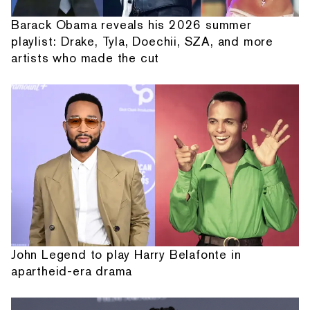
Barack Obama reveals his 2026 summer
playlist: Drake, Tyla, Doechii, SZA, and more
artists who made the cut
John Legend to play Harry Belafonte in
apartheid-era drama