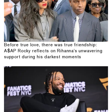
Before true love, there was true friendship:
A$AP Rocky reflects on Rihanna's unwavering
support during his darkest moments