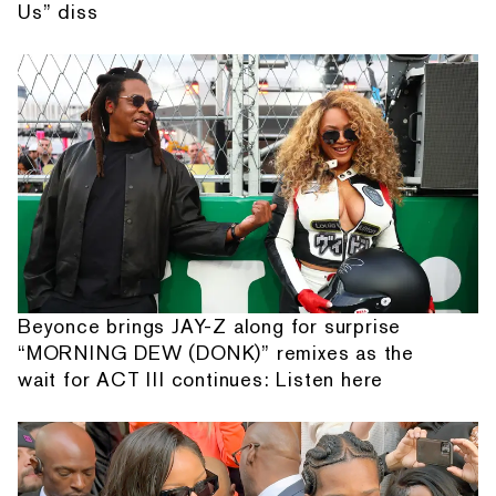
Us” diss
Beyonce brings JAY-Z along for surprise
“MORNING DEW (DONK)” remixes as the
wait for ACT III continues: Listen here