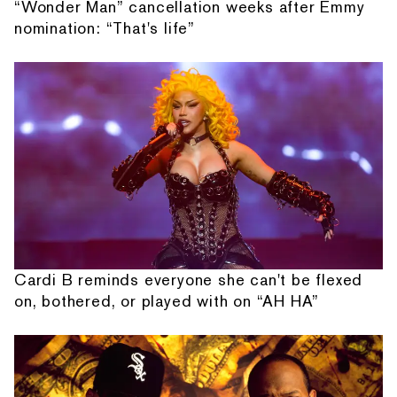
“Wonder Man” cancellation weeks after Emmy
nomination: “That's life”
Cardi B reminds everyone she can't be flexed
on, bothered, or played with on “AH HA”