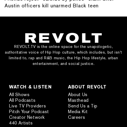
Austin officers kill unarmed Black teen
REVOLT.TV is the online space for the unapologetic,
authoritative voice of Hip Hop culture, which includes, but isn’t
limited to, rap and R&B music, the Hip Hop lifestyle, urban
entertainment, and social justice.
WATCH & LISTEN
ABOUT REVOLT
All Shows
About Us
All Podcasts
Masthead
Live TV Providers
Send Us a Tip
Pitch Your Podcast
Media Kit
Creator Network
Careers
440 Artists