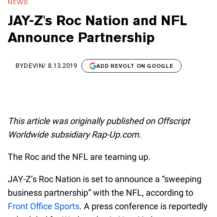
NEWS
JAY-Z's Roc Nation and NFL
Announce Partnership
BY
DEVIN
/
8.13.2019
ADD REVOLT ON GOOGLE
This article was originally published on Offscript
Worldwide subsidiary Rap-Up.com.
The Roc and the NFL are teaming up.
JAY-Z’s Roc Nation is set to announce a “sweeping
business partnership” with the NFL, according to
Front Office Sports
. A press conference is reportedly