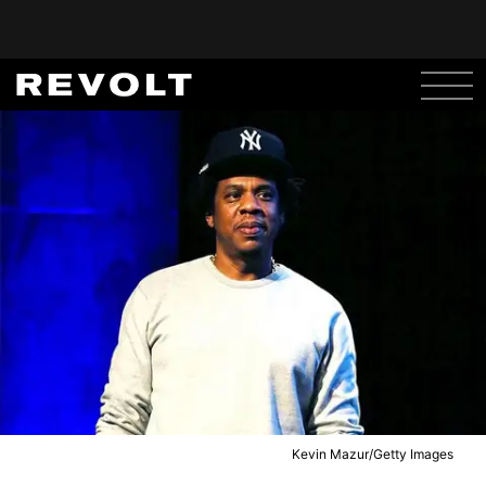
Kevin Mazur/Getty Images