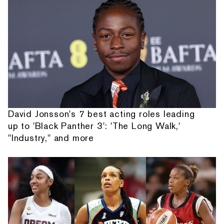
David Jonsson's 7 best acting roles leading
up to 'Black Panther 3': 'The Long Walk,'
"Industry," and more