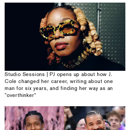
Studio Sessions | PJ opens up about how J.
Cole changed her career, writing about one
man for six years, and finding her way as an
"overthinker"