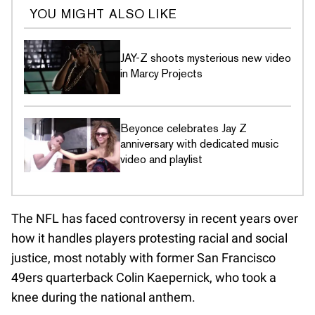
YOU MIGHT ALSO LIKE
JAY-Z shoots mysterious new video
in Marcy Projects
Beyonce celebrates Jay Z
anniversary with dedicated music
video and playlist
The NFL has faced controversy in recent years over
how it handles players protesting racial and social
justice, most notably with former San Francisco
49ers quarterback Colin Kaepernick, who took a
knee during the national anthem.