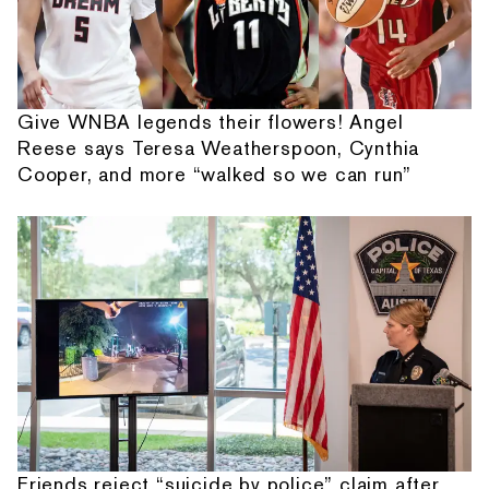
Give WNBA legends their flowers! Angel
Reese says Teresa Weatherspoon, Cynthia
Cooper, and more “walked so we can run”
Friends reject “suicide by police” claim after