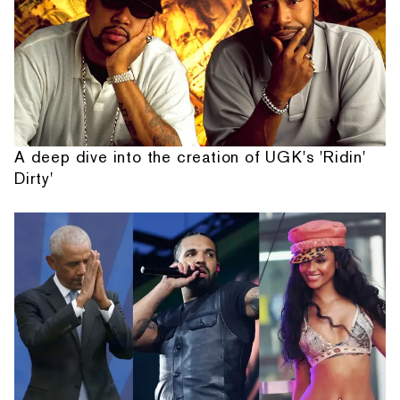
A deep dive into the creation of UGK's 'Ridin'
Dirty'