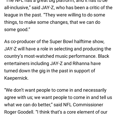
“The NFL has a great big platform, and it has to be
all-inclusive,” said JAY-Z, who has been a critic of the
league in the past. “They were willing to do some
things, to make some changes, that we can do
some good.”
As co-producer of the Super Bowl halftime show,
JAY-Z will have a role in selecting and producing the
country’s most-watched music performance. Black
entertainers including JAY-Z and Rihanna have
turned down the gig in the past in support of
Kaepernick.
“We don’t want people to come in and necessarily
agree with us; we want people to come in and tell us
what we can do better,” said NFL Commissioner
Roger Goodell. “I think that’s a core element of our