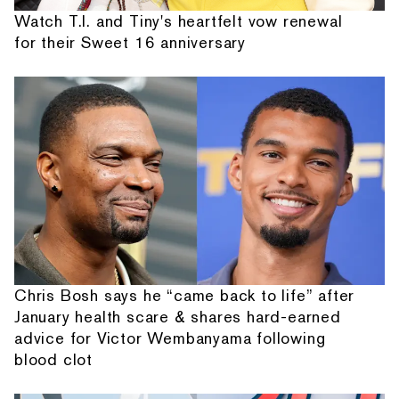
Watch T.I. and Tiny's heartfelt vow renewal
for their Sweet 16 anniversary
Chris Bosh says he “came back to life” after
January health scare & shares hard-earned
advice for Victor Wembanyama following
blood clot