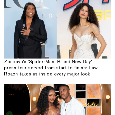
Zendaya's 'Spider-Man: Brand New Day'
press tour served from start to finish: Law
Roach takes us inside every major look