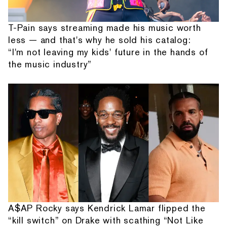
T-Pain says streaming made his music worth
less — and that's why he sold his catalog:
“I'm not leaving my kids' future in the hands of
the music industry”
A$AP Rocky says Kendrick Lamar flipped the
“kill switch” on Drake with scathing “Not Like