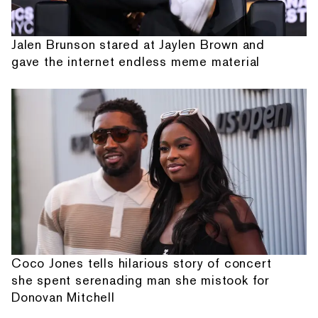
Jalen Brunson stared at Jaylen Brown and
gave the internet endless meme material
Coco Jones tells hilarious story of concert
she spent serenading man she mistook for
Donovan Mitchell