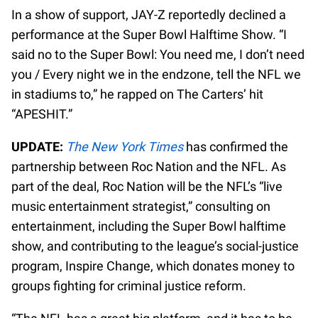
In a show of support, JAY-Z reportedly declined a
performance at the Super Bowl Halftime Show. “I
said no to the Super Bowl: You need me, I don’t need
you / Every night we in the endzone, tell the NFL we
in stadiums to,” he rapped on The Carters’ hit
“APESHIT.”
UPDATE:
The New York Times
has confirmed the
partnership between Roc Nation and the NFL. As
part of the deal, Roc Nation will be the NFL’s “live
music entertainment strategist,” consulting on
entertainment, including the Super Bowl halftime
show, and contributing to the league’s social-justice
program, Inspire Change, which donates money to
groups fighting for criminal justice reform.