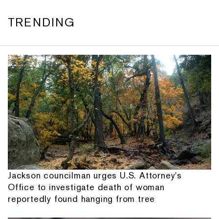
TRENDING
Jackson councilman urges U.S. Attorney's
Office to investigate death of woman
reportedly found hanging from tree