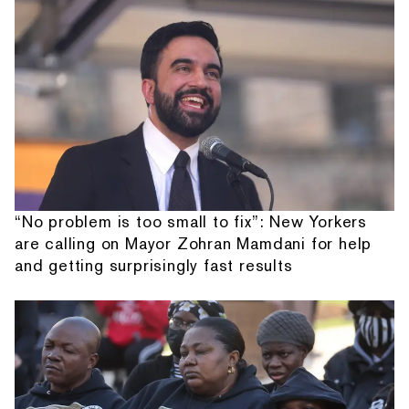
“No problem is too small to fix”: New Yorkers
are calling on Mayor Zohran Mamdani for help
and getting surprisingly fast results