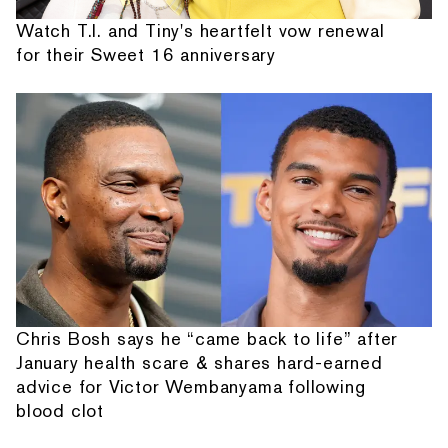
Watch T.I. and Tiny's heartfelt vow renewal
for their Sweet 16 anniversary
Chris Bosh says he “came back to life” after
January health scare & shares hard-earned
advice for Victor Wembanyama following
blood clot