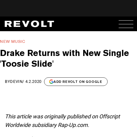
NEW MUSIC
Drake Returns with New Single
'Toosie Slide'
BY
DEVIN
/
4.2.2020
ADD REVOLT ON GOOGLE
This article was originally published on Offscript
Worldwide subsidiary Rap-Up.com.