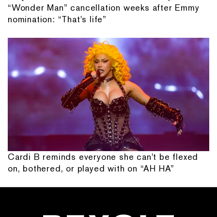
“Wonder Man” cancellation weeks after Emmy
nomination: “That's life”
Cardi B reminds everyone she can't be flexed
on, bothered, or played with on “AH HA”