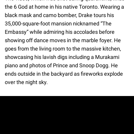
the 6 God at home in his native Toronto. Wearing a
black mask and camo bomber, Drake tours his
35,000-square-foot mansion nicknamed “The
Embassy” while admiring his accolades before
showing off dance moves in the marble foyer. He
goes from the living room to the massive kitchen,
showcasing his lavish digs including a Murakami
piano and photos of Prince and Snoop Dogg. He
ends outside in the backyard as fireworks explode
over the night sky.