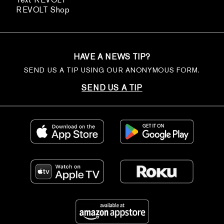
REVOLT Shop
HAVE A NEWS TIP?
SEND US A TIP USING OUR ANONYMOUS FORM.
SEND US A TIP