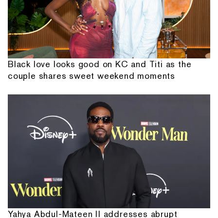
Black love looks good on KC and Titi as the
couple shares sweet weekend moments
Yahya Abdul-Mateen II addresses abrupt