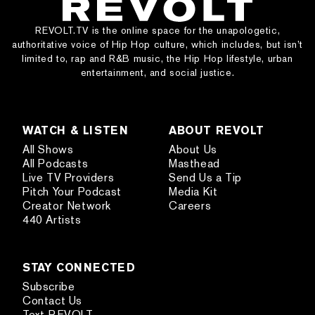
REVOLT.TV is the online space for the unapologetic,
authoritative voice of Hip Hop culture, which includes, but isn’t
limited to, rap and R&B music, the Hip Hop lifestyle, urban
entertainment, and social justice.
WATCH & LISTEN
ABOUT REVOLT
All Shows
About Us
All Podcasts
Masthead
Live TV Providers
Send Us a Tip
Pitch Your Podcast
Media Kit
Creator Network
Careers
440 Artists
STAY CONNECTED
Subscribe
Contact Us
Text REVOLT