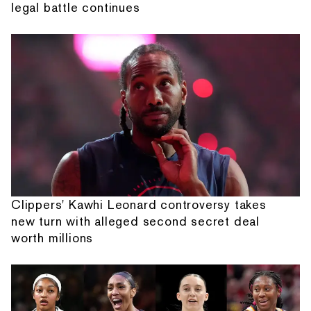
legal battle continues
Clippers' Kawhi Leonard controversy takes
new turn with alleged second secret deal
worth millions