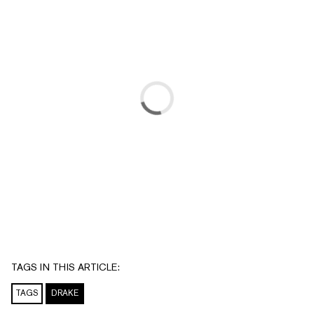
TAGS IN THIS ARTICLE:
TAGS
DRAKE