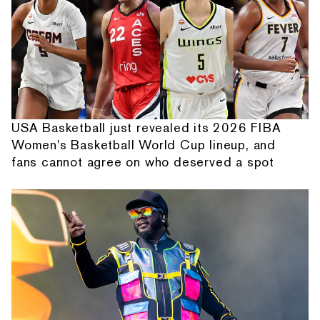
USA Basketball just revealed its 2026 FIBA
Women's Basketball World Cup lineup, and
fans cannot agree on who deserved a spot