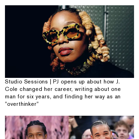
Studio Sessions | PJ opens up about how J.
Cole changed her career, writing about one
man for six years, and finding her way as an
"overthinker"