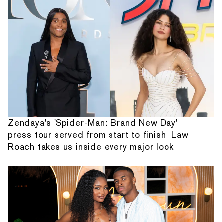
Zendaya's 'Spider-Man: Brand New Day'
press tour served from start to finish: Law
Roach takes us inside every major look