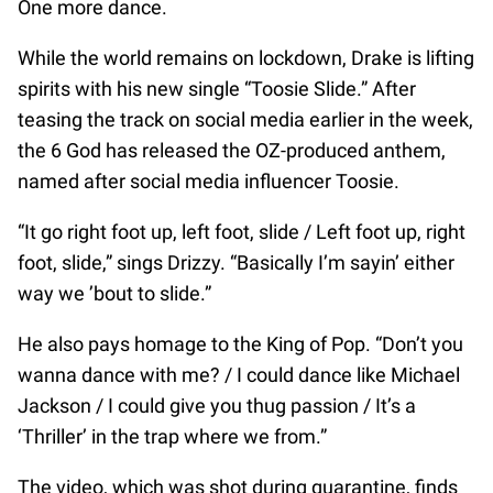
One more dance.
While the world remains on lockdown, Drake is lifting
spirits with his new single “Toosie Slide.” After
teasing the track on social media earlier in the week,
the 6 God has released the OZ-produced anthem,
named after social media influencer Toosie.
“It go right foot up, left foot, slide / Left foot up, right
foot, slide,” sings Drizzy. “Basically I’m sayin’ either
way we ’bout to slide.”
He also pays homage to the King of Pop. “Don’t you
wanna dance with me? / I could dance like Michael
Jackson / I could give you thug passion / It’s a
‘Thriller’ in the trap where we from.”
The video, which was shot during quarantine, finds