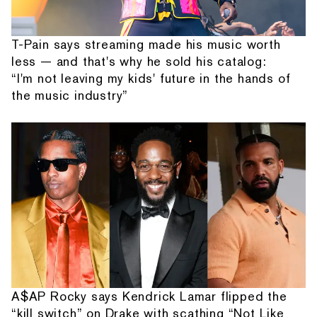
T-Pain says streaming made his music worth
less — and that's why he sold his catalog:
“I'm not leaving my kids' future in the hands of
the music industry”
A$AP Rocky says Kendrick Lamar flipped the
“kill switch” on Drake with scathing “Not Like