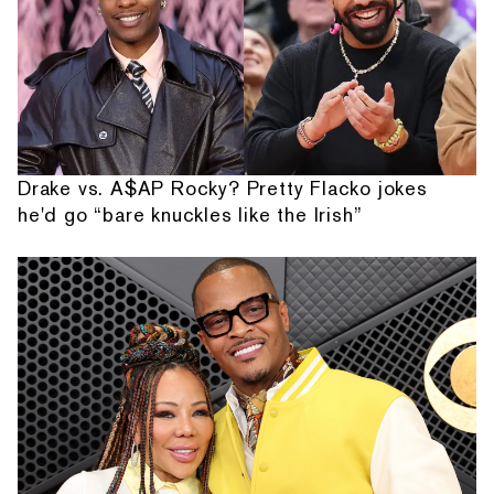
Drake vs. A$AP Rocky? Pretty Flacko jokes
he'd go “bare knuckles like the Irish”