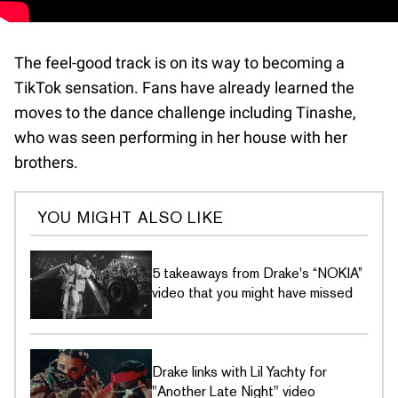
The feel-good track is on its way to becoming a
TikTok sensation. Fans have already learned the
moves to the dance challenge including Tinashe,
who was seen performing in her house with her
brothers.
YOU MIGHT ALSO LIKE
5 takeaways from Drake's “NOKIA”
video that you might have missed
Drake links with Lil Yachty for
"Another Late Night" video