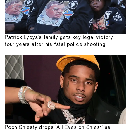
Patrick Lyoya's family gets key legal victory
four years after his fatal police shooting
Pooh Shiesty drops 'All Eyes on Shiest' as