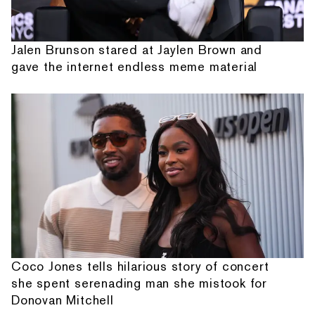
Jalen Brunson stared at Jaylen Brown and
gave the internet endless meme material
Coco Jones tells hilarious story of concert
she spent serenading man she mistook for
Donovan Mitchell