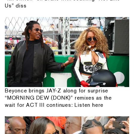
Us” diss
Beyonce brings JAY-Z along for surprise
“MORNING DEW (DONK)” remixes as the
wait for ACT III continues: Listen here