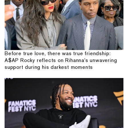
Before true love, there was true friendship:
A$AP Rocky reflects on Rihanna's unwavering
support during his darkest moments