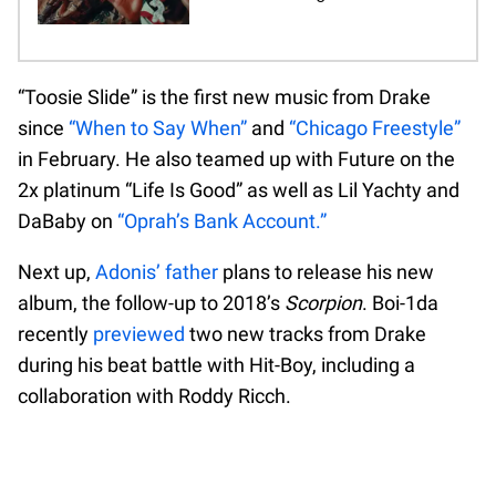
“Toosie Slide” is the first new music from Drake
since
“When to Say When”
and
“Chicago Freestyle”
in February. He also teamed up with Future on the
2x platinum “Life Is Good” as well as Lil Yachty and
DaBaby on
“Oprah’s Bank Account.”
Next up,
Adonis’ father
plans to release his new
album, the follow-up to 2018’s
Scorpion
. Boi-1da
recently
previewed
two new tracks from Drake
during his beat battle with Hit-Boy, including a
collaboration with Roddy Ricch.