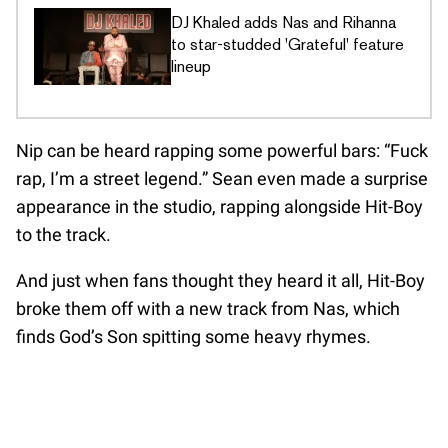
DJ Khaled adds Nas and Rihanna
to star-studded 'Grateful' feature
lineup
Nip can be heard rapping some powerful bars: “Fuck
rap, I’m a street legend.” Sean even made a surprise
appearance in the studio, rapping alongside Hit-Boy
to the track.
And just when fans thought they heard it all, Hit-Boy
broke them off with a new track from Nas, which
finds God’s Son spitting some heavy rhymes.