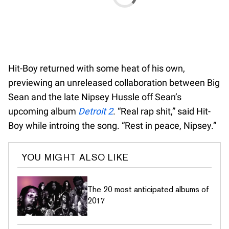
Hit-Boy returned with some heat of his own,
previewing an unreleased collaboration between Big
Sean and the late Nipsey Hussle off Sean’s
upcoming album
Detroit 2
. “Real rap shit,” said Hit-
Boy while introing the song. “Rest in peace, Nipsey.”
YOU MIGHT ALSO LIKE
The 20 most anticipated albums of
2017