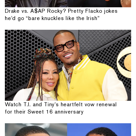
Drake vs. A$AP Rocky? Pretty Flacko jokes
he'd go “bare knuckles like the Irish”
Watch T.I. and Tiny's heartfelt vow renewal
for their Sweet 16 anniversary