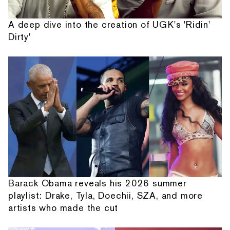
A deep dive into the creation of UGK's 'Ridin'
Dirty'
Barack Obama reveals his 2026 summer
playlist: Drake, Tyla, Doechii, SZA, and more
artists who made the cut