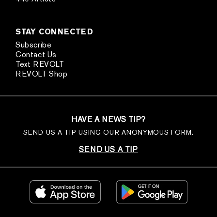
STAY CONNECTED
Subscribe
Contact Us
Text REVOLT
REVOLT Shop
HAVE A NEWS TIP?
SEND US A TIP USING OUR ANONYMOUS FORM.
SEND US A TIP