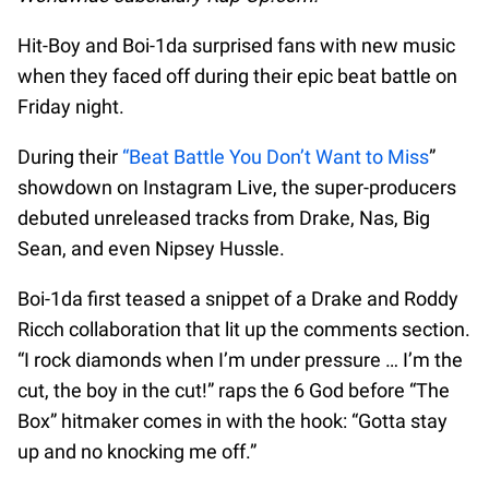
Hit-Boy and Boi-1da surprised fans with new music
when they faced off during their epic beat battle on
Friday night.
During their
“Beat Battle You Don’t Want to Miss
”
showdown on Instagram Live, the super-producers
debuted unreleased tracks from Drake, Nas, Big
Sean, and even Nipsey Hussle.
Boi-1da first teased a snippet of a Drake and Roddy
Ricch collaboration that lit up the comments section.
“I rock diamonds when I’m under pressure … I’m the
cut, the boy in the cut!” raps the 6 God before “The
Box” hitmaker comes in with the hook: “Gotta stay
up and no knocking me off.”