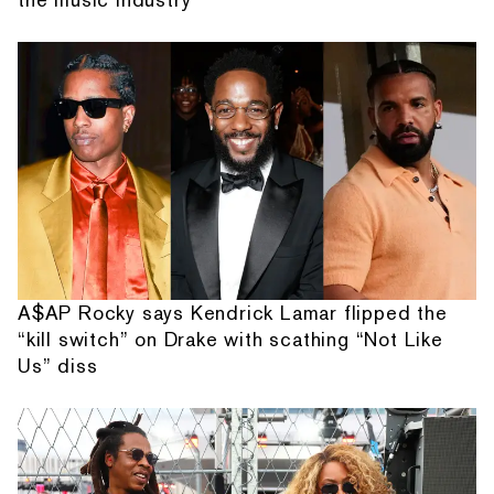
A$AP Rocky says Kendrick Lamar flipped the
“kill switch” on Drake with scathing “Not Like
Us” diss