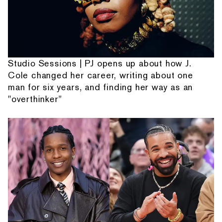
Studio Sessions | PJ opens up about how J.
Cole changed her career, writing about one
man for six years, and finding her way as an
"overthinker"