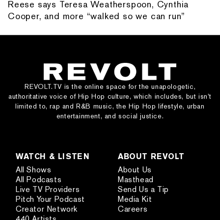
Reese says Teresa Weatherspoon, Cynthia
Cooper, and more “walked so we can run”
REVOLT.TV is the online space for the unapologetic,
authoritative voice of Hip Hop culture, which includes, but isn’t
limited to, rap and R&B music, the Hip Hop lifestyle, urban
entertainment, and social justice.
WATCH & LISTEN
ABOUT REVOLT
All Shows
About Us
All Podcasts
Masthead
Live TV Providers
Send Us a Tip
Pitch Your Podcast
Media Kit
Creator Network
Careers
440 Artists