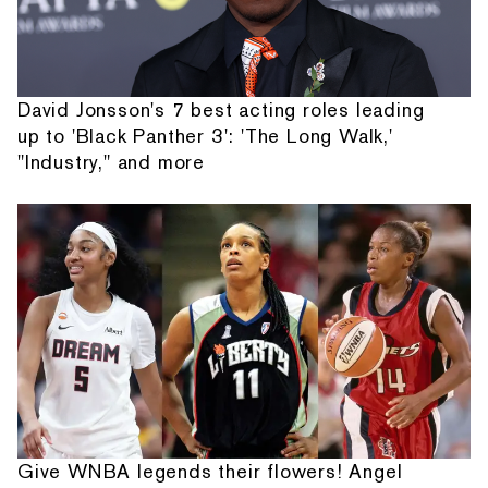
David Jonsson's 7 best acting roles leading
up to 'Black Panther 3': 'The Long Walk,'
"Industry," and more
Give WNBA legends their flowers! Angel