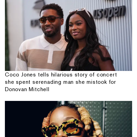
Coco Jones tells hilarious story of concert
she spent serenading man she mistook for
Donovan Mitchell