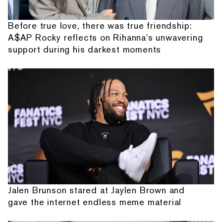
Before true love, there was true friendship:
A$AP Rocky reflects on Rihanna's unwavering
support during his darkest moments
Jalen Brunson stared at Jaylen Brown and
gave the internet endless meme material