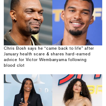
Chris Bosh says he “came back to life” after
January health scare & shares hard-earned
advice for Victor Wembanyama following
blood clot