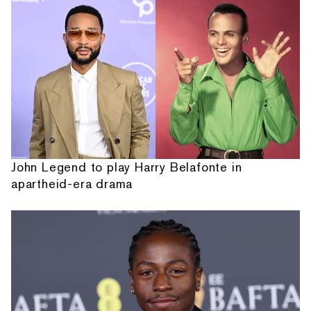
John Legend to play Harry Belafonte in
apartheid-era drama