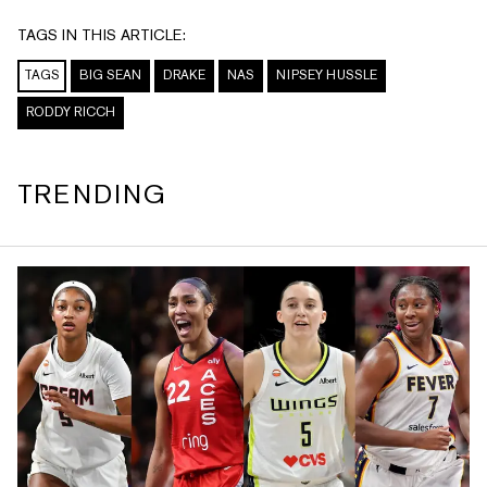
TAGS IN THIS ARTICLE:
TAGS
BIG SEAN
DRAKE
NAS
NIPSEY HUSSLE
RODDY RICCH
TRENDING