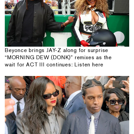
Beyonce brings JAY-Z along for surprise
“MORNING DEW (DONK)” remixes as the
wait for ACT III continues: Listen here