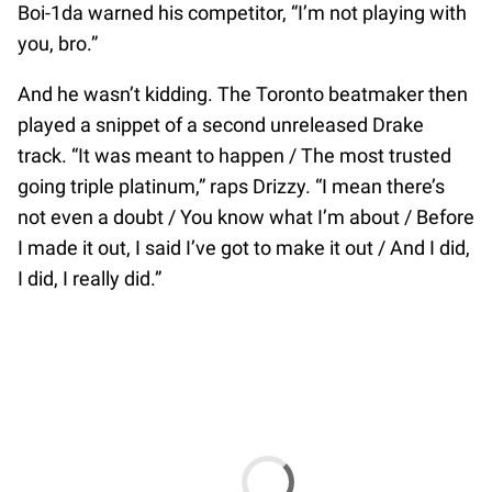
Boi-1da warned his competitor, “I’m not playing with
you, bro.”
And he wasn’t kidding. The Toronto beatmaker then
played a snippet of a second unreleased Drake
track. “It was meant to happen / The most trusted
going triple platinum,” raps Drizzy. “I mean there’s
not even a doubt / You know what I’m about / Before
I made it out, I said I’ve got to make it out / And I did,
I did, I really did.”