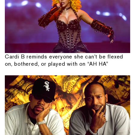
Cardi B reminds everyone she can't be flexed
on, bothered, or played with on “AH HA”