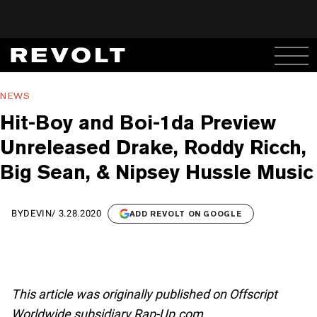
NEWS
Hit-Boy and Boi-1da Preview
Unreleased Drake, Roddy Ricch,
Big Sean, & Nipsey Hussle Music
BY
DEVIN
/
3.28.2020
ADD REVOLT ON GOOGLE
This article was originally published on Offscript
Worldwide subsidiary Rap-Up.com.