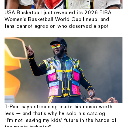
USA Basketball just revealed its 2026 FIBA
Women's Basketball World Cup lineup, and
fans cannot agree on who deserved a spot
T-Pain says streaming made his music worth
less — and that's why he sold his catalog:
“I'm not leaving my kids' future in the hands of
the music industry”