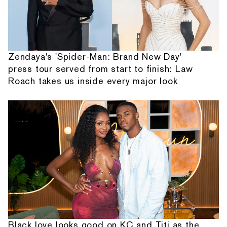
Zendaya's 'Spider-Man: Brand New Day'
press tour served from start to finish: Law
Roach takes us inside every major look
Black love looks good on KC and Titi as the