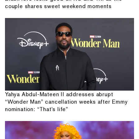
couple shares sweet weekend moments
Yahya Abdul-Mateen II addresses abrupt
“Wonder Man” cancellation weeks after Emmy
nomination: “That's life”