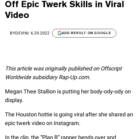
Off Epic Twerk Skills in Viral
Video
BY
DEVIN
/
6.29.2022
ADD REVOLT ON GOOGLE
This article was originally published on Offscript
Worldwide subsidiary Rap-Up.com.
Megan Thee Stallion is putting her body-ody-ody on
display.
The Houston hottie is going viral after she shared an
epic twerk video on Instagram.
In the clip, the “Plan B” rapper bends over and