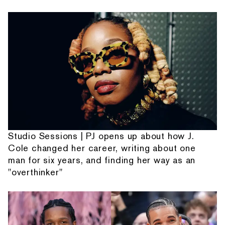
Studio Sessions | PJ opens up about how J.
Cole changed her career, writing about one
man for six years, and finding her way as an
"overthinker"