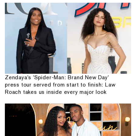
Zendaya's 'Spider-Man: Brand New Day'
press tour served from start to finish: Law
Roach takes us inside every major look