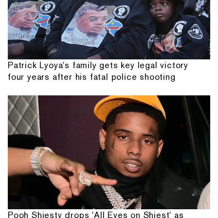
Patrick Lyoya's family gets key legal victory
four years after his fatal police shooting
Pooh Shiesty drops 'All Eyes on Shiest' as