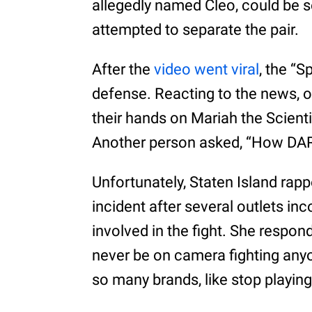
allegedly named Cleo, could be 
attempted to separate the pair.
After the
video went viral
, the “S
defense. Reacting to the news, o
their hands on Mariah the Scientis
Another person asked, “How DARE 
Unfortunately, Staten Island rapp
incident after several outlets inc
involved in the fight. She respond
never be on camera fighting anyon
so many brands, like stop playing