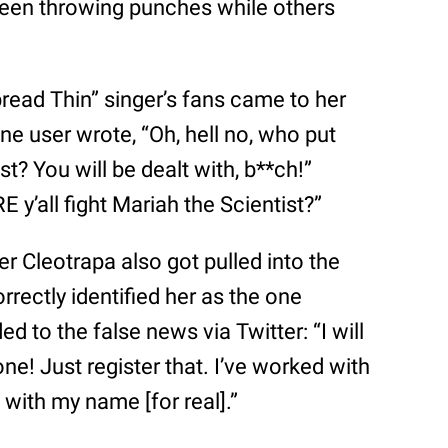
seen throwing punches while others
pread Thin” singer’s fans came to her
ne user wrote, “Oh, hell no, who put
t? You will be dealt with, b**ch!”
y’all fight Mariah the Scientist?”
er Cleotrapa also got pulled into the
orrectly identified her as the one
ed to the false news via Twitter: “I will
e! Just register that. I’ve worked with
 with my name [for real].”