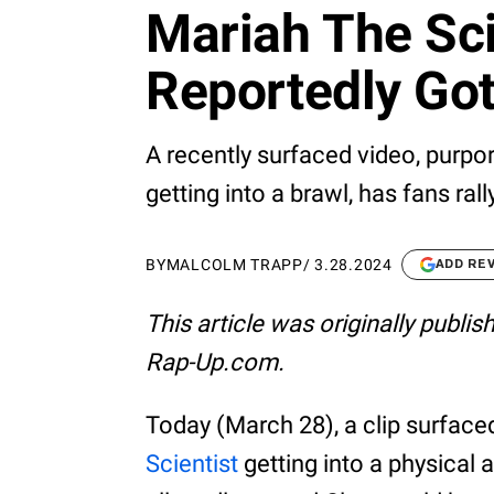
Mariah The Sci
Reportedly Got
A recently surfaced video, purpo
getting into a brawl, has fans rall
BY
MALCOLM TRAPP
/
3.28.2024
ADD RE
This article was originally publi
Rap-Up.com.
Today (March 28), a clip surfac
Scientist
getting into a physical