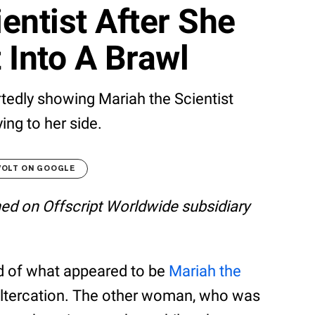
entist After She
 Into A Brawl
rtedly showing Mariah the Scientist
ying to her side.
VOLT ON GOOGLE
shed on Offscript Worldwide subsidiary
ed of what appeared to be
Mariah the
 altercation. The other woman, who was