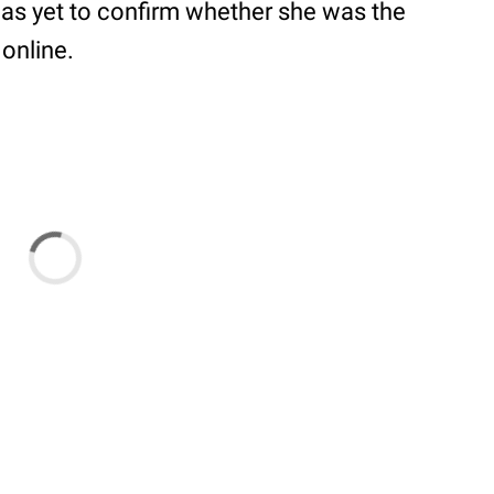
 has yet to confirm whether she was the
 online.