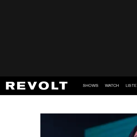
SHOWS
WATCH
LIST