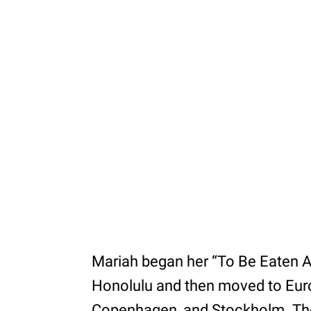
Mariah began her “To Be Eaten Ali
Honolulu and then moved to Euro
Copenhagen, and Stockholm. The 