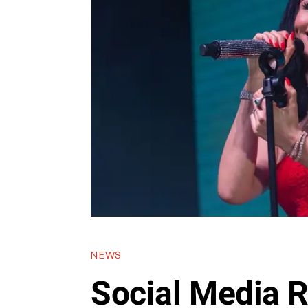
NEWS
Social Media R