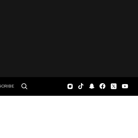
SCRIBE