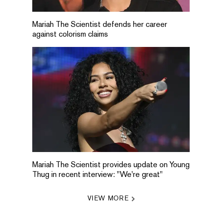
Mariah The Scientist defends her career
against colorism claims
Mariah The Scientist provides update on Young
Thug in recent interview: "We're great"
VIEW MORE