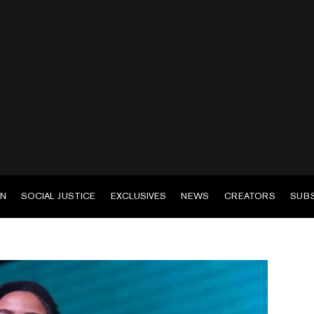
EN
SOCIAL JUSTICE
EXCLUSIVES
NEWS
CREATORS
SUB