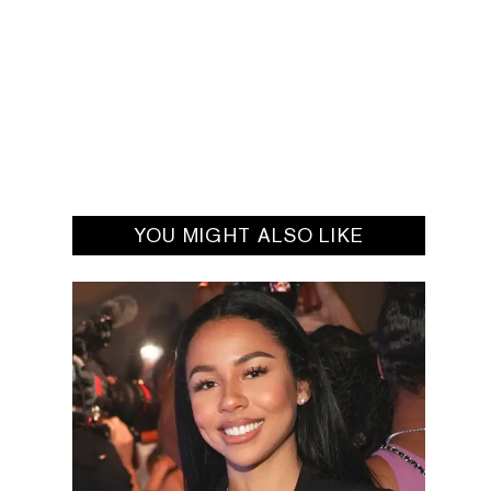
YOU MIGHT ALSO LIKE