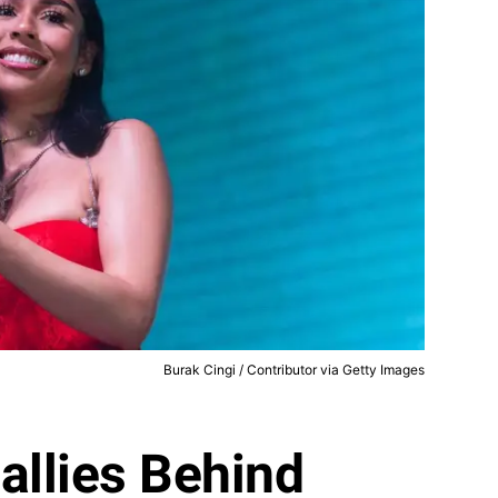
Burak Cingi / Contributor via Getty Images
allies Behind