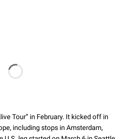
ve Tour” in February. It kicked off in
pe, including stops in Amsterdam,
U.S. leg started on March 6 in Seattle,