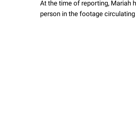
At the time of reporting, Mariah
person in the footage circulating