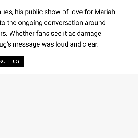
nues, his public show of love for Mariah
 to the ongoing conversation around
 bars. Whether fans see it as damage
ug’s message was loud and clear.
NG THUG