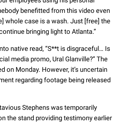
your employees using his personal
mebody benefitted from this video even
e] whole case is a wash. Just [free] the
ntinue bringing light to Atlanta.”
 native read, “S**t is disgraceful… Is
ocial media promo, Ural Glanville?” The
ed on Monday. However, it’s uncertain
ement regarding footage being released
tavious Stephens was temporarily
n the stand providing testimony earlier