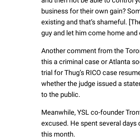
and then not be able to control 
business for their own gain? So
existing and that’s shameful. [Th
guy and let him come home and co
Another comment from the Toronto
this a criminal case or Atlanta s
trial for Thug’s RICO case resum
whether the judge issued a stat
to the public.
Meanwhile, YSL co-founder Tron
excused. He spent several days o
this month.