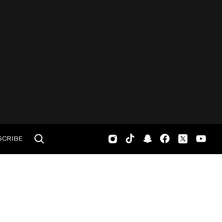
SCRIBE