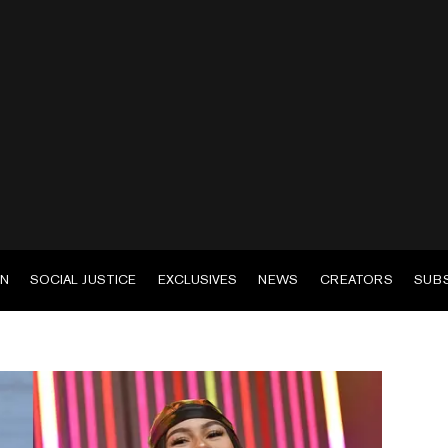
EN
SOCIAL JUSTICE
EXCLUSIVES
NEWS
CREATORS
SUB