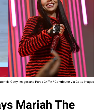
butor via Getty Images and Paras Griffin / Contributor via Getty Images
ys Mariah The