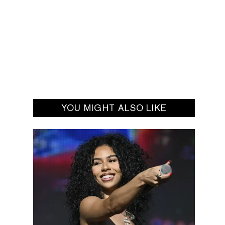
YOU MIGHT ALSO LIKE