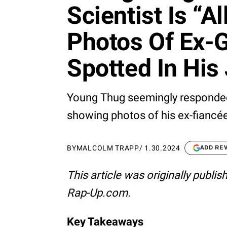
Scientist Is “Al
Photos Of Ex-G
Spotted In His 
Young Thug seemingly responded
showing photos of his ex-fiancée J
BY
MALCOLM TRAPP
/
1.30.2024
ADD RE
This article was originally publi
Rap-Up.com.
Key Takeaways