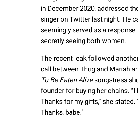
in December 2020, addressed the
singer on Twitter last night. He cap
seemingly served as a response 
secretly seeing both women.
The recent leak followed another
call between Thug and Mariah ar
To Be Eaten Alive
songstress sho
founder for buying her chains. “I 
Thanks for my gifts,” she stated. “I
Thanks, babe.”