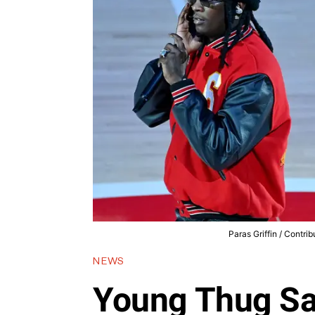
Paras Griffin / Contri
NEWS
Young Thug Sa