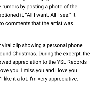
 rumors by posting a photo of the
tioned it, “All I want. All I see.” It
to comments that the artist was
 viral clip showing a personal phone
ound Christmas. During the excerpt, the
wed appreciation to the YSL Records
love you. I miss you and I love you.
 like it a lot. I’m very appreciative.