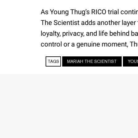
As Young Thug’s RICO trial conti
The Scientist adds another layer
loyalty, privacy, and life behind
control or a genuine moment, Th
TAGS
MARIAH THE SCIENTIST
YOU