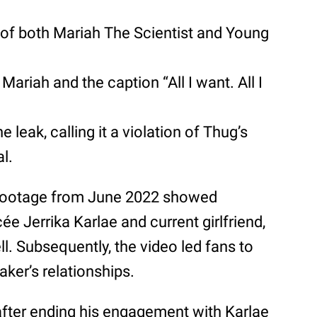
of both Mariah The Scientist and Young
Mariah and the caption “All I want. All I
e leak, calling it a violation of Thug’s
al.
footage from June 2022 showed
ée Jerrika Karlae and current girlfriend,
ell. Subsequently, the video led fans to
aker’s relationships.
fter ending his engagement with Karlae