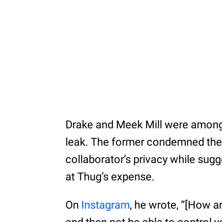
Drake and Meek Mill were among
leak. The former condemned the ja
collaborator’s privacy while sug
at Thug’s expense.
On
Instagram
, he wrote, “[How a