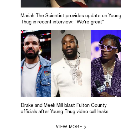
Mariah The Scientist provides update on Young
Thug in recent interview: "We're great"
Drake and Meek Mill blast Fulton County
officials after Young Thug video call leaks
VIEW MORE