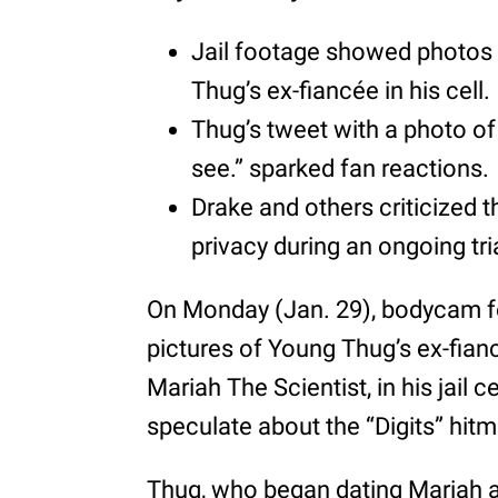
Jail footage showed photos 
Thug’s ex-fiancée in his cell.
Thug’s tweet with a photo of 
see.” sparked fan reactions.
Drake and others criticized th
privacy during an ongoing tri
On Monday (Jan. 29), bodycam 
pictures of Young Thug’s ex-fianc
Mariah The Scientist, in his jail c
speculate about the “Digits” hitm
Thug, who began dating Mariah a