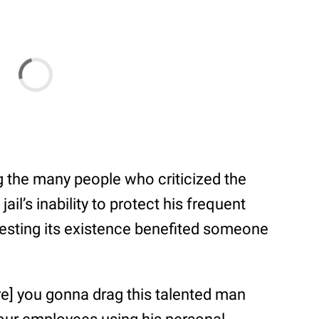
 the many people who criticized the
il’s inability to protect his frequent
gesting its existence benefited someone
re] you gonna drag this talented man