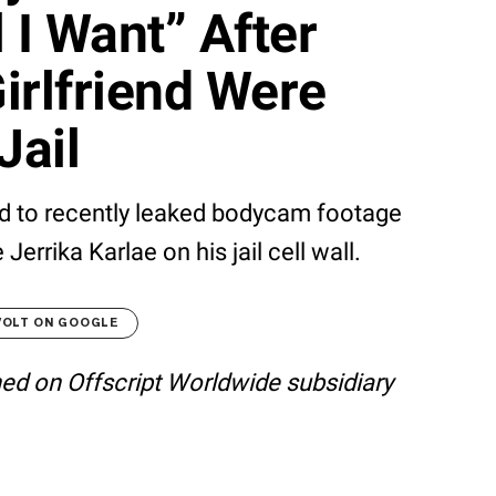
l I Want” After
irlfriend Were
Jail
 to recently leaked bodycam footage
errika Karlae on his jail cell wall.
VOLT ON GOOGLE
shed on Offscript Worldwide subsidiary