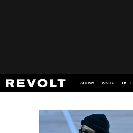
SHOWS
WATCH
LIST