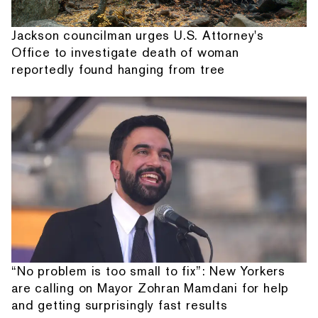
Jackson councilman urges U.S. Attorney's
Office to investigate death of woman
reportedly found hanging from tree
“No problem is too small to fix”: New Yorkers
are calling on Mayor Zohran Mamdani for help
and getting surprisingly fast results