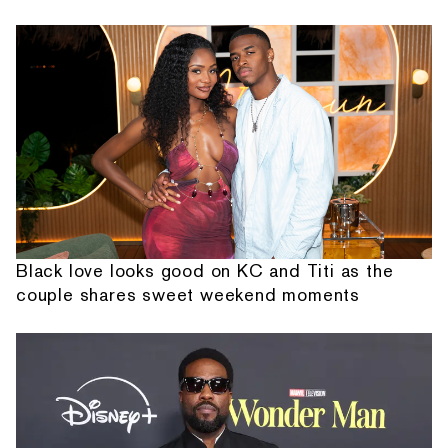
Black love looks good on KC and Titi as the
couple shares sweet weekend moments