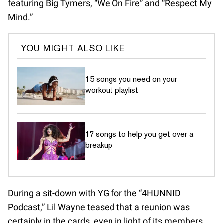
featuring Big Tymers, “We On Fire” and “Respect My
Mind.”
YOU MIGHT ALSO LIKE
15 songs you need on your
workout playlist
17 songs to help you get over a
breakup
During a sit-down with YG for the “4HUNNID
Podcast,” Lil Wayne teased that a reunion was
certainly in the cards, even in light of its members