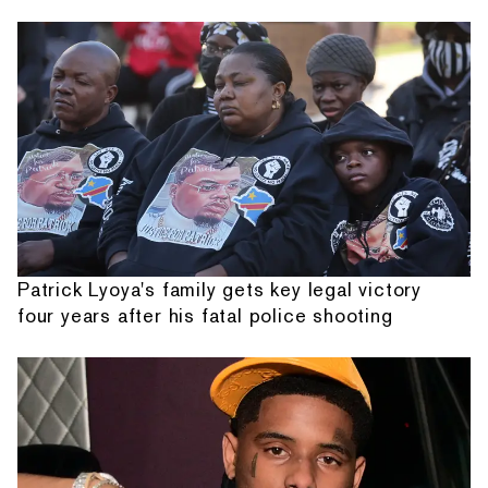
Patrick Lyoya's family gets key legal victory
four years after his fatal police shooting