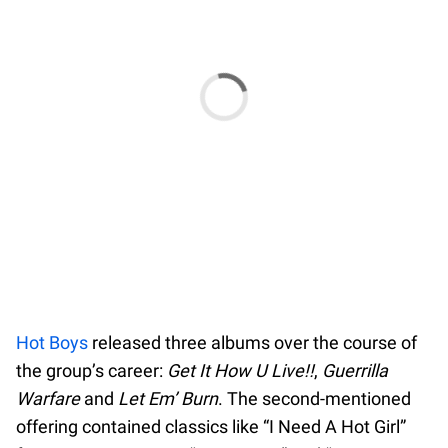
Hot Boys
released three albums over the course of
the group’s career:
Get It How U Live!!
,
Guerrilla
Warfare
and
Let Em’ Burn
. The second-mentioned
offering contained classics like “I Need A Hot Girl”