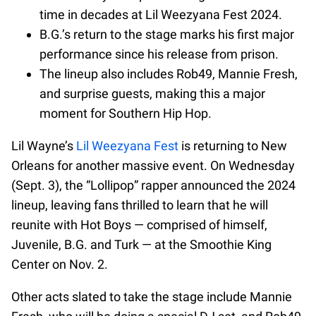
time in decades at Lil Weezyana Fest 2024.
B.G.’s return to the stage marks his first major
performance since his release from prison.
The lineup also includes Rob49, Mannie Fresh,
and surprise guests, making this a major
moment for Southern Hip Hop.
Lil Wayne’s
Lil Weezyana Fest
is returning to New
Orleans for another massive event. On Wednesday
(Sept. 3), the “Lollipop” rapper announced the 2024
lineup, leaving fans thrilled to learn that he will
reunite with Hot Boys — comprised of himself,
Juvenile, B.G. and Turk — at the Smoothie King
Center on Nov. 2.
Other acts slated to take the stage include Mannie