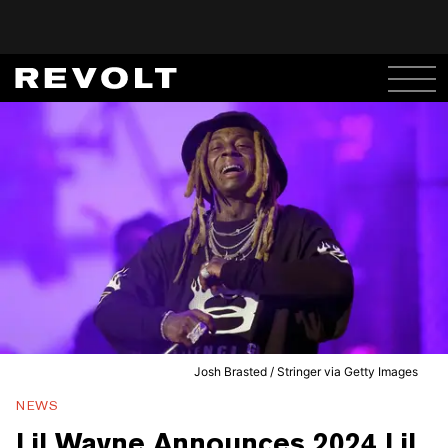
Josh Brasted / Stringer via Getty Images
NEWS
Lil Wayne Announces 2024 Lil