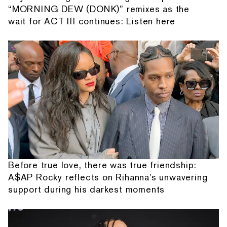
“MORNING DEW (DONK)” remixes as the
wait for ACT III continues: Listen here
Before true love, there was true friendship:
A$AP Rocky reflects on Rihanna's unwavering
support during his darkest moments