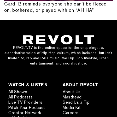
Cardi B reminds everyone she can't be flexed
on, bothered, or played with on “AH HA”
REVOLT.TV is the online space for the unapologetic,
authoritative voice of Hip Hop culture, which includes, but isn’t
limited to, rap and R&B music, the Hip Hop lifestyle, urban
entertainment, and social justice.
WATCH & LISTEN
ABOUT REVOLT
All Shows
About Us
All Podcasts
Masthead
Live TV Providers
Send Us a Tip
Pitch Your Podcast
Media Kit
Creator Network
Careers