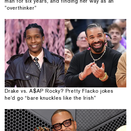
man for six years, and finding her way as an
"overthinker"
Drake vs. A$AP Rocky? Pretty Flacko jokes
he'd go “bare knuckles like the Irish”