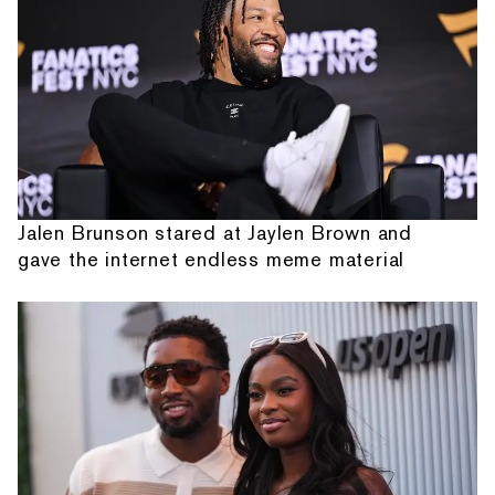
Jalen Brunson stared at Jaylen Brown and
gave the internet endless meme material