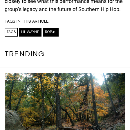
closely to see what this performance means for the
group’s legacy and the future of Southern Hip Hop.
TAGS IN THIS ARTICLE:
TAGS
LIL WAYNE
ROB49
TRENDING