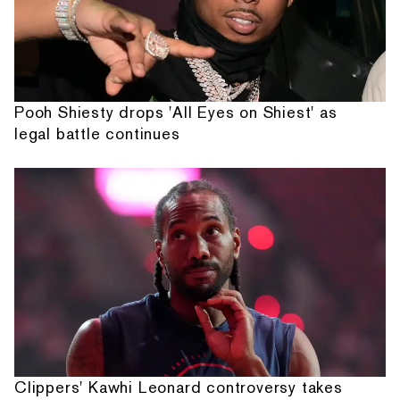
Pooh Shiesty drops 'All Eyes on Shiest' as
legal battle continues
Clippers' Kawhi Leonard controversy takes