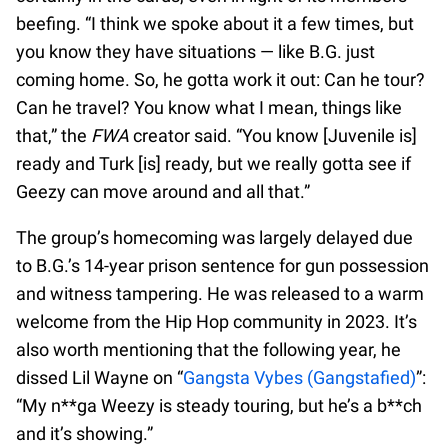
beefing. “I think we spoke about it a few times, but
you know they have situations — like B.G. just
coming home. So, he gotta work it out: Can he tour?
Can he travel? You know what I mean, things like
that,” the
FWA
creator said. “You know [Juvenile is]
ready and Turk [is] ready, but we really gotta see if
Geezy can move around and all that.”
The group’s homecoming was largely delayed due
to B.G.’s 14-year prison sentence for gun possession
and witness tampering. He was released to a warm
welcome from the Hip Hop community in 2023. It’s
also worth mentioning that the following year, he
dissed Lil Wayne on “
Gangsta Vybes (Gangstafied)
”:
“My n**ga Weezy is steady touring, but he’s a b**ch
and it’s showing.”