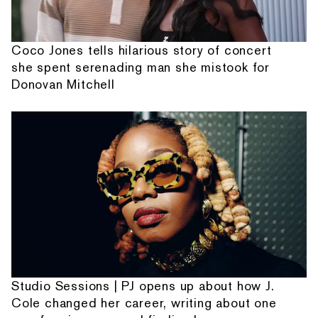
Coco Jones tells hilarious story of concert
she spent serenading man she mistook for
Donovan Mitchell
Studio Sessions | PJ opens up about how J.
Cole changed her career, writing about one