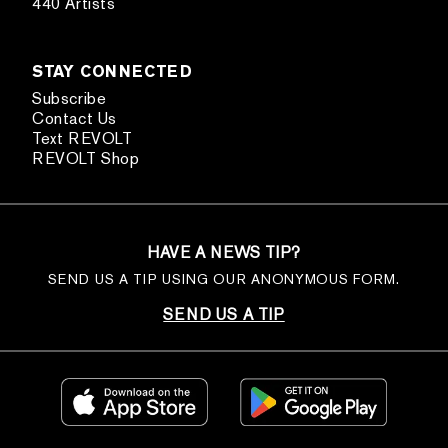
440 Artists
STAY CONNECTED
Subscribe
Contact Us
Text REVOLT
REVOLT Shop
HAVE A NEWS TIP?
SEND US A TIP USING OUR ANONYMOUS FORM.
SEND US A TIP