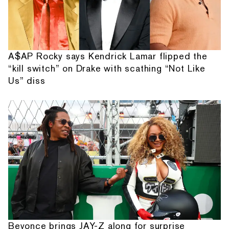
A$AP Rocky says Kendrick Lamar flipped the
“kill switch” on Drake with scathing “Not Like
Us” diss
Beyonce brings JAY-Z along for surprise