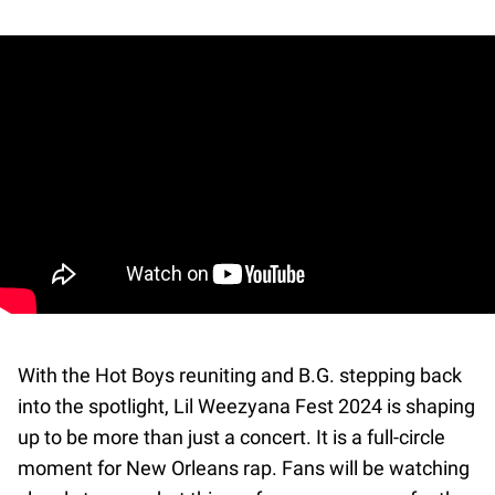
With the Hot Boys reuniting and B.G. stepping back
into the spotlight, Lil Weezyana Fest 2024 is shaping
up to be more than just a concert. It is a full-circle
moment for New Orleans rap. Fans will be watching