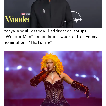
Yahya Abdul-Mateen II addresses abrupt
“Wonder Man” cancellation weeks after Emmy
nomination: “That's life”