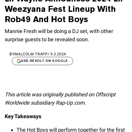
Weezyana Fest Lineup With
Rob49 And Hot Boys
Mannie Fresh will be doing a DJ set, with other
surprise guests to be revealed soon.
BY
MALCOLM TRAPP
/
9.3.2024
ADD REVOLT ON GOOGLE
This article was originally published on Offscript
Worldwide subsidiary Rap-Up.com.
Key Takeaways
The Hot Boys will perform together for the first