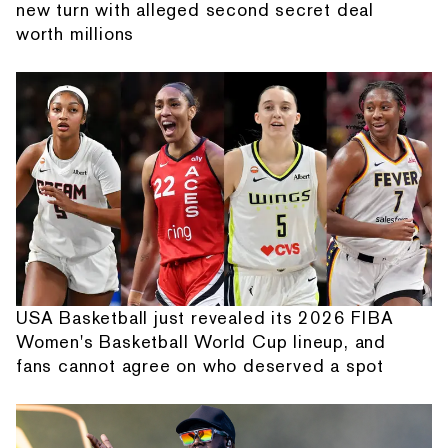
new turn with alleged second secret deal
worth millions
USA Basketball just revealed its 2026 FIBA
Women's Basketball World Cup lineup, and
fans cannot agree on who deserved a spot