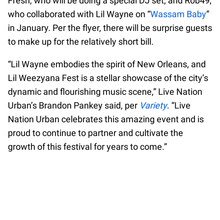
Fresh, who will be doing a special DJ set, and Rob49,
who collaborated with Lil Wayne on “
Wassam Baby
”
in January. Per the flyer, there will be surprise guests
to make up for the relatively short bill.
“Lil Wayne embodies the spirit of New Orleans, and
Lil Weezyana Fest is a stellar showcase of the city’s
dynamic and flourishing music scene,” Live Nation
Urban’s Brandon Pankey said, per
Variety
. “Live
Nation Urban celebrates this amazing event and is
proud to continue to partner and cultivate the
growth of this festival for years to come.”