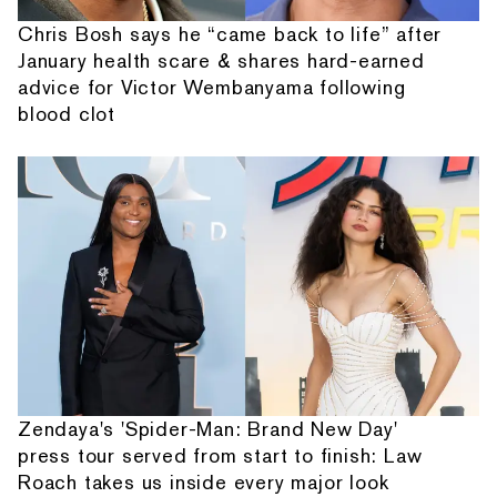
Chris Bosh says he “came back to life” after
January health scare & shares hard-earned
advice for Victor Wembanyama following
blood clot
Zendaya's 'Spider-Man: Brand New Day'
press tour served from start to finish: Law
Roach takes us inside every major look