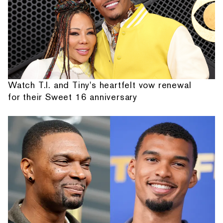
Watch T.I. and Tiny's heartfelt vow renewal
for their Sweet 16 anniversary