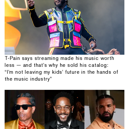
T-Pain says streaming made his music worth
less — and that's why he sold his catalog:
“I'm not leaving my kids' future in the hands of
the music industry”