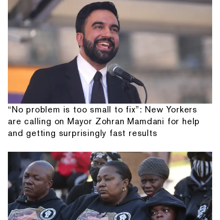
“No problem is too small to fix”: New Yorkers
are calling on Mayor Zohran Mamdani for help
and getting surprisingly fast results