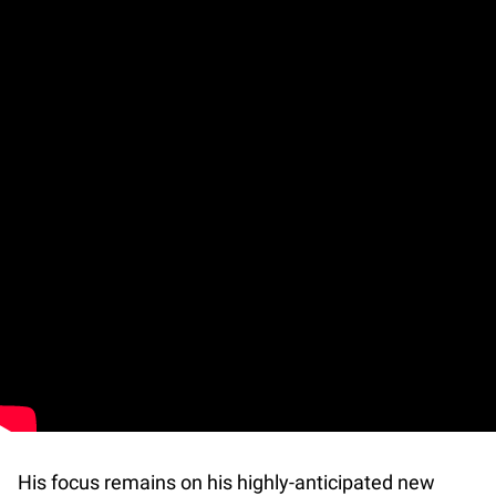
His focus remains on his highly-anticipated new