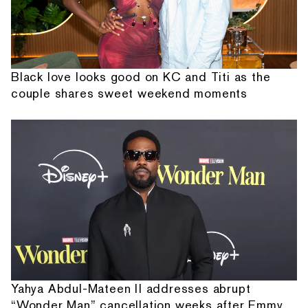
Black love looks good on KC and Titi as the
couple shares sweet weekend moments
Yahya Abdul-Mateen II addresses abrupt
“Wonder Man” cancellation weeks after Emmy