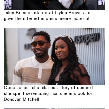
Jalen Brunson stared at Jaylen Brown and
gave the internet endless meme material
Coco Jones tells hilarious story of concert
she spent serenading man she mistook for
Donovan Mitchell