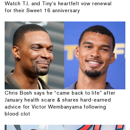
Watch T.I. and Tiny's heartfelt vow renewal
for their Sweet 16 anniversary
Chris Bosh says he “came back to life” after
January health scare & shares hard-earned
advice for Victor Wembanyama following
blood clot