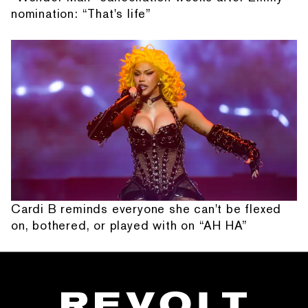
nomination: “That's life”
Cardi B reminds everyone she can't be flexed
on, bothered, or played with on “AH HA”