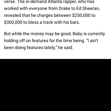
verse. The in-demand Atlanta rapper, who has
worked with everyone from Drake to Ed Sheeran,
revealed that he charges between $250,000 to
$300,000 to bless a track with his bars.
But while the money may be good, Baby is currently
holding off on features for the time being. “I ain’t
been doing features lately,” he said.