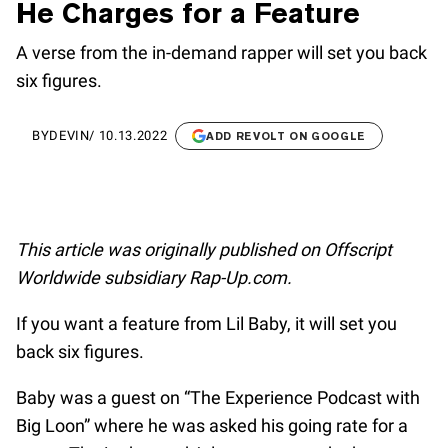
He Charges for a Feature
A verse from the in-demand rapper will set you back
six figures.
BY
DEVIN
/
10.13.2022
ADD REVOLT ON GOOGLE
This article was originally published on Offscript
Worldwide subsidiary Rap-Up.com.
If you want a feature from Lil Baby, it will set you
back six figures.
Baby was a guest on “The Experience Podcast with
Big Loon” where he was asked his going rate for a