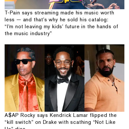
T-Pain says streaming made his music worth
less — and that's why he sold his catalog:
“I'm not leaving my kids' future in the hands of
the music industry”
A$AP Rocky says Kendrick Lamar flipped the
“kill switch” on Drake with scathing “Not Like
Us” diss