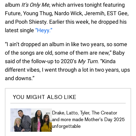
album
It’s Only Me
, which arrives tonight featuring
Future, Young Thug, Nardo Wick, Jeremih, EST Gee,
and Pooh Shiesty. Earlier this week, he dropped his
latest single
“Heyy.”
“I ain’t dropped an album in like two years, so some
of the songs are old, some of them are new,” Baby
said of the follow-up to 2020’s
My Turn
. “Kinda
different vibes, I went through a lot in two years, ups
and downs.”
YOU MIGHT ALSO LIKE
Drake, Latto, Tyler, The Creator
and more made Mother's Day 2025
unforgettable