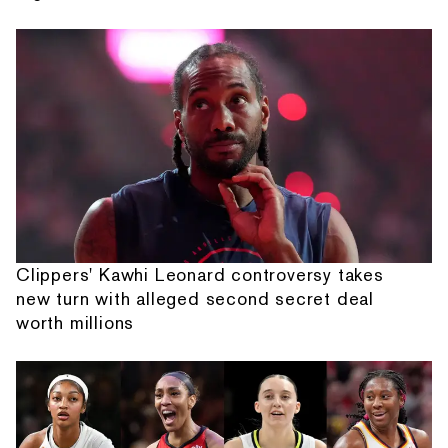
Clippers' Kawhi Leonard controversy takes
new turn with alleged second secret deal
worth millions