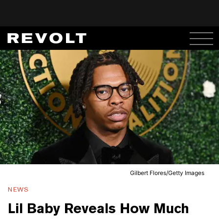
Gilbert Flores/Getty Images
NEWS
Lil Baby Reveals How Much