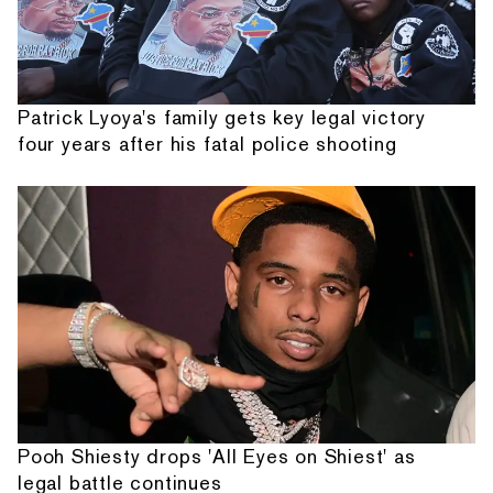
Patrick Lyoya's family gets key legal victory
four years after his fatal police shooting
Pooh Shiesty drops 'All Eyes on Shiest' as
legal battle continues