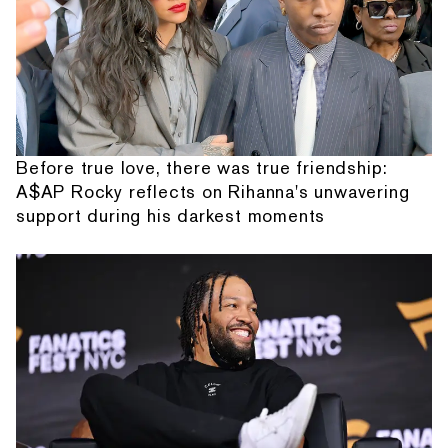
Before true love, there was true friendship:
A$AP Rocky reflects on Rihanna's unwavering
support during his darkest moments