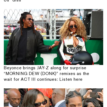
Beyonce brings JAY-Z along for surprise
“MORNING DEW (DONK)” remixes as the
wait for ACT III continues: Listen here