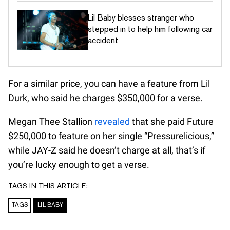
Lil Baby blesses stranger who
stepped in to help him following car
accident
For a similar price, you can have a feature from Lil
Durk, who said he charges $350,000 for a verse.
Megan Thee Stallion
revealed
that she paid Future
$250,000 to feature on her single “Pressurelicious,”
while JAY-Z said he doesn’t charge at all, that’s if
you’re lucky enough to get a verse.
TAGS IN THIS ARTICLE:
TAGS
LIL BABY