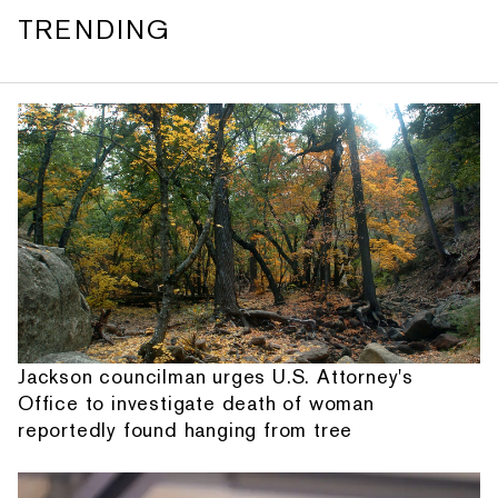
TRENDING
Jackson councilman urges U.S. Attorney's
Office to investigate death of woman
reportedly found hanging from tree