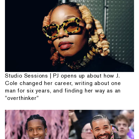
Studio Sessions | PJ opens up about how J.
Cole changed her career, writing about one
man for six years, and finding her way as an
"overthinker"