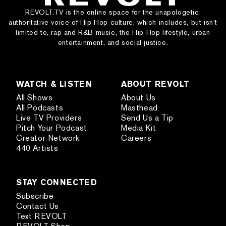
REVOLT.TV is the online space for the unapologetic,
authoritative voice of Hip Hop culture, which includes, but isn’t
limited to, rap and R&B music, the Hip Hop lifestyle, urban
entertainment, and social justice.
WATCH & LISTEN
ABOUT REVOLT
All Shows
About Us
All Podcasts
Masthead
Live TV Providers
Send Us a Tip
Pitch Your Podcast
Media Kit
Creator Network
Careers
440 Artists
STAY CONNECTED
Subscribe
Contact Us
Text REVOLT