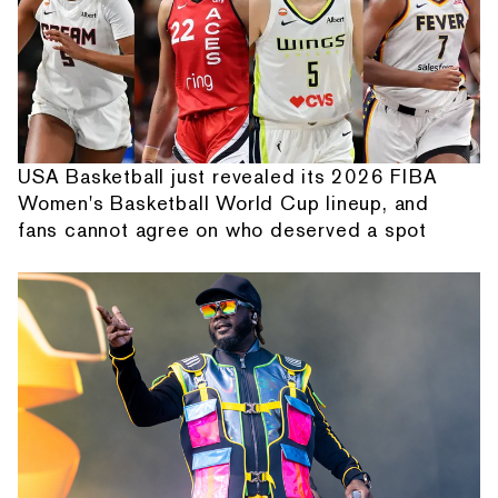
USA Basketball just revealed its 2026 FIBA
Women's Basketball World Cup lineup, and
fans cannot agree on who deserved a spot