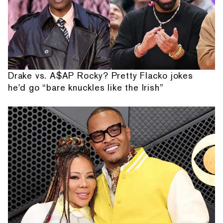
Drake vs. A$AP Rocky? Pretty Flacko jokes
he'd go “bare knuckles like the Irish”