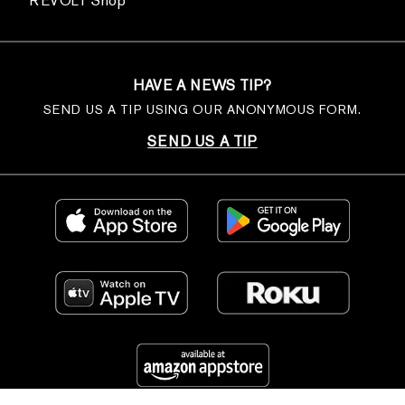
REVOLT Shop
HAVE A NEWS TIP?
SEND US A TIP USING OUR ANONYMOUS FORM.
SEND US A TIP