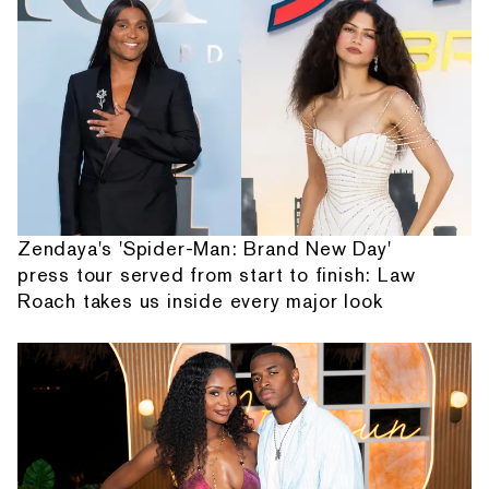
Zendaya's 'Spider-Man: Brand New Day'
press tour served from start to finish: Law
Roach takes us inside every major look