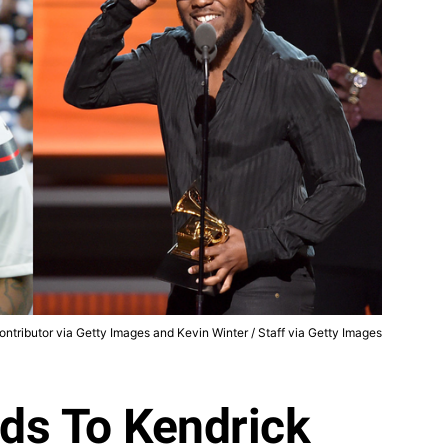
ntributor via Getty Images and Kevin Winter / Staff via Getty Images
ds To Kendrick