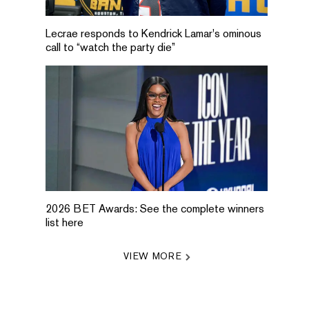
Lecrae responds to Kendrick Lamar's ominous
call to “watch the party die”
2026 BET Awards: See the complete winners
list here
VIEW MORE