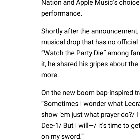
Nation and Apple Music’s choice
performance.
Shortly after the announcement,
musical drop that has no official
“Watch the Party Die” among fans
it, he shared his gripes about the
more.
On the new boom bap-inspired tra
“Sometimes I wonder what Lecra
show ’em just what prayer do?/ I
Dee-1/ But I will—/ It's time to g
on my sword.”