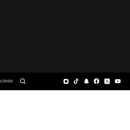
SCRIBE