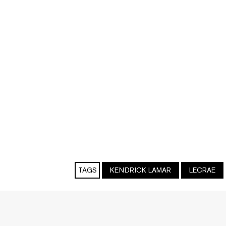
TAGS
KENDRICK LAMAR
LECRAE