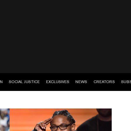
EN
SOCIAL JUSTICE
EXCLUSIVES
NEWS
CREATORS
SUB