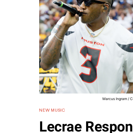
Marcus Ingram / Co
NEW MUSIC
Lecrae Respon