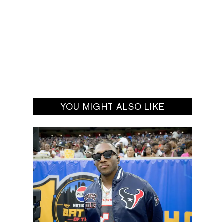
YOU MIGHT ALSO LIKE