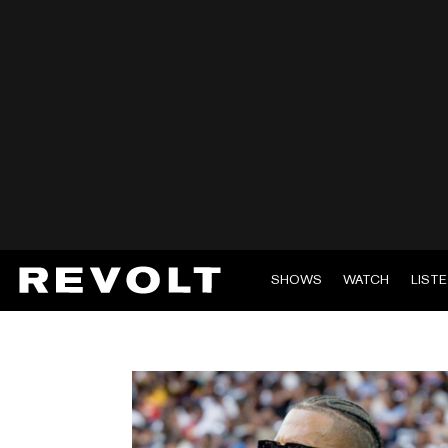
SHOWS
WATCH
LIST