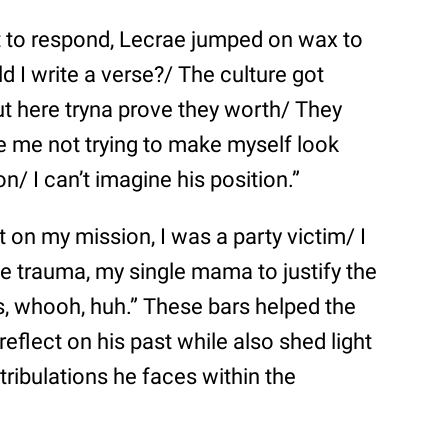
ot to respond, Lecrae jumped on wax to
ld I write a verse?/ The culture got
t here tryna prove they worth/ They
ne me not trying to make myself look
n/ I can’t imagine his position.”
t on my mission, I was a party victim/ I
he trauma, my single mama to justify the
, whooh, huh.” These bars helped the
reflect on his past while also shed light
tribulations he faces within the