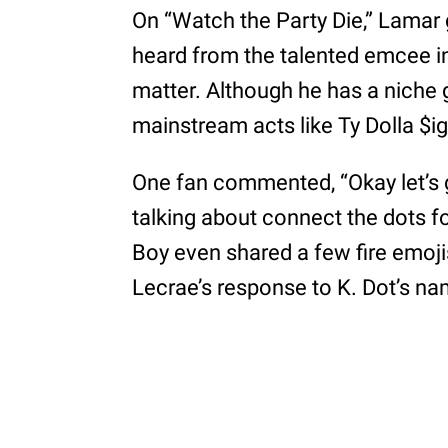
On “Watch the Party Die,” Lama
heard from the talented emcee in
matter. Although he has a niche 
mainstream acts like Ty Dolla $ig
One fan commented, “Okay let’s g
talking about connect the dots fo
Boy even shared a few fire emoji
Lecrae’s response to K. Dot’s n