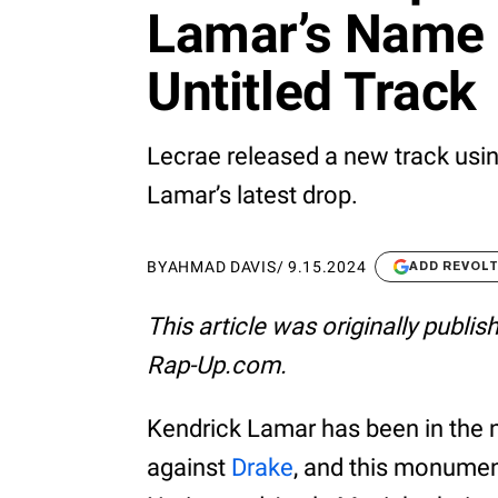
Lamar’s Name
Untitled Track
Lecrae released a new track usi
Lamar’s latest drop.
BY
AHMAD DAVIS
/
9.15.2024
ADD REVOL
This article was originally publi
Rap-Up.com.
Kendrick Lamar has been in the n
against
Drake
, and this monumen