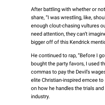
After battling with whether or n
share, “I was wrestling, like, shou
enough clout-chasing vultures ou
need attention, they can’t imagi
bigger off of this Kendrick mentio
He continued to rap, “Before I go
bought the party favors, I used t
commas to pay the Devil’s wages
elite Christian-inspired emcee to 
on how he handles the trials and 
industry.