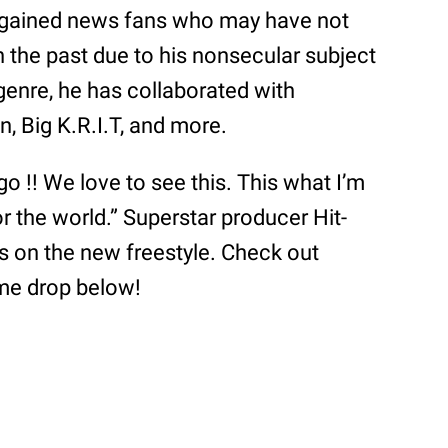
r gained news fans who may have not
 the past due to his nonsecular subject
genre, he has collaborated with
n, Big K.R.I.T, and more.
o !! We love to see this. This what I’m
r the world.” Superstar producer Hit-
s on the new freestyle. Check out
ame drop below!