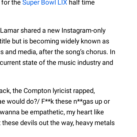
 for the
Super Bowl LIX
half time
 Lamar shared a new Instagram-only
 title but is becoming widely known as
 and media, after the song’s chorus. In
 current state of the music industry and
ck, the Compton lyricist rapped,
e would do?/ F**k these n**gas up or
 wanna be empathetic, my heart like
et these devils out the way, heavy metals