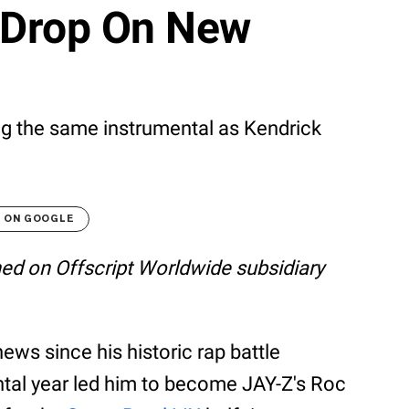
 Drop On New
ng the same instrumental as Kendrick
T ON GOOGLE
shed on Offscript Worldwide subsidiary
ews since his historic rap battle
tal year led him to become JAY-Z's Roc