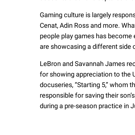
Gaming culture is largely responsi
Cenat, Adin Ross and more. Wha
people play games has become e
are showcasing a different side 
LeBron and Savannah James rece
for showing appreciation to the U
docuseries, “Starting 5,” whom t
responsible for saving their son’s
during a pre-season practice in J