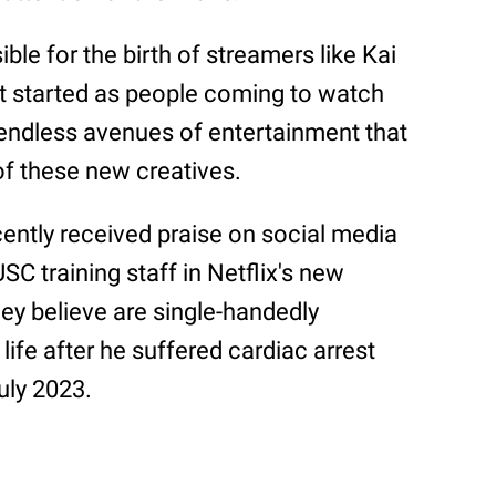
ble for the birth of streamers like Kai
t started as people coming to watch
ndless avenues of entertainment that
of these new creatives.
ntly received praise on social media
SC training staff in Netflix's new
hey believe are single-handedly
 life after he suffered cardiac arrest
uly 2023.