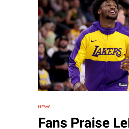
NEWS
Fans Praise L