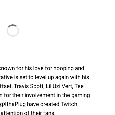
nown for his love for hooping and
ive is set to level up again with his
ffset, Travis Scott, Lil Uzi Vert, Tee
wn for their involvement in the gaming
igXthaPlug have created Twitch
ttention of their fans.