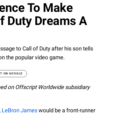
uence To Make
Of Duty Dreams A
ge to Call of Duty after his son tells
 on the popular video game.
LT ON GOOGLE
shed on Offscript Worldwide subsidiary
,
LeBron James
would be a front-runner