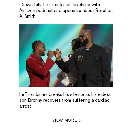
Crown talk: LeBron James levels up with
Amazon podcast and opens up about Stephen
A. Smith
LeBron James breaks his silence as his eldest
son Bronny recovers from suffering a cardiac
arrest
VIEW MORE