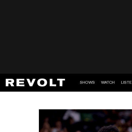
SHOWS
WATCH
LIST