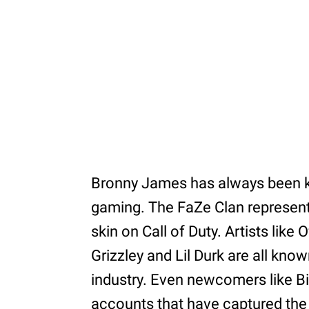
Bronny James has always been k
gaming. The FaZe Clan representat
skin on Call of Duty. Artists like O
Grizzley and Lil Durk are all kno
industry. Even newcomers like B
accounts that have captured the a