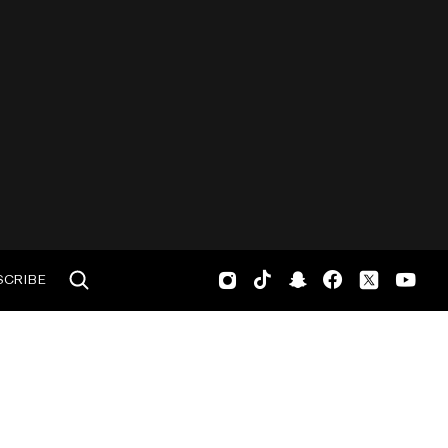
SCRIBE