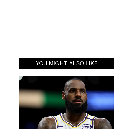
YOU MIGHT ALSO LIKE