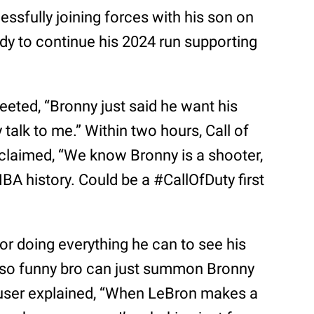
ccessfully joining forces with his son on
ady to continue his 2024 run supporting
eeted, “Bronny just said he want his
y talk to me.” Within two hours, Call of
exclaimed, “We know Bronny is a shooter,
 NBA history. Could be a #CallOfDuty first
 doing everything he can to see his
s so funny bro can just summon Bronny
r user explained, “When LeBron makes a