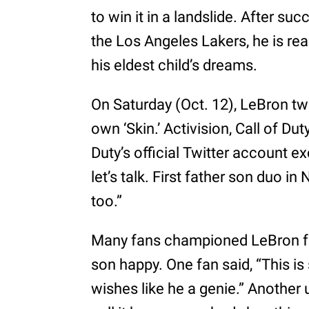
to win it in a landslide. After su
the Los Angeles Lakers, he is re
his eldest child’s dreams.
On Saturday (Oct. 12), LeBron tw
own ‘Skin.’ Activision, Call of Dut
Duty’s official Twitter account 
let’s talk. First father son duo in
too.”
Many fans championed LeBron for
son happy. One fan said, “This i
wishes like he a genie.” Anothe