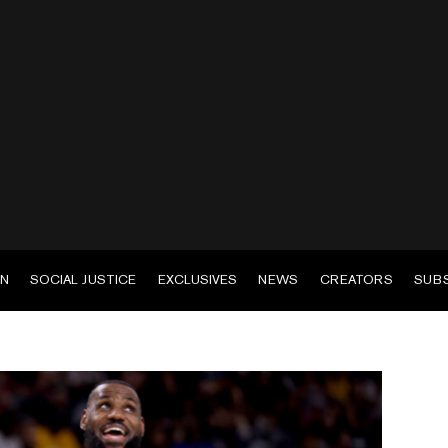
EN
SOCIAL JUSTICE
EXCLUSIVES
NEWS
CREATORS
SUB