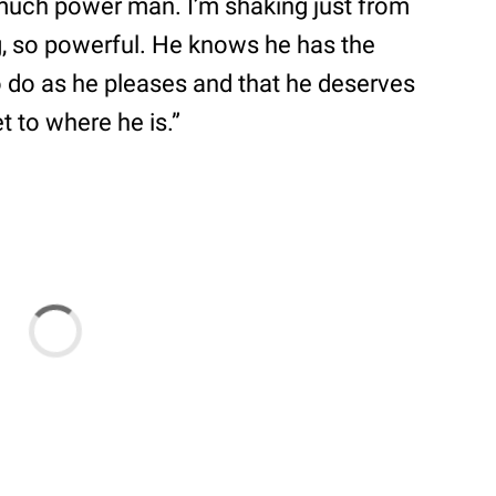
 much power man. I’m shaking just from
g, so powerful. He knows he has the
 do as he pleases and that he deserves
 to where he is.”