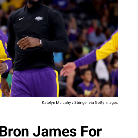
Katelyn Mulcahy / Stringer via Getty Images
eBron James For