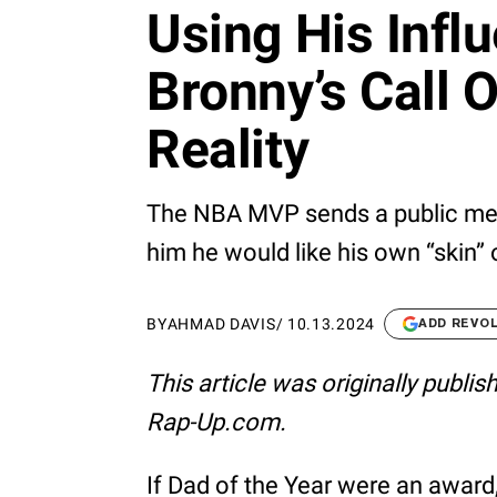
Using His Infl
Bronny’s Call 
Reality
The NBA MVP sends a public messa
him he would like his own “skin”
BY
AHMAD DAVIS
/
10.13.2024
ADD REVO
This article was originally publi
Rap-Up.com.
If Dad of the Year were an award