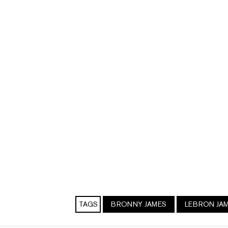
TAGS
BRONNY JAMES
LEBRON JA