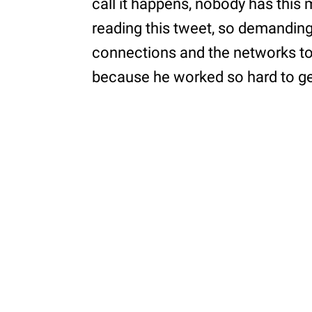
call it happens, nobody has this
reading this tweet, so demandin
connections and the networks to
because he worked so hard to get