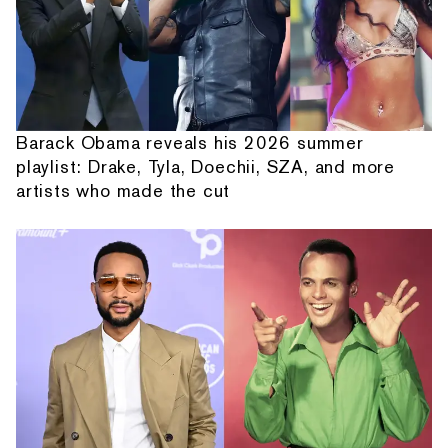
Barack Obama reveals his 2026 summer
playlist: Drake, Tyla, Doechii, SZA, and more
artists who made the cut