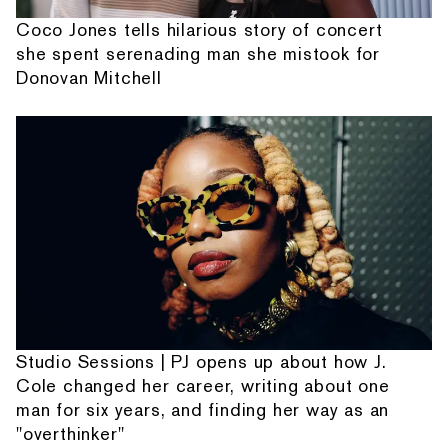
Coco Jones tells hilarious story of concert
she spent serenading man she mistook for
Donovan Mitchell
Studio Sessions | PJ opens up about how J.
Cole changed her career, writing about one
man for six years, and finding her way as an
"overthinker"