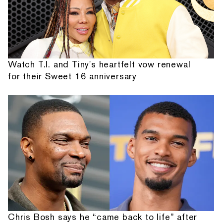
Watch T.I. and Tiny's heartfelt vow renewal
for their Sweet 16 anniversary
Chris Bosh says he “came back to life” after