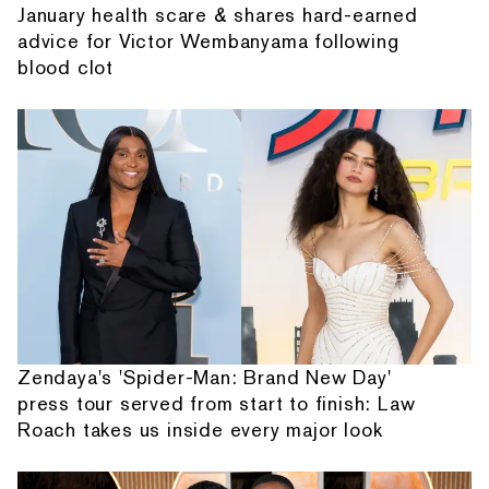
January health scare & shares hard-earned
advice for Victor Wembanyama following
blood clot
Zendaya's 'Spider-Man: Brand New Day'
press tour served from start to finish: Law
Roach takes us inside every major look