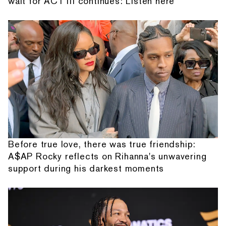
wait for ACT III continues: Listen here
Before true love, there was true friendship:
A$AP Rocky reflects on Rihanna's unwavering
support during his darkest moments