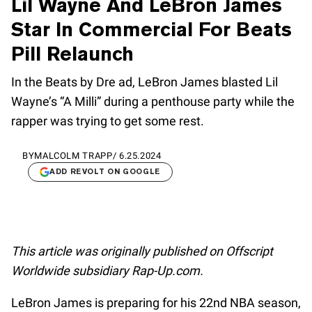
Lil Wayne And LeBron James
Star In Commercial For Beats
Pill Relaunch
In the Beats by Dre ad, LeBron James blasted Lil
Wayne’s “A Milli” during a penthouse party while the
rapper was trying to get some rest.
BY
MALCOLM TRAPP
/
6.25.2024
ADD REVOLT ON GOOGLE
This article was originally published on Offscript
Worldwide subsidiary Rap-Up.com.
LeBron James is preparing for his 22nd NBA season,