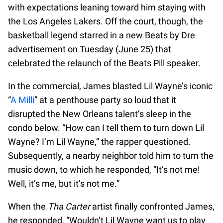
with expectations leaning toward him staying with
the Los Angeles Lakers. Off the court, though, the
basketball legend starred in a new Beats by Dre
advertisement on Tuesday (June 25) that
celebrated the relaunch of the Beats Pill speaker.
In the commercial, James blasted Lil Wayne’s iconic
“
A Milli
” at a penthouse party so loud that it
disrupted the New Orleans talent’s sleep in the
condo below. “How can I tell them to turn down Lil
Wayne? I’m Lil Wayne,” the rapper questioned.
Subsequently, a nearby neighbor told him to turn the
music down, to which he responded, “It’s not me!
Well, it’s me, but it’s not me.”
When the
Tha Carter
artist finally confronted James,
he responded, “Wouldn’t Lil Wayne want us to play