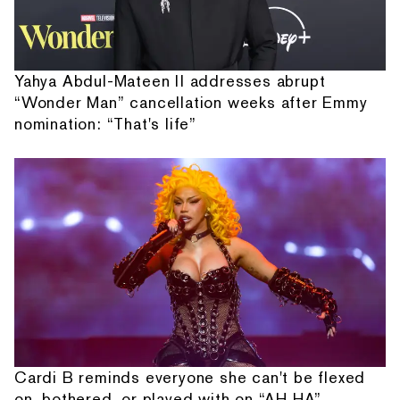
Yahya Abdul-Mateen II addresses abrupt
“Wonder Man” cancellation weeks after Emmy
nomination: “That's life”
Cardi B reminds everyone she can't be flexed
on, bothered, or played with on “AH HA”