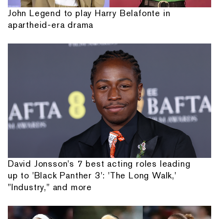
John Legend to play Harry Belafonte in
apartheid-era drama
David Jonsson's 7 best acting roles leading
up to 'Black Panther 3': 'The Long Walk,'
"Industry," and more