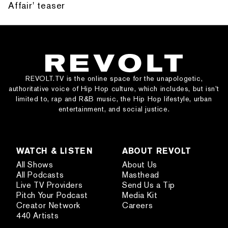
Affair' teaser
REVOLT.TV is the online space for the unapologetic,
authoritative voice of Hip Hop culture, which includes, but isn’t
limited to, rap and R&B music, the Hip Hop lifestyle, urban
entertainment, and social justice.
WATCH & LISTEN
ABOUT REVOLT
All Shows
About Us
All Podcasts
Masthead
Live TV Providers
Send Us a Tip
Pitch Your Podcast
Media Kit
Creator Network
Careers
440 Artists