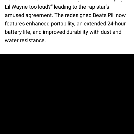
Lil Wayne too loud?” leading to the rap star’s
amused agreement. The redesigned Beats Pill now
features enhanced portability, an extended 24-hour
battery life, and improved durability with dust and
water resistance.