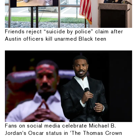
Friends reject “suicide by police” claim after
Austin officers kill unarmed Black teen
Fans on social media celebrate Michael B.
Jordan's Oscar status in 'The Thomas Crown