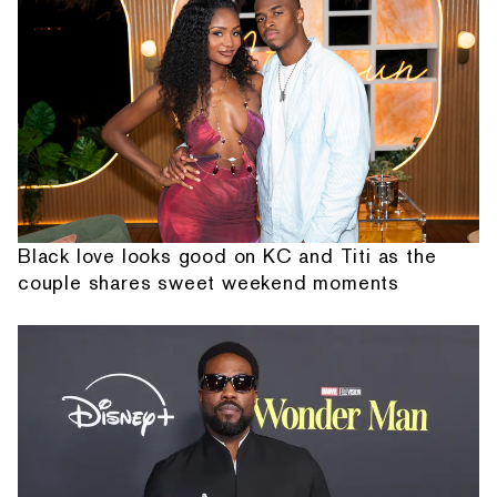
Black love looks good on KC and Titi as the
couple shares sweet weekend moments