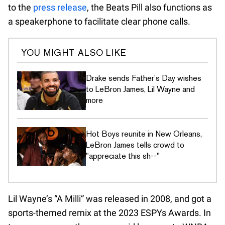
to the
press release
, the Beats Pill also functions as
a speakerphone to facilitate clear phone calls.
YOU MIGHT ALSO LIKE
Drake sends Father's Day wishes
to LeBron James, Lil Wayne and
more
Hot Boys reunite in New Orleans,
LeBron James tells crowd to
"appreciate this sh--"
Lil Wayne’s “A Milli” was released in 2008, and got a
sports-themed remix at the 2023 ESPYs Awards. In