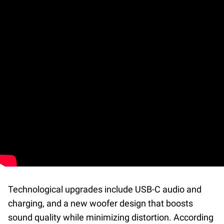
Technological upgrades include USB-C audio and
charging, and a new woofer design that boosts
sound quality while minimizing distortion. According