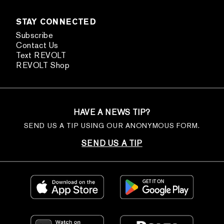
STAY CONNECTED
Subscribe
Contact Us
Text REVOLT
REVOLT Shop
HAVE A NEWS TIP?
SEND US A TIP USING OUR ANONYMOUS FORM.
SEND US A TIP