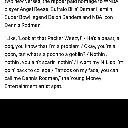
two new verses, the rapper paid homage to WNBA
player Angel Reese, Buffalo Bills’ Damar Hamlin,
Super Bowl legend Deion Sanders and NBA icon
Dennis Rodman.
“Like, ‘Look at that Packer Weezy!’ / He’s a beast, a
dog, you know that I’m a problem / Okay, you’re a
goon, but what’s a goon to a goblin? / Nothin’,
nothin’, you ain’t scarin’ nothin’ / I want my NIL so I’m
goin’ back to college / Tattoos on my face, you can
call me Dennis Rodman,” the Young Money
Entertainment artist spat.