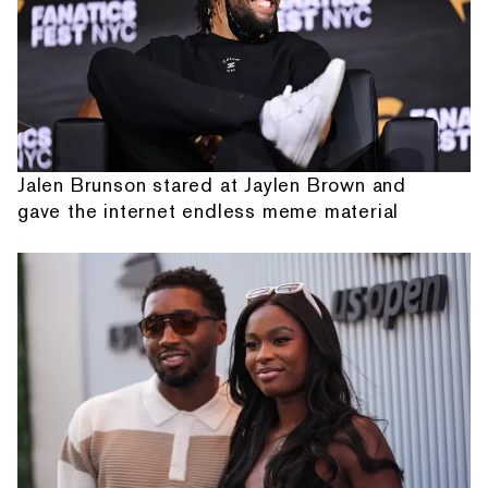
Jalen Brunson stared at Jaylen Brown and
gave the internet endless meme material