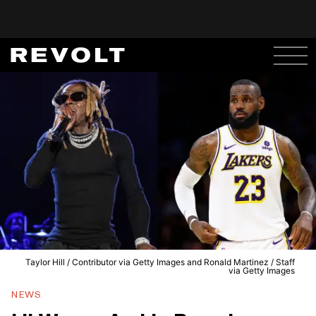
Taylor Hill / Contributor via Getty Images and Ronald Martinez / Staff
via Getty Images
NEWS