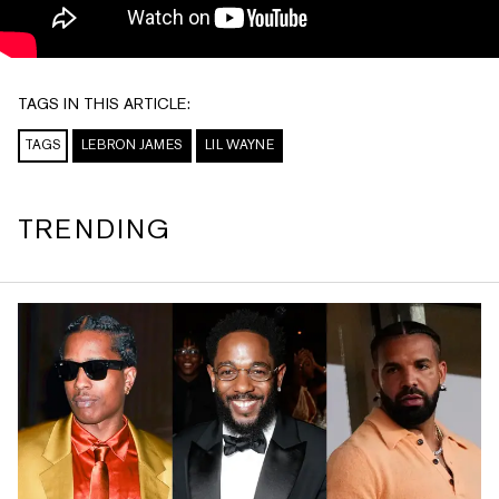
TAGS IN THIS ARTICLE:
TAGS
LEBRON JAMES
LIL WAYNE
TRENDING