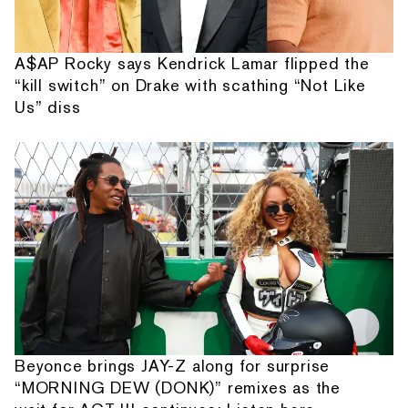
A$AP Rocky says Kendrick Lamar flipped the
“kill switch” on Drake with scathing “Not Like
Us” diss
Beyonce brings JAY-Z along for surprise
“MORNING DEW (DONK)” remixes as the