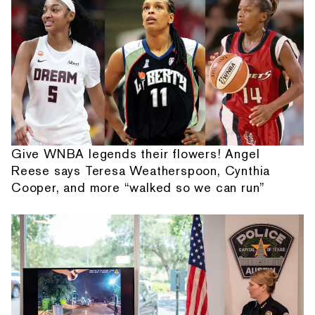
Give WNBA legends their flowers! Angel
Reese says Teresa Weatherspoon, Cynthia
Cooper, and more “walked so we can run”