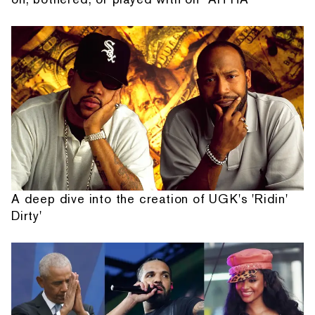
A deep dive into the creation of UGK's 'Ridin'
Dirty'