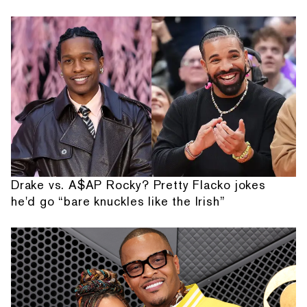
Drake vs. A$AP Rocky? Pretty Flacko jokes
he'd go “bare knuckles like the Irish”