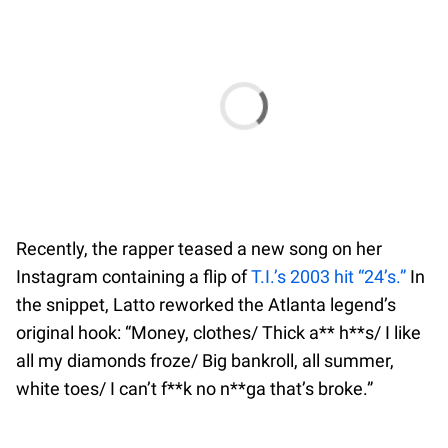
Recently, the rapper teased a new song on her
Instagram containing a flip of
T.I.’s 2003 hit “24’s.”
In
the snippet, Latto reworked the Atlanta legend’s
original hook: “Money, clothes/ Thick a** h**s/ I like
all my diamonds froze/ Big bankroll, all summer,
white toes/ I can’t f**k no n**ga that’s broke.”