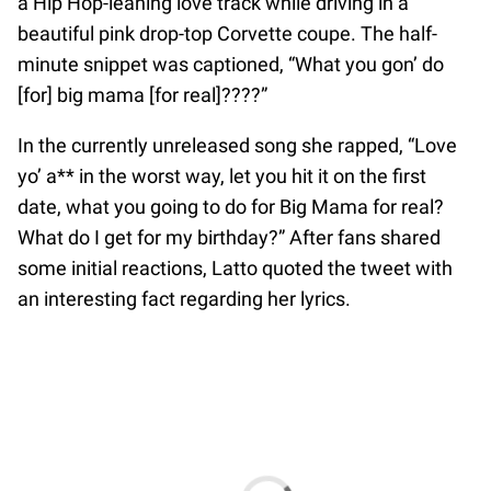
a Hip Hop-leaning love track while driving in a
beautiful pink drop-top Corvette coupe. The half-
minute snippet was captioned, “What you gon’ do
[for] big mama [for real]????”
In the currently unreleased song she rapped, “Love
yo’ a** in the worst way, let you hit it on the first
date, what you going to do for Big Mama for real?
What do I get for my birthday?” After fans shared
some initial reactions, Latto quoted the tweet with
an interesting fact regarding her lyrics.