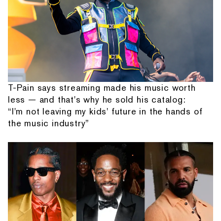
T-Pain says streaming made his music worth
less — and that's why he sold his catalog:
“I'm not leaving my kids' future in the hands of
the music industry”