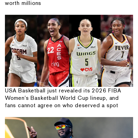
worth millions
USA Basketball just revealed its 2026 FIBA
Women's Basketball World Cup lineup, and
fans cannot agree on who deserved a spot