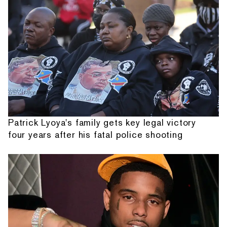
Patrick Lyoya's family gets key legal victory
four years after his fatal police shooting