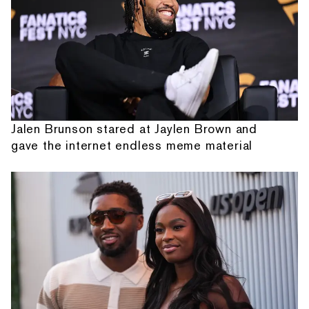
Jalen Brunson stared at Jaylen Brown and
gave the internet endless meme material