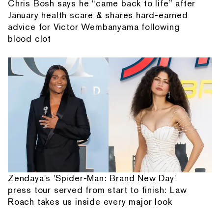
Chris Bosh says he “came back to life” after
January health scare & shares hard-earned
advice for Victor Wembanyama following
blood clot
Zendaya's 'Spider-Man: Brand New Day'
press tour served from start to finish: Law
Roach takes us inside every major look