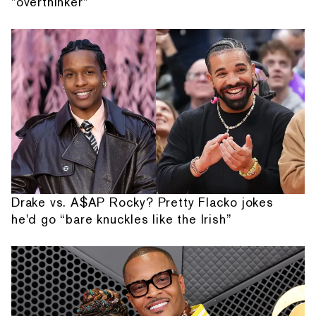
"overthinker"
Drake vs. A$AP Rocky? Pretty Flacko jokes
he'd go “bare knuckles like the Irish”