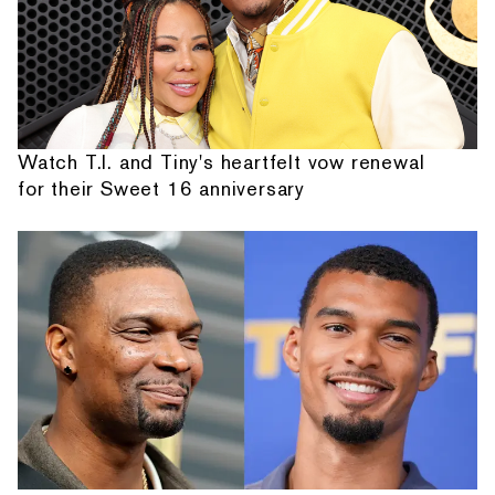
Watch T.I. and Tiny's heartfelt vow renewal
for their Sweet 16 anniversary