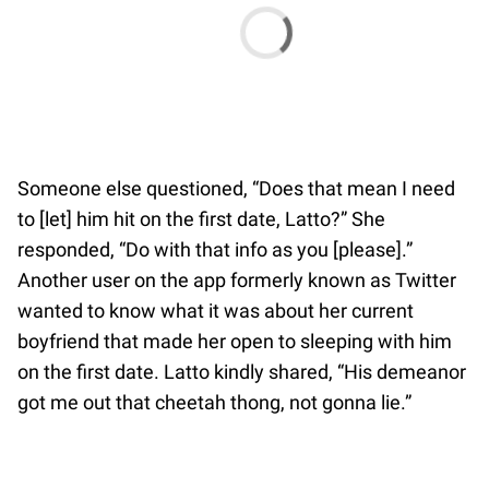
Someone else questioned, “Does that mean I need
to [let] him hit on the first date, Latto?” She
responded, “Do with that info as you [please].”
Another user on the app formerly known as Twitter
wanted to know what it was about her current
boyfriend that made her open to sleeping with him
on the first date. Latto kindly shared, “His demeanor
got me out that cheetah thong, not gonna lie.”