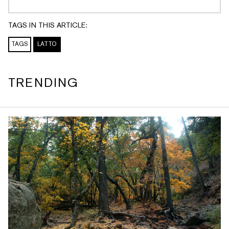
TAGS IN THIS ARTICLE:
TAGS
LATTO
TRENDING