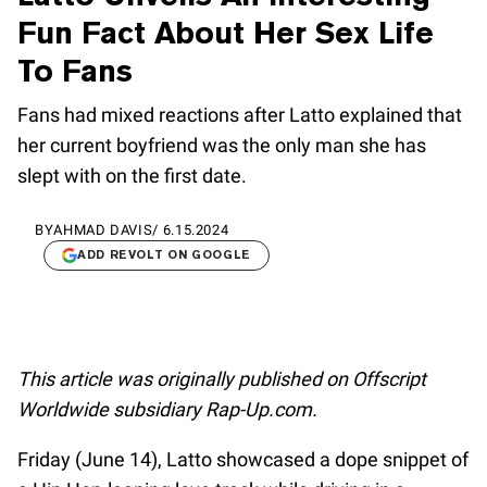
Fun Fact About Her Sex Life
To Fans
Fans had mixed reactions after Latto explained that
her current boyfriend was the only man she has
slept with on the first date.
BY
AHMAD DAVIS
/
6.15.2024
ADD REVOLT ON GOOGLE
This article was originally published on Offscript
Worldwide subsidiary Rap-Up.com.
Friday (June 14), Latto showcased a dope snippet of