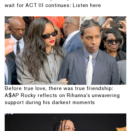
wait for ACT III continues: Listen here
Before true love, there was true friendship:
A$AP Rocky reflects on Rihanna's unwavering
support during his darkest moments