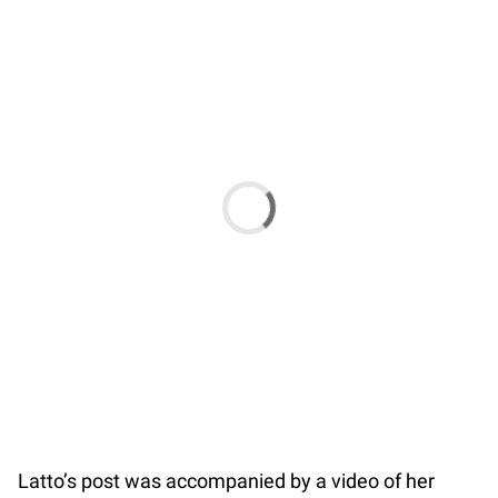
Latto’s post was accompanied by a video of her