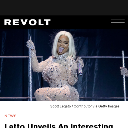
Scott Legato / Contributor via Getty Images
NEWS
Latto Unveils An Interesting