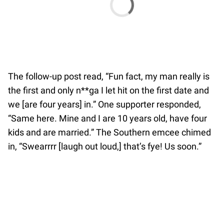
The follow-up post read, “Fun fact, my man really is
the first and only n**ga I let hit on the first date and
we [are four years] in.” One supporter responded,
“Same here. Mine and I are 10 years old, have four
kids and are married.” The Southern emcee chimed
in, “Swearrrr [laugh out loud,] that’s fye! Us soon.”