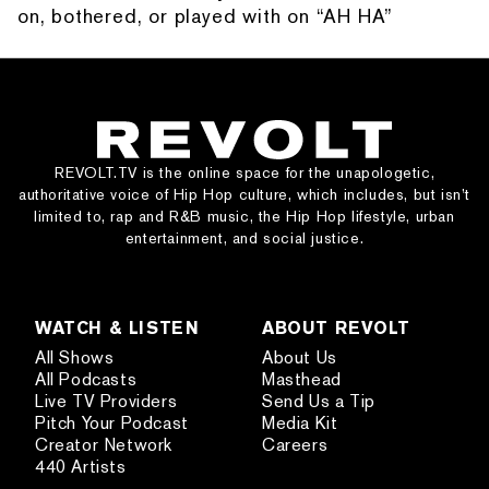
on, bothered, or played with on “AH HA”
REVOLT.TV is the online space for the unapologetic,
authoritative voice of Hip Hop culture, which includes, but isn’t
limited to, rap and R&B music, the Hip Hop lifestyle, urban
entertainment, and social justice.
WATCH & LISTEN
ABOUT REVOLT
All Shows
About Us
All Podcasts
Masthead
Live TV Providers
Send Us a Tip
Pitch Your Podcast
Media Kit
Creator Network
Careers
440 Artists