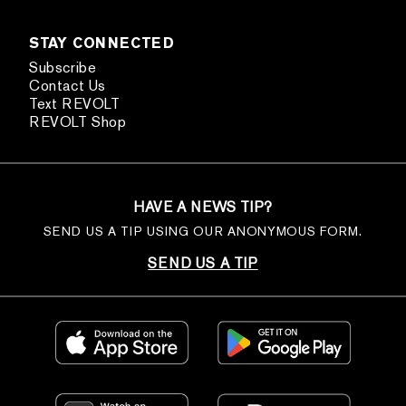
STAY CONNECTED
Subscribe
Contact Us
Text REVOLT
REVOLT Shop
HAVE A NEWS TIP?
SEND US A TIP USING OUR ANONYMOUS FORM.
SEND US A TIP