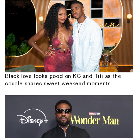
Black love looks good on KC and Titi as the
couple shares sweet weekend moments