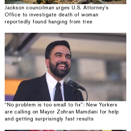
Jackson councilman urges U.S. Attorney's
Office to investigate death of woman
reportedly found hanging from tree
“No problem is too small to fix”: New Yorkers
are calling on Mayor Zohran Mamdani for help
and getting surprisingly fast results