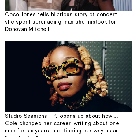
Coco Jones tells hilarious story of concert
she spent serenading man she mistook for
Donovan Mitchell
Studio Sessions | PJ opens up about how J.
Cole changed her career, writing about one
man for six years, and finding her way as an