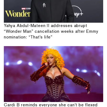
Yahya Abdul-Mateen II addresses abrupt
“Wonder Man” cancellation weeks after Emmy
nomination: “That's life”
Cardi B reminds everyone she can't be flexed