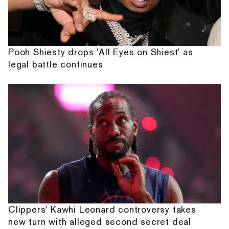
Pooh Shiesty drops 'All Eyes on Shiest' as
legal battle continues
Clippers' Kawhi Leonard controversy takes
new turn with alleged second secret deal