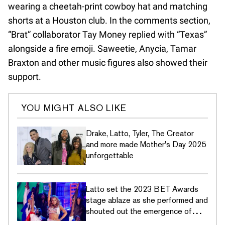
wearing a cheetah-print cowboy hat and matching
shorts at a Houston club. In the comments section,
“Brat” collaborator Tay Money replied with “Texas”
alongside a fire emoji. Saweetie, Anycia, Tamar
Braxton and other music figures also showed their
support.
YOU MIGHT ALSO LIKE
Drake, Latto, Tyler, The Creator
and more made Mother's Day 2025
unforgettable
Latto set the 2023 BET Awards
stage ablaze as she performed and
shouted out the emergence of
female rappers