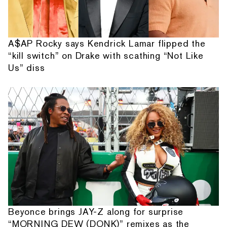
A$AP Rocky says Kendrick Lamar flipped the
“kill switch” on Drake with scathing “Not Like
Us” diss
Beyonce brings JAY-Z along for surprise
“MORNING DEW (DONK)” remixes as the