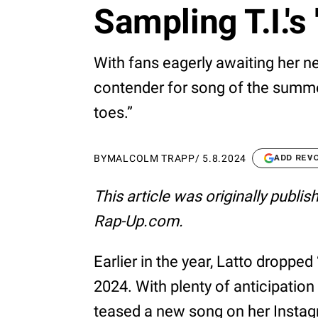
Sampling T.I.'s 
With fans eagerly awaiting her ne
contender for song of the summer
toes.”
BY
MALCOLM TRAPP
/
5.8.2024
ADD REV
This article was originally publi
Rap-Up.com.
Earlier in the year, Latto dropped 
2024. With plenty of anticipation 
teased a new song on her Instagr