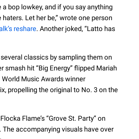
e a bop lowkey, and if you say anything
e haters. Let her be,” wrote one person
lk’s reshare
. Another joked, “Latto has
d several classics by sampling them on
r smash hit “Big Energy” flipped Mariah
he World Music Awards winner
 propelling the original to No. 3 on the
 Flocka Flame’s “Grove St. Party” on
l. The accompanying visuals have over