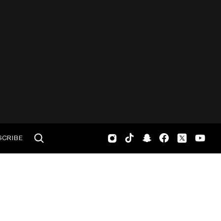
SCRIBE