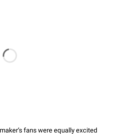
itmaker’s fans were equally excited