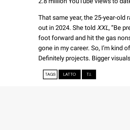
2.8 million YouTube views to dat
That same year, the 25-year-old
out in 2024. She told
XXL
, “Be p
foot forward and hit the gas nons
gone in my career. So, I’m kind o
Definitely projects. Bigger visual
TAGS
LATTO
T.I.