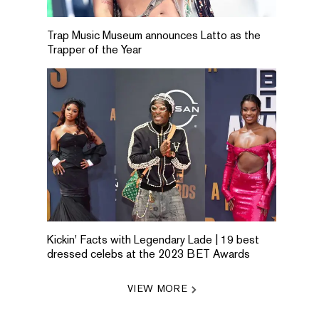
Trap Music Museum announces Latto as the
Trapper of the Year
Kickin' Facts with Legendary Lade | 19 best
dressed celebs at the 2023 BET Awards
VIEW MORE