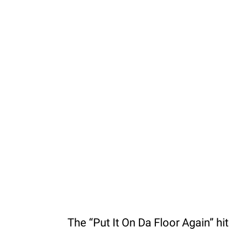
The “Put It On Da Floor Again” h