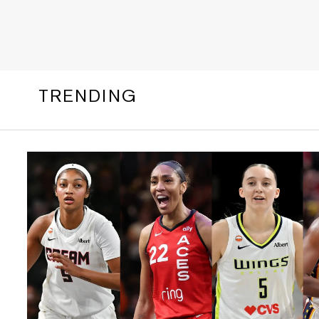
TRENDING