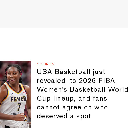
SPORTS
USA Basketball just
revealed its 2026 FIBA
Women's Basketball Worl
Cup lineup, and fans
cannot agree on who
deserved a spot