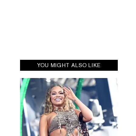
YOU MIGHT ALSO LIKE