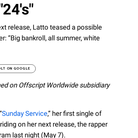
"24's"
xt release, Latto teased a possible
: “Big bankroll, all summer, white
OLT ON GOOGLE
shed on Offscript Worldwide subsidiary
“
Sunday Service
,” her first single of
riding on her next release, the rapper
am last night (May 7).