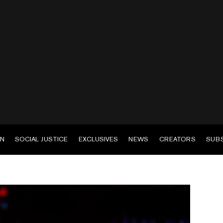
EN
SOCIAL JUSTICE
EXCLUSIVES
NEWS
CREATORS
SUB