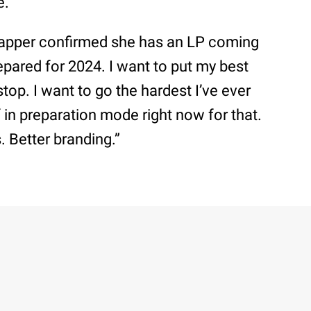
e.
 rapper confirmed she has an LP coming
repared for 2024. I want to put my best
top. I want to go the hardest I’ve ever
f in preparation mode right now for that.
s. Better branding.”