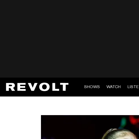
SHOWS
WATCH
LIST