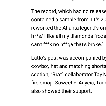
The record, which had no release 
contained a sample from T.I.’s 200
reworked the Atlanta legend’s or
h**s/ I like all my diamonds froze
can’t f**k no n**ga that’s broke.”
Latto’s post was accompanied by
cowboy hat and matching shorts
section, “Brat” collaborator Tay
fire emoji. Saweetie, Anycia, Ta
also showed their support.