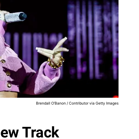
Brendall O’Banon / Contributor via Getty Images
New Track