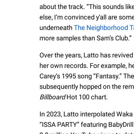
about the track. “This sounds lik
else, I’m convinced y’all are som
underneath
The Neighborhood Ta
more samples than Sam’s Club.”
Over the years, Latto has revive
her own records. For example, he
Carey’s 1995 song “Fantasy.” T
subsequently hopped on the remix,
Billboard
Hot 100 chart.
In 2023, Latto interpolated Waka
“ISSA PARTY” featuring BabyDril