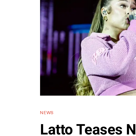
NEWS
Latto Teases 