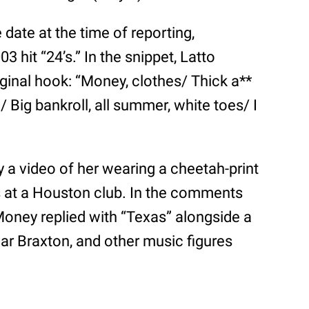
date at the time of reporting,
3 hit “24’s.” In the snippet, Latto
iginal hook: “Money, clothes/ Thick a**
/ Big bankroll, all summer, white toes/ I
 a video of her wearing a cheetah-print
 at a Houston club. In the comments
 Money replied with “Texas” alongside a
mar Braxton, and other music figures