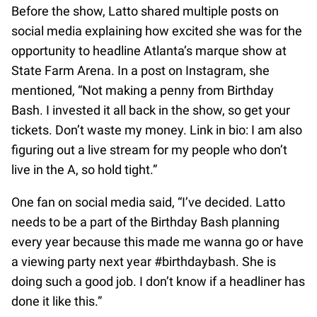
Before the show, Latto shared multiple posts on
social media explaining how excited she was for the
opportunity to headline Atlanta’s marque show at
State Farm Arena. In a post on Instagram, she
mentioned, “Not making a penny from Birthday
Bash. I invested it all back in the show, so get your
tickets. Don’t waste my money. Link in bio: I am also
figuring out a live stream for my people who don’t
live in the A, so hold tight.”
One fan on social media said, “I’ve decided. Latto
needs to be a part of the Birthday Bash planning
every year because this made me wanna go or have
a viewing party next year #birthdaybash. She is
doing such a good job. I don’t know if a headliner has
done it like this.”