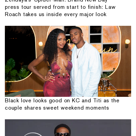
press tour served from start to finish: Law
Roach takes us inside every major look
Black love looks good on KC and Titi as the
couple shares sweet weekend moments