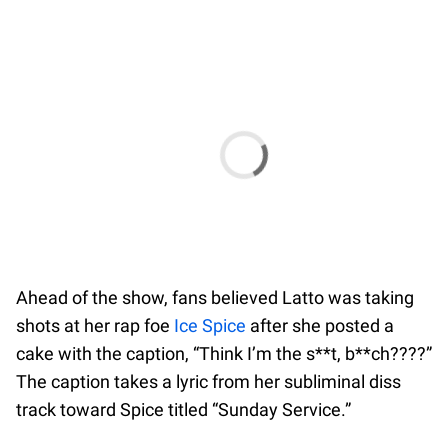
Ahead of the show, fans believed Latto was taking
shots at her rap foe
Ice Spice
after she posted a
cake with the caption, “Think I’m the s**t, b**ch????”
The caption takes a lyric from her subliminal diss
track toward Spice titled “Sunday Service.”