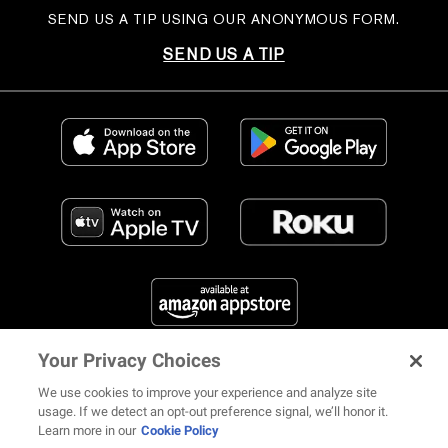
SEND US A TIP USING OUR ANONYMOUS FORM.
SEND US A TIP
Your Privacy Choices
FIND US ON SOCIAL MEDIA
We use cookies to improve your experience and analyze site
usage. If we detect an opt-out preference signal, we’ll honor it.
Learn more in our
Cookie Policy