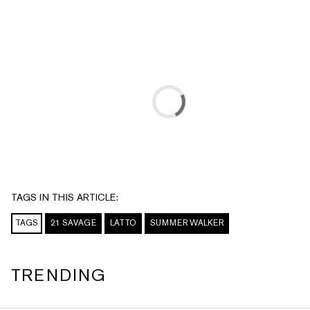
TAGS IN THIS ARTICLE:
TAGS
21 SAVAGE
LATTO
SUMMER WALKER
TRENDING