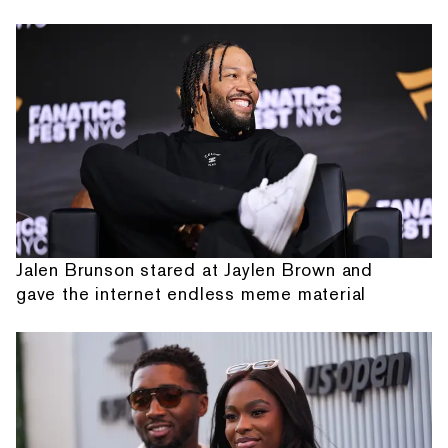
Jalen Brunson stared at Jaylen Brown and
gave the internet endless meme material