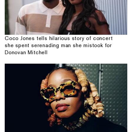
Coco Jones tells hilarious story of concert
she spent serenading man she mistook for
Donovan Mitchell