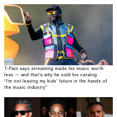
T-Pain says streaming made his music worth
less — and that's why he sold his catalog:
“I'm not leaving my kids' future in the hands of
the music industry”