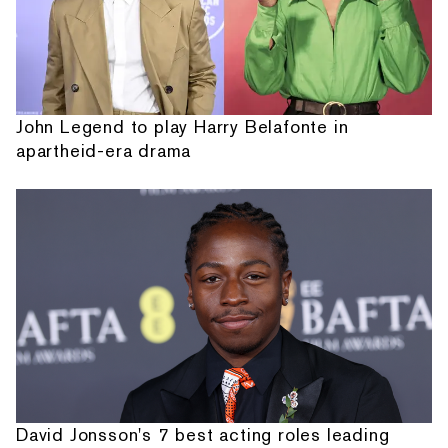
John Legend to play Harry Belafonte in
apartheid-era drama
David Jonsson's 7 best acting roles leading