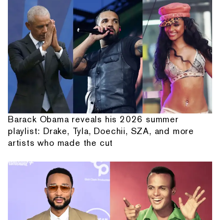
Barack Obama reveals his 2026 summer
playlist: Drake, Tyla, Doechii, SZA, and more
artists who made the cut