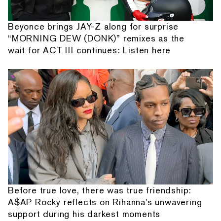
Beyonce brings JAY-Z along for surprise
“MORNING DEW (DONK)” remixes as the
wait for ACT III continues: Listen here
Before true love, there was true friendship:
A$AP Rocky reflects on Rihanna's unwavering
support during his darkest moments