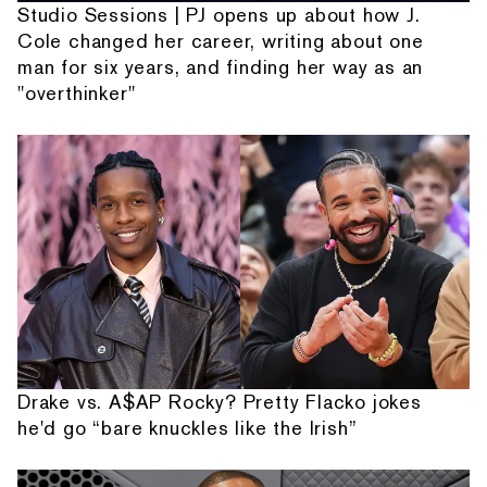
Studio Sessions | PJ opens up about how J.
Cole changed her career, writing about one
man for six years, and finding her way as an
"overthinker"
Drake vs. A$AP Rocky? Pretty Flacko jokes
he'd go “bare knuckles like the Irish”