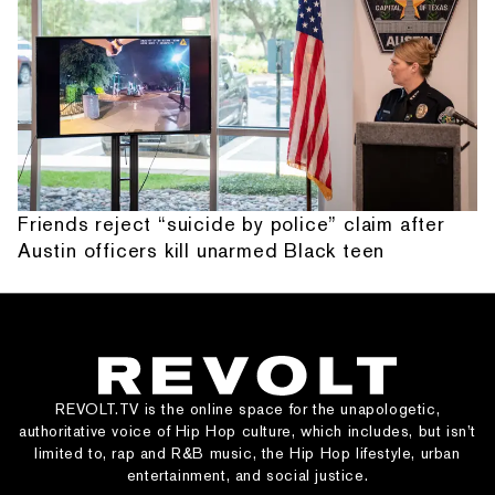
Friends reject “suicide by police” claim after
Austin officers kill unarmed Black teen
REVOLT.TV is the online space for the unapologetic,
authoritative voice of Hip Hop culture, which includes, but isn’t
limited to, rap and R&B music, the Hip Hop lifestyle, urban
entertainment, and social justice.