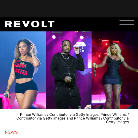
Prince Williams / Contributor via Getty Images, Prince Williams /
Contributor via Getty Images and Prince Williams / Contributor via
Getty Images
NEWS