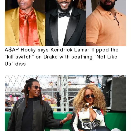
A$AP Rocky says Kendrick Lamar flipped the
“kill switch” on Drake with scathing “Not Like
Us” diss