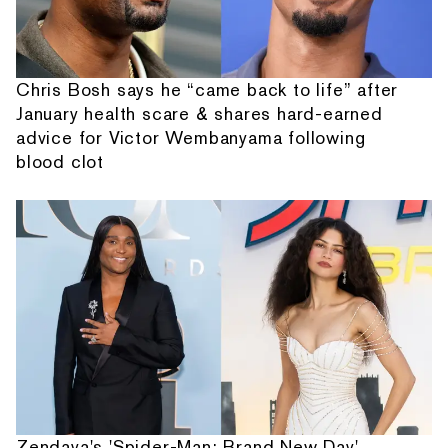
Chris Bosh says he “came back to life” after
January health scare & shares hard-earned
advice for Victor Wembanyama following
blood clot
Zendaya's 'Spider-Man: Brand New Day'