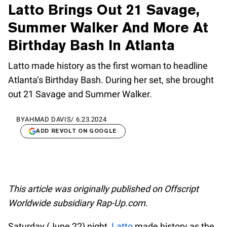
Latto Brings Out 21 Savage,
Summer Walker And More At
Birthday Bash In Atlanta
Latto made history as the first woman to headline
Atlanta’s Birthday Bash. During her set, she brought
out 21 Savage and Summer Walker.
BY
AHMAD DAVIS
/
6.23.2024
ADD REVOLT ON GOOGLE
This article was originally published on Offscript
Worldwide subsidiary Rap-Up.com.
Saturday (June 22) night,
Latto
made history as the