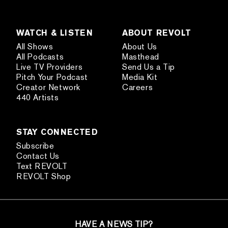
WATCH & LISTEN
ABOUT REVOLT
All Shows
About Us
All Podcasts
Masthead
Live TV Providers
Send Us a Tip
Pitch Your Podcast
Media Kit
Creator Network
Careers
440 Artists
STAY CONNECTED
Subscribe
Contact Us
Text REVOLT
REVOLT Shop
HAVE A NEWS TIP?