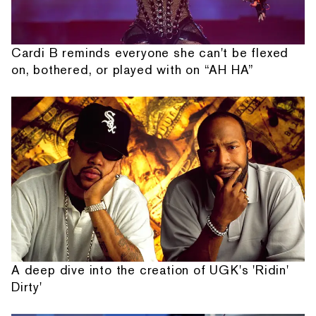
Cardi B reminds everyone she can't be flexed
on, bothered, or played with on “AH HA”
A deep dive into the creation of UGK's 'Ridin'
Dirty'