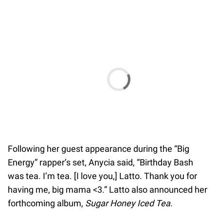
Following her guest appearance during the “Big
Energy” rapper’s set, Anycia said, “Birthday Bash
was tea. I’m tea. [I love you,] Latto. Thank you for
having me, big mama <3.” Latto also announced her
forthcoming album,
Sugar Honey Iced Tea
.