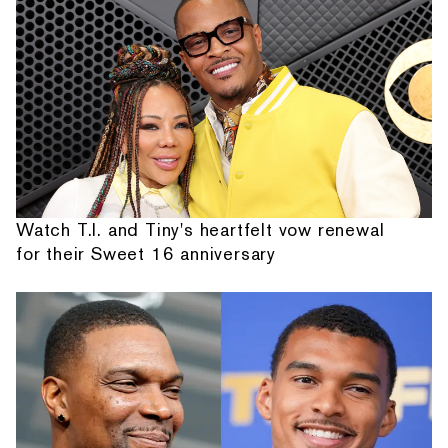
Watch T.I. and Tiny's heartfelt vow renewal
for their Sweet 16 anniversary