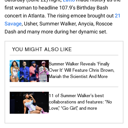
first woman to headline 107.9’s Birthday Bash
concert in Atlanta. The rising emcee brought out
21
Savage
, Usher, Summer Walker, Anycia, Roscoe
Dash and many more during her dynamic set.
YOU MIGHT ALSO LIKE
Summer Walker Reveals 'Finally
Over It' Will Feature Chris Brown,
Mariah the Scientist And More
11 of Summer Walker's best
collaborations and features: “No
Love,” “Go Girl,” and more