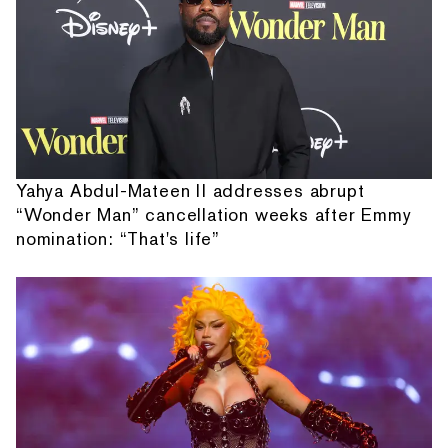
Yahya Abdul-Mateen II addresses abrupt
“Wonder Man” cancellation weeks after Emmy
nomination: “That's life”