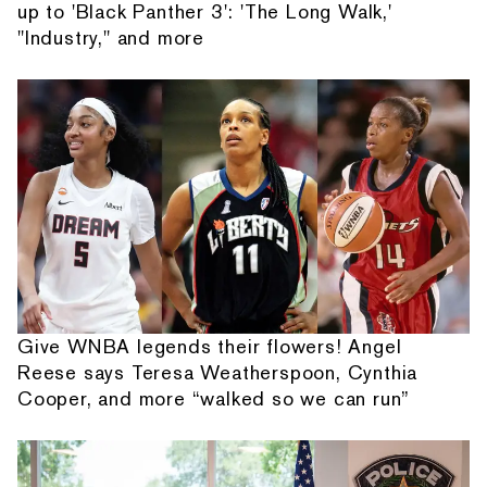
up to 'Black Panther 3': 'The Long Walk,'
"Industry," and more
Give WNBA legends their flowers! Angel
Reese says Teresa Weatherspoon, Cynthia
Cooper, and more “walked so we can run”