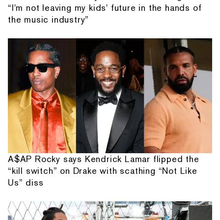
“I'm not leaving my kids' future in the hands of
the music industry”
A$AP Rocky says Kendrick Lamar flipped the
“kill switch” on Drake with scathing “Not Like
Us” diss