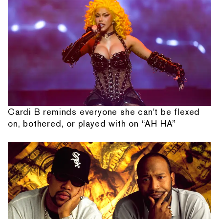
Cardi B reminds everyone she can't be flexed
on, bothered, or played with on “AH HA”