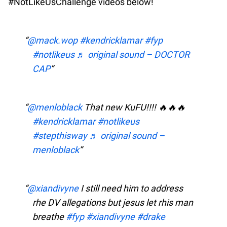
#NotLikeUsChallenge videos below!
@mack.wop
#kendricklamar
#fyp
#notlikeus
♬ original sound – DOCTOR
CAP
@menloblack
That new KuFU!!!! 🔥🔥🔥
#kendricklamar
#notlikeus
#stepthisway
♬ original sound –
menloblack
@xiandivyne
I still need him to address
rhe DV allegations but jesus let rhis man
breathe
#fyp
#xiandivyne
#drake