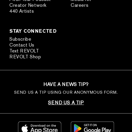
Creator Network
Careers
440 Artists
STAY CONNECTED
Subscribe
Contact Us
Text REVOLT
REVOLT Shop
HAVE A NEWS TIP?
SEND US A TIP USING OUR ANONYMOUS FORM.
SEND US A TIP