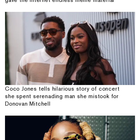
Coco Jones tells hilarious story of concert
she spent serenading man she mistook for
Donovan Mitchell