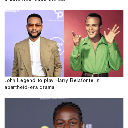
John Legend to play Harry Belafonte in
apartheid-era drama