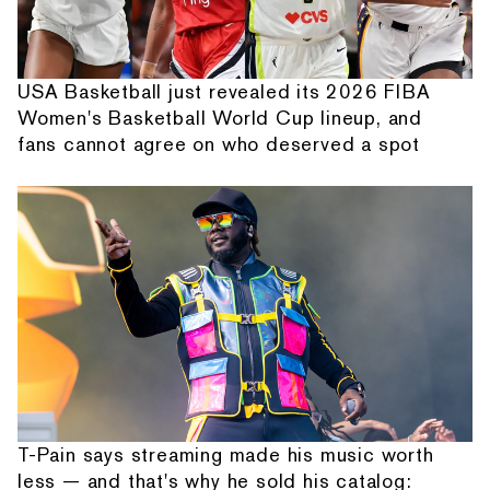
USA Basketball just revealed its 2026 FIBA
Women's Basketball World Cup lineup, and
fans cannot agree on who deserved a spot
T-Pain says streaming made his music worth
less — and that's why he sold his catalog: