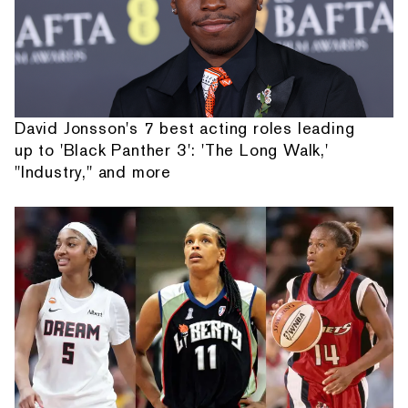
David Jonsson's 7 best acting roles leading
up to 'Black Panther 3': 'The Long Walk,'
"Industry," and more