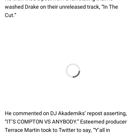
washed Drake on their unreleased track, “In The
Cut.”
He commented on DJ Akademiks’ repost asserting,
“IT’S COMPTON VS ANYBODY.” Esteemed producer
Terrace Martin took to Twitter to say, “Y’all in