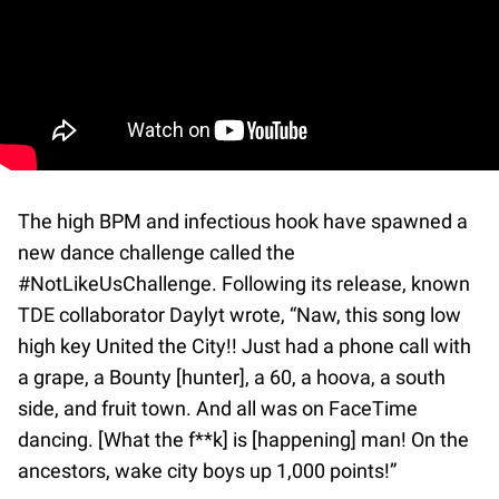
The high BPM and infectious hook have spawned a
new dance challenge called the
#NotLikeUsChallenge. Following its release, known
TDE collaborator Daylyt wrote, “Naw, this song low
high key United the City!! Just had a phone call with
a grape, a Bounty [hunter], a 60, a hoova, a south
side, and fruit town. And all was on FaceTime
dancing. [What the f**k] is [happening] man! On the
ancestors, wake city boys up 1,000 points!”