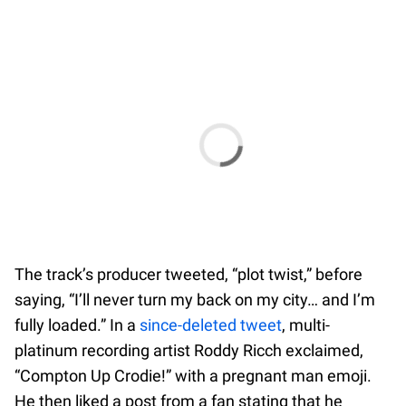
The track’s producer tweeted, “plot twist,” before
saying, “I’ll never turn my back on my city… and I’m
fully loaded.” In a
since-deleted tweet
, multi-
platinum recording artist Roddy Ricch exclaimed,
“Compton Up Crodie!” with a pregnant man emoji.
He then liked a post from a fan stating that he