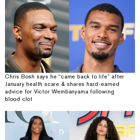
Chris Bosh says he “came back to life” after
January health scare & shares hard-earned
advice for Victor Wembanyama following
blood clot