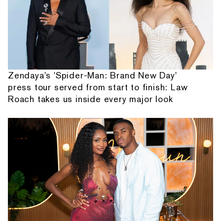
Zendaya's 'Spider-Man: Brand New Day'
press tour served from start to finish: Law
Roach takes us inside every major look