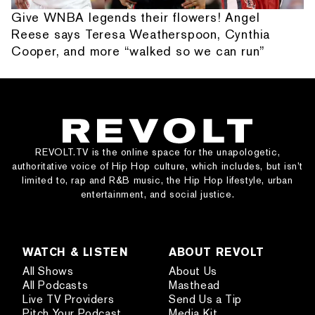
Give WNBA legends their flowers! Angel
Reese says Teresa Weatherspoon, Cynthia
Cooper, and more “walked so we can run”
REVOLT.TV is the online space for the unapologetic,
authoritative voice of Hip Hop culture, which includes, but isn’t
limited to, rap and R&B music, the Hip Hop lifestyle, urban
entertainment, and social justice.
WATCH & LISTEN
ABOUT REVOLT
All Shows
About Us
All Podcasts
Masthead
Live TV Providers
Send Us a Tip
Pitch Your Podcast
Media Kit