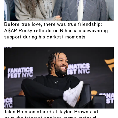
Before true love, there was true friendship:
A$AP Rocky reflects on Rihanna's unwavering
support during his darkest moments
Jalen Brunson stared at Jaylen Brown and
gave the internet endless meme material