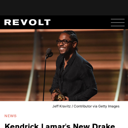
Jeff Kravitz / Contributor via Getty Images
NEWS
Kendrick Lamar's New Drake