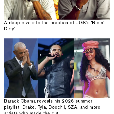
A deep dive into the creation of UGK's 'Ridin'
Dirty'
Barack Obama reveals his 2026 summer
playlist: Drake, Tyla, Doechii, SZA, and more
artists who made the cut