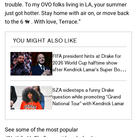
trouble. To my OVO folks living in LA, your summer
just got hotter. Stay home with air on, or move back
to the 6 🦮 . With love, Terrace.”
YOU MIGHT ALSO LIKE
FIFA president hints at Drake for
2026 World Cup halftime show
after Kendrick Lamar's Super Bowl
LIX disses
SZA sidesteps a funny Drake
question while promoting “Grand
National Tour” with Kendrick Lamar
See some of the most popular