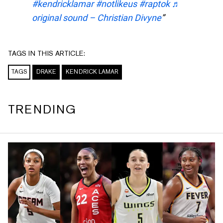
#kendricklamar
#notlikeus
#raptok
♬
original sound – Christian Divyne
TAGS IN THIS ARTICLE:
TAGS
DRAKE
KENDRICK LAMAR
TRENDING