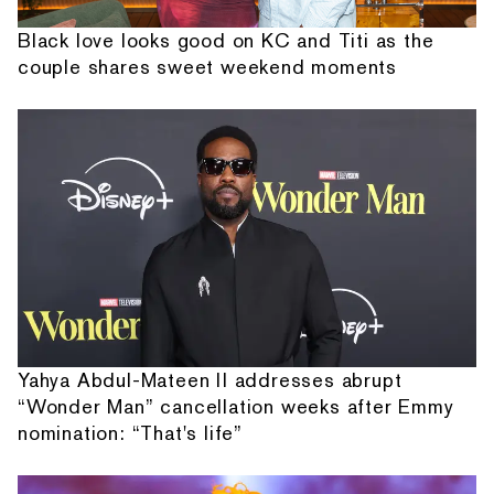
Black love looks good on KC and Titi as the
couple shares sweet weekend moments
Yahya Abdul-Mateen II addresses abrupt
“Wonder Man” cancellation weeks after Emmy
nomination: “That's life”