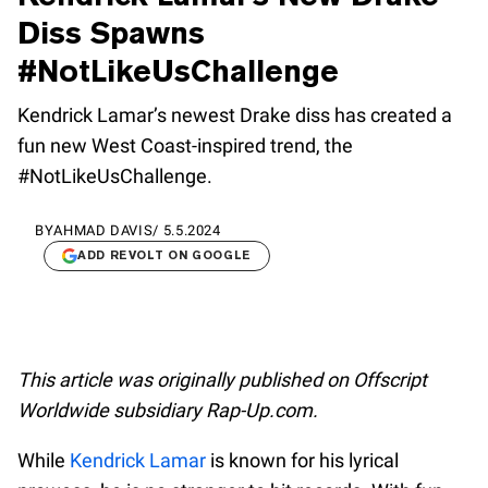
Diss Spawns
#NotLikeUsChallenge
Kendrick Lamar’s newest Drake diss has created a
fun new West Coast-inspired trend, the
#NotLikeUsChallenge.
BY
AHMAD DAVIS
/
5.5.2024
ADD REVOLT ON GOOGLE
This article was originally published on Offscript
Worldwide subsidiary Rap-Up.com.
While
Kendrick Lamar
is known for his lyrical