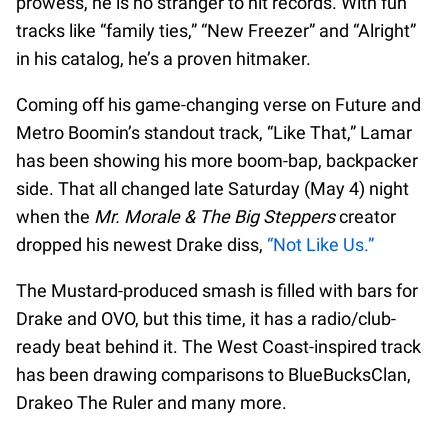
prowess, he is no stranger to hit records. With fun
tracks like “family ties,” “New Freezer” and “Alright”
in his catalog, he’s a proven hitmaker.
Coming off his game-changing verse on Future and
Metro Boomin’s standout track, “Like That,” Lamar
has been showing his more boom-bap, backpacker
side. That all changed late Saturday (May 4) night
when the
Mr. Morale & The Big Steppers
creator
dropped his newest Drake diss,
“Not Like Us.”
The Mustard-produced smash is filled with bars for
Drake and OVO, but this time, it has a radio/club-
ready beat behind it. The West Coast-inspired track
has been drawing comparisons to BlueBucksClan,
Drakeo The Ruler and many more.