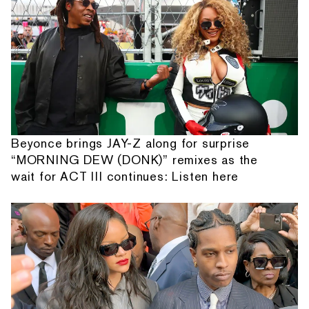
Beyonce brings JAY-Z along for surprise
“MORNING DEW (DONK)” remixes as the
wait for ACT III continues: Listen here