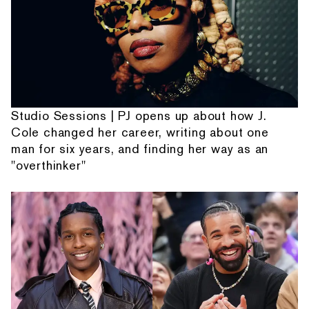
Studio Sessions | PJ opens up about how J.
Cole changed her career, writing about one
man for six years, and finding her way as an
"overthinker"