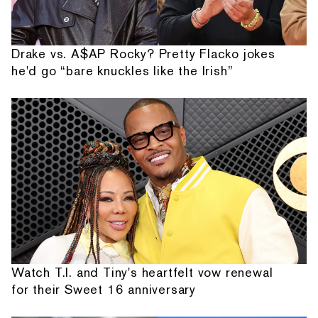
Drake vs. A$AP Rocky? Pretty Flacko jokes
he'd go “bare knuckles like the Irish”
Watch T.I. and Tiny's heartfelt vow renewal
for their Sweet 16 anniversary