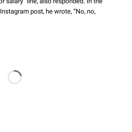
r salary” line, also responded. In the
nstagram post, he wrote, “No, no,