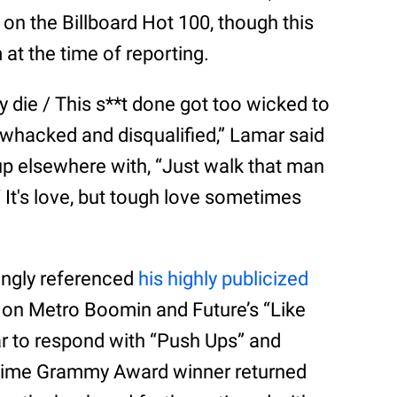
 on the Billboard Hot 100, though this
 at the time of reporting.
rty die / This s**t done got too wicked to
im whacked and disqualified,” Lamar said
up elsewhere with, “Just walk that man
/ It's love, but tough love sometimes
ingly referenced
his highly publicized
 on Metro Boomin and Future’s “Like
r to respond with “Push Ups” and
7-time Grammy Award winner returned