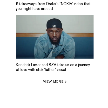
5 takeaways from Drake's “NOKIA” video that
you might have missed
Kendrick Lamar and SZA take us on a journey
of love with slick “luther” visual
VIEW MORE