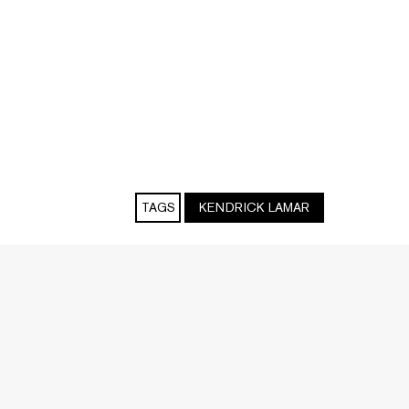
TAGS
KENDRICK LAMAR