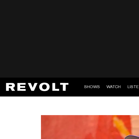
SHOWS
WATCH
LIST