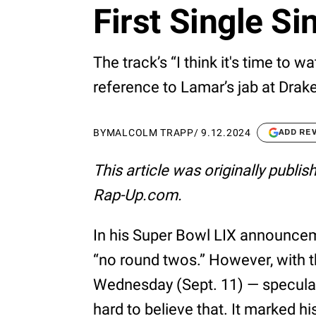
First Single Si
The track’s “I think it's time to w
reference to Lamar’s jab at Drak
BY
MALCOLM TRAPP
/
9.12.2024
ADD RE
This article was originally publi
Rap-Up.com.
In his Super Bowl LIX announcem
“no round twos.” However, with 
Wednesday (Sept. 11) — speculativ
hard to believe that. It marked hi