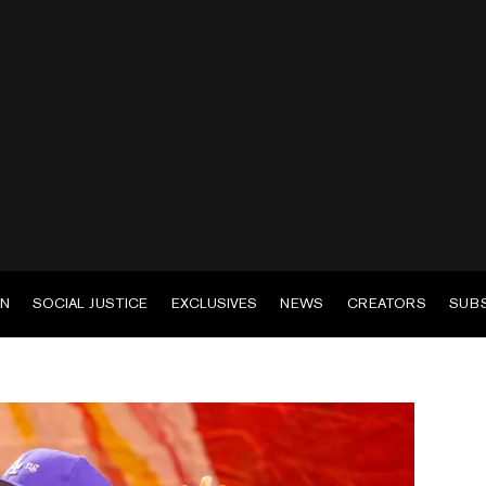
EN
SOCIAL JUSTICE
EXCLUSIVES
NEWS
CREATORS
SUB