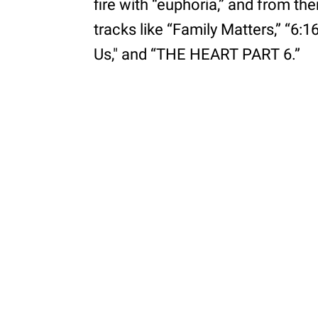
fire with “euphoria,” and from th
tracks like “Family Matters,” “6:1
Us," and “THE HEART PART 6.”