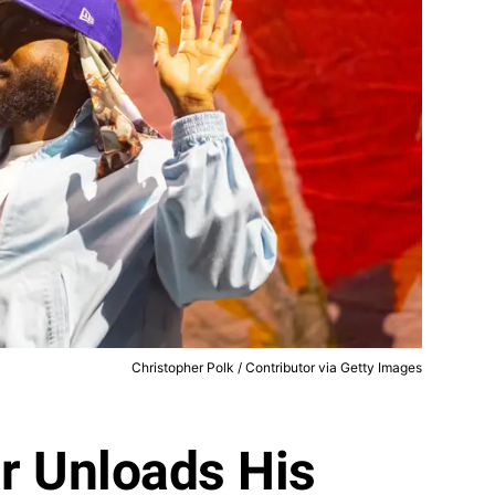
Christopher Polk / Contributor via Getty Images
r Unloads His