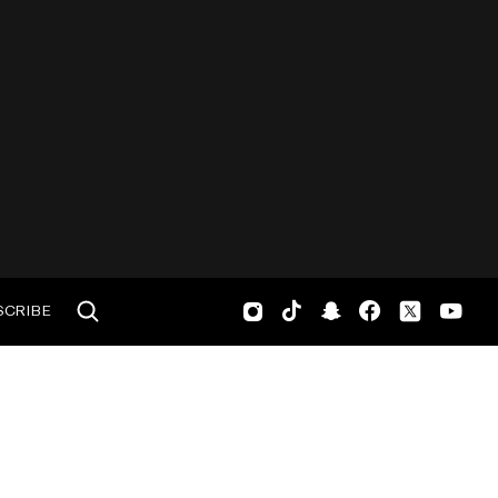
SCRIBE