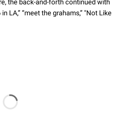
ere, the back-and-forth continued with
6 in LA,” “meet the grahams,” "Not Like