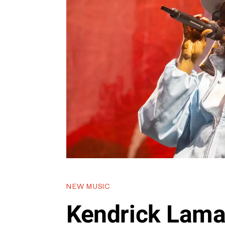
NEW MUSIC
Kendrick Lama