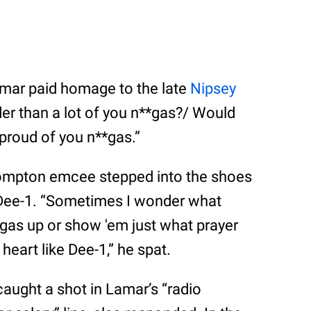
mar paid homage to the late
Nipsey
er than a lot of you n**gas?/ Would
be proud of you n**gas.”
e Compton emcee stepped into the shoes
 Dee-1. “Sometimes I wonder what
gas up or show 'em just what prayer
heart like Dee-1,” he spat.
aught a shot in Lamar’s “radio