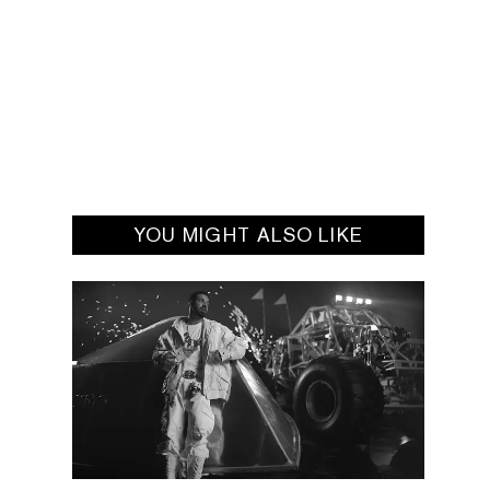
YOU MIGHT ALSO LIKE