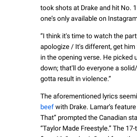
took shots at Drake and hit No. 1
one’s only available on Instagram
“I think it's time to watch the pa
apologize / It's different, get h
in the opening verse. He picked 
down; that'll do everyone a solid
gotta result in violence.”
The aforementioned lyrics seem
beef
with Drake. Lamar’s feature
That” prompted the Canadian sta
“Taylor Made Freestyle.” The 1