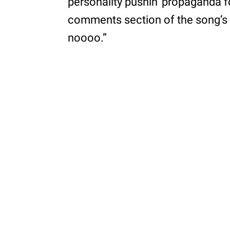
personality pushin' propaganda fo
comments section of the song’s I
noooo.”