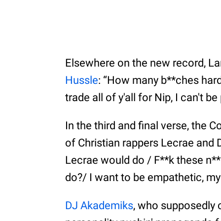
Elsewhere on the new record, La
Hussle
: “How many b**ches hard
trade all of y'all for Nip, I can't 
In the third and final verse, th
of Christian rappers Lecrae and
Lecrae would do / F**k these n**
do?/ I want to be empathetic, my 
DJ Akademiks
, who supposedly c