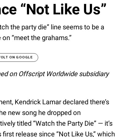
nce “Not Like Us”
atch the party die” line seems to be a
e on “meet the grahams.”
VOLT ON GOOGLE
shed on Offscript Worldwide subsidiary
ent, Kendrick Lamar declared there’s
the new song he dropped on
ely titled “Watch the Party Die” — it’s
s first release since “Not Like Us,” which