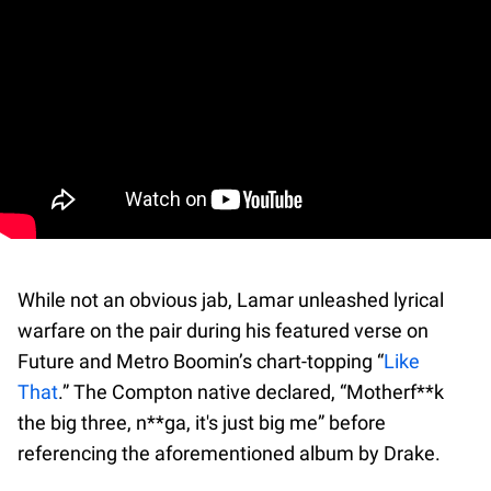
While not an obvious jab, Lamar unleashed lyrical
warfare on the pair during his featured verse on
Future and Metro Boomin’s chart-topping “
Like
That
.” The Compton native declared, “Motherf**k
the big three, n**ga, it's just big me” before
referencing the aforementioned album by Drake.