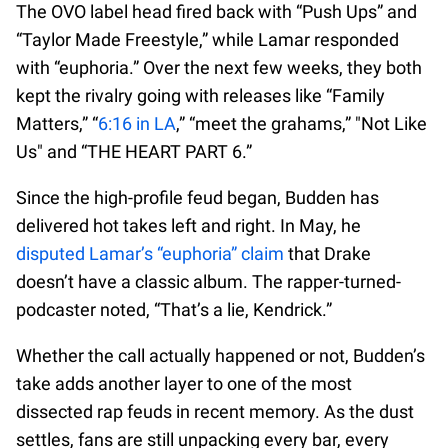
The OVO label head fired back with “Push Ups” and
“Taylor Made Freestyle,” while Lamar responded
with “euphoria.” Over the next few weeks, they both
kept the rivalry going with releases like “Family
Matters,” “
6:16 in LA
,” “meet the grahams,” "Not Like
Us" and “THE HEART PART 6.”
Since the high-profile feud began, Budden has
delivered hot takes left and right. In May, he
disputed Lamar’s “euphoria” claim
that Drake
doesn’t have a classic album. The rapper-turned-
podcaster noted, “That’s a lie, Kendrick.”
Whether the call actually happened or not, Budden’s
take adds another layer to one of the most
dissected rap feuds in recent memory. As the dust
settles, fans are still unpacking every bar, every