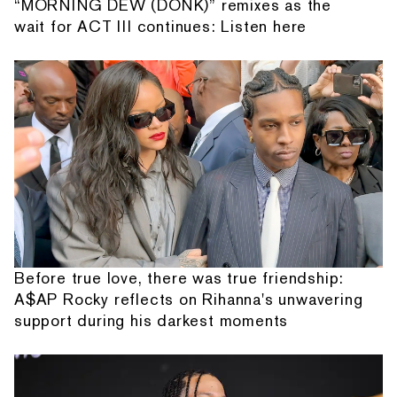
“MORNING DEW (DONK)” remixes as the
wait for ACT III continues: Listen here
Before true love, there was true friendship:
A$AP Rocky reflects on Rihanna's unwavering
support during his darkest moments