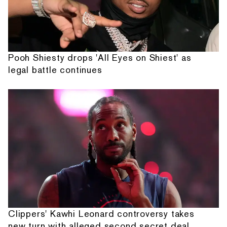
Pooh Shiesty drops 'All Eyes on Shiest' as
legal battle continues
Clippers' Kawhi Leonard controversy takes
new turn with alleged second secret deal