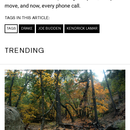
move, and now, every phone call.
TAGS IN THIS ARTICLE:
TAGS
DRAKE
JOE BUDDEN
KENDRICK LAMAR
TRENDING