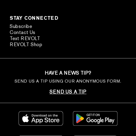
STAY CONNECTED
Subscribe
Contact Us
Text REVOLT
REVOLT Shop
HAVE A NEWS TIP?
SEND US A TIP USING OUR ANONYMOUS FORM.
SEND US A TIP