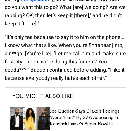
do you want this to go? What [are] we doing? Are we
rapping? OK, then let’s keep it [there],’ and he didn’t
keep it [there].”
“It’s only tea because to say it to him on the phone…
I know what that’s like. When you’re finna tear [into]
a n**ga. [You’re like], ‘Let me call him and make sure
first. Aye, man, we’re doing this for real? You
deada**?’” Budden continued before adding, “I like it
because everybody really hates each other.”
YOU MIGHT ALSO LIKE
Joe Budden Says Drake's Feelings
Were "Hurt" By SZA Appearing In
Kendrick Lamar's Super Bowl LIX
Ad