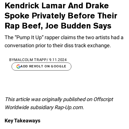
Kendrick Lamar And Drake
Spoke Privately Before Their
Rap Beef, Joe Budden Says
The “Pump It Up” rapper claims the two artists had a
conversation prior to their diss track exchange.
BY
MALCOLM TRAPP
/
9.11.2024
ADD REVOLT ON GOOGLE
This article was originally published on Offscript
Worldwide subsidiary Rap-Up.com.
Key Takeaways