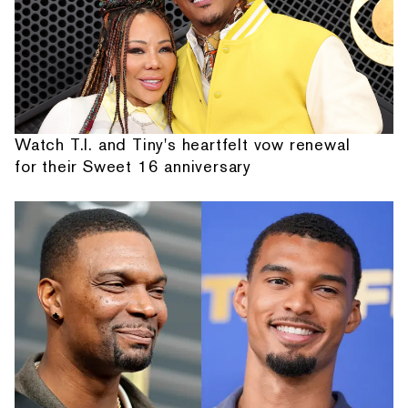
Watch T.I. and Tiny's heartfelt vow renewal
for their Sweet 16 anniversary