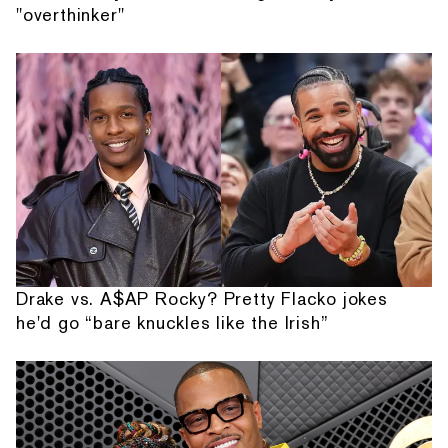
"overthinker"
Drake vs. A$AP Rocky? Pretty Flacko jokes
he'd go “bare knuckles like the Irish”