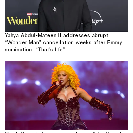
Yahya Abdul-Mateen II addresses abrupt
“Wonder Man” cancellation weeks after Emmy
nomination: “That's life”