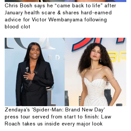
Chris Bosh says he “came back to life” after
January health scare & shares hard-earned
advice for Victor Wembanyama following
blood clot
Zendaya's 'Spider-Man: Brand New Day'
press tour served from start to finish: Law
Roach takes us inside every major look