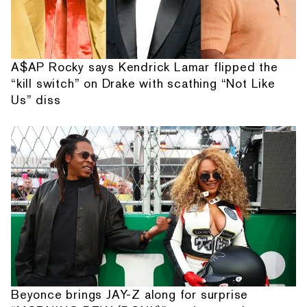
A$AP Rocky says Kendrick Lamar flipped the
“kill switch” on Drake with scathing “Not Like
Us” diss
Beyonce brings JAY-Z along for surprise