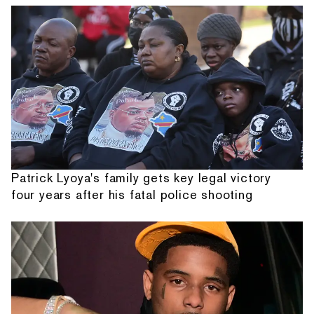
Patrick Lyoya's family gets key legal victory
four years after his fatal police shooting