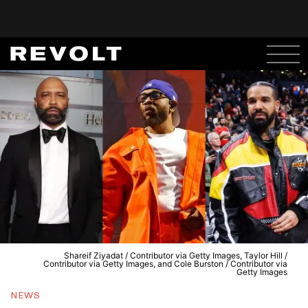
Shareif Ziyadat / Contributor via Getty Images, Taylor Hill /
Contributor via Getty Images, and Cole Burston / Contributor via
Getty Images
NEWS