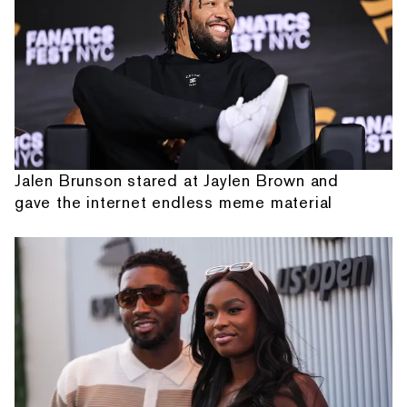
Jalen Brunson stared at Jaylen Brown and
gave the internet endless meme material