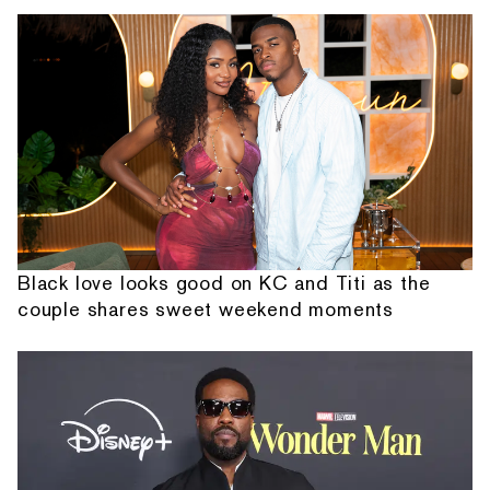
Black love looks good on KC and Titi as the
couple shares sweet weekend moments