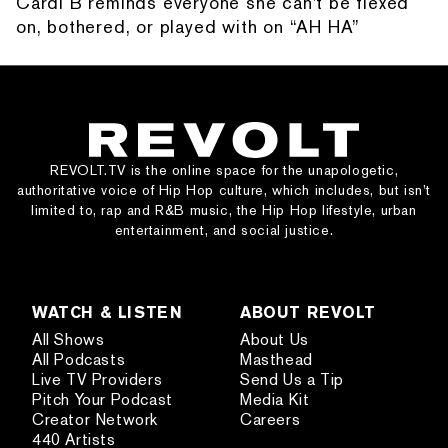
Cardi B reminds everyone she can't be flexed
on, bothered, or played with on “AH HA”
REVOLT.TV is the online space for the unapologetic,
authoritative voice of Hip Hop culture, which includes, but isn’t
limited to, rap and R&B music, the Hip Hop lifestyle, urban
entertainment, and social justice.
WATCH & LISTEN
ABOUT REVOLT
All Shows
About Us
All Podcasts
Masthead
Live TV Providers
Send Us a Tip
Pitch Your Podcast
Media Kit
Creator Network
Careers
440 Artists