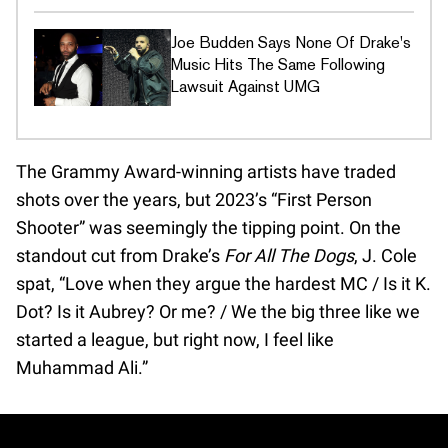
Joe Budden Says None Of Drake's
Music Hits The Same Following
Lawsuit Against UMG
The Grammy Award-winning artists have traded
shots over the years, but 2023’s “First Person
Shooter” was seemingly the tipping point. On the
standout cut from Drake’s
For All The Dogs
, J. Cole
spat, “Love when they argue the hardest MC / Is it K.
Dot? Is it Aubrey? Or me? / We the big three like we
started a league, but right now, I feel like
Muhammad Ali.”