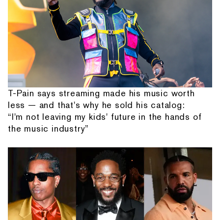
T-Pain says streaming made his music worth
less — and that's why he sold his catalog:
“I'm not leaving my kids' future in the hands of
the music industry”