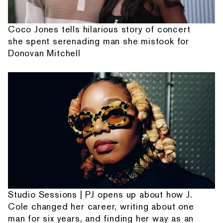
Coco Jones tells hilarious story of concert
she spent serenading man she mistook for
Donovan Mitchell
Studio Sessions | PJ opens up about how J.
Cole changed her career, writing about one
man for six years, and finding her way as an