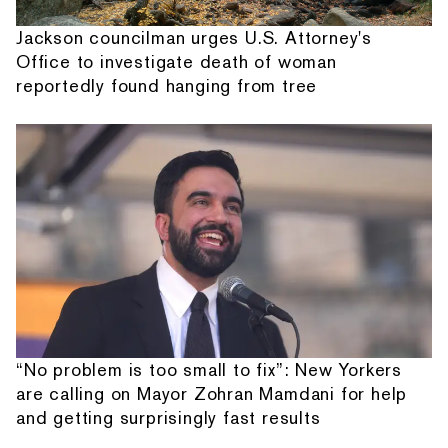
Jackson councilman urges U.S. Attorney's
Office to investigate death of woman
reportedly found hanging from tree
“No problem is too small to fix”: New Yorkers
are calling on Mayor Zohran Mamdani for help
and getting surprisingly fast results