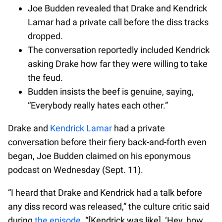
Joe Budden revealed that Drake and Kendrick
Lamar had a private call before the diss tracks
dropped.
The conversation reportedly included Kendrick
asking Drake how far they were willing to take
the feud.
Budden insists the beef is genuine, saying,
“Everybody really hates each other.”
Drake and
Kendrick Lamar
had a private
conversation before their fiery back-and-forth even
began, Joe Budden claimed on his eponymous
podcast on Wednesday (Sept. 11).
“I heard that Drake and Kendrick had a talk before
any diss record was released,” the culture critic said
during
the episode
. “[Kendrick was like], ‘Hey, how