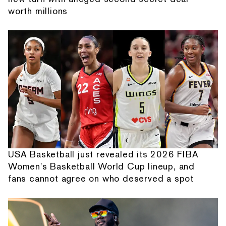
worth millions
USA Basketball just revealed its 2026 FIBA
Women's Basketball World Cup lineup, and
fans cannot agree on who deserved a spot