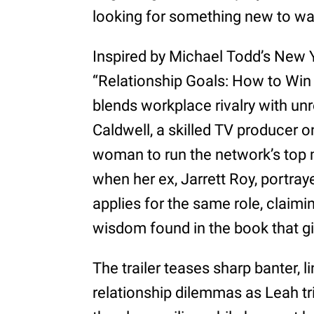
looking for something new to wat
Inspired by Michael Todd’s New 
“Relationship Goals: How to Win a
blends workplace rivalry with u
Caldwell, a skilled TV producer on
woman to run the network’s top 
when her ex, Jarrett Roy, portra
applies for the same role, claim
wisdom found in the book that g
The trailer teases sharp banter, l
relationship dilemmas as Leah tr