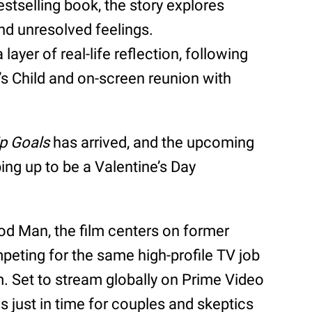
stselling book, the story explores
nd unresolved feelings.
ayer of real-life reflection, following
’s Child and on-screen reunion with
ip Goals
has arrived, and the upcoming
ng up to be a Valentine’s Day
d Man, the film centers on former
eting for the same high-profile TV job
. Set to stream globally on Prime Video
ds just in time for couples and skeptics