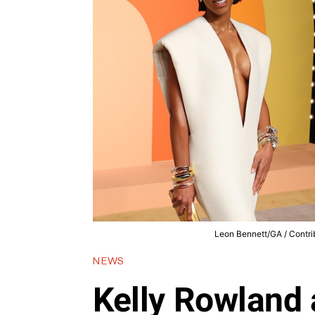
Leon Bennett/GA / Contrib
NEWS
Kelly Rowland