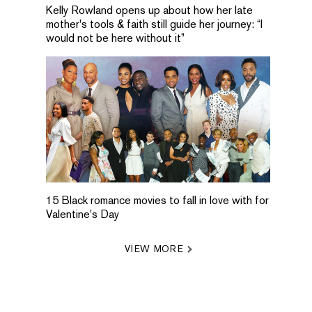
Kelly Rowland opens up about how her late
mother's tools & faith still guide her journey: “I
would not be here without it”
15 Black romance movies to fall in love with for
Valentine's Day
VIEW MORE