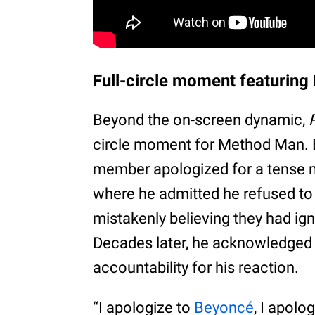
Full-circle moment featurin
Beyond the on-screen dynamic,
circle moment for Method Man. 
member apologized for a tense
where he admitted he refused to 
mistakenly believing they had ign
Decades later, he acknowledged
accountability for his reaction.
“I apologize to
Beyoncé
, I apolo