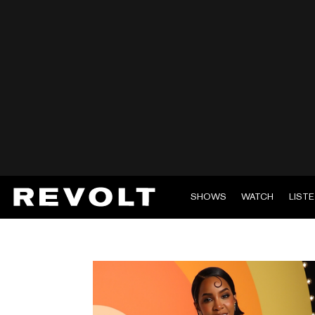
SHOWS
WATCH
LIST