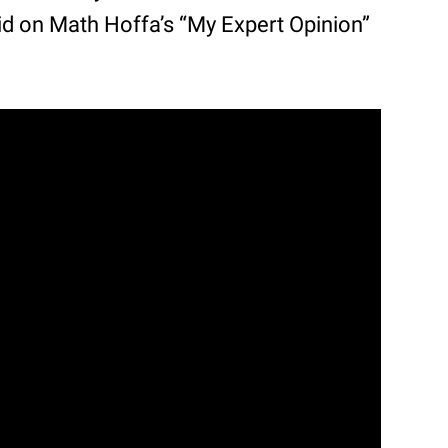
said on Math Hoffa’s “My Expert Opinion”