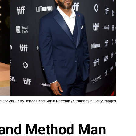
utor via Getty Images and Sonia Recchia / Stringer via Getty Images
 and Method Man