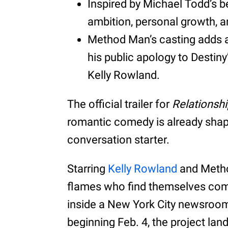
Inspired by Michael Todd’s be
ambition, personal growth, a
Method Man’s casting adds a l
his public apology to Destiny
Kelly Rowland.
The official trailer for
Relationsh
romantic comedy is already shapi
conversation starter.
Starring
Kelly Rowland
and Metho
flames who find themselves comp
inside a New York City newsroom
beginning Feb. 4, the project lan