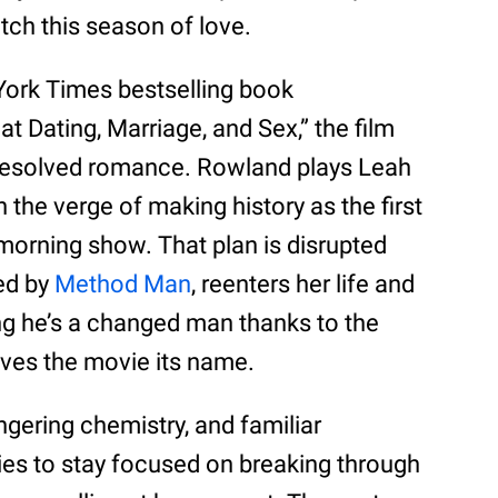
ch this season of love.
York Times bestselling book
t Dating, Marriage, and Sex,” the film
nresolved romance. Rowland plays Leah
 the verge of making history as the first
morning show. That plan is disrupted
yed by
Method Man
, reenters her life and
ing he’s a changed man thanks to the
ives the movie its name.
ingering chemistry, and familiar
ies to stay focused on breaking through