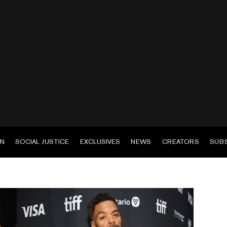
EN
SOCIAL JUSTICE
EXCLUSIVES
NEWS
CREATORS
SUB