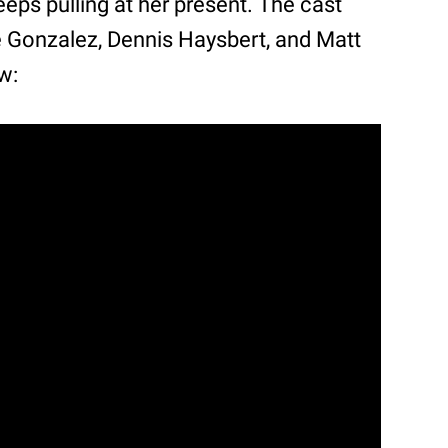
eeps pulling at her present. The cast
e Gonzalez, Dennis Haysbert, and Matt
w: