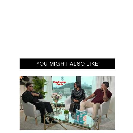
YOU MIGHT ALSO LIKE