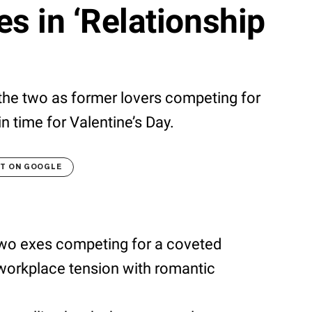
xes in ‘Relationship
he two as former lovers competing for
n time for Valentine’s Day.
LT ON GOOGLE
wo exes competing for a coveted
workplace tension with romantic