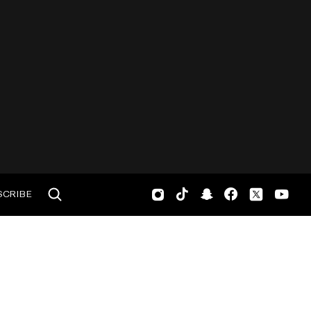
SCRIBE