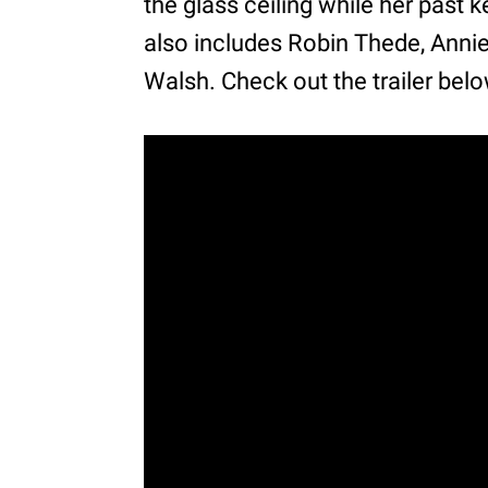
the glass ceiling while her past k
also includes Robin Thede, Anni
Walsh. Check out the trailer belo