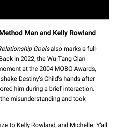
g Method Man and Kelly Rowland
Relationship Goals
also marks a full-
Back in 2022, the Wu-Tang Clan
 moment at the 2004 MOBO Awards,
shake Destiny’s Child’s hands after
ored him during a brief interaction.
 the misunderstanding and took
gize to Kelly Rowland, and Michelle. Y’all