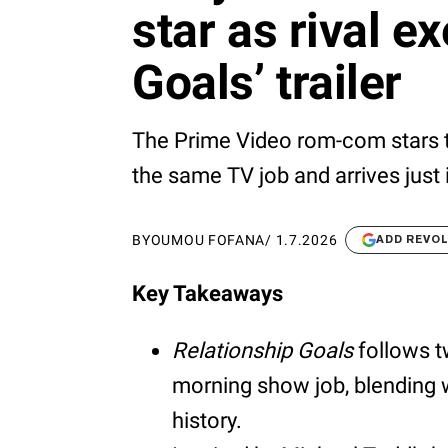
star as rival e
Goals’ trailer
The Prime Video rom-com stars t
the same TV job and arrives just i
BY
OUMOU FOFANA
/
1.7.2026
ADD REVO
Key Takeaways
Relationship Goals
follows t
morning show job, blending 
history.