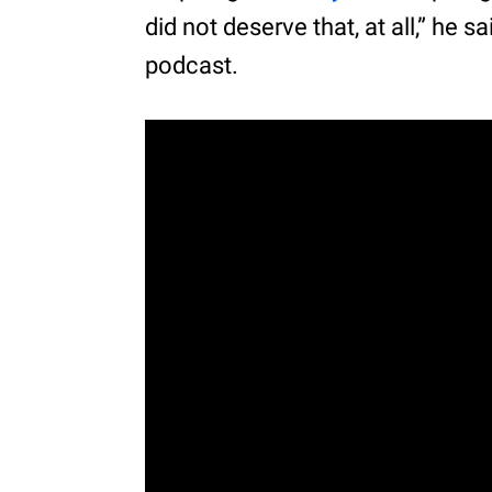
did not deserve that, at all,” he 
podcast.