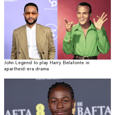
John Legend to play Harry Belafonte in
apartheid-era drama