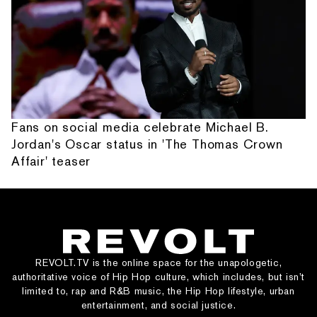
Fans on social media celebrate Michael B.
Jordan's Oscar status in 'The Thomas Crown
Affair' teaser
REVOLT.TV is the online space for the unapologetic,
authoritative voice of Hip Hop culture, which includes, but isn’t
limited to, rap and R&B music, the Hip Hop lifestyle, urban
entertainment, and social justice.