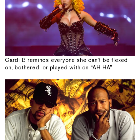
Cardi B reminds everyone she can't be flexed
on, bothered, or played with on “AH HA”