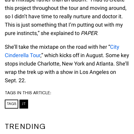
this project throughout the tour and moving around,
so I didn’t have time to really nurture and doctor it.
This is just something that I’m putting out with my
pure instincts,” she explained to
PAPER
.
She’ll take the mixtape on the road with her “
City
Cinderella Tour
,” which kicks off in August. Some key
stops include Charlotte, New York and Atlanta. She’ll
wrap the trek up with a show in Los Angeles on
Sept. 22.
TAGS IN THIS ARTICLE:
TAGS
JT
TRENDING