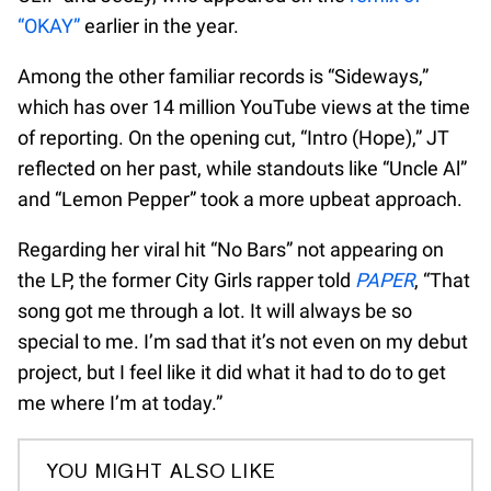
“OKAY”
earlier in the year.
Among the other familiar records is “Sideways,”
which has over 14 million YouTube views at the time
of reporting. On the opening cut, “Intro (Hope),” JT
reflected on her past, while standouts like “Uncle Al”
and “Lemon Pepper” took a more upbeat approach.
Regarding her viral hit “No Bars” not appearing on
the LP, the former City Girls rapper told
PAPER
, “That
song got me through a lot. It will always be so
special to me. I’m sad that it’s not even on my debut
project, but I feel like it did what it had to do to get
me where I’m at today.”
YOU MIGHT ALSO LIKE