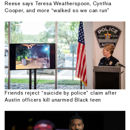
Reese says Teresa Weatherspoon, Cynthia
Cooper, and more “walked so we can run”
Friends reject “suicide by police” claim after
Austin officers kill unarmed Black teen