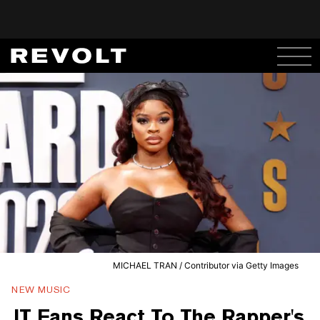
MICHAEL TRAN / Contributor via Getty Images
NEW MUSIC
JT Fans React To The Rapper's