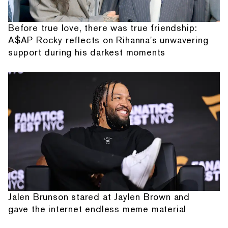
Before true love, there was true friendship:
A$AP Rocky reflects on Rihanna's unwavering
support during his darkest moments
Jalen Brunson stared at Jaylen Brown and
gave the internet endless meme material