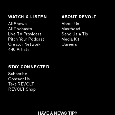
WATCH & LISTEN
ABOUT REVOLT
All Shows
About Us
All Podcasts
Masthead
Live TV Providers
Send Us a Tip
Pitch Your Podcast
Media Kit
Creator Network
Careers
440 Artists
STAY CONNECTED
Subscribe
Contact Us
Text REVOLT
REVOLT Shop
HAVE A NEWS TIP?