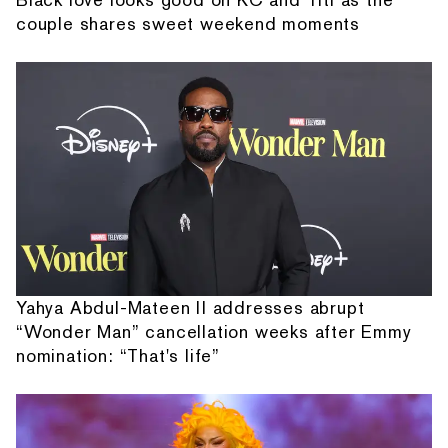
couple shares sweet weekend moments
Yahya Abdul-Mateen II addresses abrupt
“Wonder Man” cancellation weeks after Emmy
nomination: “That's life”