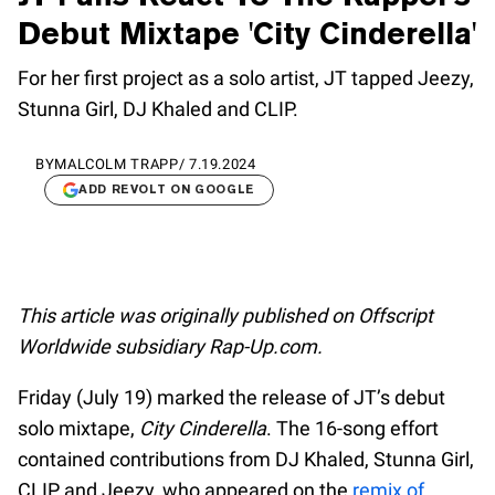
Debut Mixtape 'City Cinderella'
For her first project as a solo artist, JT tapped Jeezy,
Stunna Girl, DJ Khaled and CLIP.
BY
MALCOLM TRAPP
/
7.19.2024
ADD REVOLT ON GOOGLE
This article was originally published on Offscript
Worldwide subsidiary Rap-Up.com.
Friday (July 19) marked the release of JT’s debut
solo mixtape,
City Cinderella
. The 16-song effort
contained contributions from DJ Khaled, Stunna Girl,
CLIP and Jeezy, who appeared on the
remix of