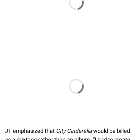
JT emphasized that
City Cinderella
would be billed
as a mixtape rather than an album. “I had to create