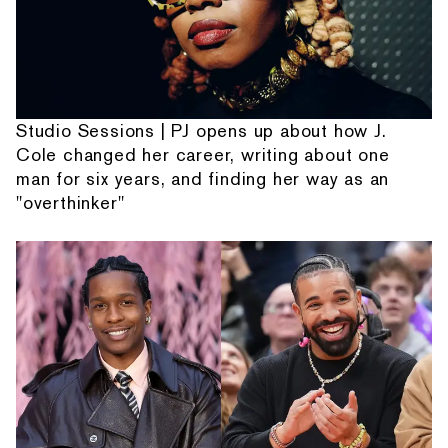
Studio Sessions | PJ opens up about how J.
Cole changed her career, writing about one
man for six years, and finding her way as an
"overthinker"