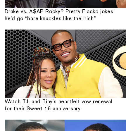
Drake vs. A$AP Rocky? Pretty Flacko jokes
he'd go “bare knuckles like the Irish”
Watch T.I. and Tiny's heartfelt vow renewal
for their Sweet 16 anniversary