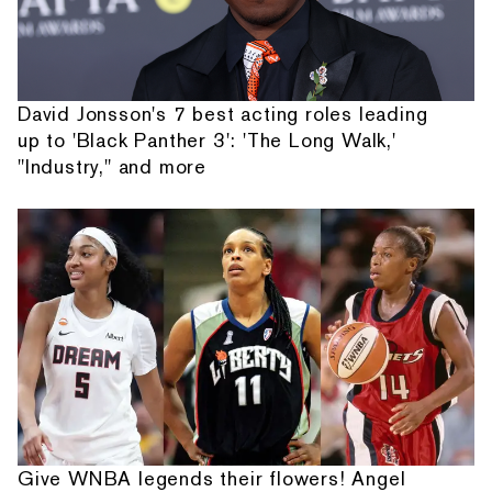
David Jonsson's 7 best acting roles leading
up to 'Black Panther 3': 'The Long Walk,'
"Industry," and more
Give WNBA legends their flowers! Angel