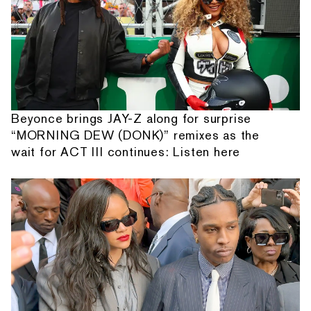
Beyonce brings JAY-Z along for surprise
“MORNING DEW (DONK)” remixes as the
wait for ACT III continues: Listen here