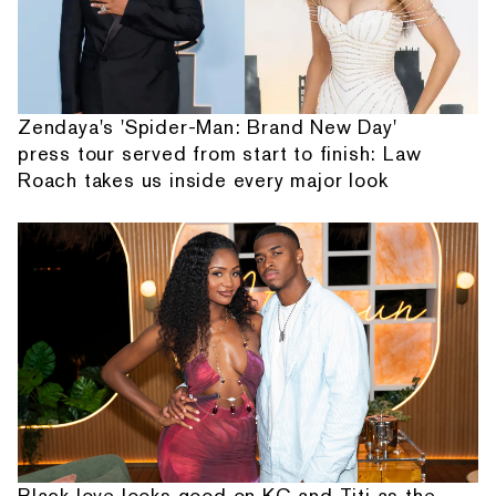
Zendaya's 'Spider-Man: Brand New Day'
press tour served from start to finish: Law
Roach takes us inside every major look
Black love looks good on KC and Titi as the