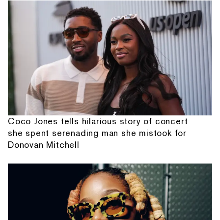
Coco Jones tells hilarious story of concert
she spent serenading man she mistook for
Donovan Mitchell