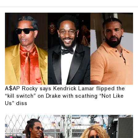
A$AP Rocky says Kendrick Lamar flipped the
“kill switch” on Drake with scathing “Not Like
Us” diss