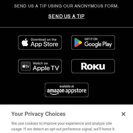
SEND US A TIP USING OUR ANONYMOUS FORM.
SEND US A TIP
Your Privacy Choices
FIND US ON SOCIAL MEDIA
We use cookies to improve your experience and analyze site
usage. If we detect an opt-out preference signal, we’ll honor it.