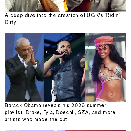
A deep dive into the creation of UGK's 'Ridin'
Dirty'
Barack Obama reveals his 2026 summer
playlist: Drake, Tyla, Doechii, SZA, and more
artists who made the cut