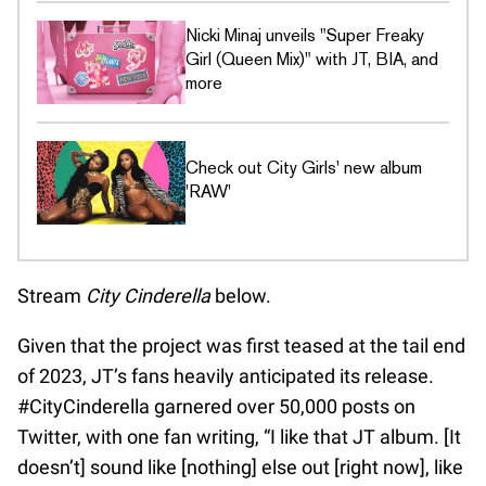
Nicki Minaj unveils "Super Freaky
Girl (Queen Mix)" with JT, BIA, and
more
Check out City Girls' new album
'RAW'
Stream
City Cinderella
below.
Given that the project was first teased at the tail end
of 2023, JT’s fans heavily anticipated its release.
#CityCinderella garnered over 50,000 posts on
Twitter, with one fan writing, “I like that JT album. [It
doesn’t] sound like [nothing] else out [right now], like