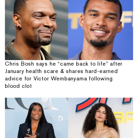
Chris Bosh says he “came back to life” after
January health scare & shares hard-earned
advice for Victor Wembanyama following
blood clot