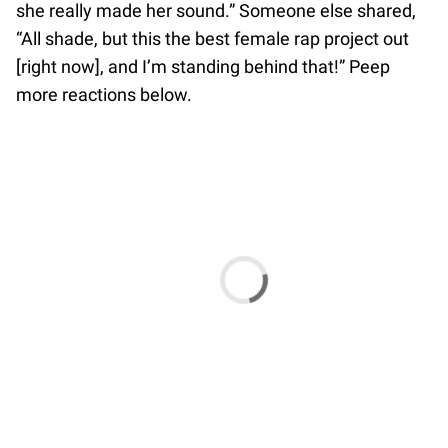
she really made her sound.” Someone else shared,
“All shade, but this the best female rap project out
[right now], and I’m standing behind that!” Peep
more reactions below.