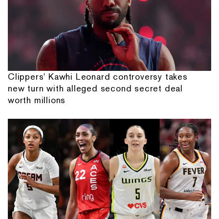
Clippers' Kawhi Leonard controversy takes
new turn with alleged second secret deal
worth millions