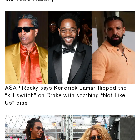
A$AP Rocky says Kendrick Lamar flipped the
“kill switch” on Drake with scathing “Not Like
Us” diss