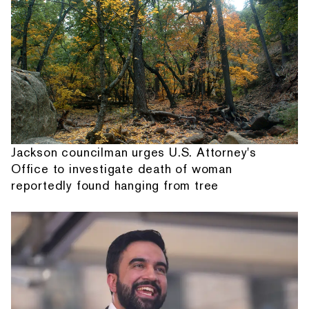
Jackson councilman urges U.S. Attorney's
Office to investigate death of woman
reportedly found hanging from tree