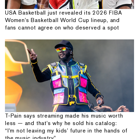
USA Basketball just revealed its 2026 FIBA
Women's Basketball World Cup lineup, and
fans cannot agree on who deserved a spot
T-Pain says streaming made his music worth
less — and that's why he sold his catalog:
“I'm not leaving my kids' future in the hands of
the music industry”