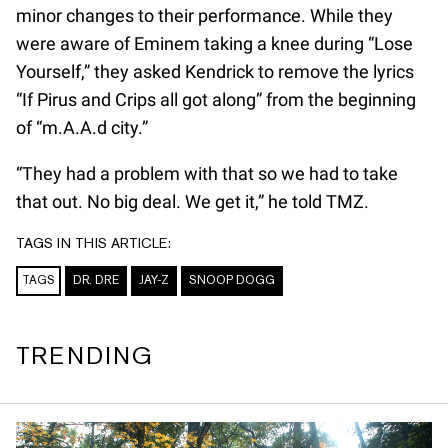
minor changes to their performance. While they
were aware of Eminem taking a knee during “Lose
Yourself,” they asked Kendrick to remove the lyrics
“If Pirus and Crips all got along” from the beginning
of “m.A.A.d city.”
“They had a problem with that so we had to take
that out. No big deal. We get it,” he told TMZ.
TAGS IN THIS ARTICLE:
TAGS
DR. DRE
JAY-Z
SNOOP DOGG
TRENDING