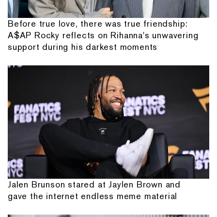
Before true love, there was true friendship:
A$AP Rocky reflects on Rihanna's unwavering
support during his darkest moments
Jalen Brunson stared at Jaylen Brown and
gave the internet endless meme material