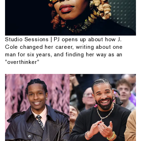
Studio Sessions | PJ opens up about how J.
Cole changed her career, writing about one
man for six years, and finding her way as an
"overthinker"