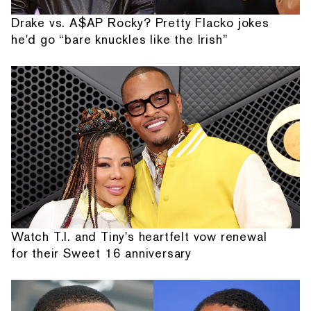
Drake vs. A$AP Rocky? Pretty Flacko jokes
he'd go “bare knuckles like the Irish”
Watch T.I. and Tiny's heartfelt vow renewal
for their Sweet 16 anniversary