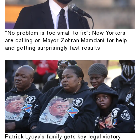
“No problem is too small to fix”: New Yorkers
are calling on Mayor Zohran Mamdani for help
and getting surprisingly fast results
Patrick Lyoya's family gets key legal victory