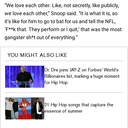
“We love each other. Like, not secretly, like publicly,
we love each other,” Snoop said. “It is what it is, so
it’s like for him to go to bat for us and tell the NFL,
‘F**k that. They perform or I quit,’ that was the most
gangster sh*t out of everything.”
YOU MIGHT ALSO LIKE
Dr. Dre joins JAY-Z on Forbes' World's
Billionaires list, marking a huge moment
for Hip Hop
21 Hip Hop songs that capture the
essence of summer