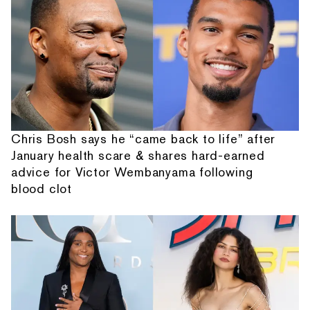
Chris Bosh says he “came back to life” after
January health scare & shares hard-earned
advice for Victor Wembanyama following
blood clot