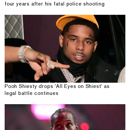
four years after his fatal police shooting
Pooh Shiesty drops 'All Eyes on Shiest' as
legal battle continues