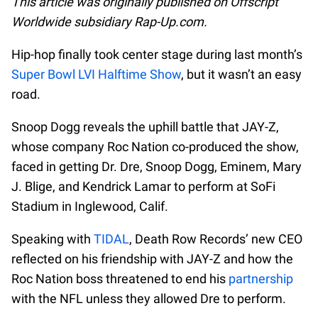
This article was originally published on Offscript
Worldwide subsidiary Rap-Up.com.
Hip-hop finally took center stage during last month’s
Super Bowl LVI Halftime Show
, but it wasn’t an easy
road.
Snoop Dogg reveals the uphill battle that JAY-Z,
whose company Roc Nation co-produced the show,
faced in getting Dr. Dre, Snoop Dogg, Eminem, Mary
J. Blige, and Kendrick Lamar to perform at SoFi
Stadium in Inglewood, Calif.
Speaking with
TIDAL
, Death Row Records’ new CEO
reflected on his friendship with JAY-Z and how the
Roc Nation boss threatened to end his
partnership
with the NFL unless they allowed Dre to perform.