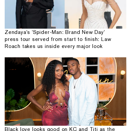
Zendaya's 'Spider-Man: Brand New Day'
press tour served from start to finish: Law
Roach takes us inside every major look
Black love looks good on KC and Titi as the