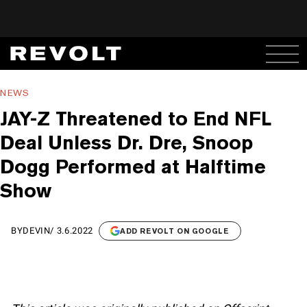
NEWS
JAY-Z Threatened to End NFL
Deal Unless Dr. Dre, Snoop
Dogg Performed at Halftime
Show
BY
DEVIN
/
3.6.2022
ADD REVOLT ON GOOGLE