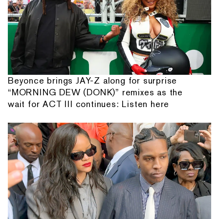
Beyonce brings JAY-Z along for surprise
“MORNING DEW (DONK)” remixes as the
wait for ACT III continues: Listen here