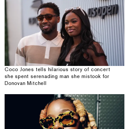
Coco Jones tells hilarious story of concert
she spent serenading man she mistook for
Donovan Mitchell