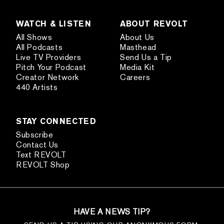
WATCH & LISTEN
ABOUT REVOLT
All Shows
About Us
All Podcasts
Masthead
Live TV Providers
Send Us a Tip
Pitch Your Podcast
Media Kit
Creator Network
Careers
440 Artists
STAY CONNECTED
Subscribe
Contact Us
Text REVOLT
REVOLT Shop
HAVE A NEWS TIP?