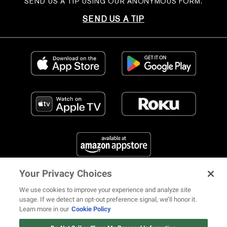
SEND US A TIP USING OUR ANONYMOUS FORM.
SEND US A TIP
Your Privacy Choices
FIND US ON SOCIAL MEDIA
We use cookies to improve your experience and analyze site
usage. If we detect an opt-out preference signal, we’ll honor it.
Learn more in our
Cookie Policy
Watch: Revolt.tv
Watch Now