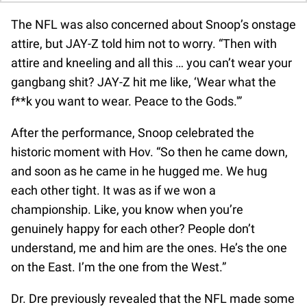
The NFL was also concerned about Snoop’s onstage
attire, but JAY-Z told him not to worry. “Then with
attire and kneeling and all this … you can’t wear your
gangbang shit? JAY-Z hit me like, ‘Wear what the
f**k you want to wear. Peace to the Gods.'”
After the performance, Snoop celebrated the
historic moment with Hov. “So then he came down,
and soon as he came in he hugged me. We hug
each other tight. It was as if we won a
championship. Like, you know when you’re
genuinely happy for each other? People don’t
understand, me and him are the ones. He’s the one
on the East. I’m the one from the West.”
Dr. Dre previously revealed that the NFL made some