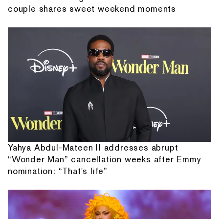
couple shares sweet weekend moments
Yahya Abdul-Mateen II addresses abrupt
“Wonder Man” cancellation weeks after Emmy
nomination: “That's life”