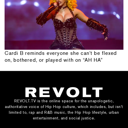
Cardi B reminds everyone she can't be flexed
on, bothered, or played with on “AH HA”
REVOLT.TV is the online space for the unapologetic,
authoritative voice of Hip Hop culture, which includes, but isn’t
limited to, rap and R&B music, the Hip Hop lifestyle, urban
entertainment, and social justice.