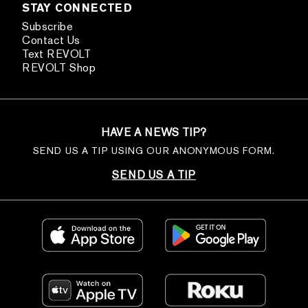
STAY CONNECTED
Subscribe
Contact Us
Text REVOLT
REVOLT Shop
HAVE A NEWS TIP?
SEND US A TIP USING OUR ANONYMOUS FORM.
SEND US A TIP