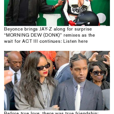
Beyonce brings JAY-Z along for surprise
“MORNING DEW (DONK)” remixes as the
wait for ACT III continues: Listen here
Before true love, there was true friendship: