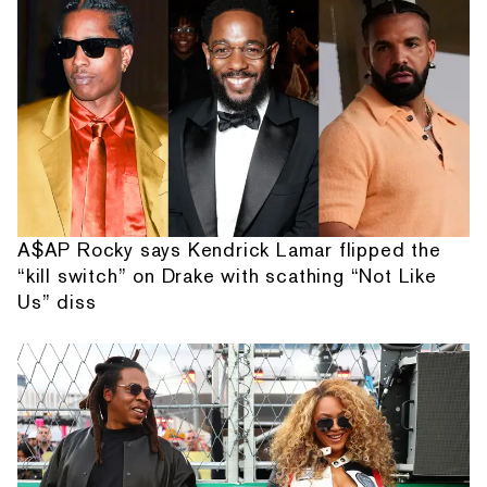
A$AP Rocky says Kendrick Lamar flipped the
“kill switch” on Drake with scathing “Not Like
Us” diss