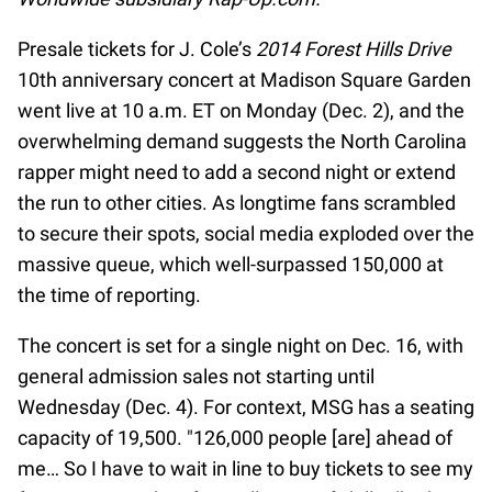
Presale tickets for J. Cole’s
2014 Forest Hills Drive
10th anniversary concert at Madison Square Garden
went live at 10 a.m. ET on Monday (Dec. 2), and the
overwhelming demand suggests the North Carolina
rapper might need to add a second night or extend
the run to other cities. As longtime fans scrambled
to secure their spots, social media exploded over the
massive queue, which well-surpassed 150,000 at
the time of reporting.
The concert is set for a single night on Dec. 16, with
general admission sales not starting until
Wednesday (Dec. 4). For context, MSG has a seating
capacity of 19,500. "126,000 people [are] ahead of
me… So I have to wait in line to buy tickets to see my