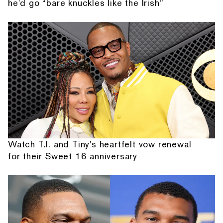
he'd go “bare knuckles like the Irish”
Watch T.I. and Tiny's heartfelt vow renewal
for their Sweet 16 anniversary