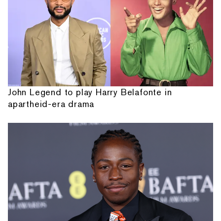
John Legend to play Harry Belafonte in
apartheid-era drama