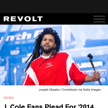
Joseph Okpako / Contributor via Getty Images
NEWS
J. Cole Fans Plead For '2014