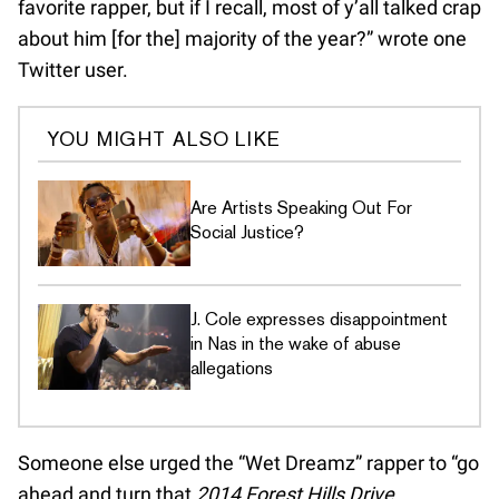
favorite rapper, but if I recall, most of y’all talked crap
about him [for the] majority of the year?” wrote one
Twitter user.
YOU MIGHT ALSO LIKE
Are Artists Speaking Out For
Social Justice?
J. Cole expresses disappointment
in Nas in the wake of abuse
allegations
Someone else urged the “Wet Dreamz” rapper to “go
ahead and turn that
2014 Forest Hills Drive