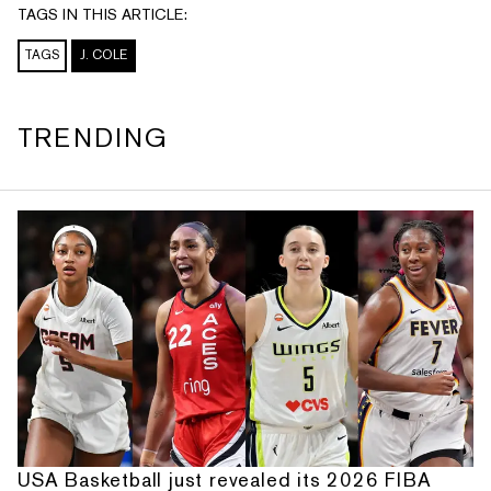
TAGS IN THIS ARTICLE:
TAGS
J. COLE
TRENDING
USA Basketball just revealed its 2026 FIBA