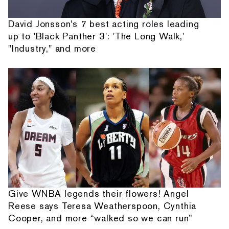
David Jonsson's 7 best acting roles leading
up to 'Black Panther 3': 'The Long Walk,'
"Industry," and more
Give WNBA legends their flowers! Angel
Reese says Teresa Weatherspoon, Cynthia
Cooper, and more “walked so we can run”