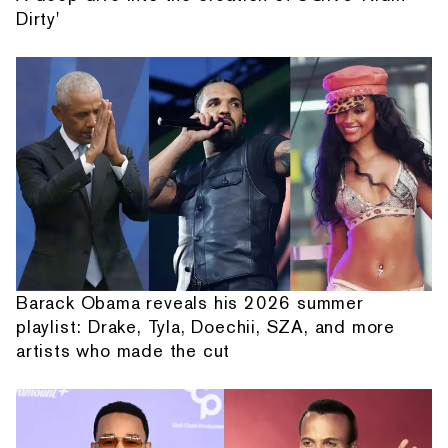
Dirty'
Barack Obama reveals his 2026 summer
playlist: Drake, Tyla, Doechii, SZA, and more
artists who made the cut