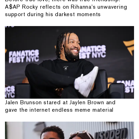
A$AP Rocky reflects on Rihanna's unwavering
support during his darkest moments
Jalen Brunson stared at Jaylen Brown and
gave the internet endless meme material