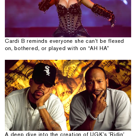
Cardi B reminds everyone she can't be flexed
on, bothered, or played with on “AH HA”
A deep dive into the creation of UGK's 'Ridin'