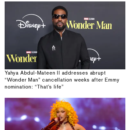
Yahya Abdul-Mateen II addresses abrupt
“Wonder Man” cancellation weeks after Emmy
nomination: “That's life”