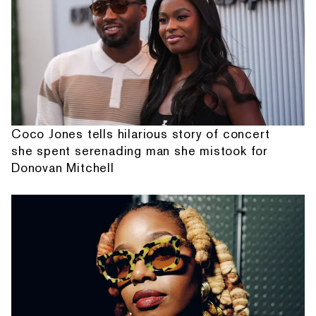
Coco Jones tells hilarious story of concert
she spent serenading man she mistook for
Donovan Mitchell