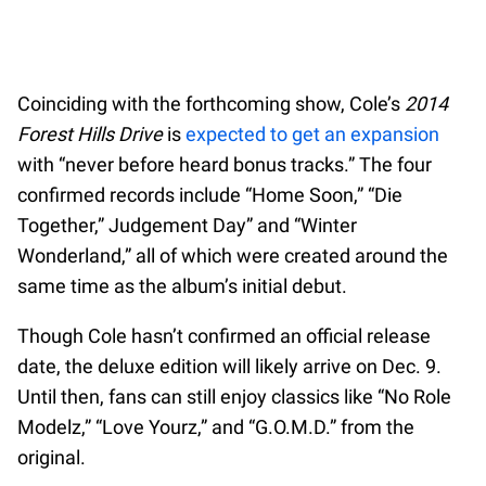
Coinciding with the forthcoming show, Cole’s
2014
Forest Hills Drive
is
expected to get an expansion
with “never before heard bonus tracks.” The four
confirmed records include “Home Soon,” “Die
Together,” Judgement Day” and “Winter
Wonderland,” all of which were created around the
same time as the album’s initial debut.
Though Cole hasn’t confirmed an official release
date, the deluxe edition will likely arrive on Dec. 9.
Until then, fans can still enjoy classics like “No Role
Modelz,” “Love Yourz,” and “G.O.M.D.” from the
original.