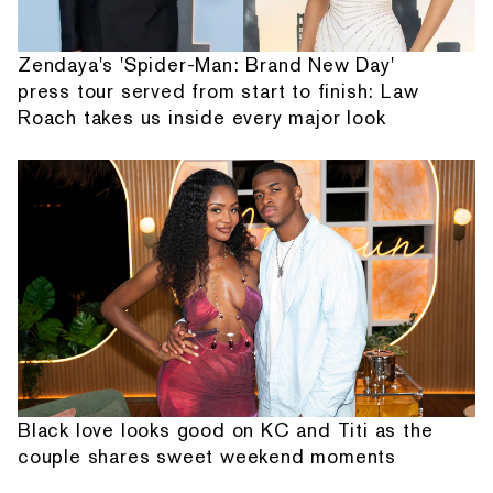
Zendaya's 'Spider-Man: Brand New Day'
press tour served from start to finish: Law
Roach takes us inside every major look
Black love looks good on KC and Titi as the
couple shares sweet weekend moments