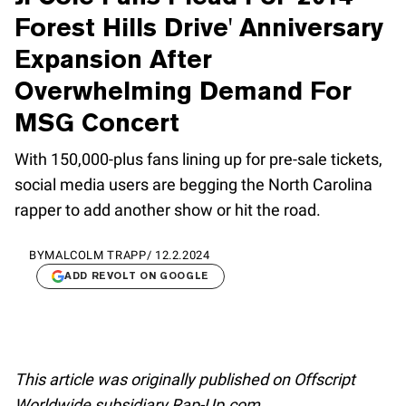
Forest Hills Drive' Anniversary
Expansion After
Overwhelming Demand For
MSG Concert
With 150,000-plus fans lining up for pre-sale tickets,
social media users are begging the North Carolina
rapper to add another show or hit the road.
BY
MALCOLM TRAPP
/
12.2.2024
ADD REVOLT ON GOOGLE
This article was originally published on Offscript
Worldwide subsidiary Rap-Up.com.