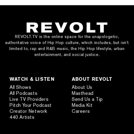
REVOLT.TV is the online space for the unapologetic,
authoritative voice of Hip Hop culture, which includes, but isn’t
limited to, rap and R&B music, the Hip Hop lifestyle, urban
entertainment, and social justice.
WATCH & LISTEN
ABOUT REVOLT
All Shows
About Us
All Podcasts
Masthead
Live TV Providers
Send Us a Tip
Pitch Your Podcast
Media Kit
Creator Network
Careers
440 Artists