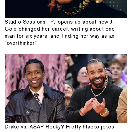
Studio Sessions | PJ opens up about how J.
Cole changed her career, writing about one
man for six years, and finding her way as an
"overthinker"
Drake vs. A$AP Rocky? Pretty Flacko jokes