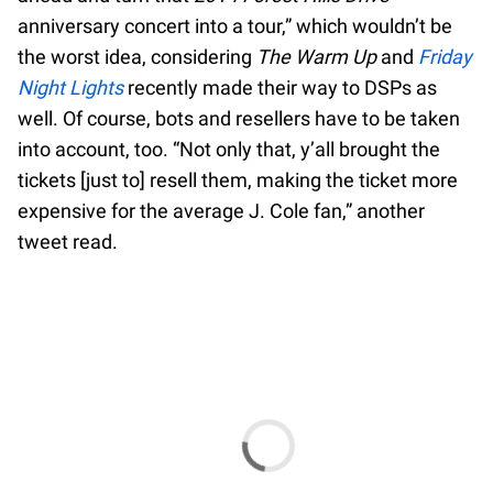
anniversary concert into a tour,” which wouldn’t be
the worst idea, considering
The Warm Up
and
Friday
Night Lights
recently made their way to DSPs as
well. Of course, bots and resellers have to be taken
into account, too. “Not only that, y’all brought the
tickets [just to] resell them, making the ticket more
expensive for the average J. Cole fan,” another
tweet read.