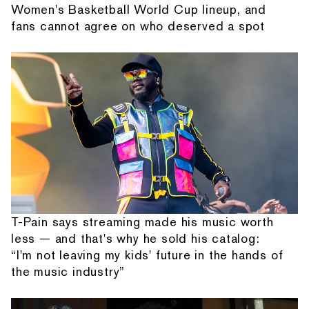
Women's Basketball World Cup lineup, and
fans cannot agree on who deserved a spot
T-Pain says streaming made his music worth
less — and that's why he sold his catalog:
“I'm not leaving my kids' future in the hands of
the music industry”