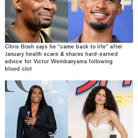
Chris Bosh says he “came back to life” after
January health scare & shares hard-earned
advice for Victor Wembanyama following
blood clot