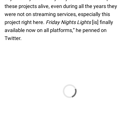
these projects alive, even during all the years they
were not on streaming services, especially this
project right here.
Friday Nights Lights
[is] finally
available now on all platforms,” he penned on
Twitter.