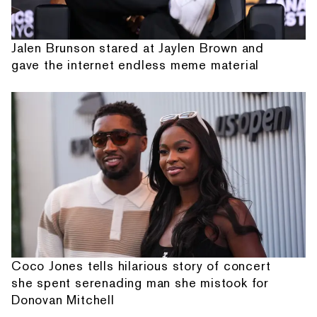
Jalen Brunson stared at Jaylen Brown and
gave the internet endless meme material
Coco Jones tells hilarious story of concert
she spent serenading man she mistook for
Donovan Mitchell