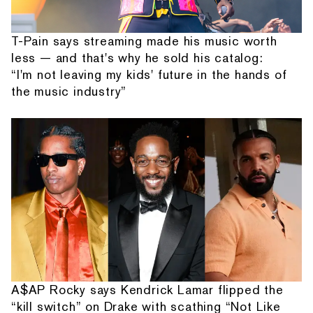
T-Pain says streaming made his music worth
less — and that's why he sold his catalog:
“I'm not leaving my kids' future in the hands of
the music industry”
A$AP Rocky says Kendrick Lamar flipped the
“kill switch” on Drake with scathing “Not Like