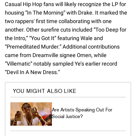
Casual Hip Hop fans will likely recognize the LP for
housing “In The Morning” with Drake. It marked the
two rappers' first time collaborating with one
another. Other surefire cuts included “Too Deep for
the Intro,” “You Got It” featuring Wale and
“Premeditated Murder.” Additional contributions
came from Dreamville signee Omen, while
“Villematic” notably sampled Ye’s earlier record
“Devil In A New Dress.”
YOU MIGHT ALSO LIKE
Are Artists Speaking Out For
Social Justice?