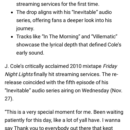
streaming services for the first time.
The drop aligns with his “Inevitable” audio
series, offering fans a deeper look into his
journey.
Tracks like “In The Morning” and “Villematic”
showcase the lyrical depth that defined Cole’s
early sound.
J. Cole’s critically acclaimed 2010 mixtape
Friday
Night Lights
finally hit streaming services. The re-
release coincided with the fifth episode of his
“Inevitable” audio series airing on Wednesday (Nov.
27).
“This is a very special moment for me. Been waiting
patiently for this day, like a lot of yall have. I wanna
say Thank you to everybody out there that kept