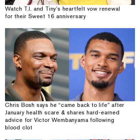
Watch T.I. and Tiny's heartfelt vow renewal
for their Sweet 16 anniversary
Chris Bosh says he “came back to life” after
January health scare & shares hard-earned
advice for Victor Wembanyama following
blood clot