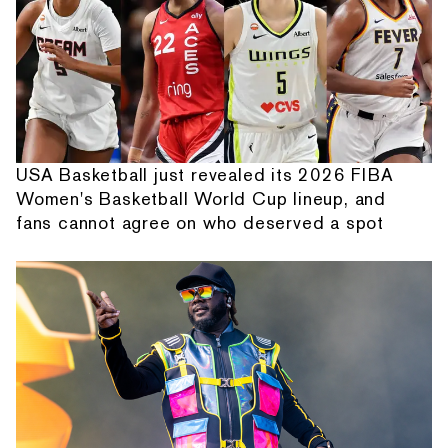
USA Basketball just revealed its 2026 FIBA
Women's Basketball World Cup lineup, and
fans cannot agree on who deserved a spot