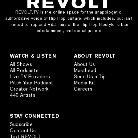
REVOLT.TV is the online space for the unapologetic,
authoritative voice of Hip Hop culture, which includes, but isn’t
limited to, rap and R&B music, the Hip Hop lifestyle, urban
entertainment, and social justice.
WATCH & LISTEN
ABOUT REVOLT
All Shows
About Us
All Podcasts
Masthead
Live TV Providers
Send Us a Tip
Pitch Your Podcast
Media Kit
Creator Network
Careers
440 Artists
STAY CONNECTED
Subscribe
Contact Us
Text REVOLT