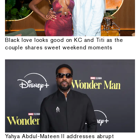
Black love looks good on KC and Titi as the
couple shares sweet weekend moments
Yahya Abdul-Mateen II addresses abrupt