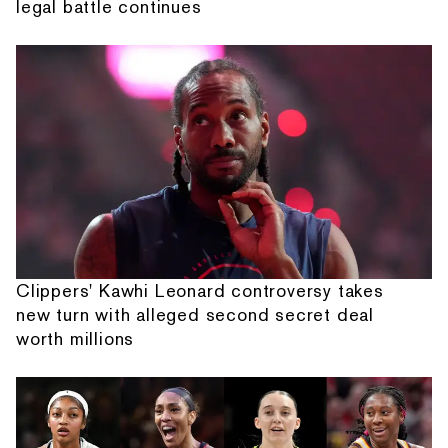
legal battle continues
Clippers' Kawhi Leonard controversy takes
new turn with alleged second secret deal
worth millions