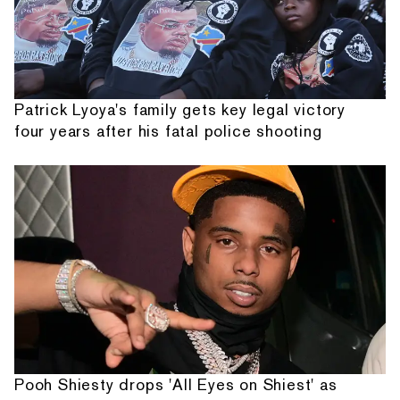
Patrick Lyoya's family gets key legal victory
four years after his fatal police shooting
Pooh Shiesty drops 'All Eyes on Shiest' as