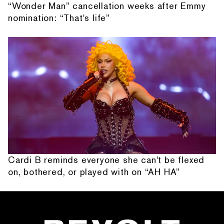
“Wonder Man” cancellation weeks after Emmy
nomination: “That's life”
Cardi B reminds everyone she can't be flexed
on, bothered, or played with on “AH HA”