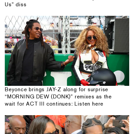
Us” diss
Beyonce brings JAY-Z along for surprise
“MORNING DEW (DONK)” remixes as the
wait for ACT III continues: Listen here