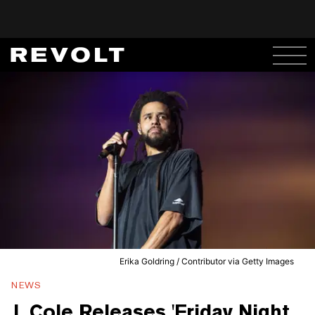
Erika Goldring / Contributor via Getty Images
NEWS
J. Cole Releases 'Friday Night