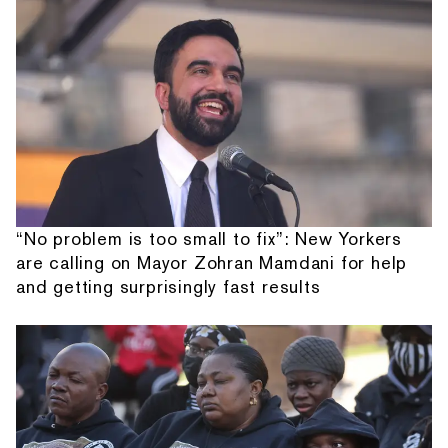
“No problem is too small to fix”: New Yorkers
are calling on Mayor Zohran Mamdani for help
and getting surprisingly fast results