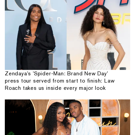
Zendaya's 'Spider-Man: Brand New Day'
press tour served from start to finish: Law
Roach takes us inside every major look