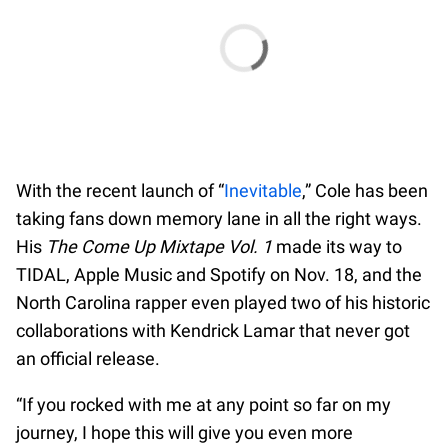
With the recent launch of “
Inevitable
,” Cole has been
taking fans down memory lane in all the right ways.
His
The Come Up Mixtape Vol. 1
made its way to
TIDAL, Apple Music and Spotify on Nov. 18, and the
North Carolina rapper even played two of his historic
collaborations with Kendrick Lamar that never got
an official release.
“If you rocked with me at any point so far on my
journey, I hope this will give you even more