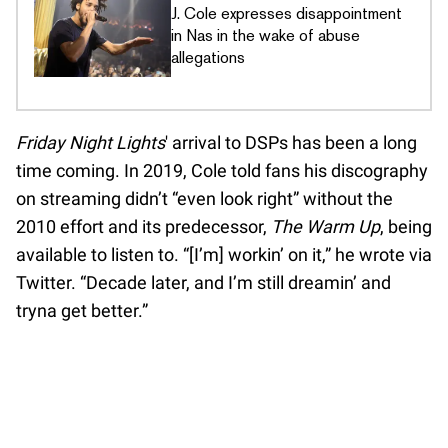
J. Cole expresses disappointment
in Nas in the wake of abuse
allegations
Friday Night Lights
' arrival to DSPs has been a long
time coming. In 2019, Cole told fans his discography
on streaming didn’t “even look right” without the
2010 effort and its predecessor,
The Warm Up
, being
available to listen to. “[I’m] workin’ on it,” he wrote via
Twitter. “Decade later, and I’m still dreamin’ and
tryna get better.”