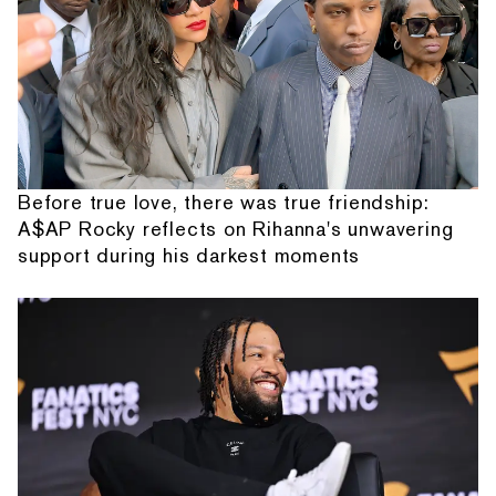
Before true love, there was true friendship:
A$AP Rocky reflects on Rihanna's unwavering
support during his darkest moments