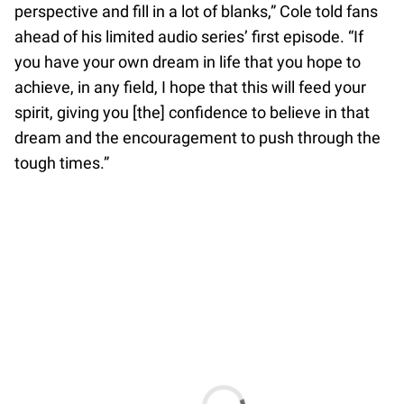
perspective and fill in a lot of blanks,” Cole told fans
ahead of his limited audio series’ first episode. “If
you have your own dream in life that you hope to
achieve, in any field, I hope that this will feed your
spirit, giving you [the] confidence to believe in that
dream and the encouragement to push through the
tough times.”