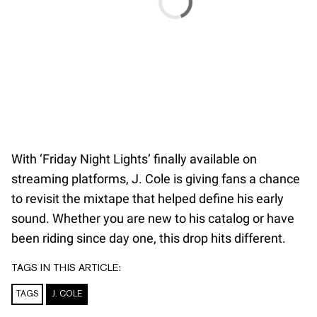
With ‘Friday Night Lights’ finally available on
streaming platforms, J. Cole is giving fans a chance
to revisit the mixtape that helped define his early
sound. Whether you are new to his catalog or have
been riding since day one, this drop hits different.
TAGS IN THIS ARTICLE:
TAGS
J. COLE