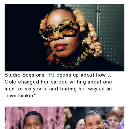
Studio Sessions | PJ opens up about how J.
Cole changed her career, writing about one
man for six years, and finding her way as an
"overthinker"