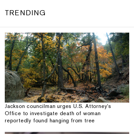
TRENDING
Jackson councilman urges U.S. Attorney's
Office to investigate death of woman
reportedly found hanging from tree