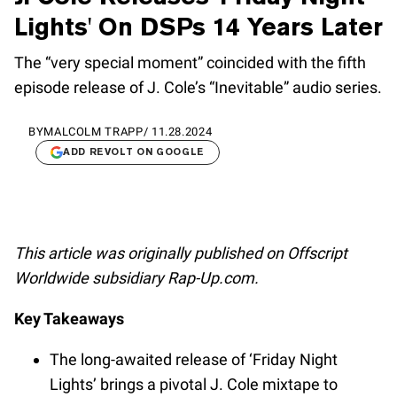
Lights' On DSPs 14 Years Later
The “very special moment” coincided with the fifth
episode release of J. Cole’s “Inevitable” audio series.
BY
MALCOLM TRAPP
/
11.28.2024
ADD REVOLT ON GOOGLE
This article was originally published on Offscript
Worldwide subsidiary Rap-Up.com.
Key Takeaways
The long-awaited release of ‘Friday Night
Lights’ brings a pivotal J. Cole mixtape to