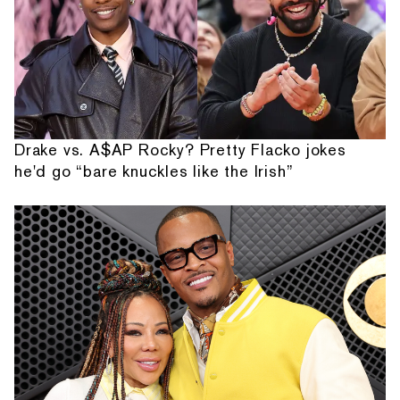
Drake vs. A$AP Rocky? Pretty Flacko jokes
he'd go “bare knuckles like the Irish”