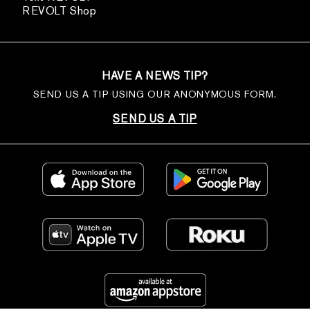
REVOLT Shop
HAVE A NEWS TIP?
SEND US A TIP USING OUR ANONYMOUS FORM.
SEND US A TIP