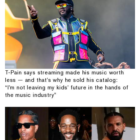
T-Pain says streaming made his music worth
less — and that's why he sold his catalog:
“I'm not leaving my kids' future in the hands of
the music industry”