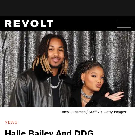
Amy Sussman / Staff via Getty Images
NEWS
Halle Bailey And DDG