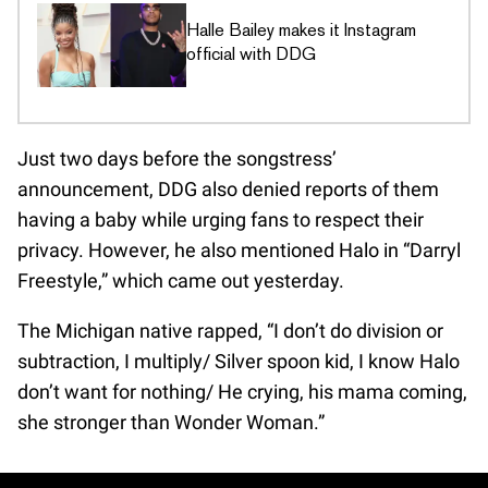
Halle Bailey makes it Instagram
official with DDG
Just two days before the songstress’
announcement, DDG also denied reports of them
having a baby while urging fans to respect their
privacy. However, he also mentioned Halo in “Darryl
Freestyle,” which came out yesterday.
The Michigan native rapped, “I don’t do division or
subtraction, I multiply/ Silver spoon kid, I know Halo
don’t want for nothing/ He crying, his mama coming,
she stronger than Wonder Woman.”