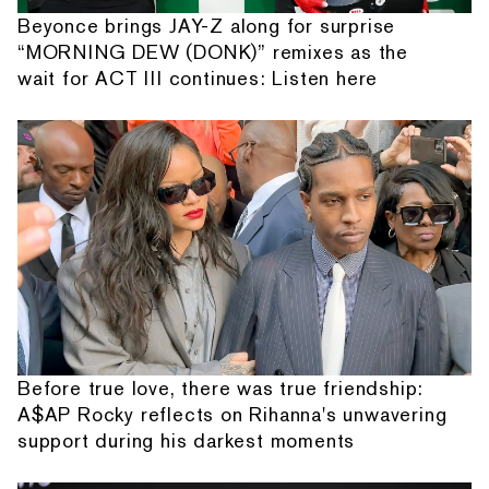
Beyonce brings JAY-Z along for surprise
“MORNING DEW (DONK)” remixes as the
wait for ACT III continues: Listen here
Before true love, there was true friendship:
A$AP Rocky reflects on Rihanna's unwavering
support during his darkest moments