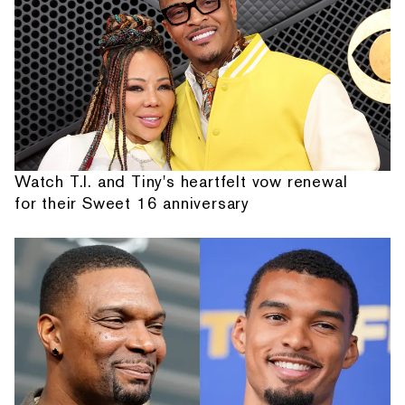
Watch T.I. and Tiny's heartfelt vow renewal
for their Sweet 16 anniversary