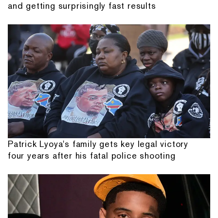
and getting surprisingly fast results
Patrick Lyoya's family gets key legal victory
four years after his fatal police shooting