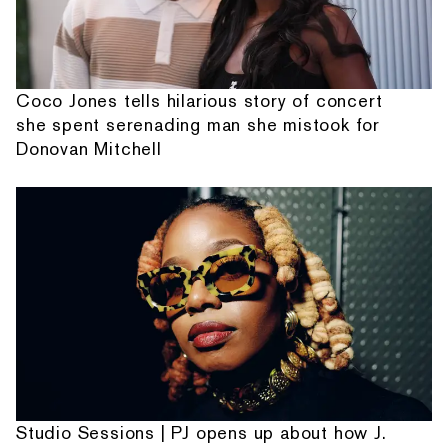
Coco Jones tells hilarious story of concert
she spent serenading man she mistook for
Donovan Mitchell
Studio Sessions | PJ opens up about how J.