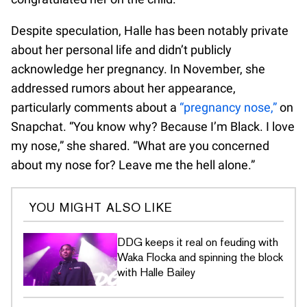
Despite speculation, Halle has been notably private
about her personal life and didn’t publicly
acknowledge her pregnancy. In November, she
addressed rumors about her appearance,
particularly comments about a
“pregnancy nose,”
on
Snapchat. “You know why? Because I’m Black. I love
my nose,” she shared. “What are you concerned
about my nose for? Leave me the hell alone.”
YOU MIGHT ALSO LIKE
DDG keeps it real on feuding with
Waka Flocka and spinning the block
with Halle Bailey