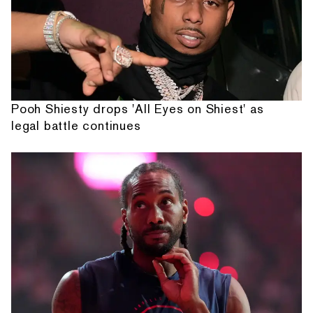
Pooh Shiesty drops 'All Eyes on Shiest' as
legal battle continues