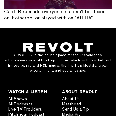
Cardi B reminds everyone she can't be flexed
on, bothered, or played with on “AH HA”
REVOLT.TV is the online space for the unapologetic,
authoritative voice of Hip Hop culture, which includes, but isn’t
limited to, rap and R&B music, the Hip Hop lifestyle, urban
entertainment, and social justice.
WATCH & LISTEN
ABOUT REVOLT
All Shows
About Us
All Podcasts
Masthead
Live TV Providers
Send Us a Tip
Pitch Your Podcast
Media Kit