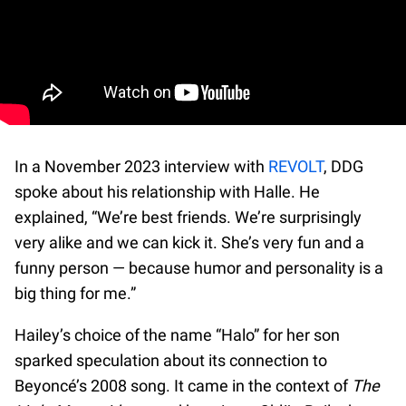
In a November 2023 interview with
REVOLT
, DDG
spoke about his relationship with Halle. He
explained, “We’re best friends. We’re surprisingly
very alike and we can kick it. She’s very fun and a
funny person — because humor and personality is a
big thing for me.”
Hailey’s choice of the name “Halo” for her son
sparked speculation about its connection to
Beyoncé’s 2008 song. It came in the context of
The