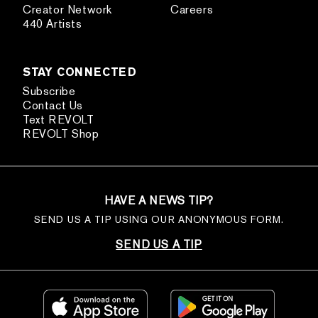
Creator Network
Careers
440 Artists
STAY CONNECTED
Subscribe
Contact Us
Text REVOLT
REVOLT Shop
HAVE A NEWS TIP?
SEND US A TIP USING OUR ANONYMOUS FORM.
SEND US A TIP