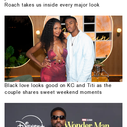
Roach takes us inside every major look
Black love looks good on KC and Titi as the
couple shares sweet weekend moments