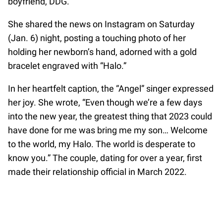
boyfriend, DDG.
She shared the news on Instagram on Saturday
(Jan. 6) night, posting a touching photo of her
holding her newborn’s hand, adorned with a gold
bracelet engraved with “Halo.”
In her heartfelt caption, the “Angel” singer expressed
her joy. She wrote, “Even though we’re a few days
into the new year, the greatest thing that 2023 could
have done for me was bring me my son… Welcome
to the world, my Halo. The world is desperate to
know you.” The couple, dating for over a year, first
made their relationship official in March 2022.