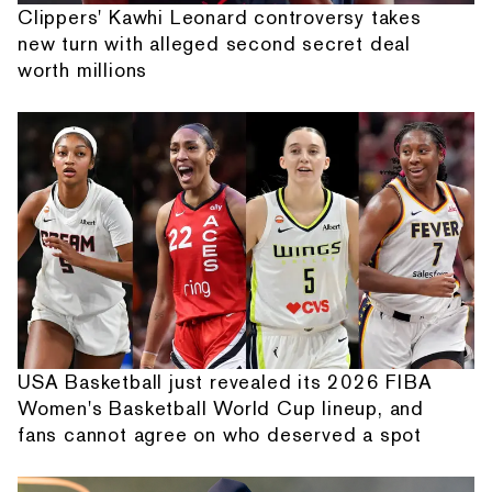
Clippers' Kawhi Leonard controversy takes
new turn with alleged second secret deal
worth millions
USA Basketball just revealed its 2026 FIBA
Women's Basketball World Cup lineup, and
fans cannot agree on who deserved a spot