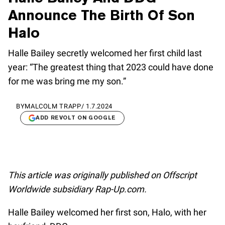
Announce The Birth Of Son
Halo
Halle Bailey secretly welcomed her first child last
year: “The greatest thing that 2023 could have done
for me was bring me my son.”
BY
MALCOLM TRAPP
/
1.7.2024
ADD REVOLT ON GOOGLE
This article was originally published on Offscript
Worldwide subsidiary Rap-Up.com.
Halle Bailey welcomed her first son, Halo, with her