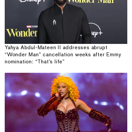
Yahya Abdul-Mateen II addresses abrupt
“Wonder Man” cancellation weeks after Emmy
nomination: “That's life”