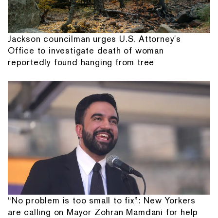
Jackson councilman urges U.S. Attorney's
Office to investigate death of woman
reportedly found hanging from tree
“No problem is too small to fix”: New Yorkers
are calling on Mayor Zohran Mamdani for help