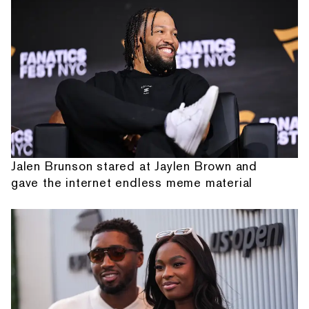
Jalen Brunson stared at Jaylen Brown and
gave the internet endless meme material