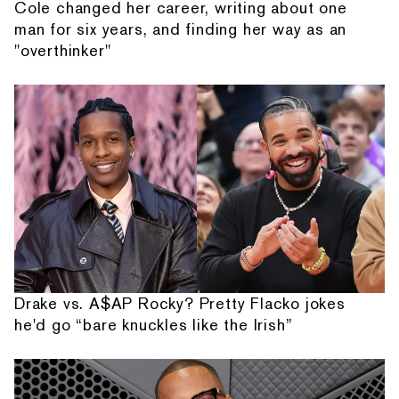
Cole changed her career, writing about one
man for six years, and finding her way as an
"overthinker"
Drake vs. A$AP Rocky? Pretty Flacko jokes
he'd go “bare knuckles like the Irish”