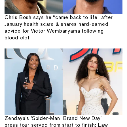
Chris Bosh says he “came back to life” after
January health scare & shares hard-earned
advice for Victor Wembanyama following
blood clot
Zendaya's 'Spider-Man: Brand New Day'
press tour served from start to finish: Law