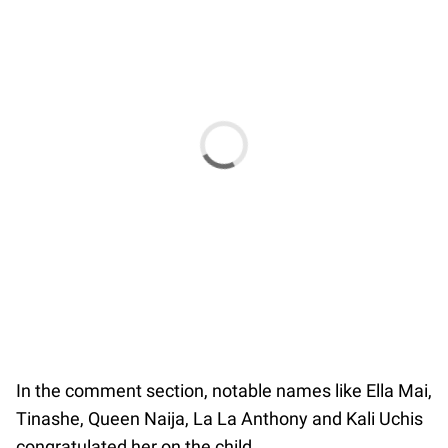
In the comment section, notable names like Ella Mai,
Tinashe, Queen Naija, La La Anthony and Kali Uchis
congratulated her on the child.