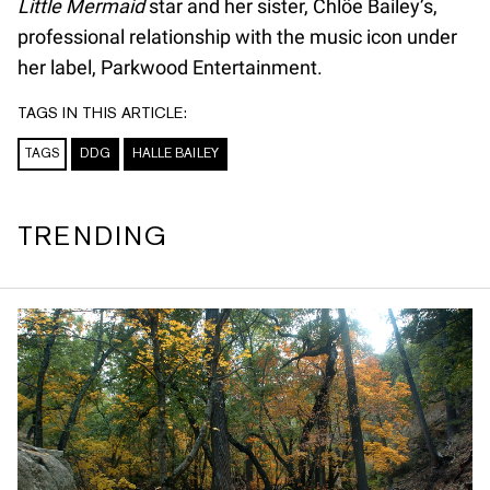
Little Mermaid
star and her sister, Chlöe Bailey’s,
professional relationship with the music icon under
her label, Parkwood Entertainment.
TAGS IN THIS ARTICLE:
TAGS
DDG
HALLE BAILEY
TRENDING