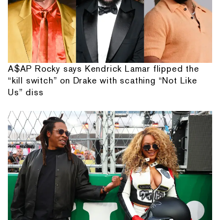
A$AP Rocky says Kendrick Lamar flipped the
“kill switch” on Drake with scathing “Not Like
Us” diss